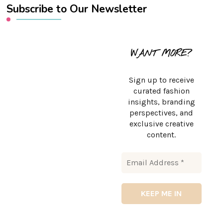
Subscribe to Our Newsletter
WANT MORE?
Sign up to receive
curated fashion
insights, branding
perspectives, and
exclusive creative
content.