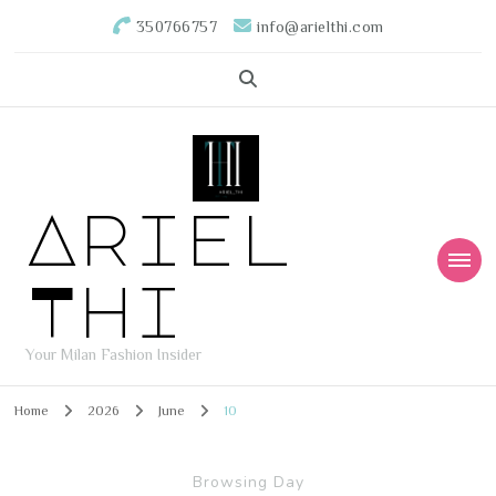
350766757
info@arielthi.com
Ariel
Thi
Your Milan Fashion Insider
Home
2026
June
10
Browsing Day