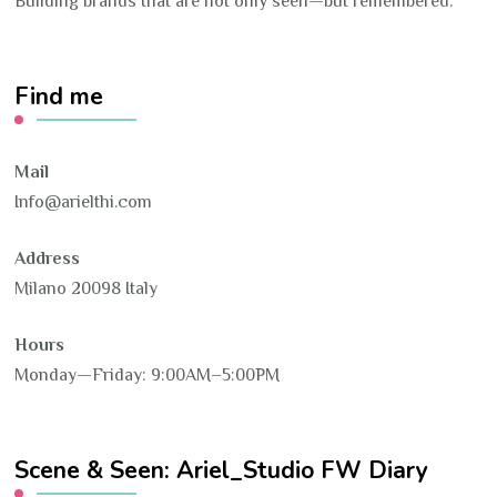
Building brands that are not only seen—but remembered.
Find me
Mail
Info@arielthi.com
Address
Milano 20098 Italy
Hours
Monday—Friday: 9:00AM–5:00PM
Scene & Seen: Ariel_Studio FW Diary