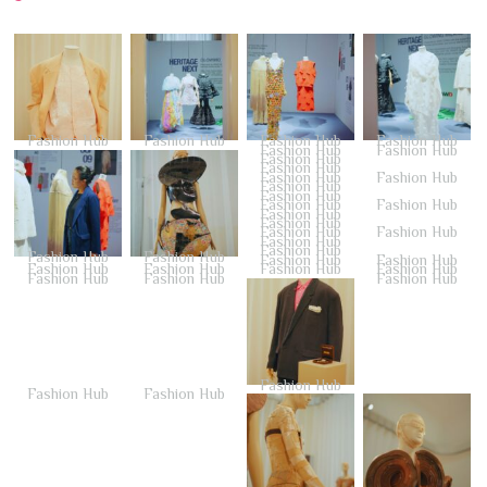
Fashion Hub
Fashion Hub
Fashion Hub
Fashion Hub
Fashion Hub
Fashion Hub
Fashion Hub
Fashion Hub
Fashion Hub
Fashion Hub
Fashion Hub
Fashion Hub
Fashion Hub
Fashion Hub
Fashion Hub
Fashion Hub
Fashion Hub
Fashion Hub
Fashion Hub
Fashion Hub
Fashion Hub
Fashion Hub
Fashion Hub
Fashion Hub
Fashion Hub
Fashion Hub
Fashion Hub
Fashion Hub
Fashion Hub
Fashion Hub
Fashion Hub
Fashion Hub
Fashion Hub
Fashion Hub