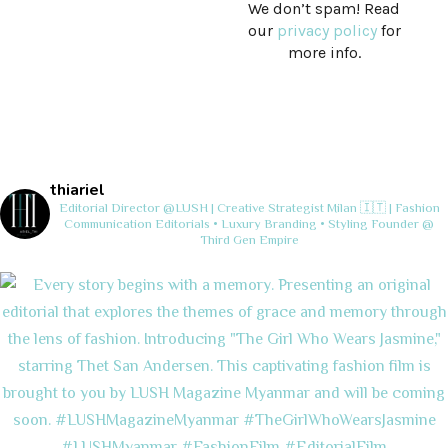
We don’t spam! Read
our
privacy policy
for
more info.
thiariel
Editorial Director @LUSH | Creative Strategist
Milan 🇮🇹 | Fashion
Communication
Editorials • Luxury Branding • Styling
Founder @
Third Gen Empire