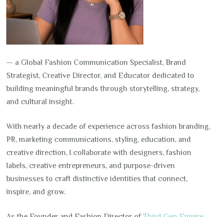
— a Global Fashion Communication Specialist, Brand
Strategist, Creative Director, and Educator dedicated to
building meaningful brands through storytelling, strategy,
and cultural insight.
With nearly a decade of experience across fashion branding,
PR, marketing communications, styling, education, and
creative direction, I collaborate with designers, fashion
labels, creative entrepreneurs, and purpose-driven
businesses to craft distinctive identities that connect,
inspire, and grow.
As the Founder and Fashion Director of
Third Gen Empire