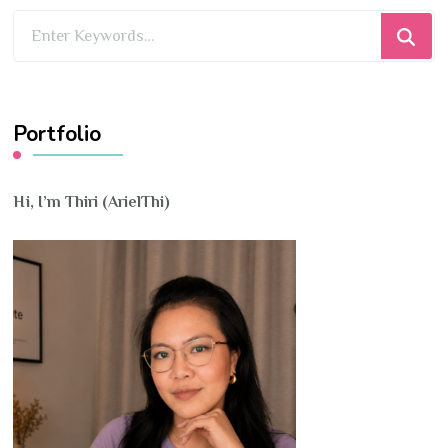
Looking
for
Something?
Portfolio
Hi, I’m Thiri (ArielThi)