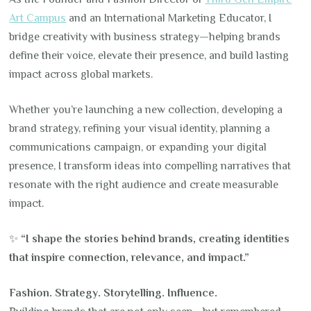
Art Campus
and an International Marketing Educator, I
bridge creativity with business strategy—helping brands
define their voice, elevate their presence, and build lasting
impact across global markets.
Whether you’re launching a new collection, developing a
brand strategy, refining your visual identity, planning a
communications campaign, or expanding your digital
presence, I transform ideas into compelling narratives that
resonate with the right audience and create measurable
impact.
✨
“I shape the stories behind brands, creating identities
that inspire connection, relevance, and impact.”
Fashion. Strategy. Storytelling. Influence.