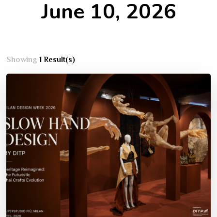
June 10, 2026
Showing
1 Result(s)