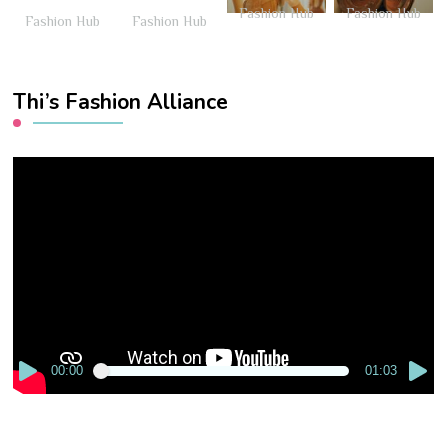
Fashion Hub
Fashion Hub
Fashion Hub
Fashion Hub
Thi’s Fashion Alliance
Video
Player
00:00
01:03