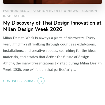
FASHION BLOG
FASHION EVENTS & NEWS
FASHION
INSPIRATION
My Discovery of Thai Design Innovation at
Milan Design Week 2026
Milan Design Week is always a place of discovery. Every
year, I find myself walking through countless exhibitions,
installations, and creative spaces, searching for the ideas,
materials, and stories that define the future of design.
Among the many presentations I visited during Milan Design
Week 2026, one exhibition that particularly …
CONTINUE READING