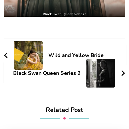
Black Swan Queen Series 1
Post
Navigation
Wild and Yellow Bride
Black Swan Queen Series 2
Related Post