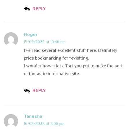
REPLY
Roger
15/02/2022 at 10:46 am
I’ve read several excellent stuff here. Definitely
price bookmarking for revisiting.
I wonder how a lot effort you put to make the sort
of fantastic informative site.
REPLY
Tanesha
16/02/2022 at 2:08 pm