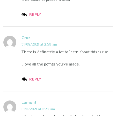
REPLY
Cruz
31/08/2021 at 2:59 am
There is definately a lot to learn about this issue.
I love all the points you’ve made.
REPLY
Lamont
01/11/2021 at 11:23 am