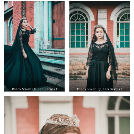
Black Swan Queen Series 1
Black Swan Queen Series 1