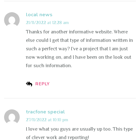
local news
21/11/2022 at 12:28 am
Thanks for another informative website. Where
else could I get that type of information written in
such a perfect way? I’ve a project that I am just
now working on, and I have been on the look out
for such information.
REPLY
tracfone special
27/11/2022 at 10:10 pm
I love what you guys are usually up too. This type
of clever work and reporting!