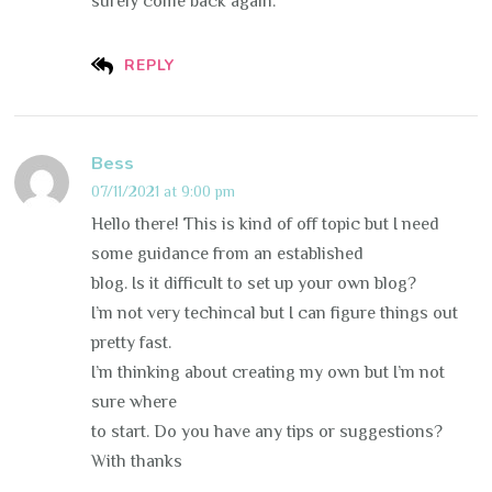
surely come back again.
REPLY
Bess
07/11/2021 at 9:00 pm
Hello there! This is kind of off topic but I need
some guidance from an established
blog. Is it difficult to set up your own blog?
I’m not very techincal but I can figure things out
pretty fast.
I’m thinking about creating my own but I’m not
sure where
to start. Do you have any tips or suggestions?
With thanks