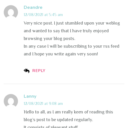
Deandre
12/08/2021 at 5:45 am
Very nice post. I just stumbled upon your weblog
and wanted to say that I have truly enjoyed
browsing your blog posts.
In any case I will be subscribing to your rss feed
and I hope you write again very soon!
REPLY
Lanny
12/08/2021 at 9:08 am
Hello to all, as I am really keen of reading this
blog’s post to be updated regularly.
It consists of pleasant stuff.