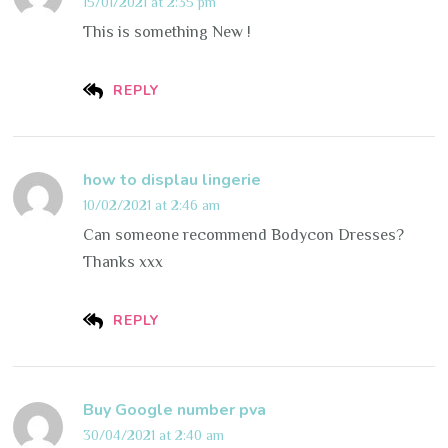
15/01/2021 at 2:35 pm
This is something New !
REPLY
how to displau lingerie
10/02/2021 at 2:46 am
Can someone recommend Bodycon Dresses?
Thanks xxx
REPLY
Buy Google number pva
30/04/2021 at 2:40 am