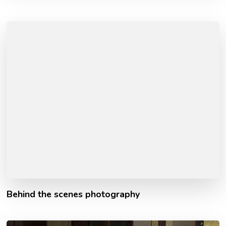
Behind the scenes photography