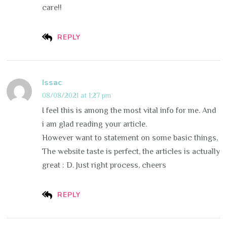
care!!
REPLY
Issac
08/08/2021 at 1:27 pm
I feel this is among the most vital info for me. And
i am glad reading your article.
However want to statement on some basic things,
The website taste is perfect, the articles is actually
great : D. Just right process, cheers
REPLY