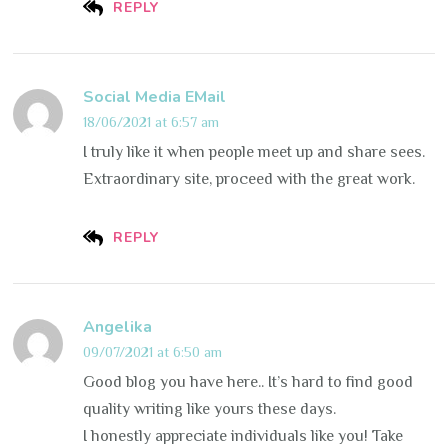
REPLY
Social Media EMail
18/06/2021 at 6:57 am
I truly like it when people meet up and share sees.
Extraordinary site, proceed with the great work.
REPLY
Angelika
09/07/2021 at 6:50 am
Good blog you have here.. It’s hard to find good
quality writing like yours these days.
I honestly appreciate individuals like you! Take