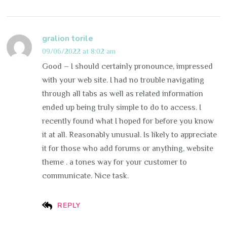
gralion torile
09/06/2022 at 8:02 am
Good – I should certainly pronounce, impressed
with your web site. I had no trouble navigating
through all tabs as well as related information
ended up being truly simple to do to access. I
recently found what I hoped for before you know
it at all. Reasonably unusual. Is likely to appreciate
it for those who add forums or anything, website
theme . a tones way for your customer to
communicate. Nice task.
REPLY