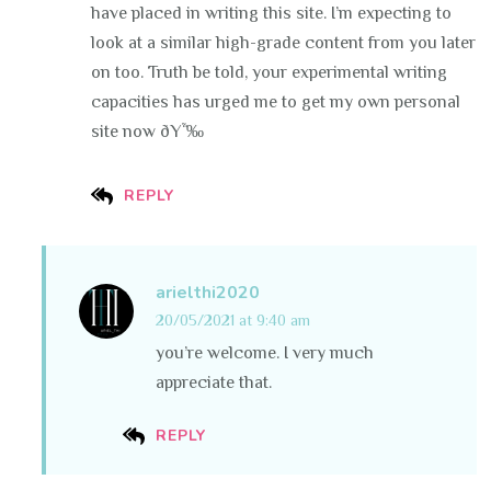
have placed in writing this site. I’m expecting to
look at a similar high-grade content from you later
on too. Truth be told, your experimental writing
capacities has urged me to get my own personal
site now ðŸ˜‰
REPLY
arielthi2020
20/05/2021 at 9:40 am
you’re welcome. I very much
appreciate that.
REPLY