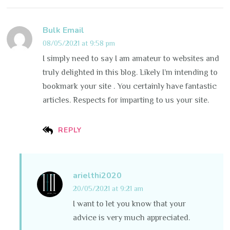
Bulk Email
08/05/2021 at 9:58 pm
I simply need to say I am amateur to websites and
truly delighted in this blog. Likely I’m intending to
bookmark your site . You certainly have fantastic
articles. Respects for imparting to us your site.
REPLY
arielthi2020
20/05/2021 at 9:21 am
I want to let you know that your
advice is very much appreciated.