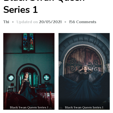
Series 1
on
Updated on
20/05/2021
156 Comments
Thi
Black
Swan
Queen
Series
1
Black Swan Queen Series 1
Black Swan Queen Series 1