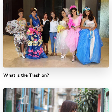
What is the Trashion?