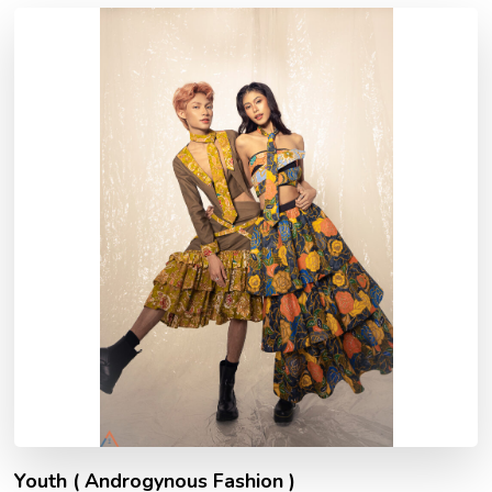
Youth ( Androgynous Fashion )