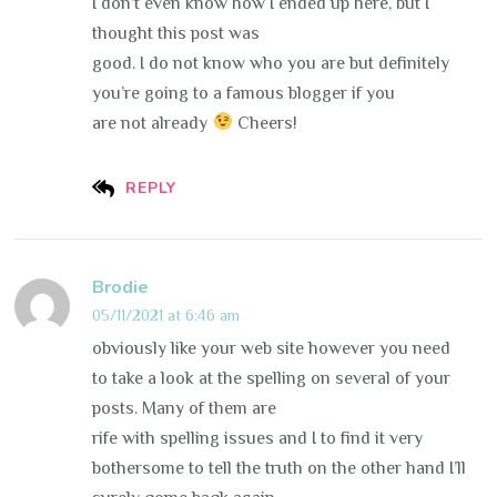
I don’t even know how I ended up here, but I
thought this post was
good. I do not know who you are but definitely
you’re going to a famous blogger if you
are not already
Cheers!
REPLY
Brodie
05/11/2021 at 6:46 am
obviously like your web site however you need
to take a look at the spelling on several of your
posts. Many of them are
rife with spelling issues and I to find it very
bothersome to tell the truth on the other hand I’ll