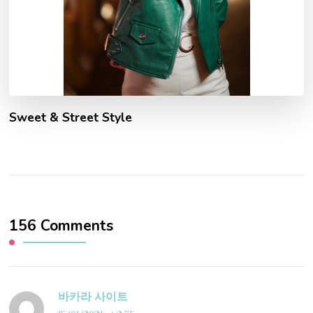
Sweet & Street Style
156 Comments
바카라 사이트