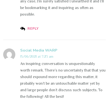
any case, I’m surely satisfied I unearthed it and I’ll
be bookmarking it and inquiring as often as
possible.
REPLY
Social Media WARP
15/06/2021 at 7:23 am
An inspiring conversation is unquestionably
worth remark. There’s no uncertainty that that you
should expound more regarding this matter, it
probably won’t be an untouchable matter yet by
and large people don’t discuss such subjects. To
the following! All the best!