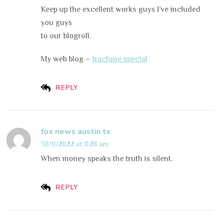
Keep up the excellent works guys I’ve included
you guys
to our blogroll.
My web blog –
tracfone special
REPLY
fox news austin tx
30/11/2022 at 11:28 am
When money speaks the truth is silent.
REPLY