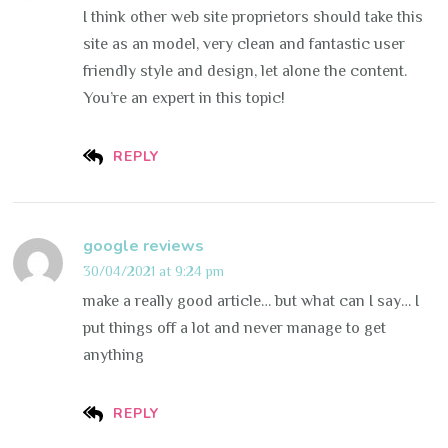
I think other web site proprietors should take this
site as an model, very clean and fantastic user
friendly style and design, let alone the content.
You’re an expert in this topic!
REPLY
google reviews
30/04/2021 at 9:24 pm
make a really good article… but what can I say… I
put things off a lot and never manage to get
anything
REPLY