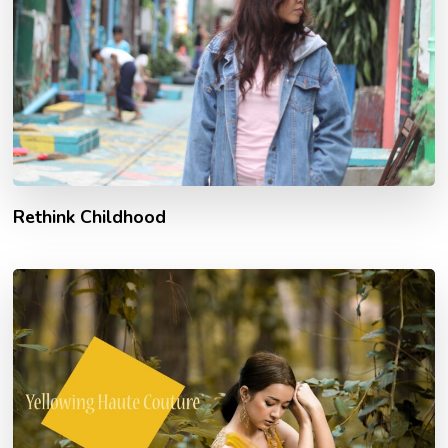
Rethink Childhood