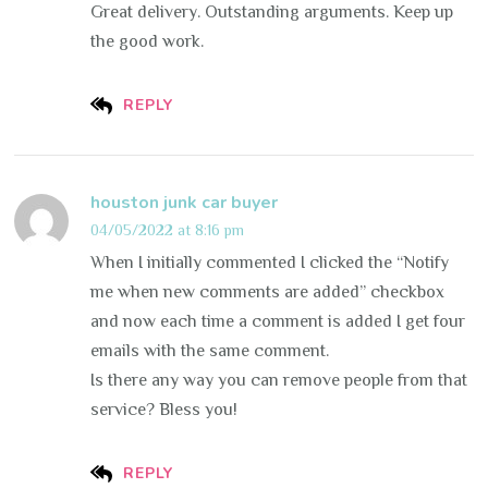
Great delivery. Outstanding arguments. Keep up
the good work.
REPLY
houston junk car buyer
04/05/2022 at 8:16 pm
When I initially commented I clicked the “Notify
me when new comments are added” checkbox
and now each time a comment is added I get four
emails with the same comment.
Is there any way you can remove people from that
service? Bless you!
REPLY