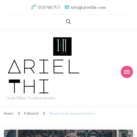
350766757
info@arielthi.com
Ariel
Thi
Your Milan Fashion Insider
Home
Editorial
Black Swan Queen Series 1