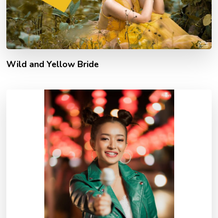
Wild and Yellow Bride