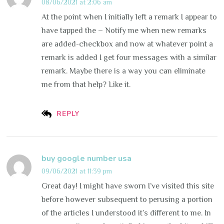
08/06/2021 at 2:06 am
At the point when I initially left a remark I appear to
have tapped the – Notify me when new remarks
are added-checkbox and now at whatever point a
remark is added I get four messages with a similar
remark. Maybe there is a way you can eliminate
me from that help? Like it.
REPLY
buy google number usa
09/06/2021 at 11:39 pm
Great day! I might have sworn I’ve visited this site
before however subsequent to perusing a portion
of the articles I understood it’s different to me. In