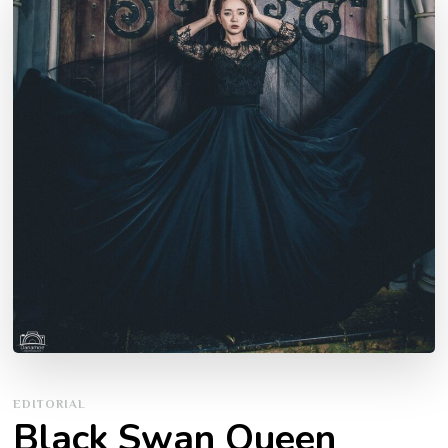
EDITORIAL
Black Swan Queen