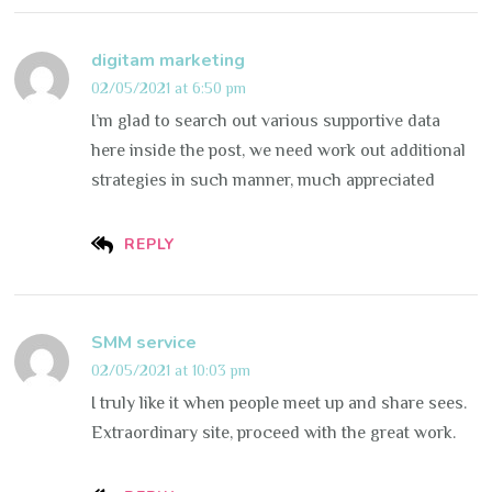
digitam marketing
02/05/2021 at 6:50 pm
I’m glad to search out various supportive data
here inside the post, we need work out additional
strategies in such manner, much appreciated
REPLY
SMM service
02/05/2021 at 10:03 pm
I truly like it when people meet up and share sees.
Extraordinary site, proceed with the great work.