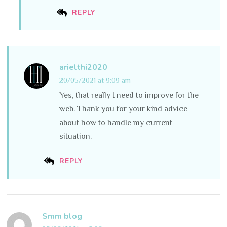
REPLY
arielthi2020
20/05/2021 at 9:09 am
Yes, that really I need to improve for the
web. Thank you for your kind advice
about how to handle my current
situation.
REPLY
Smm blog