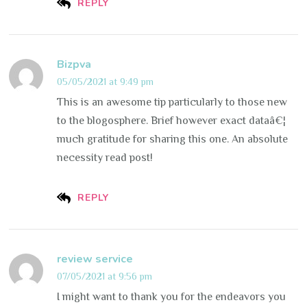
REPLY
Bizpva
05/05/2021 at 9:49 pm
This is an awesome tip particularly to those new
to the blogosphere. Brief however exact dataâ€¦
much gratitude for sharing this one. An absolute
necessity read post!
REPLY
review service
07/05/2021 at 9:56 pm
I might want to thank you for the endeavors you