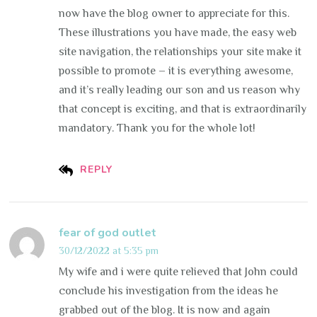
now have the blog owner to appreciate for this.
These illustrations you have made, the easy web
site navigation, the relationships your site make it
possible to promote – it is everything awesome,
and it’s really leading our son and us reason why
that concept is exciting, and that is extraordinarily
mandatory. Thank you for the whole lot!
REPLY
fear of god outlet
30/12/2022 at 5:35 pm
My wife and i were quite relieved that John could
conclude his investigation from the ideas he
grabbed out of the blog. It is now and again