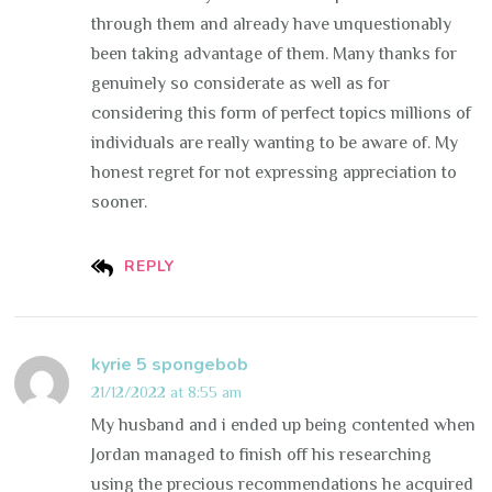
through them and already have unquestionably
been taking advantage of them. Many thanks for
genuinely so considerate as well as for
considering this form of perfect topics millions of
individuals are really wanting to be aware of. My
honest regret for not expressing appreciation to
sooner.
REPLY
kyrie 5 spongebob
21/12/2022 at 8:55 am
My husband and i ended up being contented when
Jordan managed to finish off his researching
using the precious recommendations he acquired