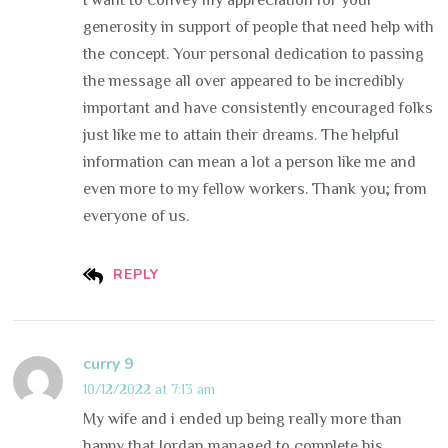
I want to convey my appreciation for your
generosity in support of people that need help with
the concept. Your personal dedication to passing
the message all over appeared to be incredibly
important and have consistently encouraged folks
just like me to attain their dreams. The helpful
information can mean a lot a person like me and
even more to my fellow workers. Thank you; from
everyone of us.
REPLY
curry 9
10/12/2022 at 7:13 am
My wife and i ended up being really more than
happy that Jordan managed to complete his