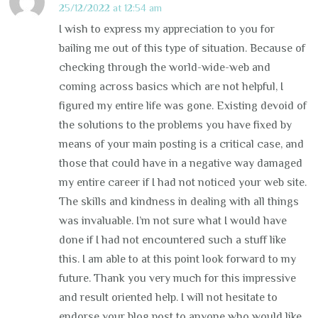
25/12/2022 at 12:54 am
I wish to express my appreciation to you for
bailing me out of this type of situation. Because of
checking through the world-wide-web and
coming across basics which are not helpful, I
figured my entire life was gone. Existing devoid of
the solutions to the problems you have fixed by
means of your main posting is a critical case, and
those that could have in a negative way damaged
my entire career if I had not noticed your web site.
The skills and kindness in dealing with all things
was invaluable. I’m not sure what I would have
done if I had not encountered such a stuff like
this. I am able to at this point look forward to my
future. Thank you very much for this impressive
and result oriented help. I will not hesitate to
endorse your blog post to anyone who would like