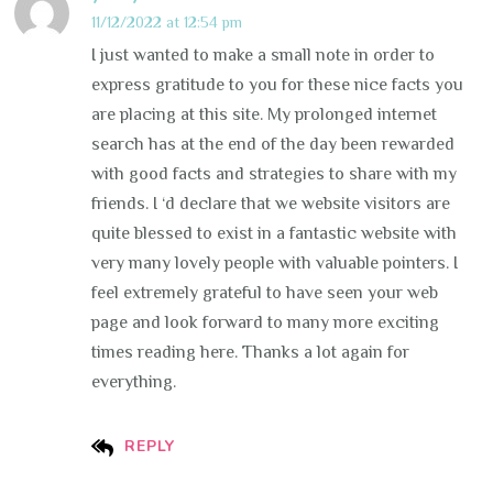
11/12/2022 at 12:54 pm
I just wanted to make a small note in order to
express gratitude to you for these nice facts you
are placing at this site. My prolonged internet
search has at the end of the day been rewarded
with good facts and strategies to share with my
friends. I ‘d declare that we website visitors are
quite blessed to exist in a fantastic website with
very many lovely people with valuable pointers. I
feel extremely grateful to have seen your web
page and look forward to many more exciting
times reading here. Thanks a lot again for
everything.
REPLY