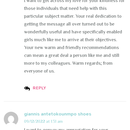
I want to get across my love for your kindness for
those individuals that need help with this
particular subject matter. Your real dedication to
getting the message all over turned out to be
wonderfully useful and have specifically enabled
girls much like me to arrive at their objectives.
Your new warm and friendly recommendations
can mean a great deal a person like me and still
more to my colleagues. Warm regards; from
everyone of us.
REPLY
giannis antetokounmpo shoes
09/12/2022 at 1:31 am