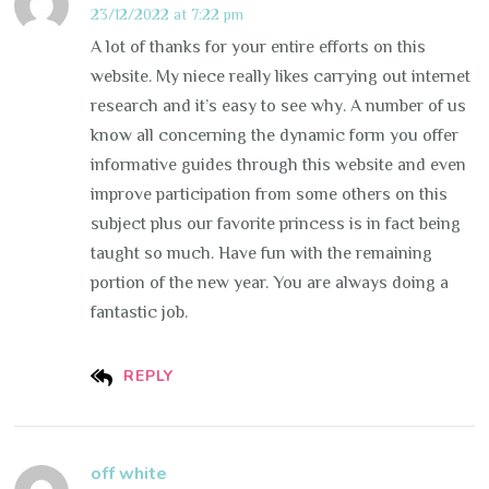
23/12/2022 at 7:22 pm
A lot of thanks for your entire efforts on this
website. My niece really likes carrying out internet
research and it’s easy to see why. A number of us
know all concerning the dynamic form you offer
informative guides through this website and even
improve participation from some others on this
subject plus our favorite princess is in fact being
taught so much. Have fun with the remaining
portion of the new year. You are always doing a
fantastic job.
REPLY
off white