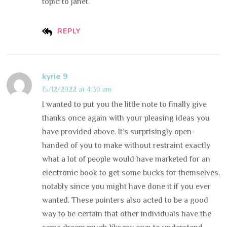
topic to Janet.
REPLY
kyrie 9
15/12/2022 at 4:30 am
I wanted to put you the little note to finally give
thanks once again with your pleasing ideas you
have provided above. It’s surprisingly open-
handed of you to make without restraint exactly
what a lot of people would have marketed for an
electronic book to get some bucks for themselves,
notably since you might have done it if you ever
wanted. These pointers also acted to be a good
way to be certain that other individuals have the