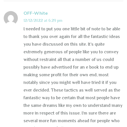
OFF-White
12/12/2022 at 6:29 pm
I needed to put you one little bit of note to be able
to thank you over again for all the fantastic ideas
you have discussed on this site. It’s quite
extremely generous of people like you to convey
without restraint all that a number of us could
possibly have advertised for an e book to end up
making some profit for their own end, most
notably since you might well have tried it if you
ever decided. These tactics as well served as the
fantastic way to be certain that most people have
the same dreams like my own to understand many
more in respect of this issue. I’m sure there are
several more fun moments ahead for people who