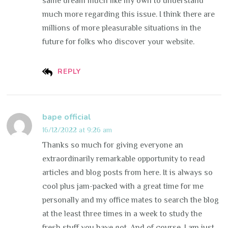
same dream much like my own to understand
much more regarding this issue. I think there are
millions of more pleasurable situations in the
future for folks who discover your website.
REPLY
bape official
16/12/2022 at 9:26 am
Thanks so much for giving everyone an
extraordinarily remarkable opportunity to read
articles and blog posts from here. It is always so
cool plus jam-packed with a great time for me
personally and my office mates to search the blog
at the least three times in a week to study the
fresh stuff you have got. And of course, I am just