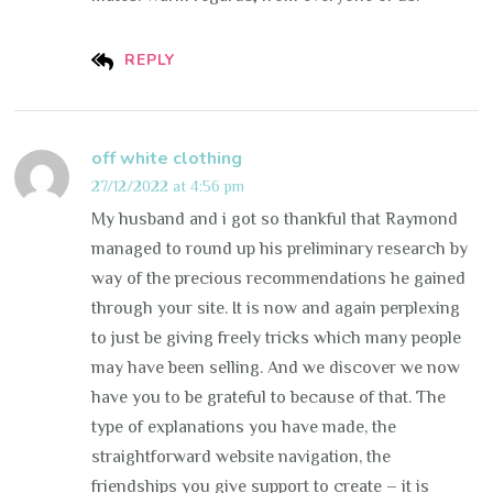
REPLY
off white clothing
27/12/2022 at 4:56 pm
My husband and i got so thankful that Raymond
managed to round up his preliminary research by
way of the precious recommendations he gained
through your site. It is now and again perplexing
to just be giving freely tricks which many people
may have been selling. And we discover we now
have you to be grateful to because of that. The
type of explanations you have made, the
straightforward website navigation, the
friendships you give support to create – it is