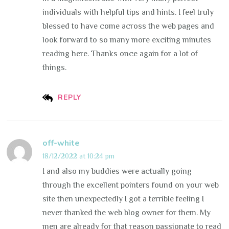
individuals with helpful tips and hints. I feel truly
blessed to have come across the web pages and
look forward to so many more exciting minutes
reading here. Thanks once again for a lot of
things.
REPLY
off-white
18/12/2022 at 10:24 pm
I and also my buddies were actually going
through the excellent pointers found on your web
site then unexpectedly I got a terrible feeling I
never thanked the web blog owner for them. My
men are already for that reason passionate to read