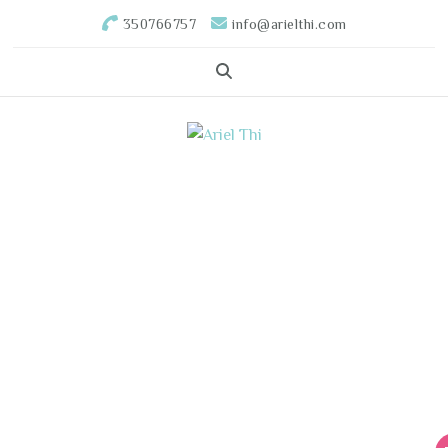
350766757
info@arielthi.com