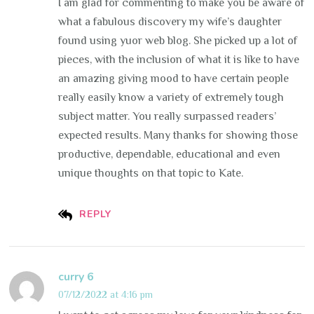
I am glad for commenting to make you be aware of
what a fabulous discovery my wife’s daughter
found using yuor web blog. She picked up a lot of
pieces, with the inclusion of what it is like to have
an amazing giving mood to have certain people
really easily know a variety of extremely tough
subject matter. You really surpassed readers’
expected results. Many thanks for showing those
productive, dependable, educational and even
unique thoughts on that topic to Kate.
REPLY
curry 6
07/12/2022 at 4:16 pm