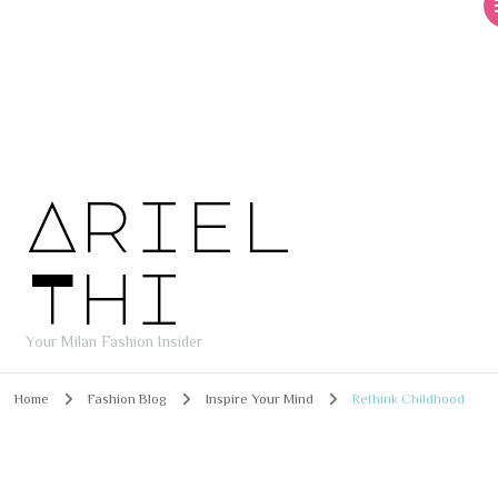
Ariel
Thi
Your Milan Fashion Insider
Home
Fashion Blog
Inspire Your Mind
Rethink Childhood