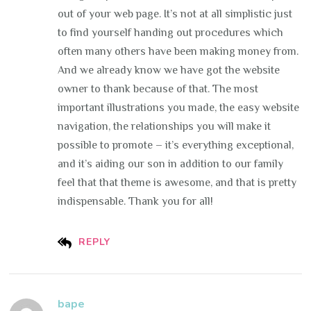
out of your web page. It’s not at all simplistic just
to find yourself handing out procedures which
often many others have been making money from.
And we already know we have got the website
owner to thank because of that. The most
important illustrations you made, the easy website
navigation, the relationships you will make it
possible to promote – it’s everything exceptional,
and it’s aiding our son in addition to our family
feel that that theme is awesome, and that is pretty
indispensable. Thank you for all!
REPLY
bape