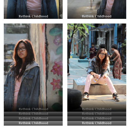
Rethink Childhood
Rethink Childhood
Rethink Childhood
Rethink Childhood
Rethink Childhood
Rethink Childhood
Rethink Childhood
Rethink Childhood
Rethink Childhood
Rethink Childhood