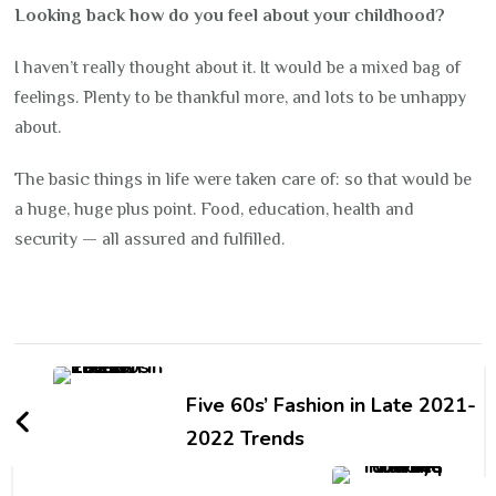
Looking back how do you feel about your childhood?
I haven’t really thought about it. It would be a mixed bag of
feelings. Plenty to be thankful more, and lots to be unhappy
about.
The basic things in life were taken care of: so that would be
a huge, huge plus point. Food, education, health and
security — all assured and fulfilled.
Post
Navigation
Five 60s’ Fashion in Late 2021-
2022 Trends