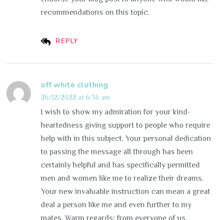
recommendations on this topic.
REPLY
off white clothing
26/12/2022 at 6:36 am
I wish to show my admiration for your kind-
heartedness giving support to people who require
help with in this subject. Your personal dedication
to passing the message all through has been
certainly helpful and has specifically permitted
men and women like me to realize their dreams.
Your new invaluable instruction can mean a great
deal a person like me and even further to my
mates. Warm regards; from everyone of us.