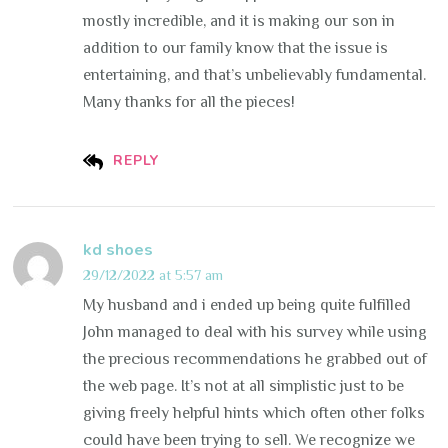
mostly incredible, and it is making our son in
addition to our family know that the issue is
entertaining, and that’s unbelievably fundamental.
Many thanks for all the pieces!
REPLY
kd shoes
29/12/2022 at 5:57 am
My husband and i ended up being quite fulfilled
John managed to deal with his survey while using
the precious recommendations he grabbed out of
the web page. It’s not at all simplistic just to be
giving freely helpful hints which often other folks
could have been trying to sell. We recognize we