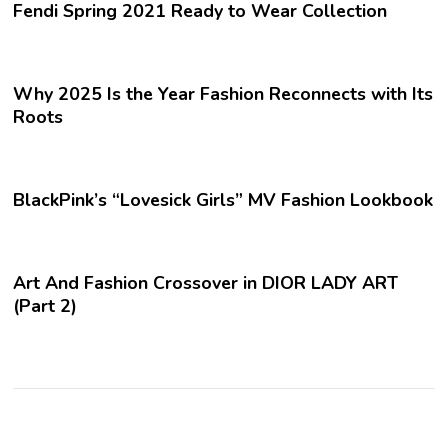
Fendi Spring 2021 Ready to Wear Collection
Why 2025 Is the Year Fashion Reconnects with Its
Roots
BlackPink’s “Lovesick Girls” MV Fashion Lookbook
Art And Fashion Crossover in DIOR LADY ART
(Part 2)