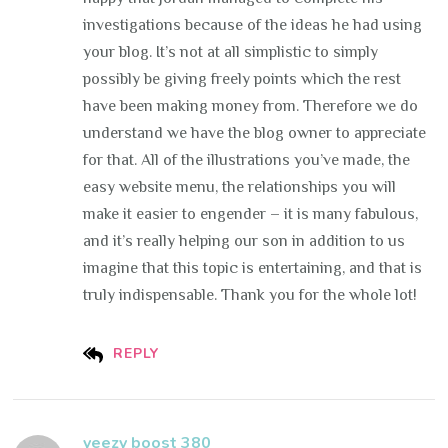
investigations because of the ideas he had using
your blog. It’s not at all simplistic to simply
possibly be giving freely points which the rest
have been making money from. Therefore we do
understand we have the blog owner to appreciate
for that. All of the illustrations you’ve made, the
easy website menu, the relationships you will
make it easier to engender – it is many fabulous,
and it’s really helping our son in addition to us
imagine that this topic is entertaining, and that is
truly indispensable. Thank you for the whole lot!
REPLY
yeezy boost 380