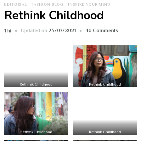
EDITORIAL
FASHION BLOG
INSPIRE YOUR MIND
Rethink Childhood
on
Updated on
25/07/2021
46 Comments
Thi
Rethink
Childhoo
Rethinik Childhood
Rethink Childhood
Rethink Childhood
Rethink Childhood