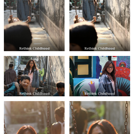
Rethink Childhood
Rethink Childhood
Rethink Childhood
Rethink Childhood