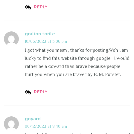
REPLY
gralion torile
10/06/2022 at 3:06 pm
I got what you mean , thanks for posting.Woh I am
lucky to find this website through google. “I would
rather be a coward than brave because people
hurt you when you are brave.” by E. M. Forster.
REPLY
goyard
06/12/2022 at 8:40 am