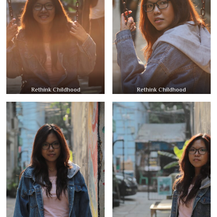
Rethink Childhood
Rethink Childhood