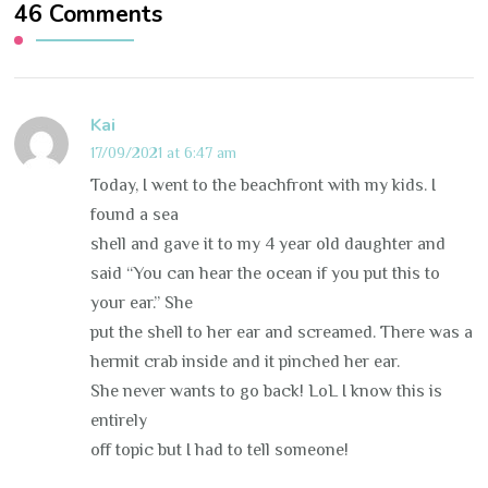
46 Comments
Kai
17/09/2021 at 6:47 am
Today, I went to the beachfront with my kids. I
found a sea
shell and gave it to my 4 year old daughter and
said “You can hear the ocean if you put this to
your ear.” She
put the shell to her ear and screamed. There was a
hermit crab inside and it pinched her ear.
She never wants to go back! LoL I know this is
entirely
off topic but I had to tell someone!