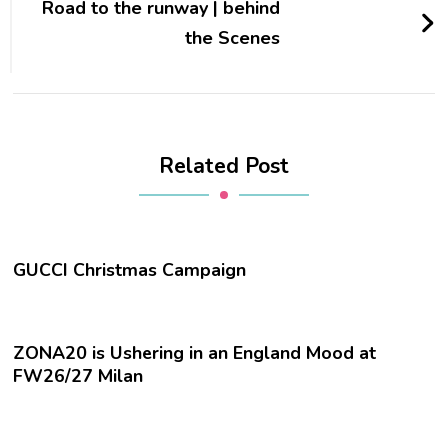
Road to the runway | behind
the Scenes
Related Post
GUCCI Christmas Campaign
ZONA20 is Ushering in an England Mood at
FW26/27 Milan