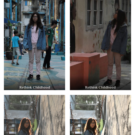
Rethink Childhood
Rethink Childhood