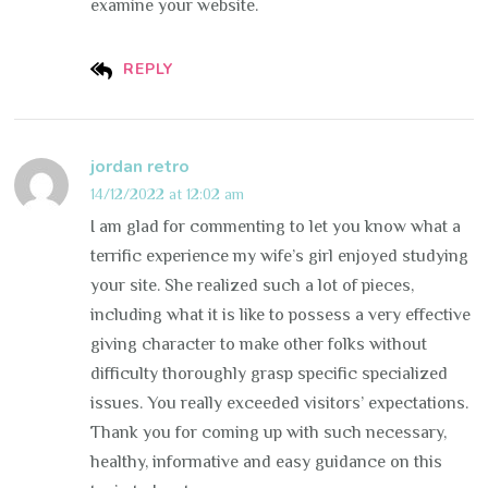
examine your website.
REPLY
jordan retro
14/12/2022 at 12:02 am
I am glad for commenting to let you know what a
terrific experience my wife’s girl enjoyed studying
your site. She realized such a lot of pieces,
including what it is like to possess a very effective
giving character to make other folks without
difficulty thoroughly grasp specific specialized
issues. You really exceeded visitors’ expectations.
Thank you for coming up with such necessary,
healthy, informative and easy guidance on this