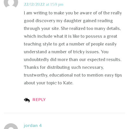
22/12/2022 at 1:59 pm
I am writing to make you be aware of of the really
good discovery my daughter gained reading
through your site. She realized too many details,
which include what it is like to possess a great
teaching style to get a number of people easily
understand a number of tricky issues. You
undoubtedly did more than our expected results.
Thanks for distributing such necessary,
trustworthy, educational not to mention easy tips
about your topic to Kate.
REPLY
jordan 4