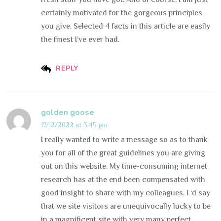
certainly motivated for the gorgeous principles
you give. Selected 4 facts in this article are easily
the finest I’ve ever had.
REPLY
golden goose
17/12/2022 at 3:45 pm
I really wanted to write a message so as to thank
you for all of the great guidelines you are giving
out on this website. My time-consuming internet
research has at the end been compensated with
good insight to share with my colleagues. I ‘d say
that we site visitors are unequivocally lucky to be
in a magnificent site with very many perfect