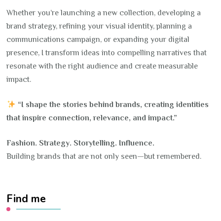
Whether you’re launching a new collection, developing a
brand strategy, refining your visual identity, planning a
communications campaign, or expanding your digital
presence, I transform ideas into compelling narratives that
resonate with the right audience and create measurable
impact.
“I shape the stories behind brands, creating identities
that inspire connection, relevance, and impact.”
Fashion. Strategy. Storytelling. Influence.
Building brands that are not only seen—but remembered.
Find me