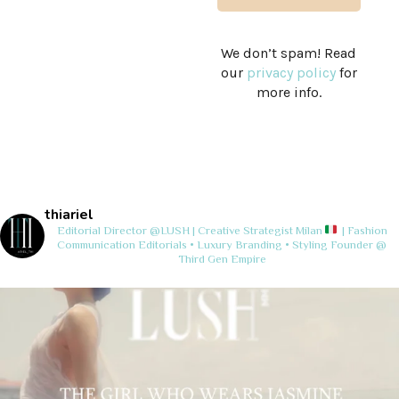
We don’t spam! Read
our
privacy policy
for
more info.
thiariel
Editorial Director @LUSH | Creative Strategist
Milan
| Fashion
Communication
Editorials • Luxury Branding • Styling
Founder @
Third Gen Empire