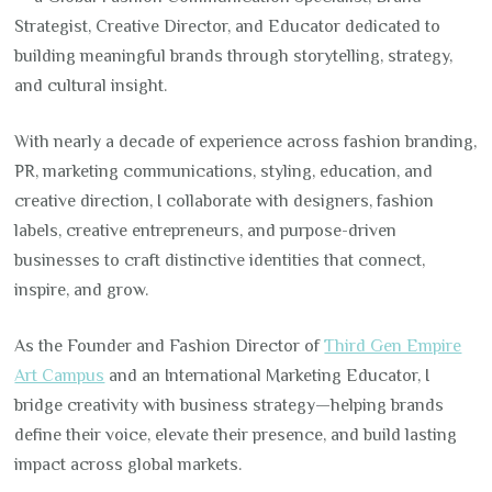
Strategist, Creative Director, and Educator dedicated to
building meaningful brands through storytelling, strategy,
and cultural insight.
With nearly a decade of experience across fashion branding,
PR, marketing communications, styling, education, and
creative direction, I collaborate with designers, fashion
labels, creative entrepreneurs, and purpose-driven
businesses to craft distinctive identities that connect,
inspire, and grow.
As the Founder and Fashion Director of
Third Gen Empire
Art Campus
and an International Marketing Educator, I
bridge creativity with business strategy—helping brands
define their voice, elevate their presence, and build lasting
impact across global markets.