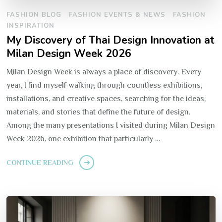
FASHION BLOG
FASHION EVENTS & NEWS
FASHION
INSPIRATION
My Discovery of Thai Design Innovation at
Milan Design Week 2026
Milan Design Week is always a place of discovery. Every
year, I find myself walking through countless exhibitions,
installations, and creative spaces, searching for the ideas,
materials, and stories that define the future of design.
Among the many presentations I visited during Milan Design
Week 2026, one exhibition that particularly …
CONTINUE READING