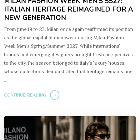
MILAN FASHION WEEK MEN’S SS27:
ITALIAN HERITAGE REIMAGINED FOR A
NEW GENERATION
From June 19 to 23, Milan once again reaffirmed its position
as the global capital of menswear during Milan Fashion
Week Men’s Spring/Summer 2027. While international
brands and emerging designers brought fresh perspectives
to the city, the season belonged to Italy’s luxury houses,
whose collections demonstrated that heritage remains one
…
CONTINUE READING