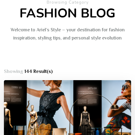
Browsing Category
FASHION BLOG
Welcome to Ariel’s Style – your destination for fashion
inspiration, styling tips, and personal style evolution
Showing
144 Result(s)