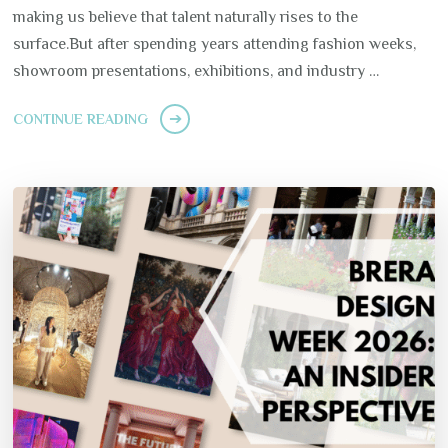
making us believe that talent naturally rises to the
surface.But after spending years attending fashion weeks,
showroom presentations, exhibitions, and industry …
CONTINUE READING