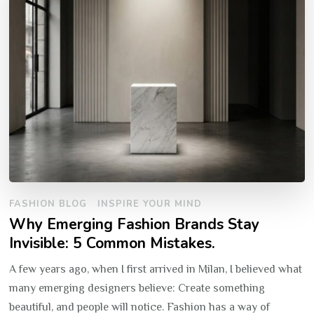
FASHION BLOG
INSPIRE YOUR MIND
Why Emerging Fashion Brands Stay
Invisible: 5 Common Mistakes.
A few years ago, when I first arrived in Milan, I believed what
many emerging designers believe: Create something
beautiful, and people will notice. Fashion has a way of