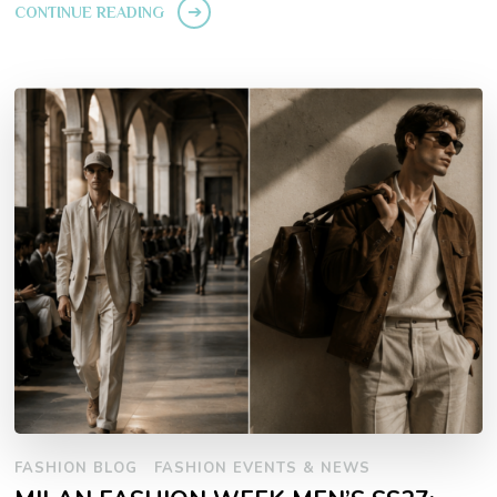
CONTINUE READING
FASHION BLOG
FASHION EVENTS & NEWS