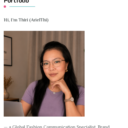
Portfolio
Hi, I’m Thiri (ArielThi)
— a Global Fashion Communication Specialist, Brand