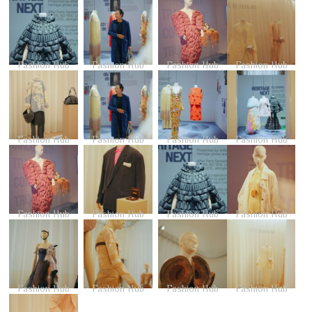
Fashion Hub
Fashion Hub
Fashion Hub
Fashion Hub
Fashion Hub
Fashion Hub
Fashion Hub
Fashion Hub
Fashion Hub
Fashion Hub
Fashion Hub
Fashion Hub
Fashion Hub
Fashion Hub
Fashion Hub
Fashion Hub