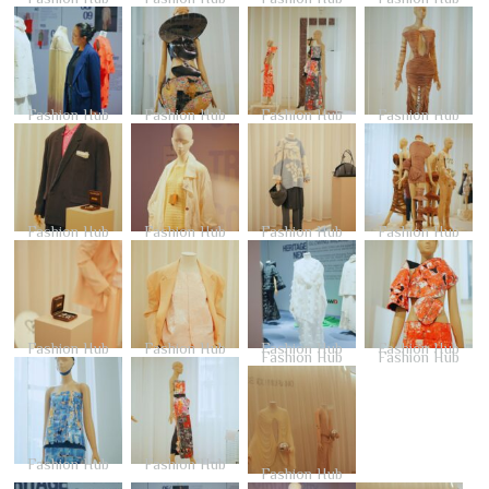
Fashion Hub
Fashion Hub
Fashion Hub
Fashion Hub
Fashion Hub
Fashion Hub
Fashion Hub
Fashion Hub
Fashion Hub
Fashion Hub
Fashion Hub
Fashion Hub
Fashion Hub
Fashion Hub
Fashion Hub
Fashion Hub
Fashion Hub