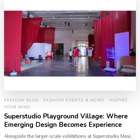
FASHION BLOG
FASHION EVENTS & NEWS
INSPIRE
YOUR MIND
Superstudio Playground Village: Where
Emerging Design Becomes Experience
Alongside the larger-scale exhibitions at Superstudio Maxi,