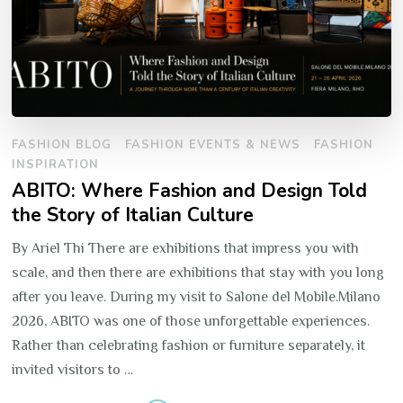
FASHION BLOG
FASHION EVENTS & NEWS
FASHION
INSPIRATION
ABITO: Where Fashion and Design Told
the Story of Italian Culture
By Ariel Thi There are exhibitions that impress you with
scale, and then there are exhibitions that stay with you long
after you leave. During my visit to Salone del Mobile.Milano
2026, ABITO was one of those unforgettable experiences.
Rather than celebrating fashion or furniture separately, it
invited visitors to …