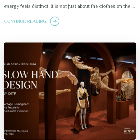
energy feels distinct. It is not just about the clothes on the …
CONTINUE READING