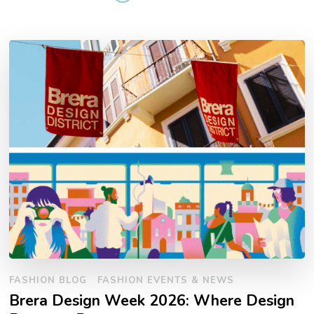
FASHION BLOG
FASHION EVENTS & NEWS
Brera Design Week 2026: Where Design