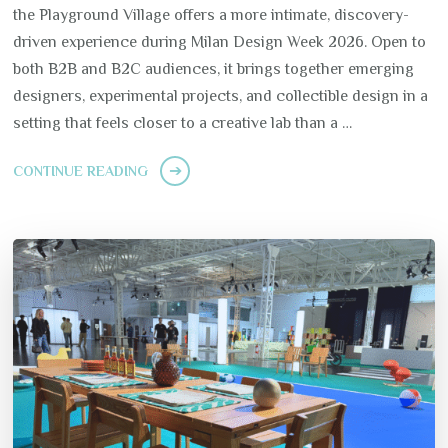
the Playground Village offers a more intimate, discovery-
driven experience during Milan Design Week 2026. Open to
both B2B and B2C audiences, it brings together emerging
designers, experimental projects, and collectible design in a
setting that feels closer to a creative lab than a …
CONTINUE READING