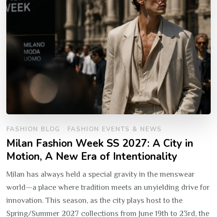
FASHION BLOG
FASHION EVENTS & NEWS
Milan Fashion Week SS 2027: A City in
Motion, A New Era of Intentionality
Milan has always held a special gravity in the menswear
world—a place where tradition meets an unyielding drive for
innovation. This season, as the city plays host to the
Spring/Summer 2027 collections from June 19th to 23rd, the