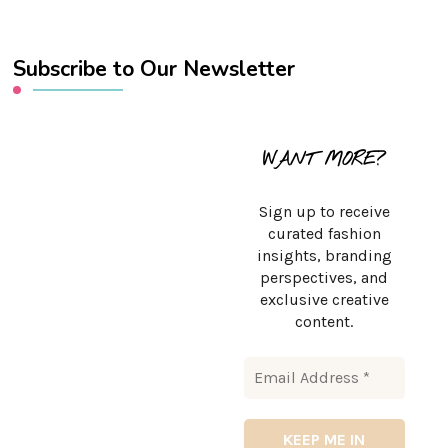
Subscribe to Our Newsletter
WANT MORE?
Sign up to receive
curated fashion
insights, branding
perspectives, and
exclusive creative
content.