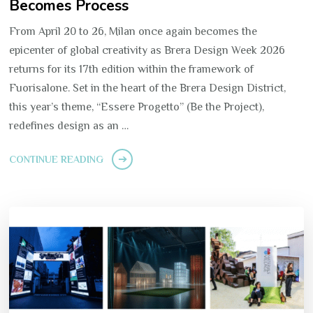
Becomes Process
From April 20 to 26, Milan once again becomes the
epicenter of global creativity as Brera Design Week 2026
returns for its 17th edition within the framework of
Fuorisalone. Set in the heart of the Brera Design District,
this year’s theme, “Essere Progetto” (Be the Project),
redefines design as an …
CONTINUE READING