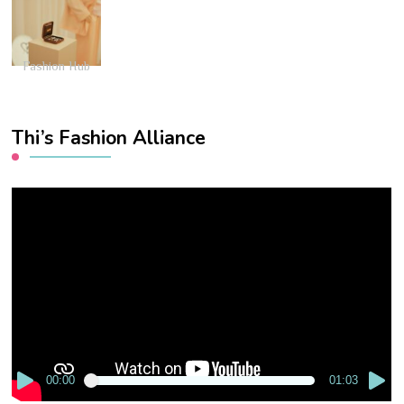
Fashion Hub
Thi’s Fashion Alliance
Video
Player
00:00
01:03