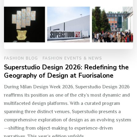
FASHION BLOG
FASHION EVENTS & NEWS
Superstudio Design 2026: Redefining the
Geography of Design at Fuorisalone
During Milan Design Week 2026, Superstudio Design 2026
reaffirms its position as one of the city’s most dynamic and
multifaceted design platforms. With a curated program
spanning three distinct venues, Superstudio presents a
comprehensive exploration of design as an evolving system
—shifting from object-making to experience-driven
narratives. This year’s edition unfolds …