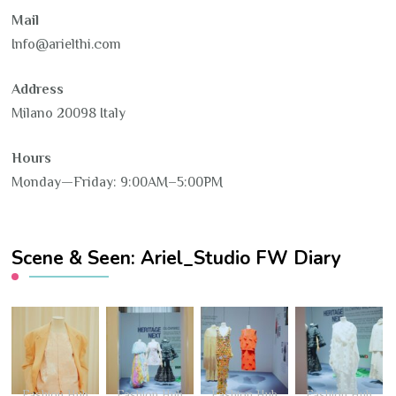
Mail
Info@arielthi.com
Address
Milano 20098 Italy
Hours
Monday—Friday: 9:00AM–5:00PM
Scene & Seen: Ariel_Studio FW Diary
Fashion Hub
Fashion Hub
Fashion Hub
Fashion Hub