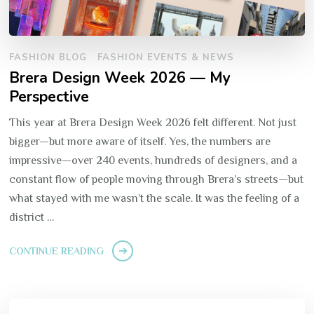
FASHION BLOG
FASHION EVENTS & NEWS
Brera Design Week 2026 — My
Perspective
This year at Brera Design Week 2026 felt different. Not just
bigger—but more aware of itself. Yes, the numbers are
impressive—over 240 events, hundreds of designers, and a
constant flow of people moving through Brera’s streets—but
what stayed with me wasn’t the scale. It was the feeling of a
district …
CONTINUE READING