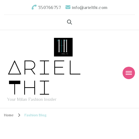
350766757
info@arielthi.com
Ariel
Thi
Your Milan Fashion Insider
Home
Fashion Blog