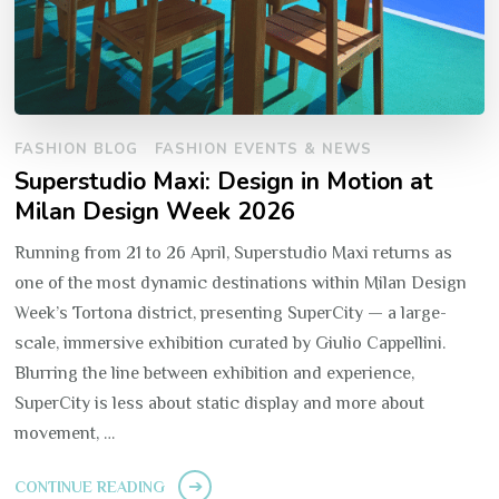
FASHION BLOG
FASHION EVENTS & NEWS
Superstudio Maxi: Design in Motion at
Milan Design Week 2026
Running from 21 to 26 April, Superstudio Maxi returns as
one of the most dynamic destinations within Milan Design
Week’s Tortona district, presenting SuperCity — a large-
scale, immersive exhibition curated by Giulio Cappellini.
Blurring the line between exhibition and experience,
SuperCity is less about static display and more about
movement, …
CONTINUE READING