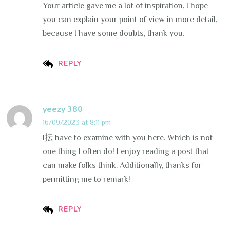
Your article gave me a lot of inspiration, I hope
you can explain your point of view in more detail,
because I have some doubts, thank you.
REPLY
yeezy 380
16/09/2023 at 8:11 pm
I抎 have to examine with you here. Which is not
one thing I often do! I enjoy reading a post that
can make folks think. Additionally, thanks for
permitting me to remark!
REPLY