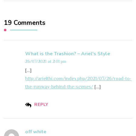
19 Comments
What is the Trashion? – Ariel's Style
26/07/2021 at 2:01 pm
[…]
http://arielthi.com/index.php/2021/07/26/road-to-
the-runway-behind-the-scenes/
[…]
REPLY
off white