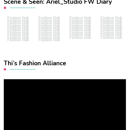
Scene & Seen: Ariel_Studio FW Diary
Fashion Hub
Fashion Hub
Fashion Hub
Fashion Hub
Fashion Hub
Fashion Hub
Fashion Hub
Fashion Hub
Fashion Hub
Fashion Hub
Fashion Hub
Fashion Hub
Fashion Hub
Fashion Hub
Fashion Hub
Fashion Hub
Fashion Hub
Fashion Hub
Fashion Hub
Fashion Hub
Fashion Hub
Fashion Hub
Fashion Hub
Fashion Hub
Fashion Hub
Fashion Hub
Fashion Hub
Fashion Hub
Fashion Hub
Fashion Hub
Fashion Hub
Fashion Hub
Fashion Hub
Fashion Hub
Fashion Hub
Fashion Hub
Fashion Hub
Fashion Hub
Thi’s Fashion Alliance
Video
Player