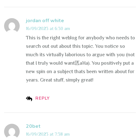
jordan off white
16/09/2023 at 6:30 am
This is the right weblog for anybody who needs to
search out out about this topic. You notice so
much its virtually laborious to argue with you (not
that I truly would want匟aHa). You positively put a
new spin on a subject thats been written about for
years. Great stuff, simply great!
REPLY
20bet
16/09/2023 at 7:38 am