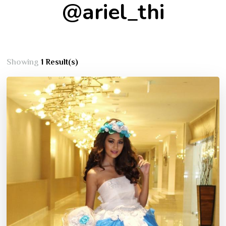
@ariel_thi
Showing
1 Result(s)