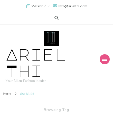
350766757
info@arielthi.com
Ariel
Thi
Your Milan Fashion Insider
Home
@ariel_thi
Browsing Tag