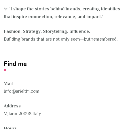
✨
“I shape the stories behind brands, creating identities
that inspire connection, relevance, and impact.”
Fashion. Strategy. Storytelling. Influence.
Building brands that are not only seen—but remembered.
Find me
Mail
Info@arielthi.com
Address
Milano 20098 Italy
Hours