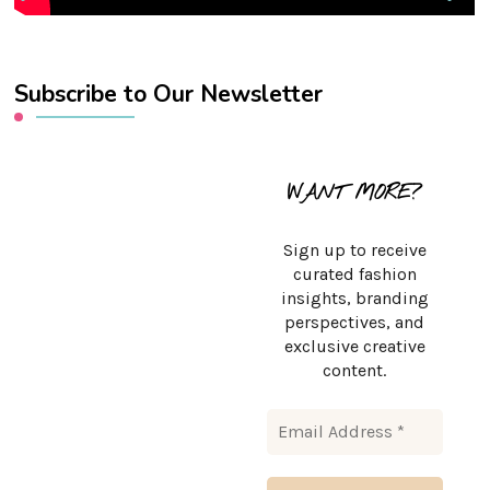
Subscribe to Our Newsletter
WANT MORE?
Sign up to receive
curated fashion
insights, branding
perspectives, and
exclusive creative
content.