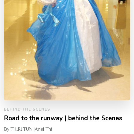
BEHIND THE SCENES
Road to the runway | behind the Scenes
By THIRI TUN |Ariel Thi