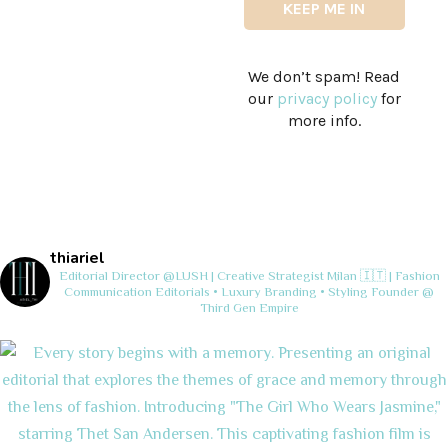
We don’t spam! Read
our
privacy policy
for
more info.
thiariel
Editorial Director @LUSH | Creative Strategist
Milan 🇮🇹 | Fashion
Communication
Editorials • Luxury Branding • Styling
Founder @
Third Gen Empire