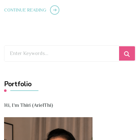
CONTINUE READING
Looking
for
Something?
Portfolio
Hi, I’m Thiri (ArielThi)