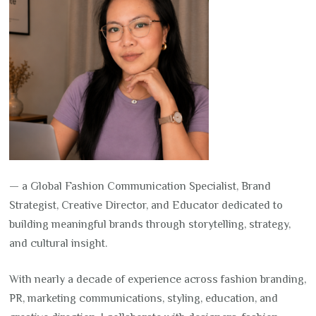
— a Global Fashion Communication Specialist, Brand
Strategist, Creative Director, and Educator dedicated to
building meaningful brands through storytelling, strategy,
and cultural insight.
With nearly a decade of experience across fashion branding,
PR, marketing communications, styling, education, and