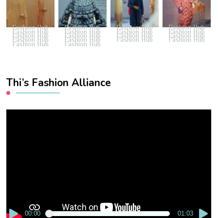
Fashion Hub
Fashion Hub
Fashion Hub
Fashion Hub
Fashion Hub
Fashion Hub
Fashion Hub
Fashion Hub
Fashion Hub
Fashion Hub
Fashion Hub
Fashion Hub
Fashion Hub
Fashion Hub
Fashion Hub
Fashion Hub
Fashion Hub
Fashion Hub
Thi’s Fashion Alliance
Video
Player
00:00
01:03