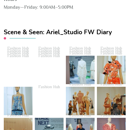
Monday—Friday: 9:00AM–5:00PM
Scene & Seen: Ariel_Studio FW Diary
Fashion Hub
Fashion Hub
Fashion Hub
Fashion Hub
Fashion Hub
Fashion Hub
Fashion Hub
Fashion Hub
Fashion Hub
Fashion Hub
Fashion Hub
Fashion Hub
Fashion Hub
Fashion Hub
Fashion Hub
Fashion Hub
Fashion Hub
Fashion Hub
Fashion Hub
Fashion Hub