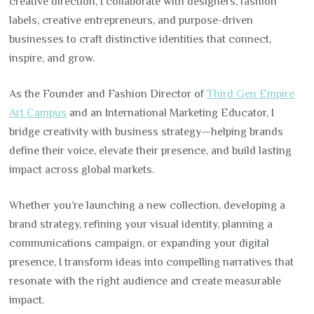
creative direction, I collaborate with designers, fashion
labels, creative entrepreneurs, and purpose-driven
businesses to craft distinctive identities that connect,
inspire, and grow.
As the Founder and Fashion Director of
Third Gen Empire
Art Campus
and an International Marketing Educator, I
bridge creativity with business strategy—helping brands
define their voice, elevate their presence, and build lasting
impact across global markets.
Whether you’re launching a new collection, developing a
brand strategy, refining your visual identity, planning a
communications campaign, or expanding your digital
presence, I transform ideas into compelling narratives that
resonate with the right audience and create measurable
impact.