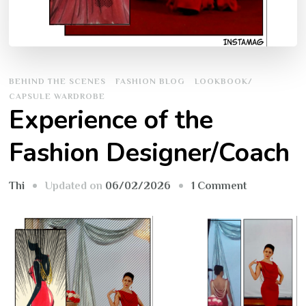
BEHIND THE SCENES
FASHION BLOG
LOOKBOOK/
CAPSULE WARDROBE
Experience of the
Fashion Designer/Coach
on
Updated on
06/02/2026
1 Comment
Thi
Experience
of
the
Fashion
Designer/