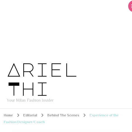
Ariel
Thi
Your Milan Fashion Insider
Home
Editorial
Behind The Scenes
Experience of the
Fashion Designer/Coach