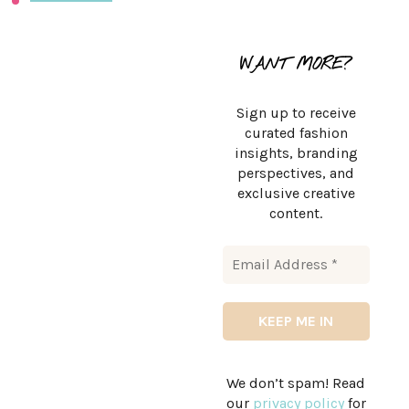
WANT MORE?
Sign up to receive
curated fashion
insights, branding
perspectives, and
exclusive creative
content.
We don’t spam! Read
our
privacy policy
for