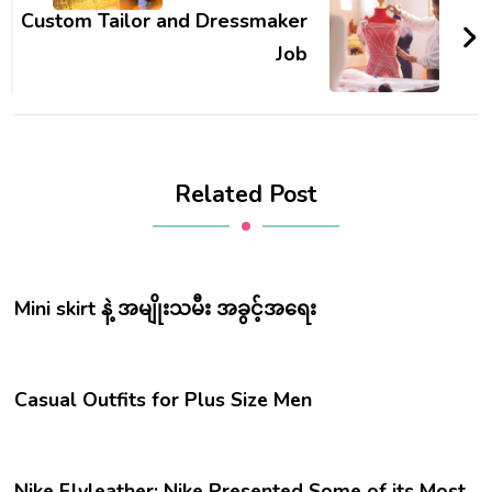
Custom Tailor and Dressmaker
Job
Related Post
Mini skirt နဲ့ အမျိုးသမီး အခွင့်အရေး
Casual Outfits for Plus Size Men
Nike Flyleather: Nike Presented Some of its Most