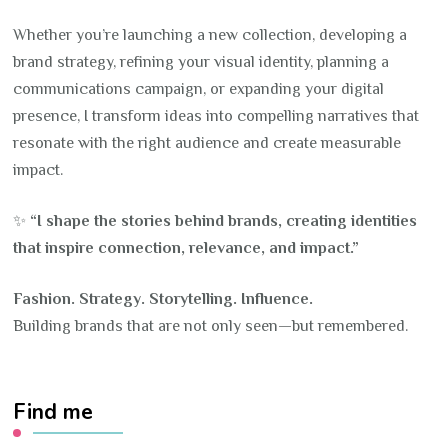
Whether you’re launching a new collection, developing a
brand strategy, refining your visual identity, planning a
communications campaign, or expanding your digital
presence, I transform ideas into compelling narratives that
resonate with the right audience and create measurable
impact.
✨
“I shape the stories behind brands, creating identities
that inspire connection, relevance, and impact.”
Fashion. Strategy. Storytelling. Influence.
Building brands that are not only seen—but remembered.
Find me