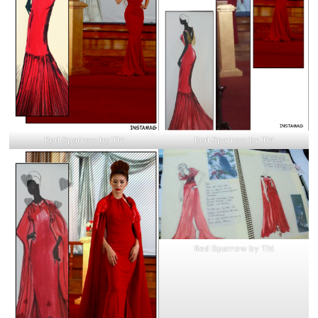
Red Sparrow by Thi
Red Sparrow by Thi
Red Sparrow by Thi