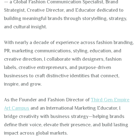
— a Global Fashion Communication Specialist, Brand
Strategist, Creative Director, and Educator dedicated to
building meaningful brands through storytelling, strategy,
and cultural insight.
With nearly a decade of experience across fashion branding,
PR, marketing communications, styling, education, and
creative direction, I collaborate with designers, fashion
labels, creative entrepreneurs, and purpose-driven
businesses to craft distinctive identities that connect,
inspire, and grow.
As the Founder and Fashion Director of
Third Gen Empire
Art Campus
and an International Marketing Educator, I
bridge creativity with business strategy—helping brands
define their voice, elevate their presence, and build lasting
impact across global markets.