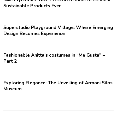
Sustainable Products Ever
Superstudio Playground Village: Where Emerging
Design Becomes Experience
Fashionable Anitta’s costumes in “Me Gusta” –
Part 2
Exploring Elegance: The Unveiling of Armani Silos
Museum