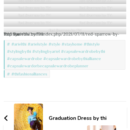
Red Sparrow by Thi
Red Sparrow by Thi
Red Sparrow by Thi
Red Sparrow by Thi
Red Sparrow by Thi
Red Sparrow by Thi
Red Sparrow by Thi
Red Sparrow by Thi
Red Sparrow by Thi
http://arielthi.com/index.php/2021/07/11/red-sparrow-by-thiri-tun
Red Sparrow by Thi
#arielthi #arielstyle #style #stayhome #thistyle
#stylingbythi #stylingbyariel #capsulewardrobebythi
#capsulewardrobe #capsulewardrobebythialliance
#capsulewardorbecapsulewardrobeplanner
#thifashionalliances
Post
Navigation
Graduation Dress by thi