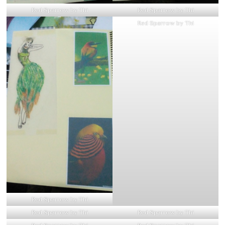
Red Sparrow by Thi
Red Sparrow by Thi
Red Sparrow by Thi
Red Sparrow by Thi
Red Sparrow by Thi
Red Sparrow by Thi