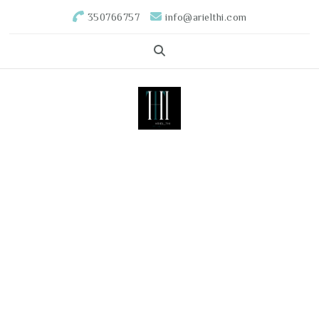
350766757
info@arielthi.com