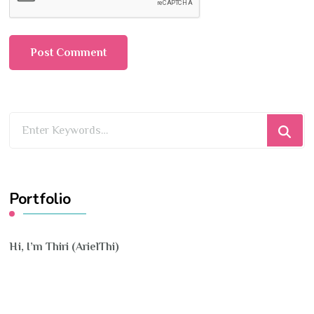
Looking
for
Something?
Portfolio
Hi, I’m Thiri (ArielThi)