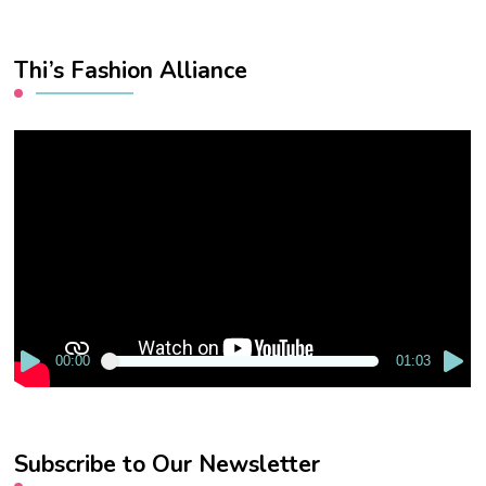
Thi’s Fashion Alliance
Video
Player
00:00
01:03
Subscribe to Our Newsletter