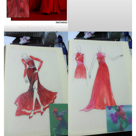
Red Sparrow by Thi