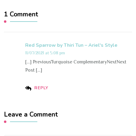
1 Comment
Red Sparrow by Thiri Tun – Ariel's Style
11/07/2021 at 5:08 pm
[…] PreviousTurquoise ComplementaryNextNext
Post […]
REPLY
Leave a Comment