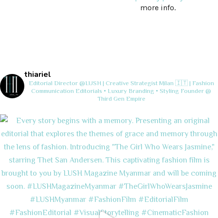
more info.
thiariel
Editorial Director @LUSH | Creative Strategist
Milan 🇮🇹 | Fashion
Communication
Editorials • Luxury Branding • Styling
Founder @
Third Gen Empire