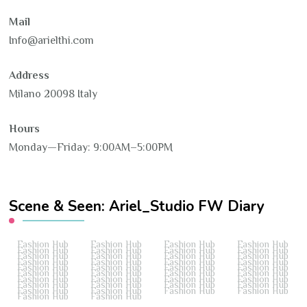
Mail
Info@arielthi.com
Address
Milano 20098 Italy
Hours
Monday—Friday: 9:00AM–5:00PM
Scene & Seen: Ariel_Studio FW Diary
Fashion Hub
Fashion Hub
Fashion Hub
Fashion Hub
Fashion Hub
Fashion Hub
Fashion Hub
Fashion Hub
Fashion Hub
Fashion Hub
Fashion Hub
Fashion Hub
Fashion Hub
Fashion Hub
Fashion Hub
Fashion Hub
Fashion Hub
Fashion Hub
Fashion Hub
Fashion Hub
Fashion Hub
Fashion Hub
Fashion Hub
Fashion Hub
Fashion Hub
Fashion Hub
Fashion Hub
Fashion Hub
Fashion Hub
Fashion Hub
Fashion Hub
Fashion Hub
Fashion Hub
Fashion Hub
Fashion Hub
Fashion Hub
Fashion Hub
Fashion Hub