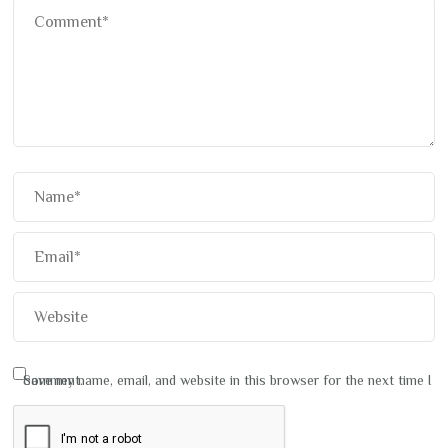
Save my name, email, and website in this browser for the next time I comment.