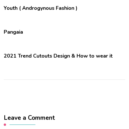
Youth ( Androgynous Fashion )
Pangaia
2021 Trend Cutouts Design & How to wear it
Leave a Comment