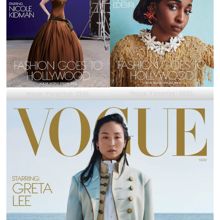
Vogue
, November 2025.
Vogue
, November 2025.