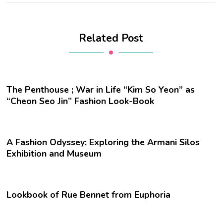
Related Post
The Penthouse ; War in Life “Kim So Yeon” as
“Cheon Seo Jin” Fashion Look-Book
A Fashion Odyssey: Exploring the Armani Silos
Exhibition and Museum
Lookbook of Rue Bennet from Euphoria