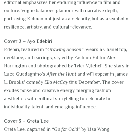
editorial emphasizes her enduring influence in film and
culture. Vogue balances glamour with narrative depth,
portraying Kidman not just as a celebrity, but as a symbol of
resilience, artistry, and cultural relevance.
Cover 2 – Ayo Edebiri
Edebiri, featured in
“Growing Season”
, wears a Chanel top,
necklace, and earrings, styled by Fashion Editor Alex
Harrington and photographed by Tyler Mitchell. She stars in
Luca Guadagnino’s
After the Hunt
and will appear in James
L. Brooks’ comedy
Ella McCay
this December. The cover
exudes poise and creative energy, merging fashion
aesthetics with cultural storytelling to celebrate her
individuality, talent, and emerging influence.
Cover 3 – Greta Lee
Greta Lee, captured in
“Go for Gold”
by Lisa Wong