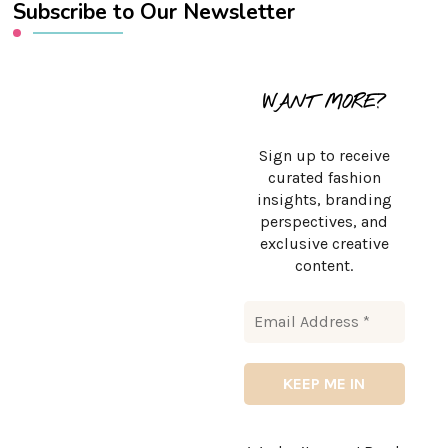
Subscribe to Our Newsletter
WANT MORE?
Sign up to receive
curated fashion
insights, branding
perspectives, and
exclusive creative
content.