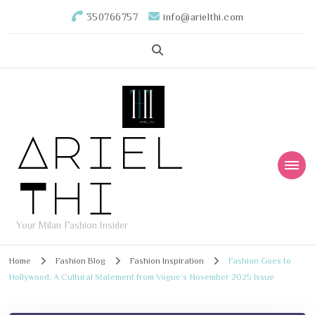
350766757
info@arielthi.com
Ariel
Thi
Your Milan Fashion Insider
Home
Fashion Blog
Fashion Inspiration
Fashion Goes to
Hollywood: A Cultural Statement from Vogue’s November 2025 Issue