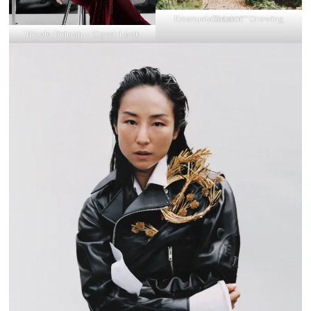
Emanuela Edebiri “Growing Season”
Nicole Kidman – Cover Look