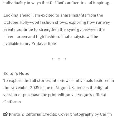
individuality in ways that feel both authentic and inspiring.
Looking ahead, I am excited to share insights from the
October Hollywood fashion shows, exploring how runway
events continue to strengthen the synergy between the
silver screen and high fashion. That analysis will be
available in my Friday article.
Editor’s Note:
To explore the full stories, interviews, and visuals featured in
the November 2025 issue of Vogue US, access the digital
version or purchase the print edition via Vogue’s official
platforms.
📸
Photo & Editorial Credits:
Cover photography by Carlijn