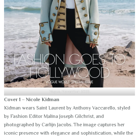
Vogue
, November 2025.
Cover 1 – Nicole Kidman
Kidman wears Saint Laurent by Anthony Vaccarello, styled
by Fashion Editor Malina Joseph Gilchrist, and
photographed by Carlijn Jacobs. The image captures her
iconic presence with elegance and sophistication, while the