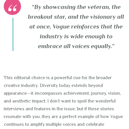
“By showcasing the veteran, the
breakout star, and the visionary all
at once, Vogue reinforces that the
industry is wide enough to
embrace all voices equally.”
This editorial choice is a powerful cue for the broader
creative industry. Diversity today extends beyond
appearance—it encompasses achievement, journey, vision,
and aesthetic impact. I don’t want to spoil the wonderful
interviews and features in the issue, but if these stories
resonate with you, they are a perfect example of how Vogue
continues to amplify multiple voices and celebrate