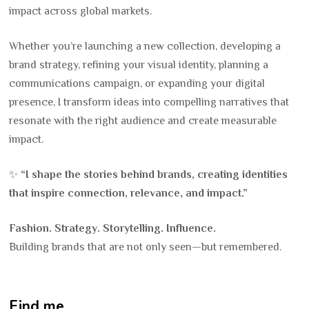
impact across global markets.
Whether you’re launching a new collection, developing a
brand strategy, refining your visual identity, planning a
communications campaign, or expanding your digital
presence, I transform ideas into compelling narratives that
resonate with the right audience and create measurable
impact.
✨
“I shape the stories behind brands, creating identities
that inspire connection, relevance, and impact.”
Fashion. Strategy. Storytelling. Influence.
Building brands that are not only seen—but remembered.
Find me