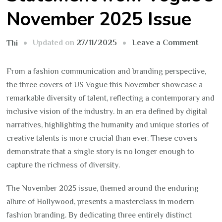
November 2025 Issue
on
Updated on
27/11/2025
Leave a Comment
Thi
Fashi
Goes
From a fashion communication and branding perspective,
to
the three covers of US Vogue this November showcase a
Holly
remarkable diversity of talent, reflecting a contemporary and
A
inclusive vision of the industry. In an era defined by digital
Cultur
narratives, highlighting the humanity and unique stories of
State
creative talents is more crucial than ever. These covers
from
demonstrate that a single story is no longer enough to
Vogue
capture the richness of diversity.
Novem
The November 2025 issue, themed around the enduring
2025
allure of Hollywood, presents a masterclass in modern
Issue
fashion branding. By dedicating three entirely distinct