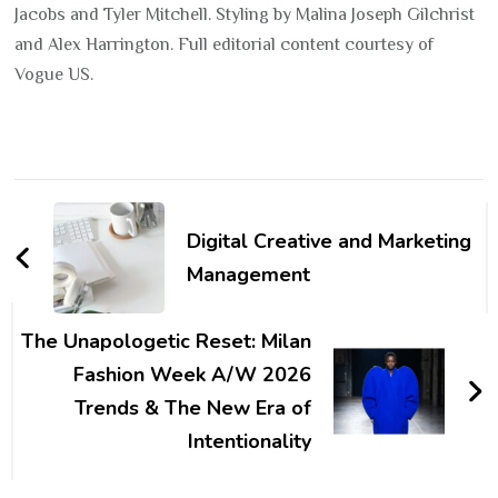
Jacobs and Tyler Mitchell. Styling by Malina Joseph Gilchrist
and Alex Harrington. Full editorial content courtesy of
Vogue US.
Post
Navigation
Digital Creative and Marketing
Management
The Unapologetic Reset: Milan
Fashion Week A/W 2026
Trends & The New Era of
Intentionality