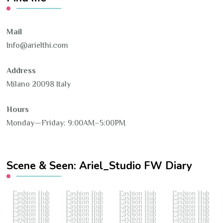
Mail
Info@arielthi.com
Address
Milano 20098 Italy
Hours
Monday—Friday: 9:00AM–5:00PM
Scene & Seen: Ariel_Studio FW Diary
Fashion Hub
Fashion Hub
Fashion Hub
Fashion Hub
Fashion Hub
Fashion Hub
Fashion Hub
Fashion Hub
Fashion Hub
Fashion Hub
Fashion Hub
Fashion Hub
Fashion Hub
Fashion Hub
Fashion Hub
Fashion Hub
Fashion Hub
Fashion Hub
Fashion Hub
Fashion Hub
Fashion Hub
Fashion Hub
Fashion Hub
Fashion Hub
Fashion Hub
Fashion Hub
Fashion Hub
Fashion Hub
Fashion Hub
Fashion Hub
Fashion Hub
Fashion Hub