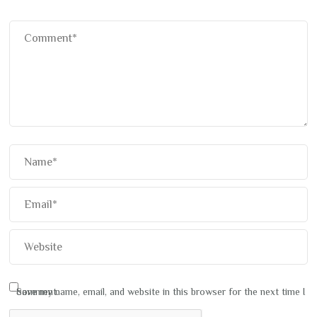
Save my name, email, and website in this browser for the next time I comment.