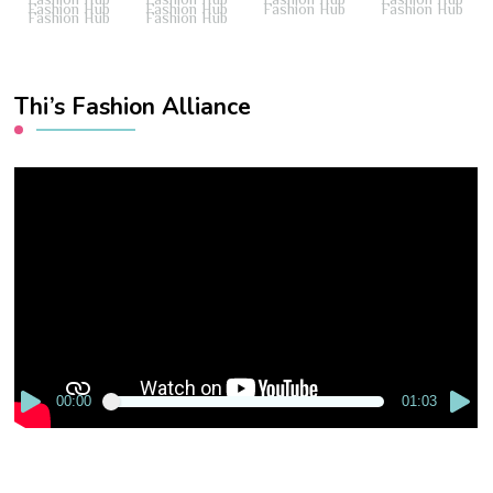
Fashion Hub
Fashion Hub
Fashion Hub
Fashion Hub
Fashion Hub
Fashion Hub
Thi’s Fashion Alliance
Video
Player
00:00
01:03