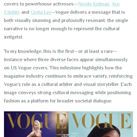
covers to powerhouse actresses—
Nicole Kidman,
Ayo
Edebiri,
and
Greta Lee
—Vogue delivers a message that is
both visually stunning and profoundly resonant: the single
narrative is no longer enough to represent the cultural
zeitgeist.
To my knowledge, this is the first—or at least a rare—
instance where three diverse faces appear simultaneously
on US Vogue covers. This milestone highlights how the
magazine industry continues to embrace variety, reinforcing
Vogue’s role as a cultural arbiter and visual storyteller. Each
image conveys strong cultural messaging while positioning
fashion as a platform for broader societal dialogue.