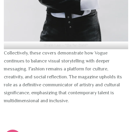
Greta Lee – “Go for Gold”
Collectively, these covers demonstrate how Vogue
continues to balance visual storytelling with deeper
messaging. Fashion remains a platform for culture,
creativity, and social reflection. The magazine upholds its
role as a definitive communicator of artistry and cultural
significance, emphasizing that contemporary talent is
multidimensional and inclusive.