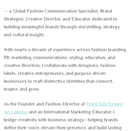
— a Global Fashion Communication Specialist, Brand
Strategist, Creative Director, and Educator dedicated to
building meaningful brands through storytelling, strategy,
and cultural insight.
With nearly a decade of experience across fashion branding,
PR, marketing communications, styling, education, and
creative direction, I collaborate with designers, fashion
labels, creative entrepreneurs, and purpose-driven
businesses to craft distinctive identities that connect,
inspire, and grow.
As the Founder and Fashion Director of
Third Gen Empire
Art Campus
and an International Marketing Educator, I
bridge creativity with business strategy—helping brands
define their voice, elevate their presence, and build lasting