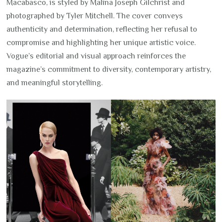
Macabasco, is styled by Malina Joseph Gilchrist and
photographed by Tyler Mitchell. The cover conveys
authenticity and determination, reflecting her refusal to
compromise and highlighting her unique artistic voice.
Vogue’s editorial and visual approach reinforces the
magazine’s commitment to diversity, contemporary artistry,
and meaningful storytelling.