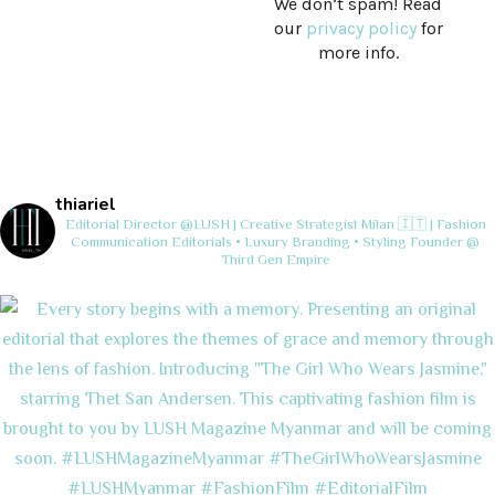
We don’t spam! Read
our
privacy policy
for
more info.
thiariel
Editorial Director @LUSH | Creative Strategist
Milan 🇮🇹 | Fashion
Communication
Editorials • Luxury Branding • Styling
Founder @
Third Gen Empire