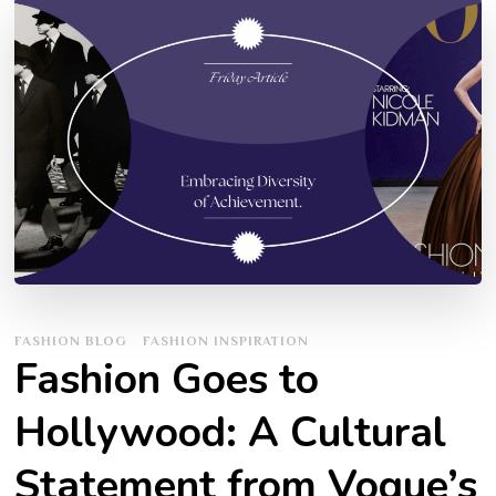
FASHION BLOG
FASHION INSPIRATION
Fashion Goes to
Hollywood: A Cultural
Statement from Vogue’s