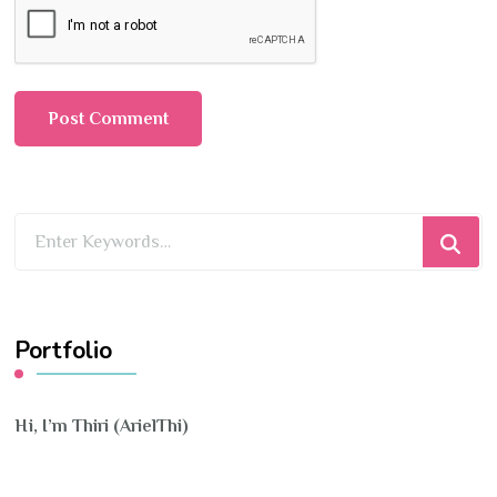
Looking
for
Something?
Portfolio
Hi, I’m Thiri (ArielThi)