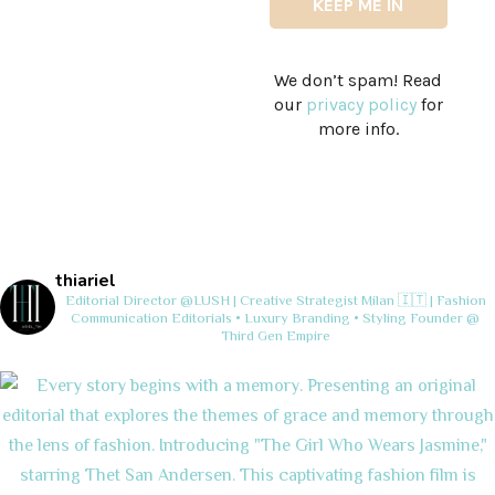
We don’t spam! Read
our
privacy policy
for
more info.
thiariel
Editorial Director @LUSH | Creative Strategist
Milan 🇮🇹 | Fashion
Communication
Editorials • Luxury Branding • Styling
Founder @
Third Gen Empire