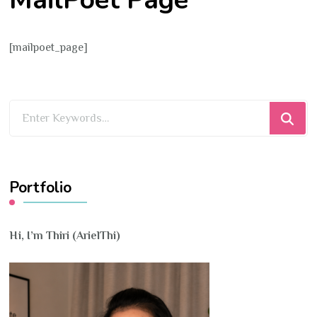
[mailpoet_page]
Looking
for
Something?
Portfolio
Hi, I’m Thiri (ArielThi)