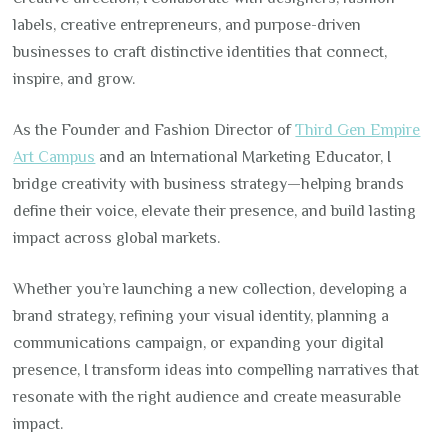
labels, creative entrepreneurs, and purpose-driven
businesses to craft distinctive identities that connect,
inspire, and grow.
As the Founder and Fashion Director of
Third Gen Empire
Art Campus
and an International Marketing Educator, I
bridge creativity with business strategy—helping brands
define their voice, elevate their presence, and build lasting
impact across global markets.
Whether you’re launching a new collection, developing a
brand strategy, refining your visual identity, planning a
communications campaign, or expanding your digital
presence, I transform ideas into compelling narratives that
resonate with the right audience and create measurable
impact.