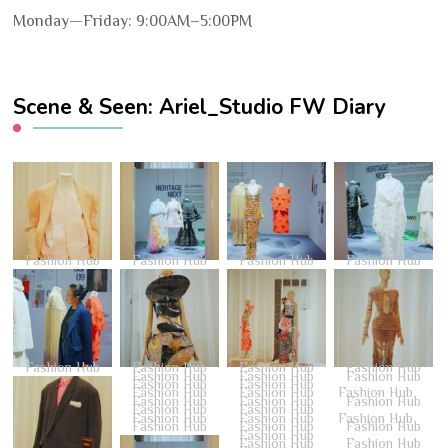
Monday—Friday: 9:00AM–5:00PM
Scene & Seen: Ariel_Studio FW Diary
Fashion Hub
Fashion Hub
Fashion Hub
Fashion Hub
Fashion Hub
Fashion Hub
Fashion Hub
Fashion Hub
Fashion Hub
Fashion Hub
Fashion Hub
Fashion Hub
Fashion Hub
Fashion Hub
Fashion Hub
Fashion Hub
Fashion Hub
Fashion Hub
Fashion Hub
Fashion Hub
Fashion Hub
Fashion Hub
Fashion Hub
Fashion Hub
Fashion Hub
Fashion Hub
Fashion Hub
Fashion Hub
Fashion Hub
Fashion Hub