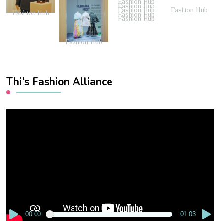
Fashion Hub
Fashion Hub
Fashion Hub
Fashion Hub
Fashion Hub
Fashion Hub
Fashion Hub
Fashion Hub
Thi’s Fashion Alliance
Video
Player
00:00
01:03