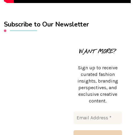
Subscribe to Our Newsletter
WANT MORE?
Sign up to receive
curated fashion
insights, branding
perspectives, and
exclusive creative
content.