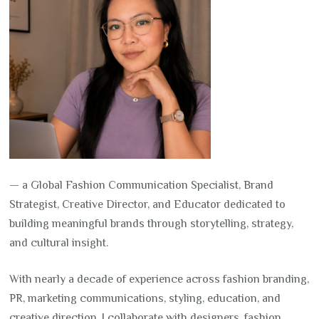
— a Global Fashion Communication Specialist, Brand
Strategist, Creative Director, and Educator dedicated to
building meaningful brands through storytelling, strategy,
and cultural insight.
With nearly a decade of experience across fashion branding,
PR, marketing communications, styling, education, and
creative direction, I collaborate with designers, fashion