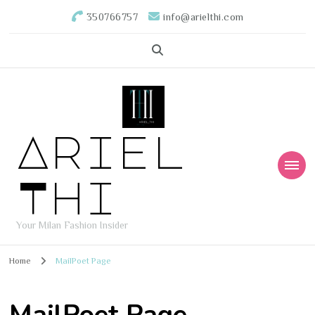
350766757
info@arielthi.com
Ariel
Thi
Your Milan Fashion Insider
Home
MailPoet Page
MailPoet Page