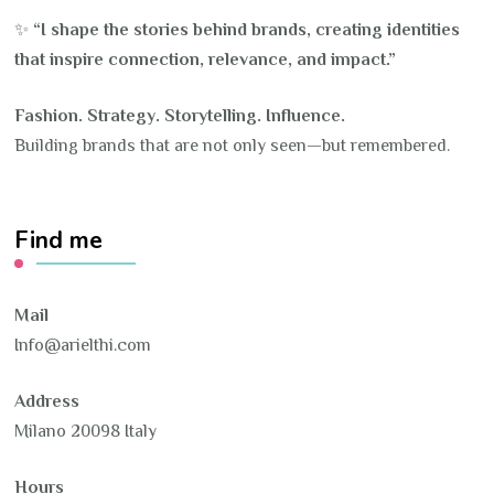
✨
“I shape the stories behind brands, creating identities
that inspire connection, relevance, and impact.”
Fashion. Strategy. Storytelling. Influence.
Building brands that are not only seen—but remembered.
Find me
Mail
Info@arielthi.com
Address
Milano 20098 Italy
Hours