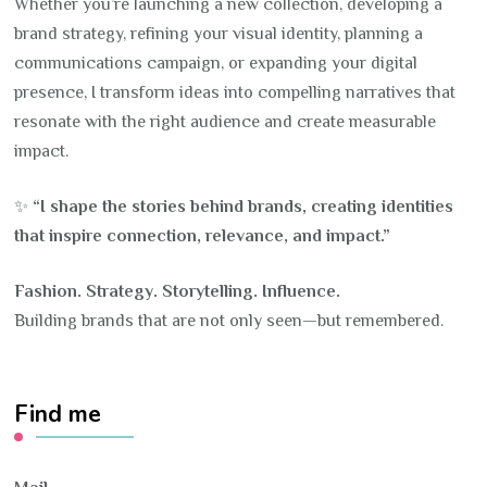
Whether you’re launching a new collection, developing a
brand strategy, refining your visual identity, planning a
communications campaign, or expanding your digital
presence, I transform ideas into compelling narratives that
resonate with the right audience and create measurable
impact.
✨
“I shape the stories behind brands, creating identities
that inspire connection, relevance, and impact.”
Fashion. Strategy. Storytelling. Influence.
Building brands that are not only seen—but remembered.
Find me