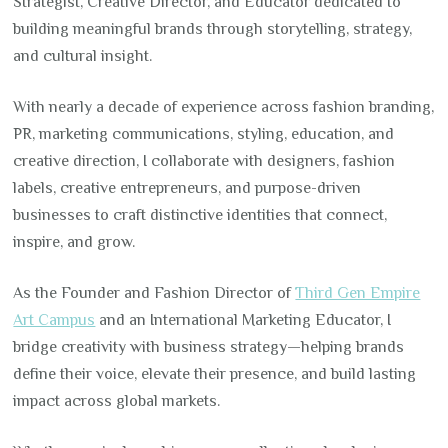
Strategist, Creative Director, and Educator dedicated to
building meaningful brands through storytelling, strategy,
and cultural insight.
With nearly a decade of experience across fashion branding,
PR, marketing communications, styling, education, and
creative direction, I collaborate with designers, fashion
labels, creative entrepreneurs, and purpose-driven
businesses to craft distinctive identities that connect,
inspire, and grow.
As the Founder and Fashion Director of
Third Gen Empire
Art Campus
and an International Marketing Educator, I
bridge creativity with business strategy—helping brands
define their voice, elevate their presence, and build lasting
impact across global markets.