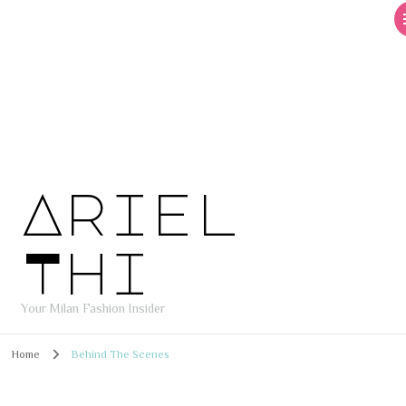
Ariel
Thi
Your Milan Fashion Insider
Home
Behind The Scenes