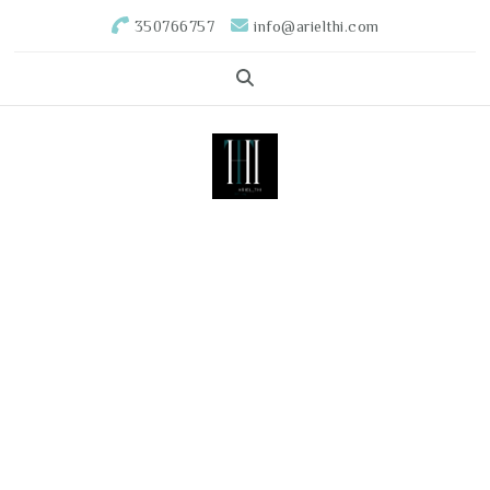
350766757
info@arielthi.com