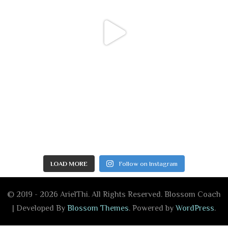
LOAD MORE
Follow on Instagram
© 2019 - 2026 ArielThi. All Rights Reserved.
Blossom Coach
| Developed By
Blossom Themes
. Powered by
WordPress
.