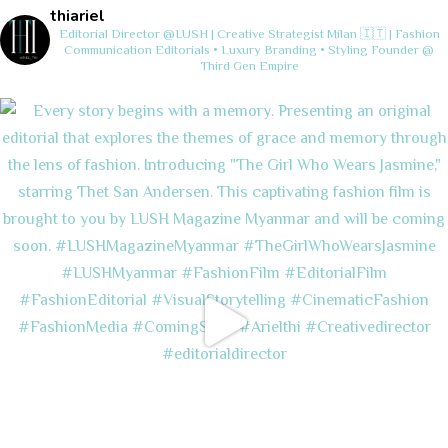
thiariel
Editorial Director @LUSH | Creative Strategist
Milan 🇮🇹 | Fashion
Communication
Editorials • Luxury Branding • Styling
Founder @
Third Gen Empire