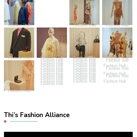
Fashion Hub
Fashion Hub
Fashion Hub
Fashion Hub
Fashion Hub
Fashion Hub
Fashion Hub
Fashion Hub
Fashion Hub
Fashion Hub
Fashion Hub
Fashion Hub
Fashion Hub
Fashion Hub
Fashion Hub
Fashion Hub
Fashion Hub
Fashion Hub
Fashion Hub
Fashion Hub
Fashion Hub
Fashion Hub
Fashion Hub
Fashion Hub
Fashion Hub
Fashion Hub
Fashion Hub
Fashion Hub
Fashion Hub
Fashion Hub
Fashion Hub
Fashion Hub
Fashion Hub
Thi’s Fashion Alliance
Video