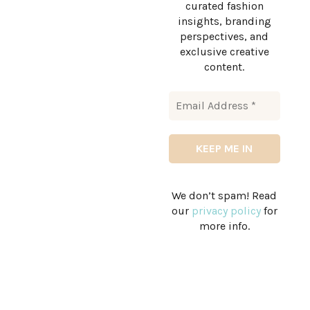
curated fashion
insights, branding
perspectives, and
exclusive creative
content.
We don’t spam! Read
our
privacy policy
for
more info.