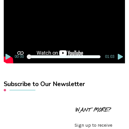
Player
00:00
01:03
Subscribe to Our Newsletter
WANT MORE?
Sign up to receive