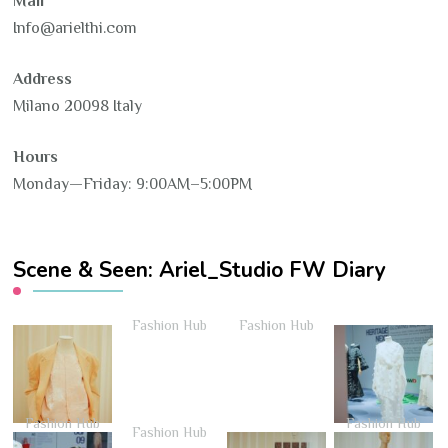
Mail
Info@arielthi.com
Address
Milano 20098 Italy
Hours
Monday—Friday: 9:00AM–5:00PM
Scene & Seen: Ariel_Studio FW Diary
Fashion Hub
Fashion Hub
Fashion Hub
Fashion Hub
Fashion Hub