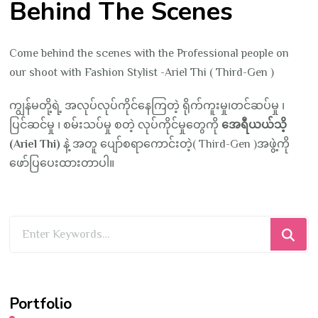
Behind The Scenes
Come behind the scenes with the Professional people on
our shoot with Fashion Stylist -Ariel Thi ( Third-Gen )
ကျွန်မတို့ရဲ့ အလုပ်လုပ်ကိုင်နေကြတဲ့ ရိုက်ကူးမှု၊တင်ဆပ်မှု ၊
ပြင်ဆင်မှု ၊ စမ်းသပ်မှု စတဲ့ လုပ်ကိုင်မှုတွေကို
အေရီယယ်သိ့
(Ariel Thi)
နဲ့ အတူ ပျော်စရာကောင်းတဲ့( Third-Gen )အဖွဲ့ကို
ဖော်ပြပေးထားတာပါ။
Looking
for
Something?
Portfolio