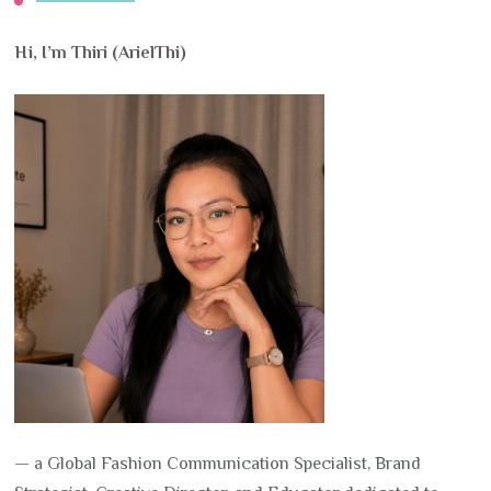
Hi, I’m Thiri (ArielThi)
— a Global Fashion Communication Specialist, Brand