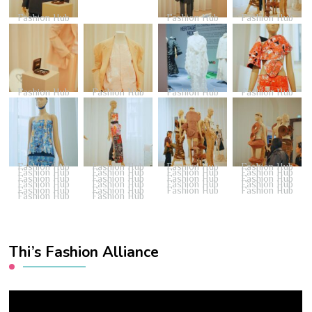
Fashion Hub
Fashion Hub
Fashion Hub
Fashion Hub
Fashion Hub
Fashion Hub
Fashion Hub
Fashion Hub
Fashion Hub
Fashion Hub
Fashion Hub
Fashion Hub
Fashion Hub
Fashion Hub
Fashion Hub
Fashion Hub
Fashion Hub
Fashion Hub
Fashion Hub
Fashion Hub
Fashion Hub
Fashion Hub
Fashion Hub
Fashion Hub
Fashion Hub
Fashion Hub
Fashion Hub
Fashion Hub
Fashion Hub
Thi’s Fashion Alliance
Video