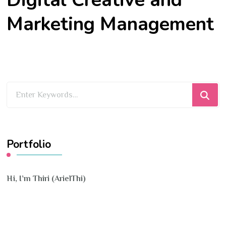
Marketing Management
Looking
for
Something?
Portfolio
Hi, I’m Thiri (ArielThi)