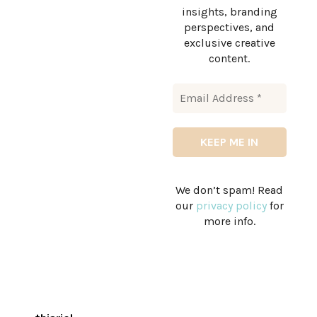
insights, branding
perspectives, and
exclusive creative
content.
We don’t spam! Read
our
privacy policy
for
more info.