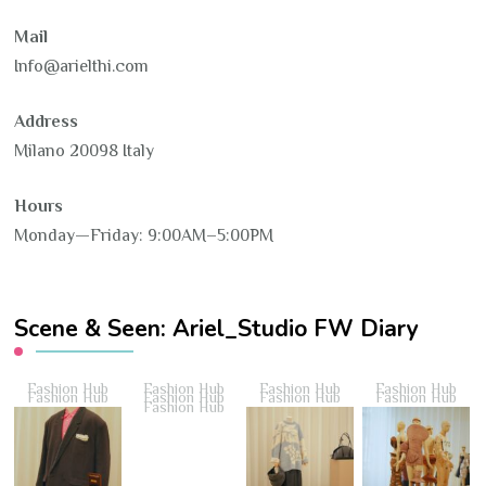
Mail
Info@arielthi.com
Address
Milano 20098 Italy
Hours
Monday—Friday: 9:00AM–5:00PM
Scene & Seen: Ariel_Studio FW Diary
Fashion Hub
Fashion Hub
Fashion Hub
Fashion Hub
Fashion Hub
Fashion Hub
Fashion Hub
Fashion Hub
Fashion Hub