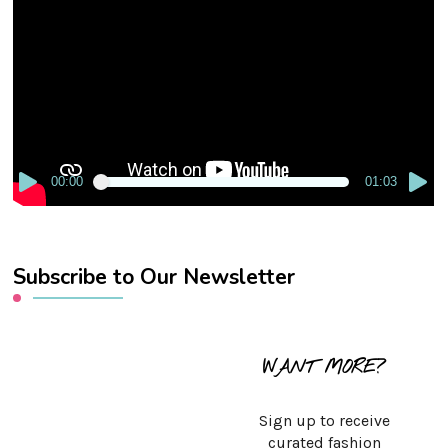
Player
00:00
01:03
Subscribe to Our Newsletter
WANT MORE?
Sign up to receive
curated fashion