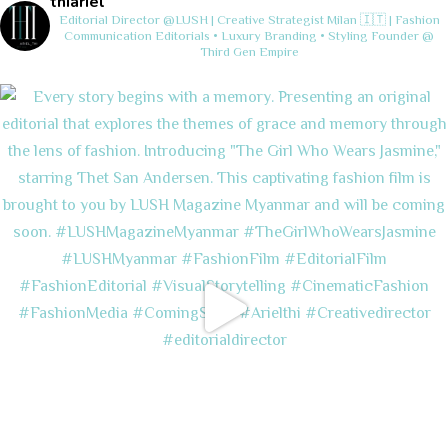
thiariel
Editorial Director @LUSH | Creative Strategist
Milan 🇮🇹 | Fashion
Communication
Editorials • Luxury Branding • Styling
Founder @
Third Gen Empire