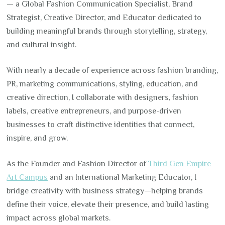
— a Global Fashion Communication Specialist, Brand
Strategist, Creative Director, and Educator dedicated to
building meaningful brands through storytelling, strategy,
and cultural insight.
With nearly a decade of experience across fashion branding,
PR, marketing communications, styling, education, and
creative direction, I collaborate with designers, fashion
labels, creative entrepreneurs, and purpose-driven
businesses to craft distinctive identities that connect,
inspire, and grow.
As the Founder and Fashion Director of
Third Gen Empire
Art Campus
and an International Marketing Educator, I
bridge creativity with business strategy—helping brands
define their voice, elevate their presence, and build lasting
impact across global markets.