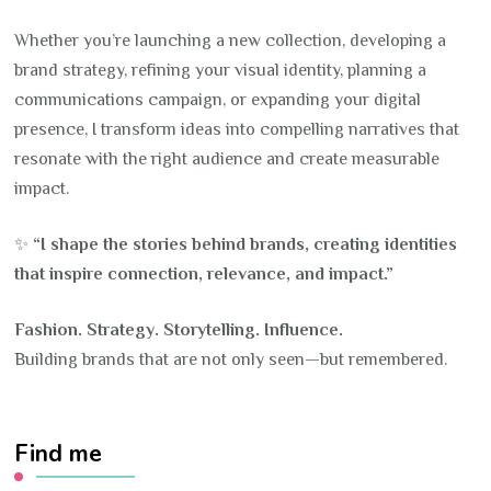
Whether you’re launching a new collection, developing a
brand strategy, refining your visual identity, planning a
communications campaign, or expanding your digital
presence, I transform ideas into compelling narratives that
resonate with the right audience and create measurable
impact.
✨
“I shape the stories behind brands, creating identities
that inspire connection, relevance, and impact.”
Fashion. Strategy. Storytelling. Influence.
Building brands that are not only seen—but remembered.
Find me