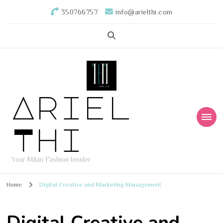
350766757
info@arielthi.com
Ariel
Thi
Your Milan Fashion Insider
Home
Digital Creative and Marketing Management
Digital Creative and