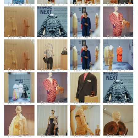
Fashion Hub
Fashion Hub
Fashion Hub
Fashion Hub
Fashion Hub
Fashion Hub
Fashion Hub
Fashion Hub
Fashion Hub
Fashion Hub
Fashion Hub
Fashion Hub
Fashion Hub
Fashion Hub
Fashion Hub
Fashion Hub
Fashion Hub
Fashion Hub
Fashion Hub
Fashion Hub