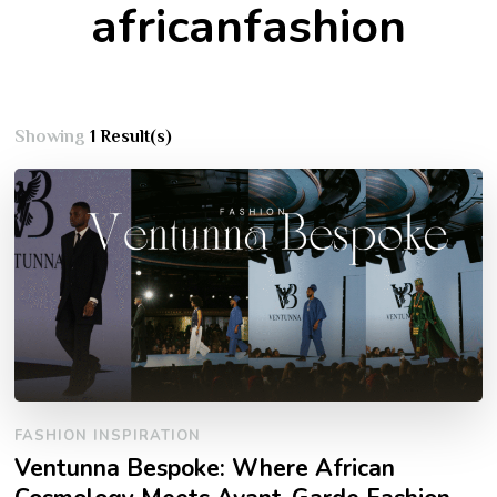
africanfashion
Showing
1 Result(s)
FASHION INSPIRATION
Ventunna Bespoke: Where African