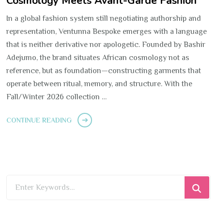
Cosmology Meets Avant-Garde Fashion
In a global fashion system still negotiating authorship and
representation, Ventunna Bespoke emerges with a language
that is neither derivative nor apologetic. Founded by Bashir
Adejumo, the brand situates African cosmology not as
reference, but as foundation—constructing garments that
operate between ritual, memory, and structure. With the
Fall/Winter 2026 collection …
CONTINUE READING
Looking
for
Something?