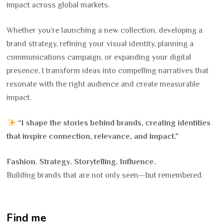
impact across global markets.
Whether you’re launching a new collection, developing a
brand strategy, refining your visual identity, planning a
communications campaign, or expanding your digital
presence, I transform ideas into compelling narratives that
resonate with the right audience and create measurable
impact.
“I shape the stories behind brands, creating identities
that inspire connection, relevance, and impact.”
Fashion. Strategy. Storytelling. Influence.
Building brands that are not only seen—but remembered.
Find me