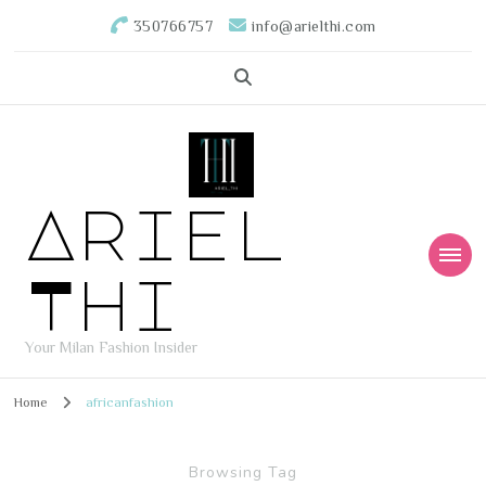
350766757
info@arielthi.com
Ariel
Thi
Your Milan Fashion Insider
Home
africanfashion
Browsing Tag