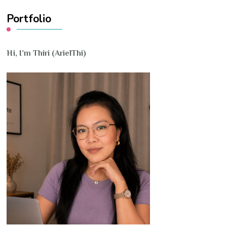
Portfolio
Hi, I’m Thiri (ArielThi)