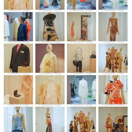
Fashion Hub
Fashion Hub
Fashion Hub
Fashion Hub
Fashion Hub
Fashion Hub
Fashion Hub
Fashion Hub
Fashion Hub
Fashion Hub
Fashion Hub
Fashion Hub
Fashion Hub
Fashion Hub
Fashion Hub
Fashion Hub