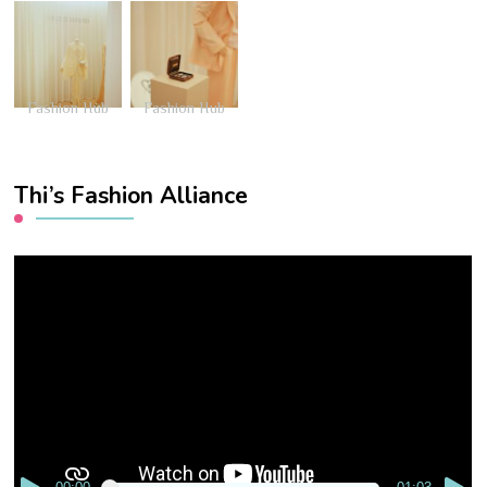
Fashion Hub
Fashion Hub
Thi’s Fashion Alliance
Video
Player