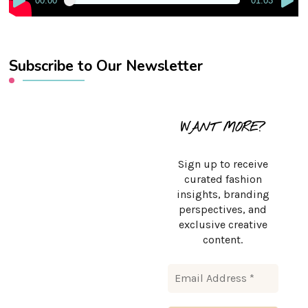
00:00
01:03
Subscribe to Our Newsletter
WANT MORE?
Sign up to receive
curated fashion
insights, branding
perspectives, and
exclusive creative
content.