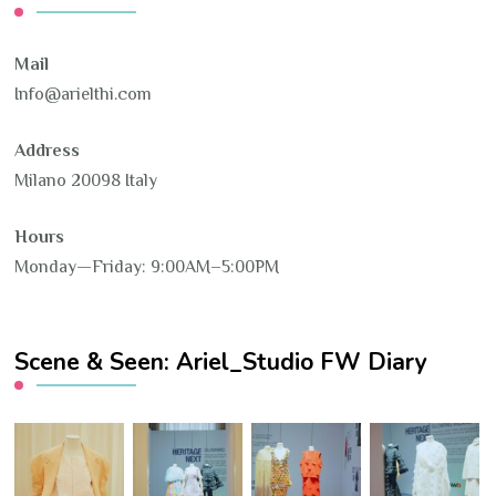
Mail
Info@arielthi.com
Address
Milano 20098 Italy
Hours
Monday—Friday: 9:00AM–5:00PM
Scene & Seen: Ariel_Studio FW Diary