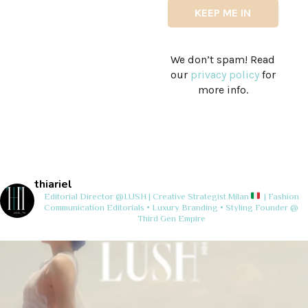
We don’t spam! Read
our
privacy policy
for
more info.
thiariel
Editorial Director @LUSH | Creative Strategist
Milan
| Fashion
Communication
Editorials • Luxury Branding • Styling
Founder @
Third Gen Empire