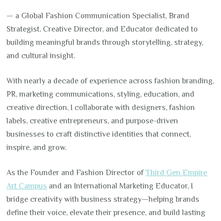
— a Global Fashion Communication Specialist, Brand
Strategist, Creative Director, and Educator dedicated to
building meaningful brands through storytelling, strategy,
and cultural insight.
With nearly a decade of experience across fashion branding,
PR, marketing communications, styling, education, and
creative direction, I collaborate with designers, fashion
labels, creative entrepreneurs, and purpose-driven
businesses to craft distinctive identities that connect,
inspire, and grow.
As the Founder and Fashion Director of
Third Gen Empire
Art Campus
and an International Marketing Educator, I
bridge creativity with business strategy—helping brands
define their voice, elevate their presence, and build lasting