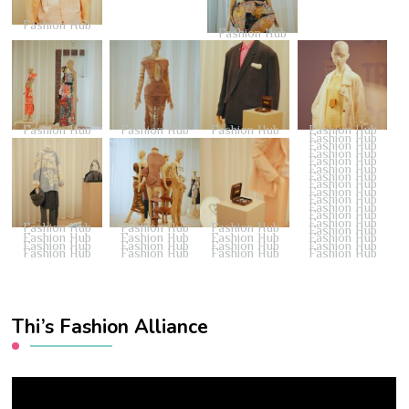
Fashion Hub
Fashion Hub
Fashion Hub
Fashion Hub
Fashion Hub
Fashion Hub
Fashion Hub
Fashion Hub
Fashion Hub
Fashion Hub
Fashion Hub
Fashion Hub
Fashion Hub
Fashion Hub
Fashion Hub
Fashion Hub
Fashion Hub
Fashion Hub
Fashion Hub
Fashion Hub
Fashion Hub
Fashion Hub
Fashion Hub
Fashion Hub
Fashion Hub
Fashion Hub
Fashion Hub
Fashion Hub
Fashion Hub
Fashion Hub
Fashion Hub
Fashion Hub
Fashion Hub
Fashion Hub
Thi’s Fashion Alliance
Video