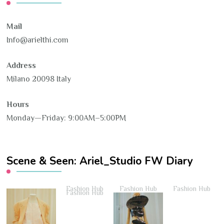
Mail
Info@arielthi.com
Address
Milano 20098 Italy
Hours
Monday—Friday: 9:00AM–5:00PM
Scene & Seen: Ariel_Studio FW Diary
Fashion Hub
Fashion Hub
Fashion Hub
Fashion Hub