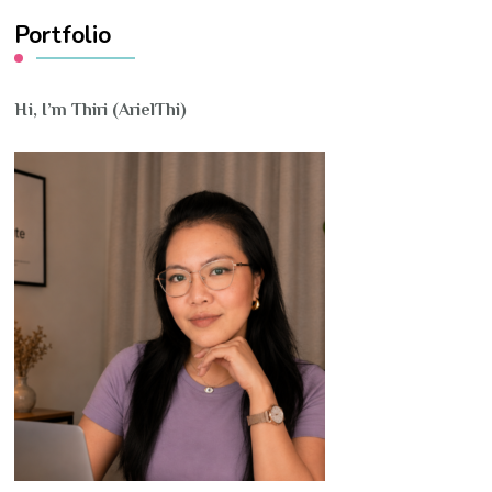
Portfolio
Hi, I’m Thiri (ArielThi)