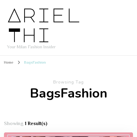
Ariel
Thi
Your Milan Fashion Insider
Home
BagsFashion
Browsing Tag
BagsFashion
Showing
1 Result(s)