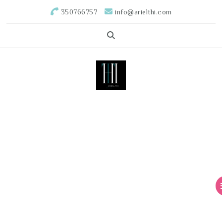
350766757
info@arielthi.com