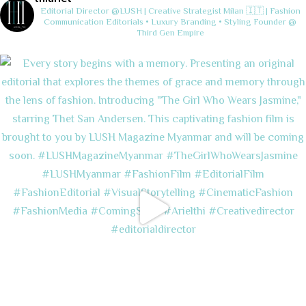
Editorial Director @LUSH | Creative Strategist
Milan 🇮🇹 | Fashion
Communication
Editorials • Luxury Branding • Styling
Founder @
Third Gen Empire