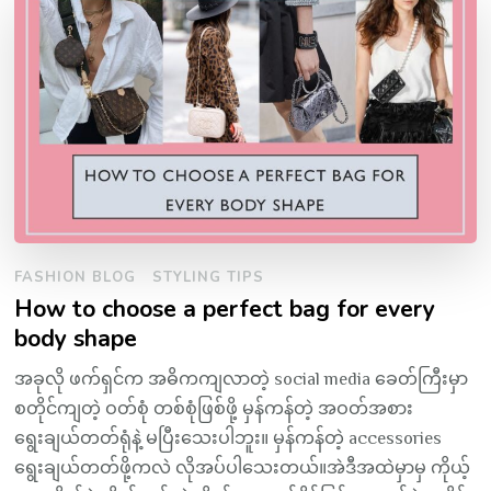
FASHION BLOG
STYLING TIPS
How to choose a perfect bag for every
body shape
အခုလို ဖက်ရှင်က အဓိကကျလာတဲ့ social media ခေတ်ကြီးမှာ
စတိုင်ကျတဲ့ ဝတ်စုံ တစ်စုံဖြစ်ဖို့ မှန်ကန်တဲ့ အဝတ်အစား
ရွေးချယ်တတ်ရုံနဲ့ မပြီးသေးပါဘူး။ မှန်ကန်တဲ့ accessories
ရွေးချယ်တတ်ဖို့ကလဲ လိုအပ်ပါသေးတယ်။အဲဒီအထဲမှာမှ ကိုယ့်