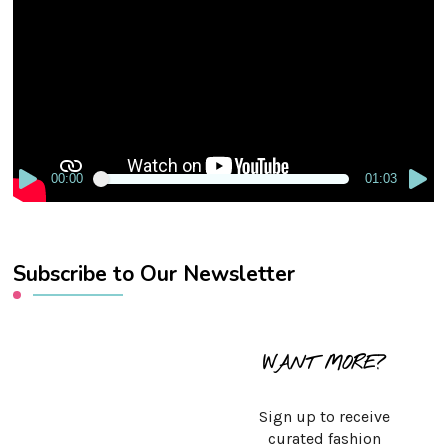
Player
00:00
01:03
Subscribe to Our Newsletter
WANT MORE?
Sign up to receive
curated fashion