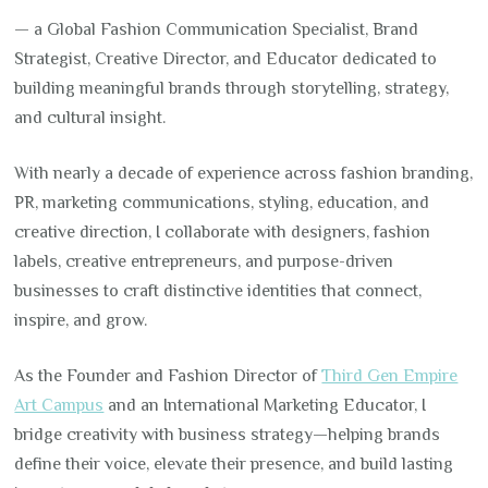
— a Global Fashion Communication Specialist, Brand
Strategist, Creative Director, and Educator dedicated to
building meaningful brands through storytelling, strategy,
and cultural insight.
With nearly a decade of experience across fashion branding,
PR, marketing communications, styling, education, and
creative direction, I collaborate with designers, fashion
labels, creative entrepreneurs, and purpose-driven
businesses to craft distinctive identities that connect,
inspire, and grow.
As the Founder and Fashion Director of
Third Gen Empire
Art Campus
and an International Marketing Educator, I
bridge creativity with business strategy—helping brands
define their voice, elevate their presence, and build lasting