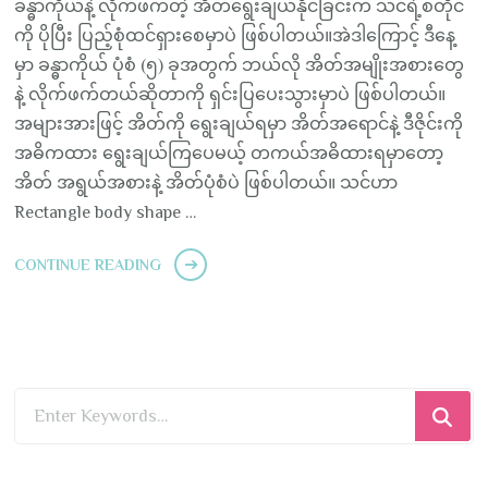
ခန္ဓာကိုယ်နဲ့ လိုက်ဖက်တဲ့ အိတ်ရွေးချယ်နိုင်ခြင်းက သင်ရဲ့စတိုင်
ကို ပိုပြီး ပြည့်စုံထင်ရှားစေမှာပဲ ဖြစ်ပါတယ်။အဲဒါကြောင့် ဒီနေ့
မှာ ခန္ဓာကိုယ် ပုံစံ (၅) ခုအတွက် ဘယ်လို အိတ်အမျိုးအစားတွေ
နဲ့ လိုက်ဖက်တယ်ဆိုတာကို ရှင်းပြပေးသွားမှာပဲ ဖြစ်ပါတယ်။
အများအားဖြင့် အိတ်ကို ရွေးချယ်ရမှာ အိတ်အရောင်နဲ့ ဒီဇိုင်းကို
အဓိကထား ရွေးချယ်ကြပေမယ့် တကယ်အဓိထားရမှာတော့
အိတ် အရွယ်အစားနဲ့ အိတ်ပုံစံပဲ ဖြစ်ပါတယ်။ သင်ဟာ
Rectangle body shape …
CONTINUE READING
Looking
for
Something?