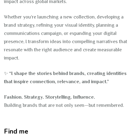
impact across global markets.
Whether you’re launching a new collection, developing a
brand strategy, refining your visual identity, planning a
communications campaign, or expanding your digital
presence, I transform ideas into compelling narratives that
resonate with the right audience and create measurable
impact.
✨
“I shape the stories behind brands, creating identities
that inspire connection, relevance, and impact.”
Fashion. Strategy. Storytelling. Influence.
Building brands that are not only seen—but remembered.
Find me