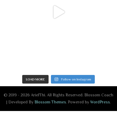
LOAD MORE
Follow on Instagram
© 2019 - 2026 ArielThi. All Rights Reserved.
Blossom Coach
| Developed By
Blossom Themes
. Powered by
WordPress
.