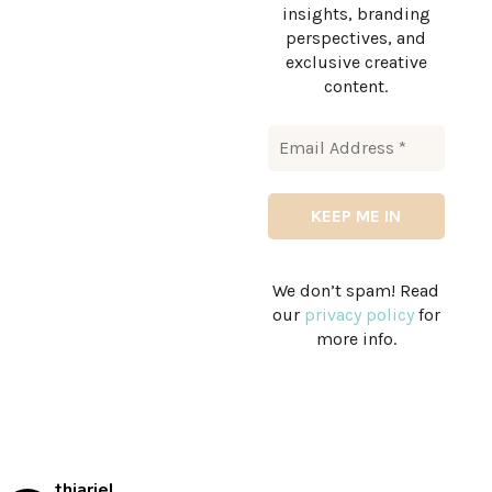
insights, branding
perspectives, and
exclusive creative
content.
We don’t spam! Read
our
privacy policy
for
more info.
thiariel