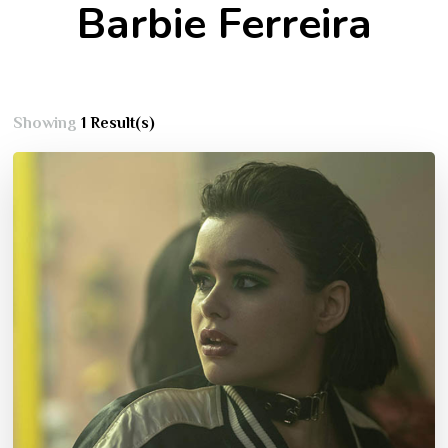
Barbie Ferreira
Showing
1 Result(s)