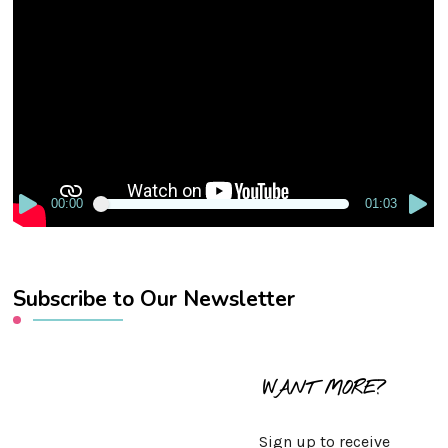
Video
Player
00:00
01:03
Subscribe to Our Newsletter
WANT MORE?
Sign up to receive