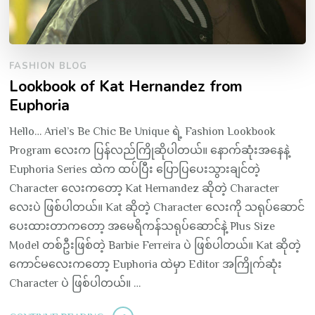
FASHION BLOG
Lookbook of Kat Hernandez from
Euphoria
Hello… Ariel’s Be Chic Be Unique ရဲ့ Fashion Lookbook
Program လေးက ပြန်လည်ကြိုဆိုပါတယ်။ နောက်ဆုံးအနေနဲ့
Euphoria Series ထဲက ထပ်ပြီး ပြောပြပေးသွားချင်တဲ့
Character လေးကတော့ Kat Hernandez ဆိုတဲ့ Character
လေးပဲ ဖြစ်ပါတယ်။ Kat ဆိုတဲ့ Character လေးကို သရုပ်ဆောင်
ပေးထားတာကတော့ အမေရိကန်သရုပ်ဆောင်နဲ့ Plus Size
Model တစ်ဦးဖြစ်တဲ့ Barbie Ferreira ပဲ ဖြစ်ပါတယ်။ Kat ဆိုတဲ့
ကောင်မလေးကတော့ Euphoria ထဲမှာ Editor အကြိုက်ဆုံး
Character ပဲ ဖြစ်ပါတယ်။ …