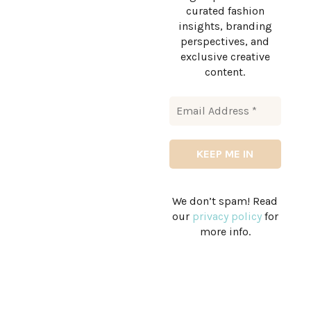
curated fashion
insights, branding
perspectives, and
exclusive creative
content.
We don’t spam! Read
our
privacy policy
for
more info.