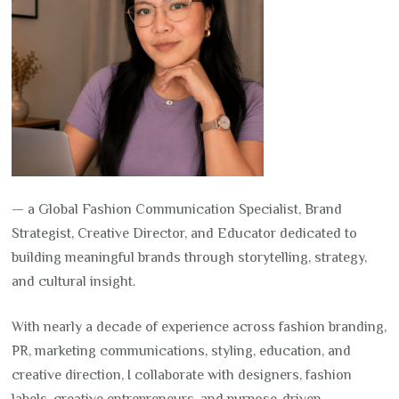
— a Global Fashion Communication Specialist, Brand
Strategist, Creative Director, and Educator dedicated to
building meaningful brands through storytelling, strategy,
and cultural insight.
With nearly a decade of experience across fashion branding,
PR, marketing communications, styling, education, and
creative direction, I collaborate with designers, fashion