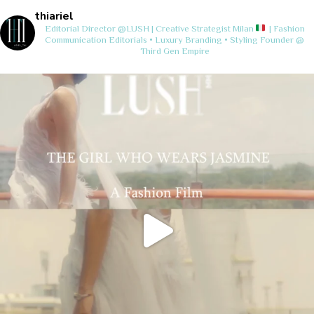
thiariel
Editorial Director @LUSH | Creative Strategist
Milan
| Fashion
Communication
Editorials • Luxury Branding • Styling
Founder @
Third Gen Empire