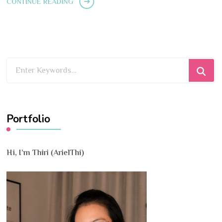
CONTINUE READING
Looking
for
Something?
Portfolio
Hi, I’m Thiri (ArielThi)