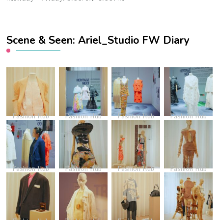
Scene & Seen: Ariel_Studio FW Diary
Fashion Hub
Fashion Hub
Fashion Hub
Fashion Hub
Fashion Hub
Fashion Hub
Fashion Hub
Fashion Hub