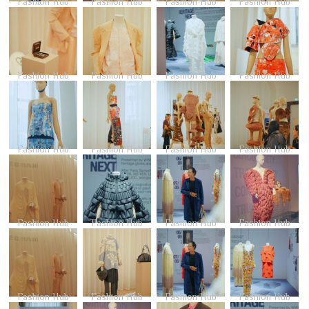
Fashion Hub
Fashion Hub
Fashion Hub
Fashion Hub
Fashion Hub
Fashion Hub
Fashion Hub
Fashion Hub
Fashion Hub
Fashion Hub
Fashion Hub
Fashion Hub
Fashion Hub
Fashion Hub
Fashion Hub
Fashion Hub
Fashion Hub
Fashion Hub
Fashion Hub
Fashion Hub