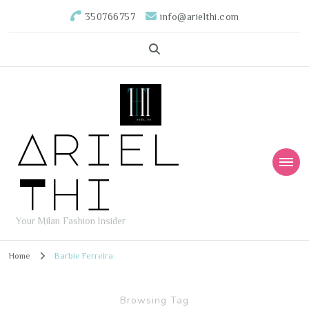
350766757
info@arielthi.com
Ariel
Thi
Your Milan Fashion Insider
Home
Barbie Ferreira
Browsing Tag