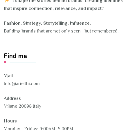
“I shape the stories behind brands, creating identities
that inspire connection, relevance, and impact.”
Fashion. Strategy. Storytelling. Influence.
Building brands that are not only seen—but remembered.
Find me
Mail
Info@arielthi.com
Address
Milano 20098 Italy
Hours
Monday—Friday: 9:00AM–5:00PM