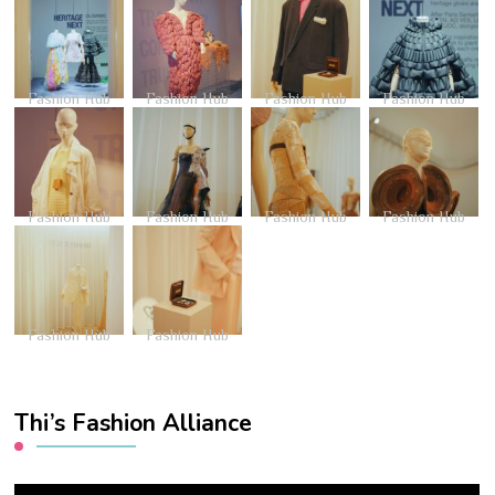
Fashion Hub
Fashion Hub
Fashion Hub
Fashion Hub
Fashion Hub
Fashion Hub
Fashion Hub
Fashion Hub
Fashion Hub
Fashion Hub
Thi’s Fashion Alliance