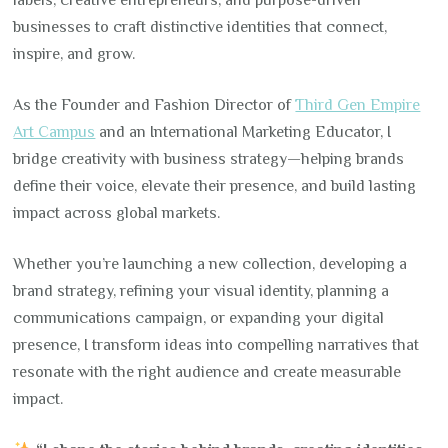
labels, creative entrepreneurs, and purpose-driven
businesses to craft distinctive identities that connect,
inspire, and grow.
As the Founder and Fashion Director of
Third Gen Empire
Art Campus
and an International Marketing Educator, I
bridge creativity with business strategy—helping brands
define their voice, elevate their presence, and build lasting
impact across global markets.
Whether you’re launching a new collection, developing a
brand strategy, refining your visual identity, planning a
communications campaign, or expanding your digital
presence, I transform ideas into compelling narratives that
resonate with the right audience and create measurable
impact.