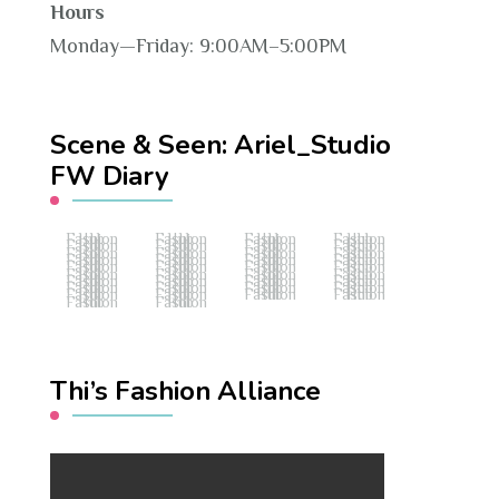
Hours
Monday—Friday: 9:00AM–5:00PM
Scene & Seen: Ariel_Studio
FW Diary
Fashion Hub
Fashion Hub
Fashion Hub
Fashion Hub
Fashion Hub
Fashion Hub
Fashion Hub
Fashion Hub
Fashion Hub
Fashion Hub
Fashion Hub
Fashion Hub
Fashion Hub
Fashion Hub
Fashion Hub
Fashion Hub
Fashion Hub
Fashion Hub
Fashion Hub
Fashion Hub
Fashion Hub
Fashion Hub
Fashion Hub
Fashion Hub
Fashion Hub
Fashion Hub
Fashion Hub
Fashion Hub
Fashion Hub
Fashion Hub
Fashion Hub
Fashion Hub
Fashion Hub
Fashion Hub
Fashion Hub
Fashion Hub
Fashion Hub
Fashion Hub
Thi’s Fashion Alliance