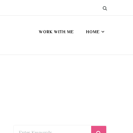
WORK WITH ME
HOME
Looking