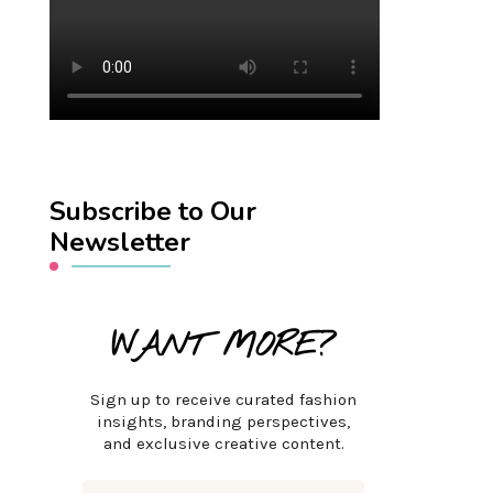
Subscribe to Our
Newsletter
WANT MORE?
Sign up to receive curated fashion
insights, branding perspectives,
and exclusive creative content.