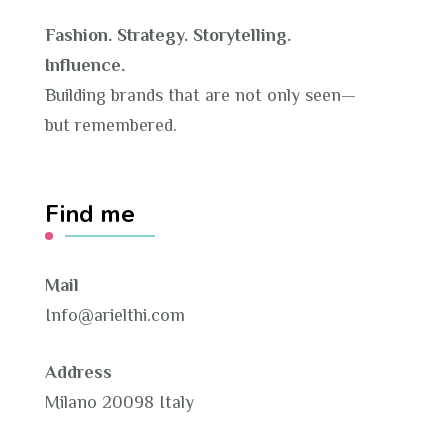
Fashion. Strategy. Storytelling.
Influence.
Building brands that are not only seen—
but remembered.
Find me
Mail
Info@arielthi.com
Address
Milano 20098 Italy