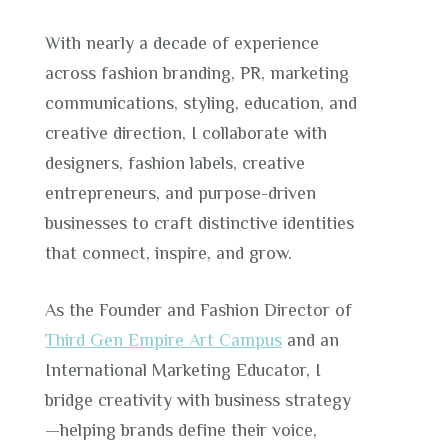
With nearly a decade of experience
across fashion branding, PR, marketing
communications, styling, education, and
creative direction, I collaborate with
designers, fashion labels, creative
entrepreneurs, and purpose-driven
businesses to craft distinctive identities
that connect, inspire, and grow.
As the Founder and Fashion Director of
Third Gen Empire Art Campus
and an
International Marketing Educator, I
bridge creativity with business strategy
—helping brands define their voice,