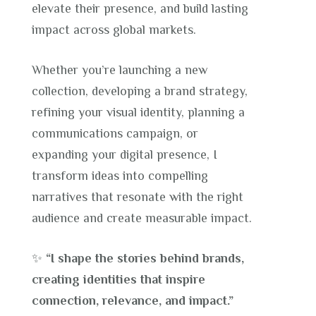
elevate their presence, and build lasting
impact across global markets.
Whether you’re launching a new
collection, developing a brand strategy,
refining your visual identity, planning a
communications campaign, or
expanding your digital presence, I
transform ideas into compelling
narratives that resonate with the right
audience and create measurable impact.
✨
“I shape the stories behind brands,
creating identities that inspire
connection, relevance, and impact.”