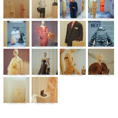
Fashion Hub
Fashion Hub
Fashion Hub
Fashion Hub
Fashion Hub
Fashion Hub
Fashion Hub
Fashion Hub
Fashion Hub
Fashion Hub
Fashion Hub
Fashion Hub
Fashion Hub
Fashion Hub