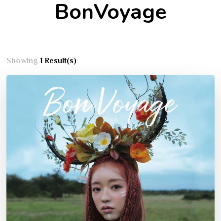
BonVoyage
Showing
1 Result(s)