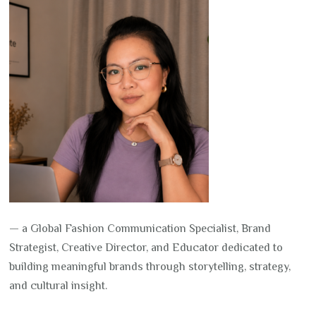
— a Global Fashion Communication Specialist, Brand
Strategist, Creative Director, and Educator dedicated to
building meaningful brands through storytelling, strategy,
and cultural insight.