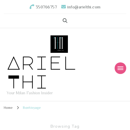
350766757
info@arielthi.com
Ariel
Thi
Your Milan Fashion Insider
Home
BonVoyage
Browsing Tag