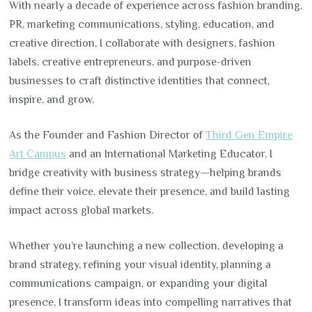
With nearly a decade of experience across fashion branding,
PR, marketing communications, styling, education, and
creative direction, I collaborate with designers, fashion
labels, creative entrepreneurs, and purpose-driven
businesses to craft distinctive identities that connect,
inspire, and grow.
As the Founder and Fashion Director of
Third Gen Empire
Art Campus
and an International Marketing Educator, I
bridge creativity with business strategy—helping brands
define their voice, elevate their presence, and build lasting
impact across global markets.
Whether you’re launching a new collection, developing a
brand strategy, refining your visual identity, planning a
communications campaign, or expanding your digital
presence, I transform ideas into compelling narratives that