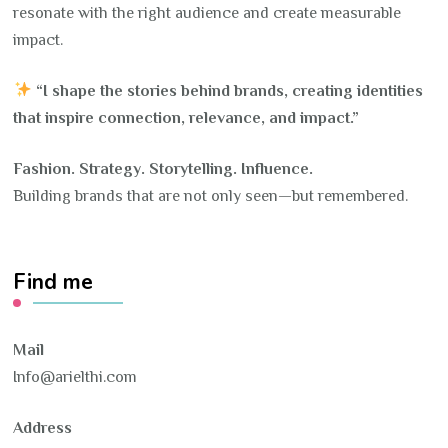
resonate with the right audience and create measurable
impact.
“I shape the stories behind brands, creating identities
that inspire connection, relevance, and impact.”
Fashion. Strategy. Storytelling. Influence.
Building brands that are not only seen—but remembered.
Find me
Mail
Info@arielthi.com
Address