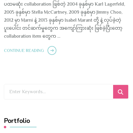
ပထမဆုံး collaboration ဖြစ်တဲ့ 2004 ခုနှစ်မှာ Karl Lagerfeld,
2005 ခုနှစ်မှာ Stella McCartney, 2009 ခုနှစ်မှာ Jimmy Choo,
2012 မှာ Marni နဲ့ 2013 ခုနှစ်မှာ Isabel Marant တို့ နဲ့ လုပ်ခဲ့တဲ့
ပူးပေါင်း တင်ဆက်မှုတွေက အကျော်ကြားဆုံး ဖြစ်ခဲ့ပြီးတော့
collaboration item တွေက …
CONTINUE READING
Looking
for
Something?
Portfolio