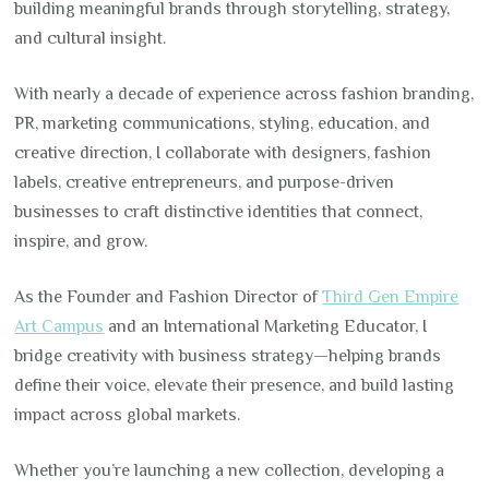
building meaningful brands through storytelling, strategy,
and cultural insight.
With nearly a decade of experience across fashion branding,
PR, marketing communications, styling, education, and
creative direction, I collaborate with designers, fashion
labels, creative entrepreneurs, and purpose-driven
businesses to craft distinctive identities that connect,
inspire, and grow.
As the Founder and Fashion Director of
Third Gen Empire
Art Campus
and an International Marketing Educator, I
bridge creativity with business strategy—helping brands
define their voice, elevate their presence, and build lasting
impact across global markets.
Whether you’re launching a new collection, developing a