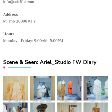
Info@arielthi.com
Address
Milano 20098 Italy
Hours
Monday—Friday: 9:00AM–5:00PM
Scene & Seen: Ariel_Studio FW Diary
Fashion Hub
Fashion Hub
Fashion Hub
Fashion Hub