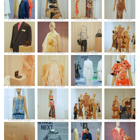
Fashion Hub
Fashion Hub
Fashion Hub
Fashion Hub
Fashion Hub
Fashion Hub
Fashion Hub
Fashion Hub
Fashion Hub
Fashion Hub
Fashion Hub
Fashion Hub
Fashion Hub
Fashion Hub
Fashion Hub
Fashion Hub