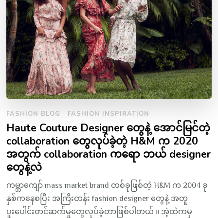
FASHION BLOG
FASHION INSPIRATION
Haute Couture Designer တွေနဲ့ အောင်မြင်တဲ့
collaboration တွေလုပ်ခဲ့တဲ့ H&M က 2020
အတွက် collaboration ကရော ဘယ် designer
တွေနဲ့လဲ
ကမ္ဘာကျော် mass market brand တစ်ခုဖြစ်တဲ့ H&M က 2004 ခု
နှစ်ကနေစပြီး အကြီးတန်း fashion designer တွေနဲ့ အတူ
ပူးပေါင်းတင်ဆက်မှုတွေလုပ်ခဲ့တာဖြစ်ပါတယ် ။ အဲ့ထဲကမှ