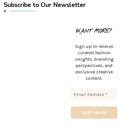
Subscribe to Our Newsletter
WANT MORE?
Sign up to receive
curated fashion
insights, branding
perspectives, and
exclusive creative
content.