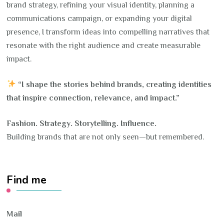
brand strategy, refining your visual identity, planning a
communications campaign, or expanding your digital
presence, I transform ideas into compelling narratives that
resonate with the right audience and create measurable
impact.
“I shape the stories behind brands, creating identities
that inspire connection, relevance, and impact.”
Fashion. Strategy. Storytelling. Influence.
Building brands that are not only seen—but remembered.
Find me
Mail