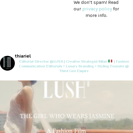
We don’t spam! Read
our
privacy policy
for
more info.
thiariel
Editorial Director @LUSH | Creative Strategist
Milan
| Fashion
Communication
Editorials • Luxury Branding • Styling
Founder @
Third Gen Empire