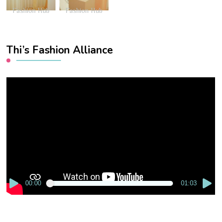
Fashion Hub
Fashion Hub
Thi’s Fashion Alliance
Video
Player
00:00
01:03