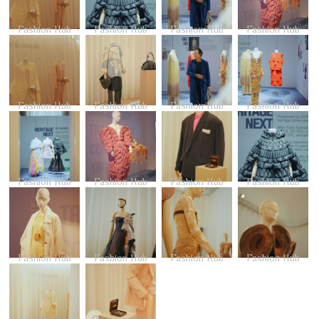
Fashion Hub
Fashion Hub
Fashion Hub
Fashion Hub
Fashion Hub
Fashion Hub
Fashion Hub
Fashion Hub
Fashion Hub
Fashion Hub
Fashion Hub
Fashion Hub
Fashion Hub
Fashion Hub
Fashion Hub
Fashion Hub