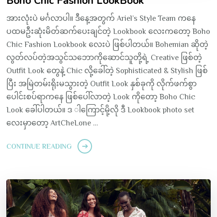
Boho Chic Fashion LookBook
အားလုံးပဲ မင်္ဂလာပါ။ ဒီနေ့အတွက် Ariel’s Style Team ကနေ
ပထမဦးဆုံးမိတ်ဆက်ပေးချင်တဲ့ Lookbook လေးကတော့ Boho
Chic Fashion Lookbook လေးပဲ ဖြစ်ပါတယ်။ Bohemian ဆိုတဲ့
လွတ်လပ်တဲ့အသွင်သဘောကိုဆောင်သူတို့ရဲ့ Creative ဖြစ်တဲ့
Outfit Look တွေနဲ့ Chic လို့ခေါ်တဲ့ Sophisticated & Stylish ဖြစ်
ပြီး အမြဲတမ်းရိုးမသွားတဲ့ Outfit Look နှစ်ခုကို လိုက်ဖက်စွာ
ပေါင်းစပ်ရာကနေ ဖြစ်ပေါ်လာတဲ့ Look ကိုတော့ Boho Chic
Look ခေါ်ပါတယ်။ ဒ ါကြောင့်မို့လို ဒီ Lookbook photo set
လေးမှာတော့ ArtCheLone …
CONTINUE READING