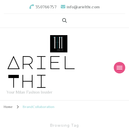
350766757
info@arielthi.com
Ariel
Thi
Your Milan Fashion Insider
Home
BrandCollaboration
Browsing Tag