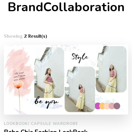
BrandCollaboration
Showing
2 Result(s)
LOOKBOOK/ CAPSULE WARDROBE