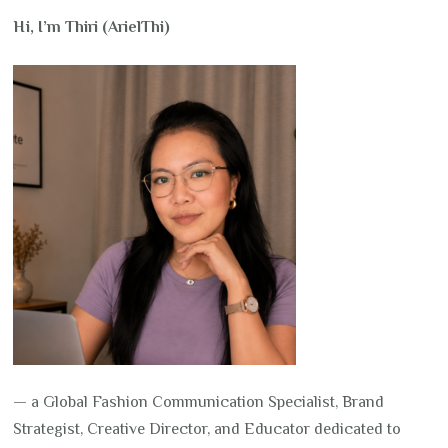
Hi, I’m Thiri (ArielThi)
— a Global Fashion Communication Specialist, Brand
Strategist, Creative Director, and Educator dedicated to