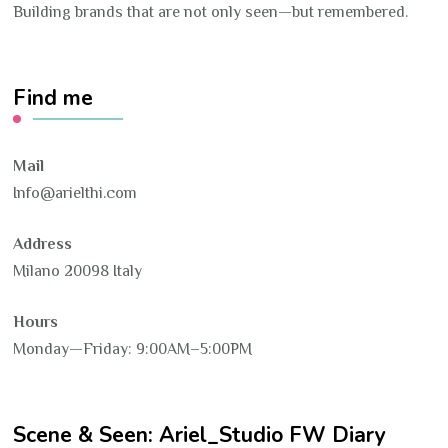
Building brands that are not only seen—but remembered.
Find me
Mail
Info@arielthi.com
Address
Milano 20098 Italy
Hours
Monday—Friday: 9:00AM–5:00PM
Scene & Seen: Ariel_Studio FW Diary