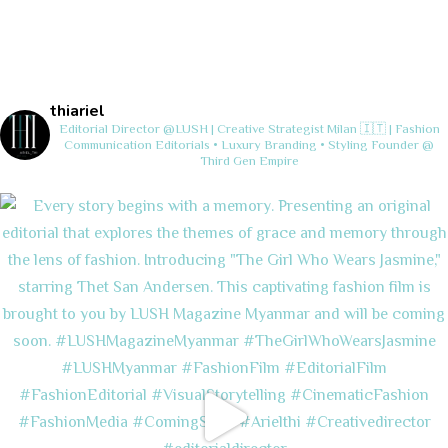
thiariel
Editorial Director @LUSH | Creative Strategist
Milan 🇮🇹 | Fashion
Communication
Editorials • Luxury Branding • Styling
Founder @
Third Gen Empire