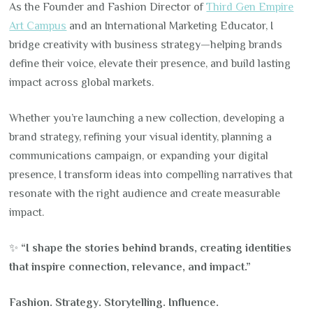
As the Founder and Fashion Director of
Third Gen Empire
Art Campus
and an International Marketing Educator, I
bridge creativity with business strategy—helping brands
define their voice, elevate their presence, and build lasting
impact across global markets.
Whether you’re launching a new collection, developing a
brand strategy, refining your visual identity, planning a
communications campaign, or expanding your digital
presence, I transform ideas into compelling narratives that
resonate with the right audience and create measurable
impact.
✨
“I shape the stories behind brands, creating identities
that inspire connection, relevance, and impact.”
Fashion. Strategy. Storytelling. Influence.