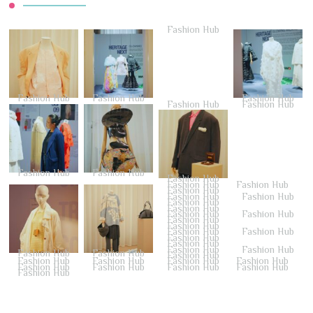
Fashion Hub
Fashion Hub
Fashion Hub
Fashion Hub
Fashion Hub
Fashion Hub
Fashion Hub
Fashion Hub
Fashion Hub
Fashion Hub
Fashion Hub
Fashion Hub
Fashion Hub
Fashion Hub
Fashion Hub
Fashion Hub
Fashion Hub
Fashion Hub
Fashion Hub
Fashion Hub
Fashion Hub
Fashion Hub
Fashion Hub
Fashion Hub
Fashion Hub
Fashion Hub
Fashion Hub
Fashion Hub
Fashion Hub
Fashion Hub
Fashion Hub
Fashion Hub
Fashion Hub
Fashion Hub
Fashion Hub
Fashion Hub
Fashion Hub
Fashion Hub