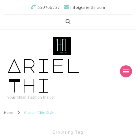
350766757
info@arielthi.com
Ariel
Thi
Your Milan Fashion Insider
Home
Classic Chic Style
Browsing Tag