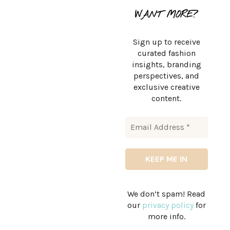
WANT MORE?
Sign up to receive
curated fashion
insights, branding
perspectives, and
exclusive creative
content.
We don’t spam! Read
our
privacy policy
for
more info.