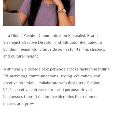
— a Global Fashion Communication Specialist, Brand
Strategist, Creative Director, and Educator dedicated to
building meaningful brands through storytelling, strategy,
and cultural insight.
With nearly a decade of experience across fashion branding,
PR, marketing communications, styling, education, and
creative direction, I collaborate with designers, fashion
labels, creative entrepreneurs, and purpose-driven
businesses to craft distinctive identities that connect,
inspire, and grow.