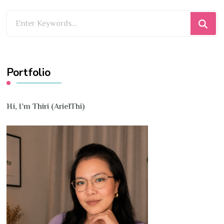
Looking
for
Something?
Portfolio
Hi, I’m Thiri (ArielThi)