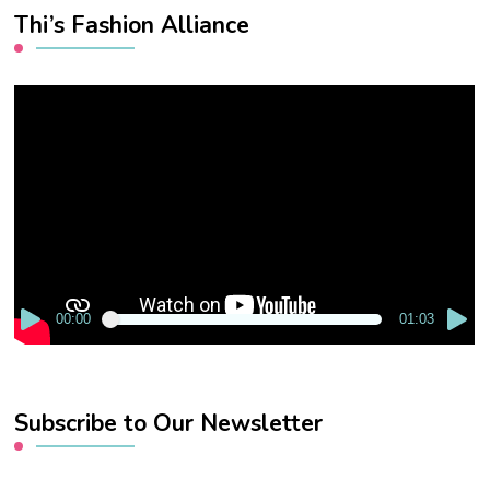
Thi’s Fashion Alliance
Video
Player
00:00
01:03
Subscribe to Our Newsletter