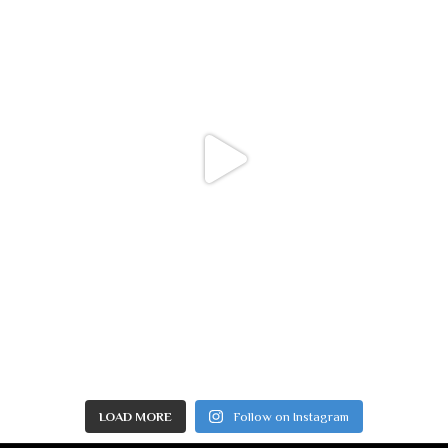
LOAD MORE
Follow on Instagram