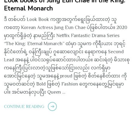
Look books of Jung Eun Chae in the King:
Eternal Monarch
ဒီ တစ်ပတ် Look Book ကဏ္ဍအတွက်ရွေးခြယ်ထားတဲ့ သူ
ကတော့ Korean Actress Jung Eun Chae ပဲဖြစ်ပါတယ်။ 2020
မှာထွက်ရှိခဲ့တဲ့ နာမည်ကြီး Netflix Fantastic Drama Series
“The King: Eternal Monarch” ထဲမှာ သူမက ကိုရီးယား ဘုရင့်
နိုင်ငံတော်ရဲ့ ဝန်ကြီးချုပ် ဂူဆောလျောင်း နေရာကနေ Second
Lead အနေနဲ့ ပါဝင်သရုပ်ဆောင်ထားပါတယ်။ ဆင်းရဲတဲ့ မိသားစု
ကနေကြီးပြင်းလာတဲ့သူဖြစ်သော်ငြားလည်း လက်ရှိမှာ
အောင်မြင်နေတဲ့ သူမအနေနဲ့ proud ဖြစ်တဲ့ စိတ်နေစိတ်ထား ကို
သူမဝတ်ဆင်တဲ့ Bold ဖြစ်တဲ့ Fashion တွေကနေတွေ့မြင်ရမှာ
ပါ။ အင်မတန်လှပပြီး Queen …
CONTINUE READING