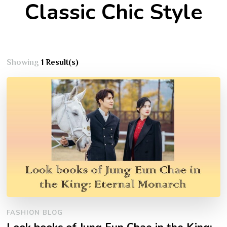
Classic Chic Style
Showing
1 Result(s)
FASHION BLOG