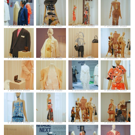
Fashion Hub
Fashion Hub
Fashion Hub
Fashion Hub
Fashion Hub
Fashion Hub
Fashion Hub
Fashion Hub
Fashion Hub
Fashion Hub
Fashion Hub
Fashion Hub
Fashion Hub
Fashion Hub
Fashion Hub
Fashion Hub