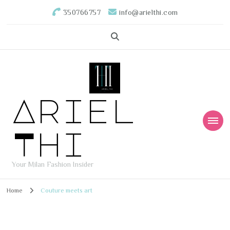
350766757
info@arielthi.com
Ariel
Thi
Your Milan Fashion Insider
Home
Couture meets art