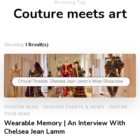
Browsing Tag
Couture meets art
Showing
1 Result(s)
FASHION BLOG
FASHION EVENTS & NEWS
INSPIRE
YOUR MIND
Wearable Memory | An Interview With
Chelsea Jean Lamm