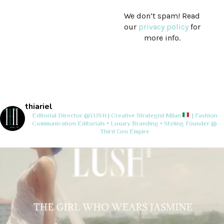
We don’t spam! Read
our
privacy policy
for
more info.
thiariel
Editorial Director @LUSH | Creative Strategist
Milan
| Fashion
Communication
Editorials • Luxury Branding • Styling
Founder @
Third Gen Empire