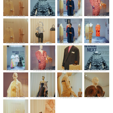
Fashion Hub
Fashion Hub
Fashion Hub
Fashion Hub
Fashion Hub
Fashion Hub
Fashion Hub
Fashion Hub
Fashion Hub
Fashion Hub
Fashion Hub
Fashion Hub
Fashion Hub
Fashion Hub
Fashion Hub
Fashion Hub