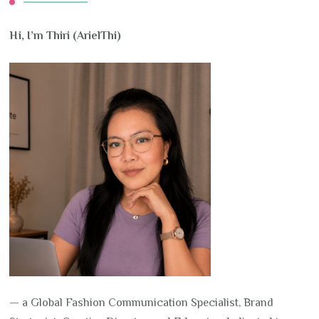
Hi, I’m Thiri (ArielThi)
— a Global Fashion Communication Specialist, Brand