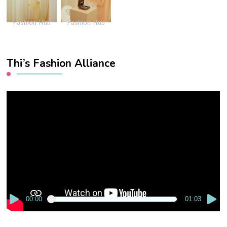
Fashion Hub
Fashion Hub
Thi’s Fashion Alliance
Video
Player
00:00
01:03