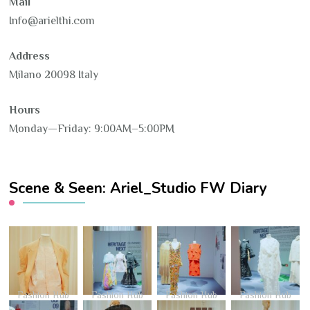
Mail
Info@arielthi.com
Address
Milano 20098 Italy
Hours
Monday—Friday: 9:00AM–5:00PM
Scene & Seen: Ariel_Studio FW Diary
Fashion Hub
Fashion Hub
Fashion Hub
Fashion Hub