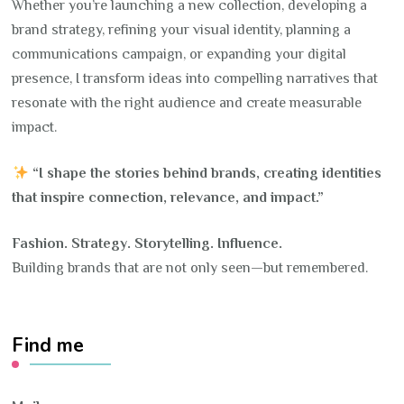
Whether you’re launching a new collection, developing a
brand strategy, refining your visual identity, planning a
communications campaign, or expanding your digital
presence, I transform ideas into compelling narratives that
resonate with the right audience and create measurable
impact.
“I shape the stories behind brands, creating identities
that inspire connection, relevance, and impact.”
Fashion. Strategy. Storytelling. Influence.
Building brands that are not only seen—but remembered.
Find me