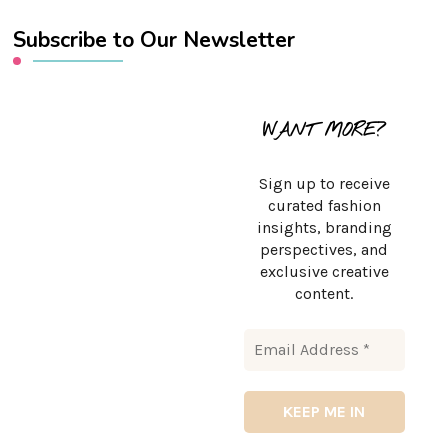
Subscribe to Our Newsletter
WANT MORE?
Sign up to receive
curated fashion
insights, branding
perspectives, and
exclusive creative
content.