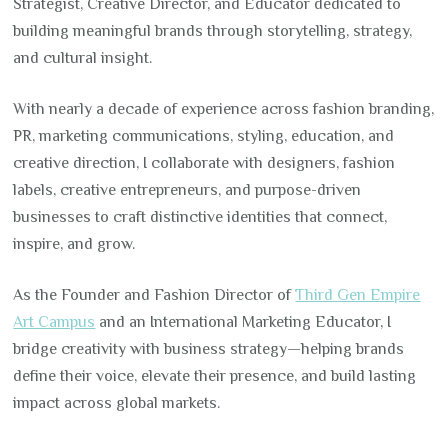
Strategist, Creative Director, and Educator dedicated to
building meaningful brands through storytelling, strategy,
and cultural insight.
With nearly a decade of experience across fashion branding,
PR, marketing communications, styling, education, and
creative direction, I collaborate with designers, fashion
labels, creative entrepreneurs, and purpose-driven
businesses to craft distinctive identities that connect,
inspire, and grow.
As the Founder and Fashion Director of
Third Gen Empire
Art Campus
and an International Marketing Educator, I
bridge creativity with business strategy—helping brands
define their voice, elevate their presence, and build lasting
impact across global markets.