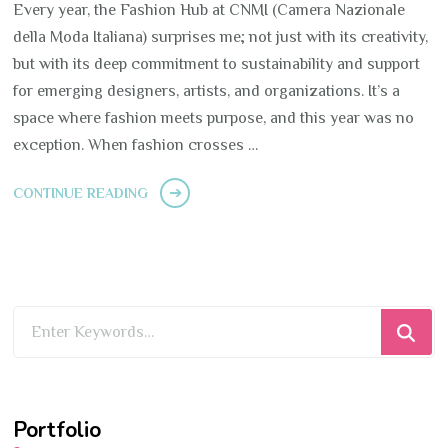
Every year, the Fashion Hub at CNMI (Camera Nazionale
della Moda Italiana) surprises me; not just with its creativity,
but with its deep commitment to sustainability and support
for emerging designers, artists, and organizations. It’s a
space where fashion meets purpose, and this year was no
exception. When fashion crosses …
CONTINUE READING
Looking
for
Something?
Portfolio