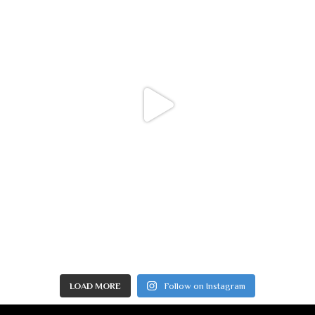
LOAD MORE
Follow on Instagram