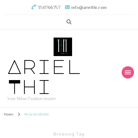
350766757
info@arielthi.com
Ariel
Thi
Your Milan Fashion Insider
Home
#curatedbythi
Browsing Tag