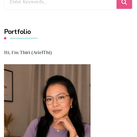
for
Something?
Portfolio
Hi, I’m Thiri (ArielThi)