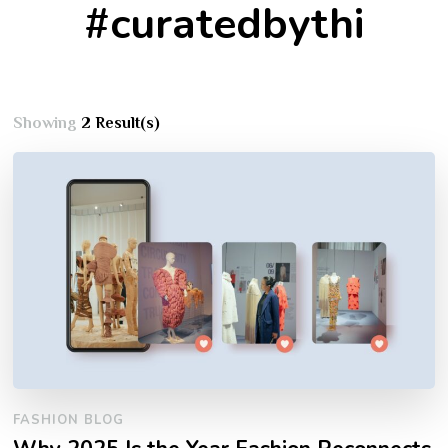
#curatedbythi
Showing
2 Result(s)
FASHION BLOG