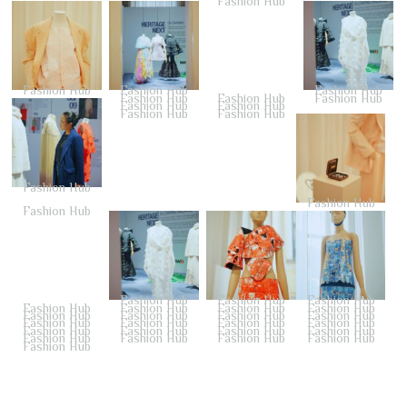
Fashion Hub
Fashion Hub
Fashion Hub
Fashion Hub
Fashion Hub
Fashion Hub
Fashion Hub
Fashion Hub
Fashion Hub
Fashion Hub
Fashion Hub
Fashion Hub
Fashion Hub
Fashion Hub
Fashion Hub
Fashion Hub
Fashion Hub
Fashion Hub
Fashion Hub
Fashion Hub
Fashion Hub
Fashion Hub
Fashion Hub
Fashion Hub
Fashion Hub
Fashion Hub
Fashion Hub
Fashion Hub
Fashion Hub
Fashion Hub
Fashion Hub
Fashion Hub
Fashion Hub
Fashion Hub
Fashion Hub
Fashion Hub
Fashion Hub
Fashion Hub