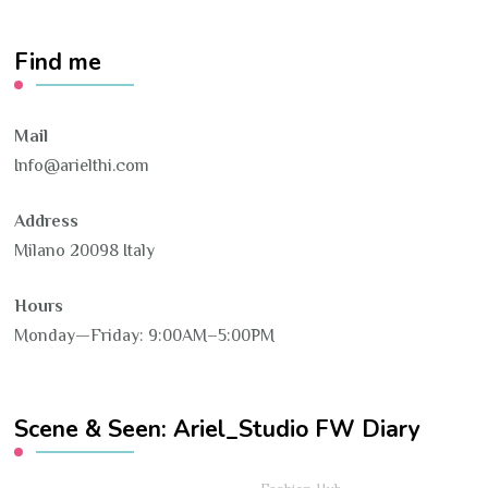
Find me
Mail
Info@arielthi.com
Address
Milano 20098 Italy
Hours
Monday—Friday: 9:00AM–5:00PM
Scene & Seen: Ariel_Studio FW Diary