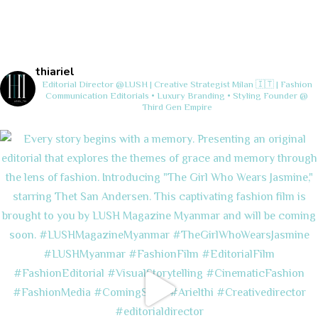
thiariel
Editorial Director @LUSH | Creative Strategist
Milan 🇮🇹 | Fashion
Communication
Editorials • Luxury Branding • Styling
Founder @
Third Gen Empire