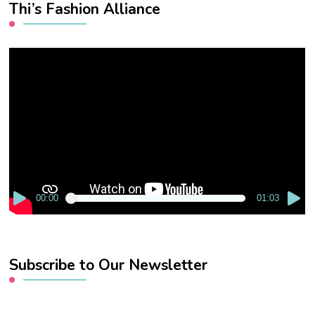
Thi’s Fashion Alliance
Video
Player
00:00
01:03
Subscribe to Our Newsletter