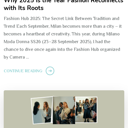
Why 2025 Is the Year Fashion Reconnects
with Its Roots
Fashion Hub 2025: The Secret Link Between Tradition and
Trend Each September, Milan becomes more than a city – it
becomes a heartbeat of creativity. This year, during Milano
Moda Donna SS26 (23–28 September 2025), I had the
chance to dive once again into the Fashion Hub organized
by Camera …
CONTINUE READING