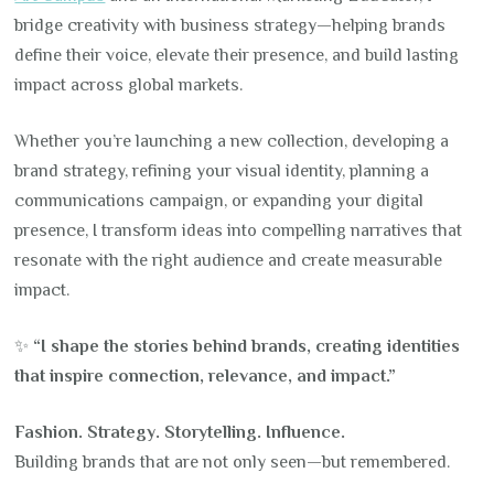
bridge creativity with business strategy—helping brands
define their voice, elevate their presence, and build lasting
impact across global markets.
Whether you’re launching a new collection, developing a
brand strategy, refining your visual identity, planning a
communications campaign, or expanding your digital
presence, I transform ideas into compelling narratives that
resonate with the right audience and create measurable
impact.
✨
“I shape the stories behind brands, creating identities
that inspire connection, relevance, and impact.”
Fashion. Strategy. Storytelling. Influence.
Building brands that are not only seen—but remembered.