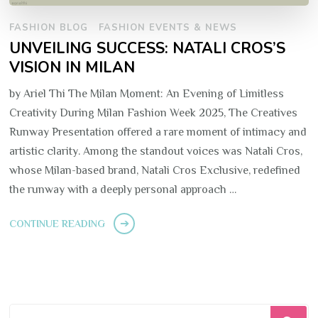
FASHION BLOG
FASHION EVENTS & NEWS
UNVEILING SUCCESS: NATALI CROS’S
VISION IN MILAN
by Ariel Thi The Milan Moment: An Evening of Limitless
Creativity During Milan Fashion Week 2025, The Creatives
Runway Presentation offered a rare moment of intimacy and
artistic clarity. Among the standout voices was Natali Cros,
whose Milan-based brand, Natali Cros Exclusive, redefined
the runway with a deeply personal approach …
CONTINUE READING
Looking