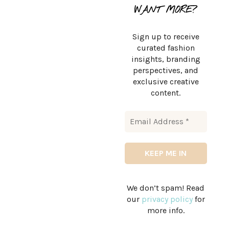
WANT MORE?
Sign up to receive
curated fashion
insights, branding
perspectives, and
exclusive creative
content.
We don’t spam! Read
our
privacy policy
for
more info.