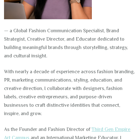
— a Global Fashion Communication Specialist, Brand
Strategist, Creative Director, and Educator dedicated to
building meaningful brands through storytelling, strategy,
and cultural insight.
With nearly a decade of experience across fashion branding,
PR, marketing communications, styling, education, and
creative direction, I collaborate with designers, fashion
labels, creative entrepreneurs, and purpose-driven
businesses to craft distinctive identities that connect,
inspire, and grow.
As the Founder and Fashion Director of
Third Gen Empire
Art Campus
and an International Marketing Educator, I