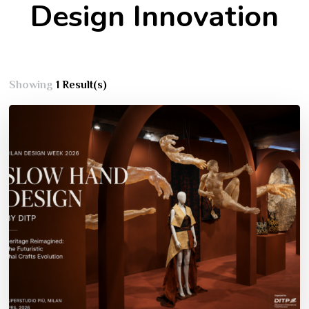
Design Innovation
Showing
1 Result(s)