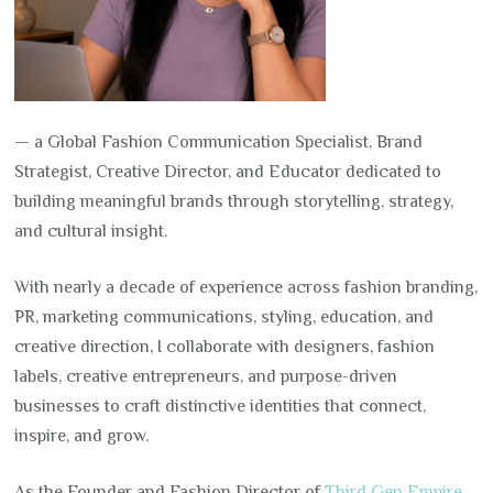
— a Global Fashion Communication Specialist, Brand
Strategist, Creative Director, and Educator dedicated to
building meaningful brands through storytelling, strategy,
and cultural insight.
With nearly a decade of experience across fashion branding,
PR, marketing communications, styling, education, and
creative direction, I collaborate with designers, fashion
labels, creative entrepreneurs, and purpose-driven
businesses to craft distinctive identities that connect,
inspire, and grow.
As the Founder and Fashion Director of
Third Gen Empire