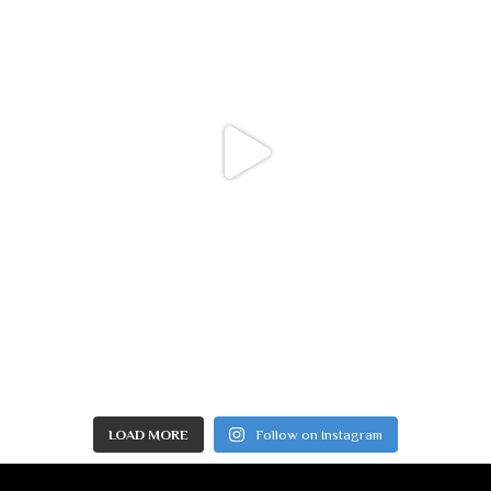
LOAD MORE
Follow on Instagram