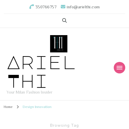
350766757
info@arielthi.com
Ariel
Thi
Your Milan Fashion Insider
Home
Design Innovation
Browsing Tag