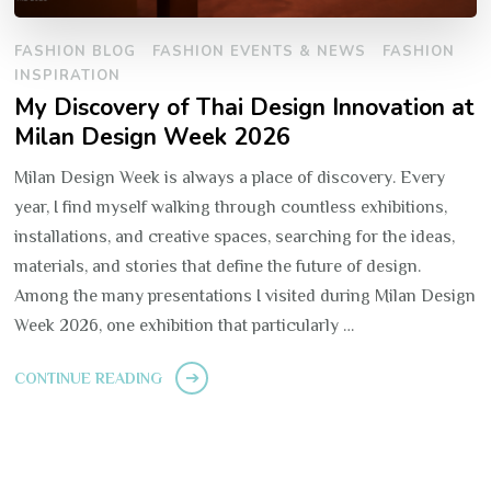
FASHION BLOG
FASHION EVENTS & NEWS
FASHION
INSPIRATION
My Discovery of Thai Design Innovation at
Milan Design Week 2026
Milan Design Week is always a place of discovery. Every
year, I find myself walking through countless exhibitions,
installations, and creative spaces, searching for the ideas,
materials, and stories that define the future of design.
Among the many presentations I visited during Milan Design
Week 2026, one exhibition that particularly …
CONTINUE READING