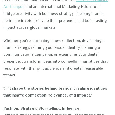
Art Campus
and an International Marketing Educator, I
bridge creativity with business strategy—helping brands
define their voice, elevate their presence, and build lasting
impact across global markets.
Whether you’re launching a new collection, developing a
brand strategy, refining your visual identity, planning a
communications campaign, or expanding your digital
presence, I transform ideas into compelling narratives that
resonate with the right audience and create measurable
impact.
✨
“I shape the stories behind brands, creating identities
that inspire connection, relevance, and impact.”
Fashion. Strategy. Storytelling. Influence.