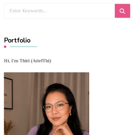
Looking
for
Something?
Portfolio
Hi, I’m Thiri (ArielThi)