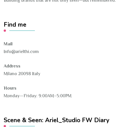
Building brands that are not only seen—but remembered.
Find me
Mail
Info@arielthi.com
Address
Milano 20098 Italy
Hours
Monday—Friday: 9:00AM–5:00PM
Scene & Seen: Ariel_Studio FW Diary