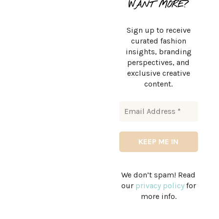
WANT MORE?
Sign up to receive
curated fashion
insights, branding
perspectives, and
exclusive creative
content.
We don’t spam! Read
our
privacy policy
for
more info.