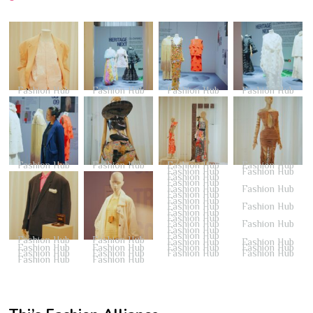
Fashion Hub
Fashion Hub
Fashion Hub
Fashion Hub
Fashion Hub
Fashion Hub
Fashion Hub
Fashion Hub
Fashion Hub
Fashion Hub
Fashion Hub
Fashion Hub
Fashion Hub
Fashion Hub
Fashion Hub
Fashion Hub
Fashion Hub
Fashion Hub
Fashion Hub
Fashion Hub
Fashion Hub
Fashion Hub
Fashion Hub
Fashion Hub
Fashion Hub
Fashion Hub
Fashion Hub
Fashion Hub
Fashion Hub
Fashion Hub
Fashion Hub
Fashion Hub
Fashion Hub
Fashion Hub
Fashion Hub
Fashion Hub
Fashion Hub
Fashion Hub