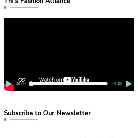
Thi’s Fashion Alliance
Video
Player
00:00
01:03
Subscribe to Our Newsletter