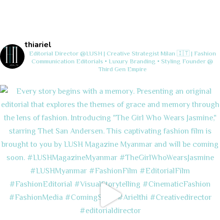
thiariel
Editorial Director @LUSH | Creative Strategist
Milan 🇮🇹 | Fashion
Communication
Editorials • Luxury Branding • Styling
Founder @
Third Gen Empire