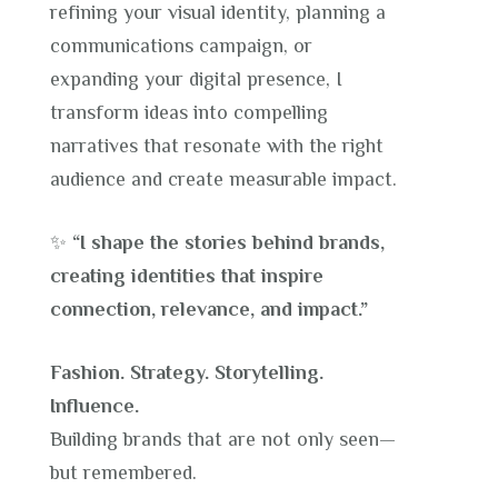
refining your visual identity, planning a
communications campaign, or
expanding your digital presence, I
transform ideas into compelling
narratives that resonate with the right
audience and create measurable impact.
✨
“I shape the stories behind brands,
creating identities that inspire
connection, relevance, and impact.”
Fashion. Strategy. Storytelling.
Influence.
Building brands that are not only seen—
but remembered.