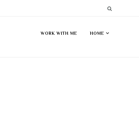
WORK WITH ME
HOME