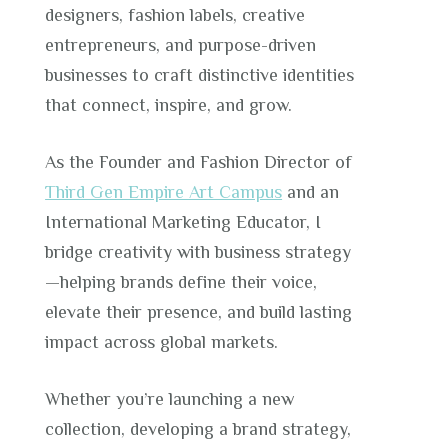
designers, fashion labels, creative
entrepreneurs, and purpose-driven
businesses to craft distinctive identities
that connect, inspire, and grow.
As the Founder and Fashion Director of
Third Gen Empire Art Campus
and an
International Marketing Educator, I
bridge creativity with business strategy
—helping brands define their voice,
elevate their presence, and build lasting
impact across global markets.
Whether you’re launching a new
collection, developing a brand strategy,