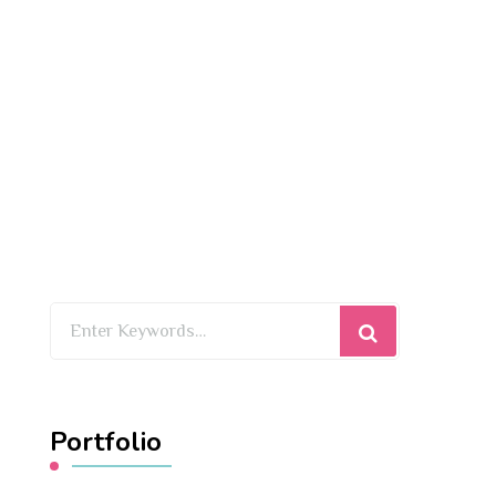
Looking
for
Something?
Portfolio