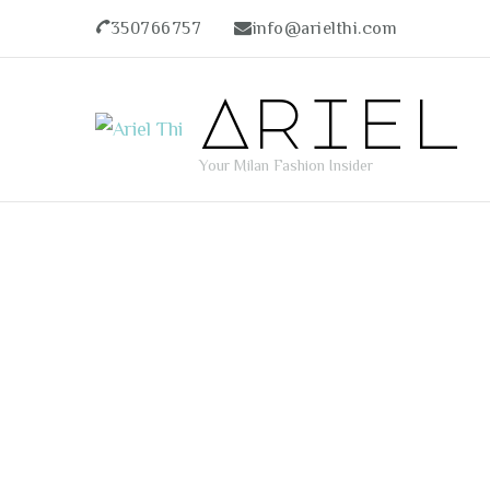
350766757
info@arielthi.com
Ariel
Your Milan Fashion Insider