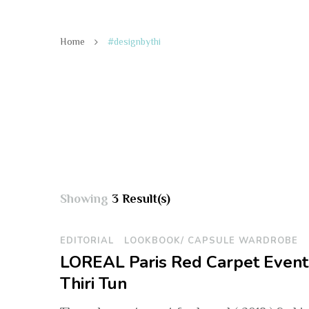
Home
#designbythi
Showing
3 Result(s)
EDITORIAL
LOOKBOOK/ CAPSULE WARDROBE
LOREAL Paris Red Carpet Event 
Thiri Tun