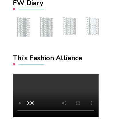
FW Diary
Fashion Hub
Fashion Hub
Fashion Hub
Fashion Hub
Fashion Hub
Fashion Hub
Fashion Hub
Fashion Hub
Fashion Hub
Fashion Hub
Fashion Hub
Fashion Hub
Fashion Hub
Fashion Hub
Fashion Hub
Fashion Hub
Fashion Hub
Fashion Hub
Fashion Hub
Fashion Hub
Fashion Hub
Fashion Hub
Fashion Hub
Fashion Hub
Fashion Hub
Fashion Hub
Fashion Hub
Fashion Hub
Fashion Hub
Fashion Hub
Fashion Hub
Fashion Hub
Fashion Hub
Fashion Hub
Fashion Hub
Fashion Hub
Fashion Hub
Fashion Hub
Thi’s Fashion Alliance