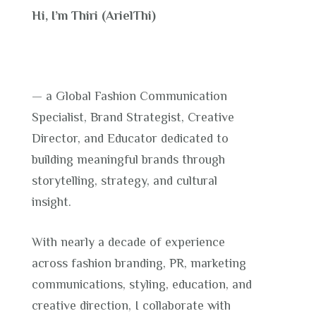
Hi, I’m Thiri (ArielThi)
— a Global Fashion Communication
Specialist, Brand Strategist, Creative
Director, and Educator dedicated to
building meaningful brands through
storytelling, strategy, and cultural
insight.
With nearly a decade of experience
across fashion branding, PR, marketing
communications, styling, education, and
creative direction, I collaborate with