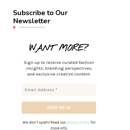
Subscribe to Our
Newsletter
WANT MORE?
Sign up to receive curated fashion
insights, branding perspectives,
and exclusive creative content.
We don’t spam! Read our
privacy policy
for
more info.