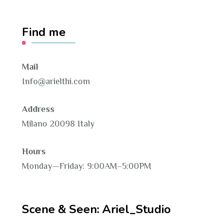
Find me
Mail
Info@arielthi.com
Address
Milano 20098 Italy
Hours
Monday—Friday: 9:00AM–5:00PM
Scene & Seen: Ariel_Studio