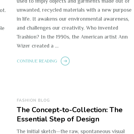
used to imply objects and garments made out of
n
unwanted, recycled materials with a new purpose
ot.
in life. It awakens our environmental awareness,
and challenges our creativity. Who invented
le
Trashion? In the 1990s, the American artist Ann
Wizer created a …
CONTINUE READING
FASHION BLOG
The Concept-to-Collection: The
Essential Step of Design
The initial sketch—the raw, spontaneous visual