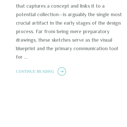
that captures a concept and links it to a
potential collection—is arguably the single most
crucial artifact in the early stages of the design
process. Far from being mere preparatory
drawings, these sketches serve as the visual
blueprint and the primary communication tool
for …
CONTINUE READING