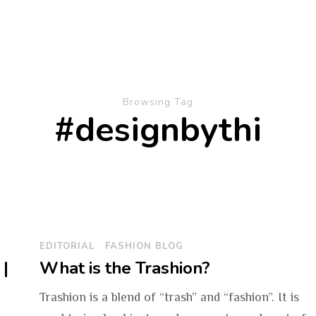
Browsing Tag
#designbythi
EDITORIAL
FASHION BLOG
|
What is the Trashion?
Trashion is a blend of “trash” and “fashion”. It is