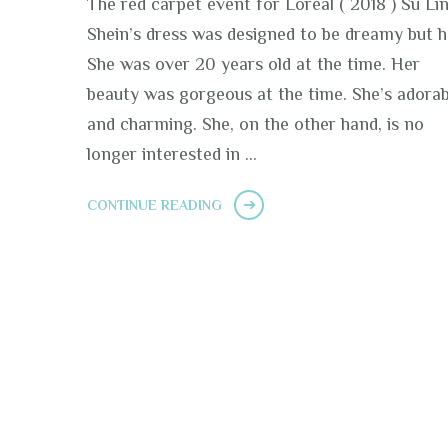
The red carpet event for Loreal ( 2018 ) Su Li
Shein’s dress was designed to be dreamy but h
She was over 20 years old at the time. Her
beauty was gorgeous at the time. She’s adorab
and charming. She, on the other hand, is no
longer interested in …
CONTINUE READING