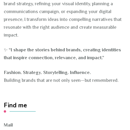
brand strategy, refining your visual identity, planning a
communications campaign, or expanding your digital
presence, I transform ideas into compelling narratives that
resonate with the right audience and create measurable
impact.
✨
“I shape the stories behind brands, creating identities
that inspire connection, relevance, and impact.”
Fashion. Strategy. Storytelling. Influence.
Building brands that are not only seen—but remembered.
Find me
Mail