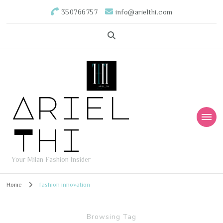
350766757
info@arielthi.com
Ariel
Thi
Your Milan Fashion Insider
Home
fashion innovation
Browsing Tag