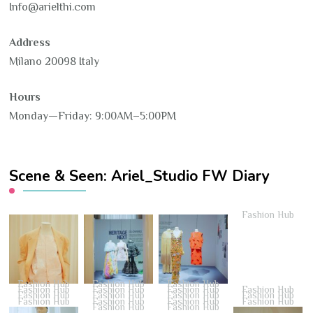
Info@arielthi.com
Address
Milano 20098 Italy
Hours
Monday—Friday: 9:00AM–5:00PM
Scene & Seen: Ariel_Studio FW Diary
Fashion Hub
Fashion Hub
Fashion Hub
Fashion Hub
Fashion Hub
Fashion Hub
Fashion Hub
Fashion Hub
Fashion Hub
Fashion Hub
Fashion Hub
Fashion Hub
Fashion Hub
Fashion Hub
Fashion Hub
Fashion Hub
Fashion Hub
Fashion Hub