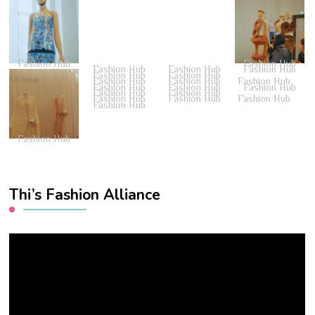
Fashion Hub
Fashion Hub
Fashion Hub
Fashion Hub
Fashion Hub
Fashion Hub
Fashion Hub
Fashion Hub
Fashion Hub
Fashion Hub
Fashion Hub
Fashion Hub
Fashion Hub
Fashion Hub
Fashion Hub
Fashion Hub
Fashion Hub
Fashion Hub
Fashion Hub
Fashion Hub
Thi’s Fashion Alliance
Video
Player