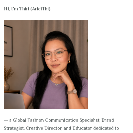
Hi, I’m Thiri (ArielThi)
— a Global Fashion Communication Specialist, Brand
Strategist, Creative Director, and Educator dedicated to