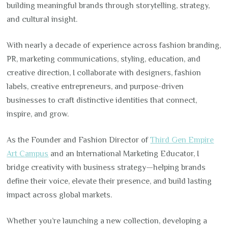
building meaningful brands through storytelling, strategy,
and cultural insight.
With nearly a decade of experience across fashion branding,
PR, marketing communications, styling, education, and
creative direction, I collaborate with designers, fashion
labels, creative entrepreneurs, and purpose-driven
businesses to craft distinctive identities that connect,
inspire, and grow.
As the Founder and Fashion Director of
Third Gen Empire
Art Campus
and an International Marketing Educator, I
bridge creativity with business strategy—helping brands
define their voice, elevate their presence, and build lasting
impact across global markets.
Whether you’re launching a new collection, developing a