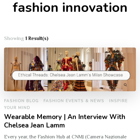
fashion innovation
Showing
1 Result(s)
FASHION BLOG
FASHION EVENTS & NEWS
INSPIRE
YOUR MIND
Wearable Memory | An Interview With
Chelsea Jean Lamm
Every year, the Fashion Hub at CNMI (Camera Nazionale