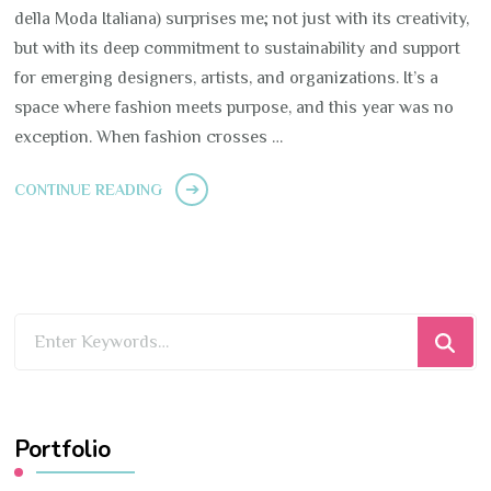
della Moda Italiana) surprises me; not just with its creativity,
but with its deep commitment to sustainability and support
for emerging designers, artists, and organizations. It’s a
space where fashion meets purpose, and this year was no
exception. When fashion crosses …
CONTINUE READING
Looking
for
Something?
Portfolio