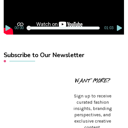
00:00
01:03
Subscribe to Our Newsletter
WANT MORE?
Sign up to receive
curated fashion
insights, branding
perspectives, and
exclusive creative
content.