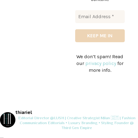
We don’t spam! Read
our
privacy policy
for
more info.
thiariel
Editorial Director @LUSH | Creative Strategist
Milan 🇮🇹 | Fashion
Communication
Editorials • Luxury Branding • Styling
Founder @
Third Gen Empire