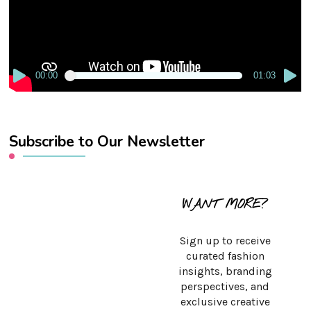
00:00
01:03
Subscribe to Our Newsletter
WANT MORE?
Sign up to receive
curated fashion
insights, branding
perspectives, and
exclusive creative