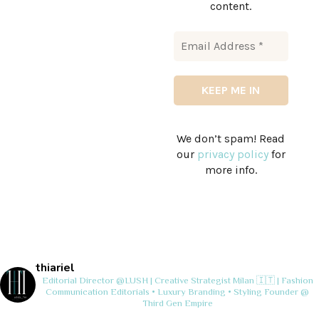
content.
We don’t spam! Read
our
privacy policy
for
more info.
thiariel
Editorial Director @LUSH | Creative Strategist
Milan 🇮🇹 | Fashion
Communication
Editorials • Luxury Branding • Styling
Founder @
Third Gen Empire