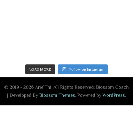
LOAD MORE
Follow on Instagram
© 2019 - 2026 ArielThi. All Rights Reserved.
Blossom Coach
| Developed By
Blossom Themes
. Powered by
WordPress
.