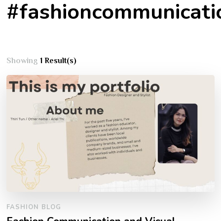
#fashioncommunicati
Showing
1 Result(s)
FASHION BLOG