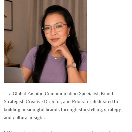
— a Global Fashion Communication Specialist, Brand
Strategist, Creative Director, and Educator dedicated to
building meaningful brands through storytelling, strategy,
and cultural insight.