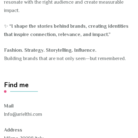
resonate with the right audience and create measurable
impact.
✨
“I shape the stories behind brands, creating identities
that inspire connection, relevance, and impact.”
Fashion. Strategy. Storytelling. Influence.
Building brands that are not only seen—but remembered.
Find me
Mail
Info@arielthi.com
Address