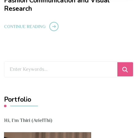
Fashion Communication and Visual
Research
CONTINUE READING
Looking
for
Something?
Portfolio
Hi, I’m Thiri (ArielThi)