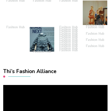
Fashion Hub
Fashion Hub
Fashion Hub
Fashion Hub
Fashion Hub
Fashion Hub
Fashion Hub
Fashion Hub
Fashion Hub
Fashion Hub
Fashion Hub
Fashion Hub
Fashion Hub
Fashion Hub
Fashion Hub
Fashion Hub
Fashion Hub
Fashion Hub
Fashion Hub
Fashion Hub
Fashion Hub
Fashion Hub
Thi’s Fashion Alliance
Video
Player