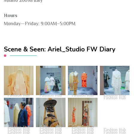
Milano 20098 Italy
Hours
Monday—Friday: 9:00AM–5:00PM
Scene & Seen: Ariel_Studio FW Diary
Fashion Hub
Fashion Hub
Fashion Hub
Fashion Hub
Fashion Hub
Fashion Hub
Fashion Hub
Fashion Hub
Fashion Hub
Fashion Hub
Fashion Hub
Fashion Hub
Fashion Hub
Fashion Hub
Fashion Hub
Fashion Hub