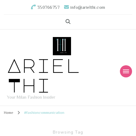
350766757
info@arielthi.com
Ariel
Thi
Your Milan Fashion Insider
Home
#fashioncommunication
Browsing Tag