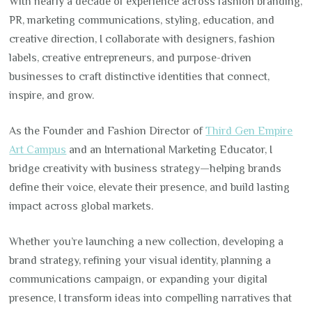
With nearly a decade of experience across fashion branding,
PR, marketing communications, styling, education, and
creative direction, I collaborate with designers, fashion
labels, creative entrepreneurs, and purpose-driven
businesses to craft distinctive identities that connect,
inspire, and grow.
As the Founder and Fashion Director of
Third Gen Empire
Art Campus
and an International Marketing Educator, I
bridge creativity with business strategy—helping brands
define their voice, elevate their presence, and build lasting
impact across global markets.
Whether you’re launching a new collection, developing a
brand strategy, refining your visual identity, planning a
communications campaign, or expanding your digital
presence, I transform ideas into compelling narratives that