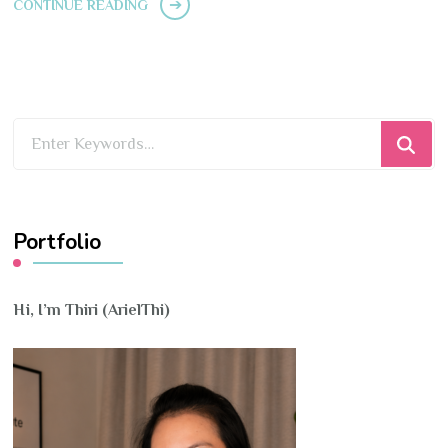
CONTINUE READING
Looking
for
Something?
Portfolio
Hi, I’m Thiri (ArielThi)