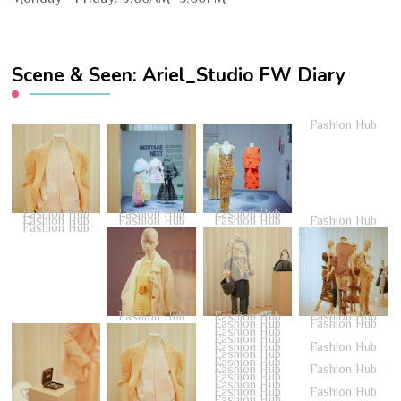
Scene & Seen: Ariel_Studio FW Diary
Fashion Hub
Fashion Hub
Fashion Hub
Fashion Hub
Fashion Hub
Fashion Hub
Fashion Hub
Fashion Hub
Fashion Hub
Fashion Hub
Fashion Hub
Fashion Hub
Fashion Hub
Fashion Hub
Fashion Hub
Fashion Hub
Fashion Hub
Fashion Hub
Fashion Hub
Fashion Hub
Fashion Hub
Fashion Hub
Fashion Hub
Fashion Hub
Fashion Hub
Fashion Hub
Fashion Hub