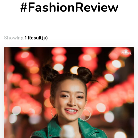
#FashionReview
Showing
1 Result(s)