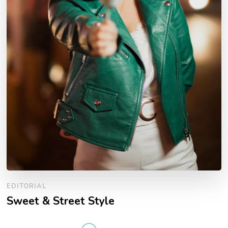
EDITORIAL
Sweet & Street Style