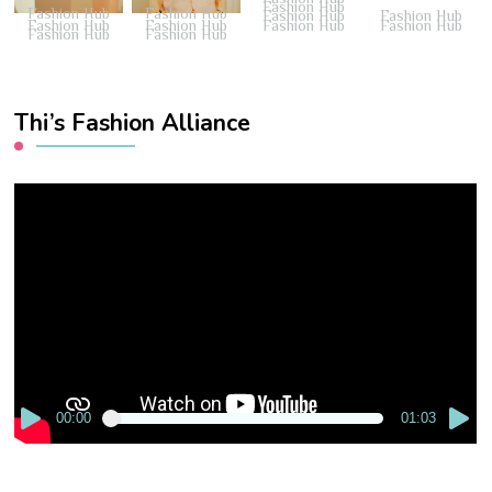
Fashion Hub
Fashion Hub
Fashion Hub
Fashion Hub
Fashion Hub
Fashion Hub
Fashion Hub
Fashion Hub
Fashion Hub
Fashion Hub
Fashion Hub
Thi’s Fashion Alliance
Video
Player
00:00
01:03