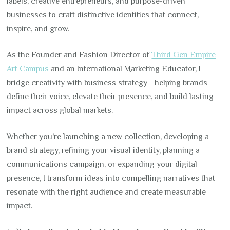
labels, creative entrepreneurs, and purpose-driven
businesses to craft distinctive identities that connect,
inspire, and grow.
As the Founder and Fashion Director of
Third Gen Empire
Art Campus
and an International Marketing Educator, I
bridge creativity with business strategy—helping brands
define their voice, elevate their presence, and build lasting
impact across global markets.
Whether you’re launching a new collection, developing a
brand strategy, refining your visual identity, planning a
communications campaign, or expanding your digital
presence, I transform ideas into compelling narratives that
resonate with the right audience and create measurable
impact.