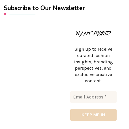
Subscribe to Our Newsletter
WANT MORE?
Sign up to receive
curated fashion
insights, branding
perspectives, and
exclusive creative
content.