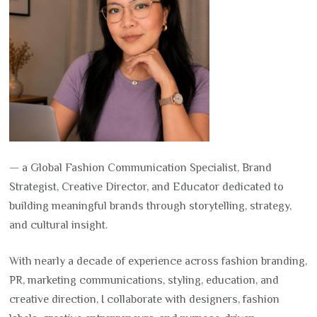
— a Global Fashion Communication Specialist, Brand
Strategist, Creative Director, and Educator dedicated to
building meaningful brands through storytelling, strategy,
and cultural insight.
With nearly a decade of experience across fashion branding,
PR, marketing communications, styling, education, and
creative direction, I collaborate with designers, fashion