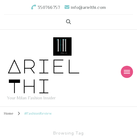
350766757
info@arielthi.com
Ariel
Thi
Your Milan Fashion Insider
Home
#FashionReview
Browsing Tag