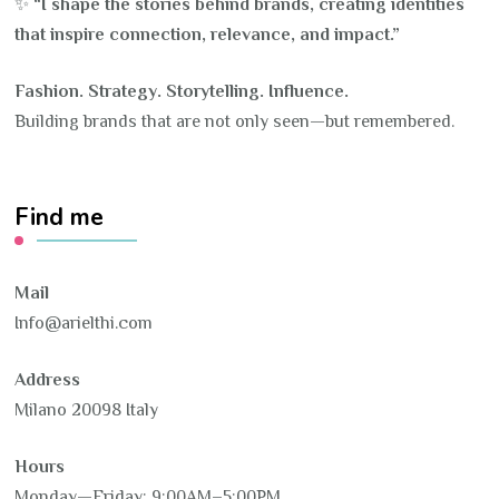
✨
“I shape the stories behind brands, creating identities
that inspire connection, relevance, and impact.”
Fashion. Strategy. Storytelling. Influence.
Building brands that are not only seen—but remembered.
Find me
Mail
Info@arielthi.com
Address
Milano 20098 Italy
Hours
Monday—Friday: 9:00AM–5:00PM