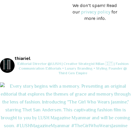
We don’t spam! Read
our
privacy policy
for
more info.
thiariel
Editorial Director @LUSH | Creative Strategist
Milan 🇮🇹 | Fashion
Communication
Editorials • Luxury Branding • Styling
Founder @
Third Gen Empire