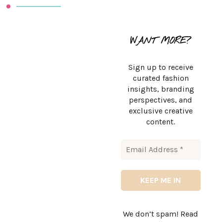
WANT MORE?
Sign up to receive
curated fashion
insights, branding
perspectives, and
exclusive creative
content.
We don’t spam! Read