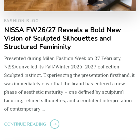
FASHION BLOG
NISSA FW26/27 Reveals a Bold New
Vision of Sculpted Silhouettes and
Structured Femininity
Presented during Milan Fashion Week on 27 February,
NISSA unveiled its Fall/Winter 2026 -2027 collection,
Sculpted Instinct. Experiencing the presentation firsthand, it
was immediately clear that the brand has entered a new
phase of aesthetic maturity – one defined by sculptural
tailoring, refined silhouettes, and a confident interpretation
of contemporary …
CONTINUE READING