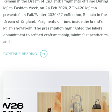
Remain in the Dream of England: Fragments of Time During
Milan Fashion Week, on 24 Feb 2026, ZONA20 Milano
presented its Fall/Winter 2026/27 collection, Remain in the
Dream of England: Fragments of Time, inside the brand’s
Milan showroom. The presentation highlighted the label’s
commitment to refined craftsmanship, minimalist aesthetics,
and …
CONTINUE READING