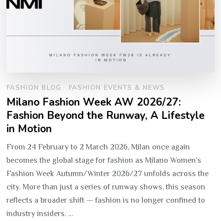
FASHION BLOG
FASHION EVENTS & NEWS
Milano Fashion Week AW 2026/27:
Fashion Beyond the Runway, A Lifestyle
in Motion
From 24 February to 2 March 2026, Milan once again
becomes the global stage for fashion as Milano Women’s
Fashion Week Autumn/Winter 2026/27 unfolds across the
city. More than just a series of runway shows, this season
reflects a broader shift — fashion is no longer confined to
industry insiders. …