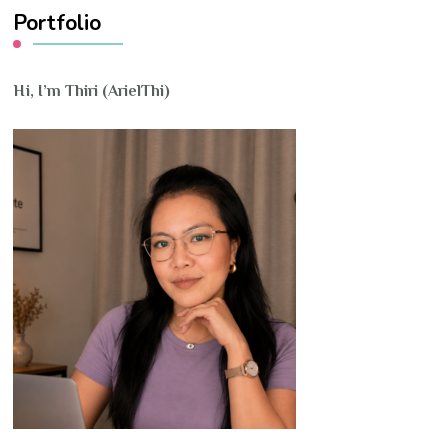
Portfolio
Hi, I’m Thiri (ArielThi)