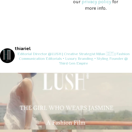
our
privacy policy
for
more info.
thiariel
Editorial Director @LUSH | Creative Strategist
Milan 🇮🇹 | Fashion
Communication
Editorials • Luxury Branding • Styling
Founder @
Third Gen Empire