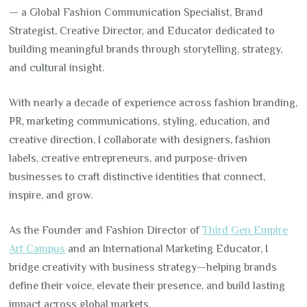
— a Global Fashion Communication Specialist, Brand
Strategist, Creative Director, and Educator dedicated to
building meaningful brands through storytelling, strategy,
and cultural insight.
With nearly a decade of experience across fashion branding,
PR, marketing communications, styling, education, and
creative direction, I collaborate with designers, fashion
labels, creative entrepreneurs, and purpose-driven
businesses to craft distinctive identities that connect,
inspire, and grow.
As the Founder and Fashion Director of
Third Gen Empire
Art Campus
and an International Marketing Educator, I
bridge creativity with business strategy—helping brands
define their voice, elevate their presence, and build lasting
impact across global markets.