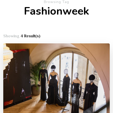
Browsing Tag
Fashionweek
Showing
4 Result(s)