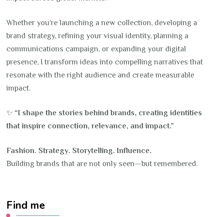
Whether you’re launching a new collection, developing a
brand strategy, refining your visual identity, planning a
communications campaign, or expanding your digital
presence, I transform ideas into compelling narratives that
resonate with the right audience and create measurable
impact.
✨
“I shape the stories behind brands, creating identities
that inspire connection, relevance, and impact.”
Fashion. Strategy. Storytelling. Influence.
Building brands that are not only seen—but remembered.
Find me