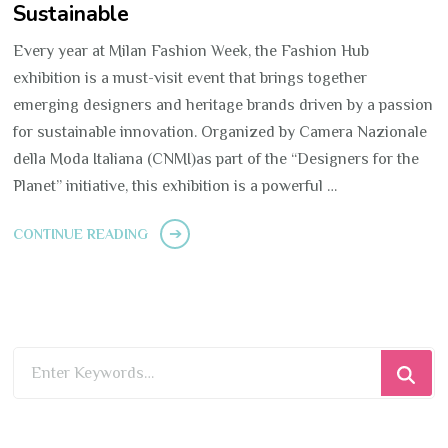
Sustainable
Every year at Milan Fashion Week, the Fashion Hub
exhibition is a must-visit event that brings together
emerging designers and heritage brands driven by a passion
for sustainable innovation. Organized by Camera Nazionale
della Moda Italiana (CNMI)as part of the “Designers for the
Planet” initiative, this exhibition is a powerful …
CONTINUE READING
Looking
for
Something?