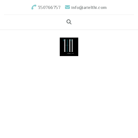
350766757
info@arielthi.com