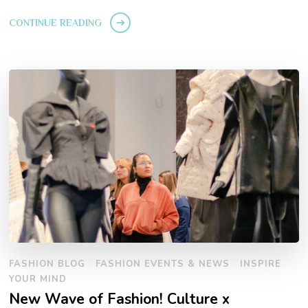
CONTINUE READING
FASHION BLOG
FASHION EVENTS & NEWS
INSPIRE
YOUR MIND
New Wave of Fashion! Culture x