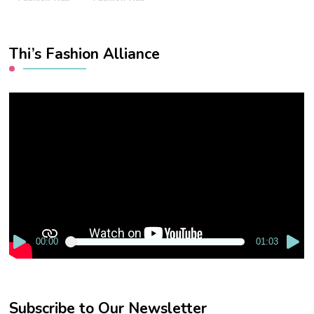
Thi’s Fashion Alliance
Video
Player
00:00
01:03
Subscribe to Our Newsletter