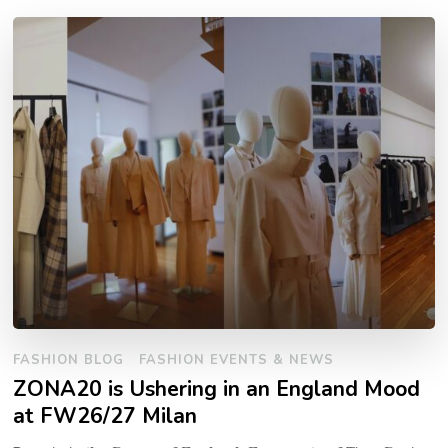
FASHION BLOG
FASHION EVENTS & NEWS
ZONA20 is Ushering in an England Mood
at FW26/27 Milan