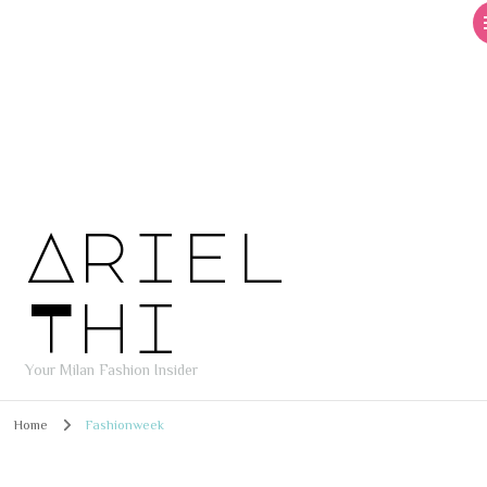
Ariel
Thi
Your Milan Fashion Insider
Home
Fashionweek