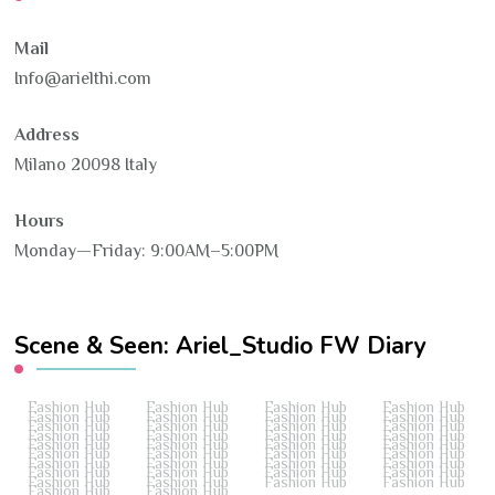
Mail
Info@arielthi.com
Address
Milano 20098 Italy
Hours
Monday—Friday: 9:00AM–5:00PM
Scene & Seen: Ariel_Studio FW Diary
Fashion Hub
Fashion Hub
Fashion Hub
Fashion Hub
Fashion Hub
Fashion Hub
Fashion Hub
Fashion Hub
Fashion Hub
Fashion Hub
Fashion Hub
Fashion Hub
Fashion Hub
Fashion Hub
Fashion Hub
Fashion Hub
Fashion Hub
Fashion Hub
Fashion Hub
Fashion Hub
Fashion Hub
Fashion Hub
Fashion Hub
Fashion Hub
Fashion Hub
Fashion Hub
Fashion Hub
Fashion Hub
Fashion Hub
Fashion Hub
Fashion Hub
Fashion Hub
Fashion Hub
Fashion Hub
Fashion Hub
Fashion Hub
Fashion Hub
Fashion Hub