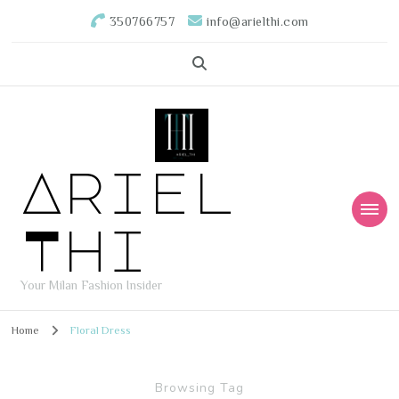
350766757
info@arielthi.com
Ariel
Thi
Your Milan Fashion Insider
Home
Floral Dress
Browsing Tag