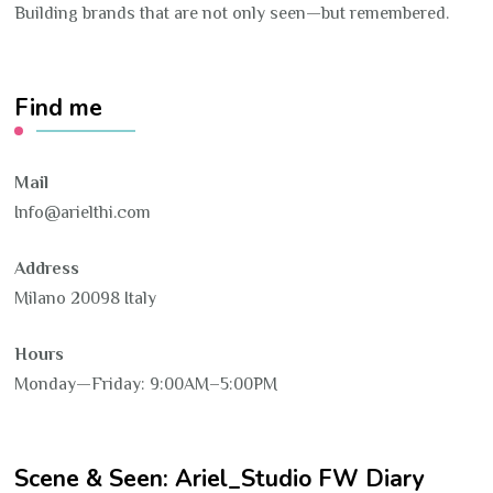
Building brands that are not only seen—but remembered.
Find me
Mail
Info@arielthi.com
Address
Milano 20098 Italy
Hours
Monday—Friday: 9:00AM–5:00PM
Scene & Seen: Ariel_Studio FW Diary