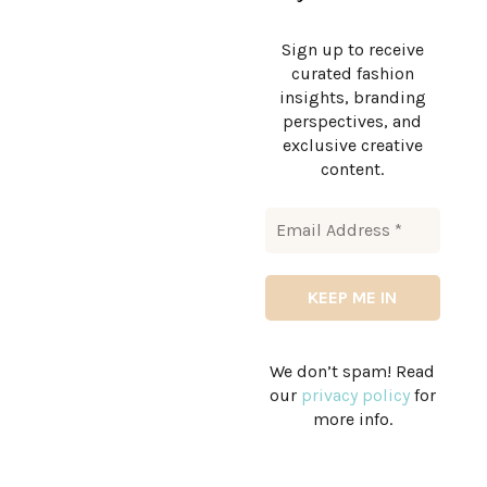
Sign up to receive
curated fashion
insights, branding
perspectives, and
exclusive creative
content.
We don’t spam! Read
our
privacy policy
for
more info.