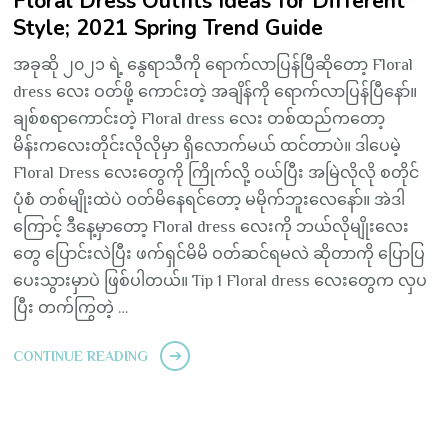
Floral Dress Outfits Ideas for Different
Style; 2021 Spring Trend Guide
အခုဆို ၂၀၂၁ ရဲ့ နွေရာသီကို ရောက်လာပြန်ပြီဆိုတော့ Floral
dress လေး ဝတ်ဖို့ ကောင်းတဲ့ အချိန်ကို ရောက်လာပြန်ပြီနော်။
ချစ်စရာကောင်းတဲ့ Floral dress လေး တစ်ထည်ကတော့
မိန်းကလေးတိုင်းလိုလိုမှာ ရှိလောက်မယ် ထင်တာပဲ။ ဒါပေမဲ့
Floral Dress လေးတွေကို ကြိုက်လို့ ဝယ်ပြီး အမြဲလိုလို စတိုင်
ပုံစံ တစ်မျိုးထဲပဲ ဝတ်မိနေရင်တော့ မမိုက်ဘူးလေနော်။ အဲဒါ
ကြောင့် ဒီနေ့မှာတော့ Floral dress လေးကို ဘယ်လိုမျိုးလေး
တွေ ပြောင်းလဲပြီး ဖက်ရှင်မိမိ ဝတ်ဆင်ရမလဲ ဆိုတာကို ပြောပြ
ပေးသွားမှာပဲ ဖြစ်ပါတယ်။ Tip 1 Floral dress လေးတွေက လှပ
ပြီး တက်ကြွတဲ့ …
CONTINUE READING