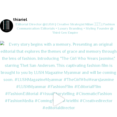
thiariel
Editorial Director @LUSH | Creative Strategist
Milan 🇮🇹 | Fashion
Communication
Editorials • Luxury Branding • Styling
Founder @
Third Gen Empire