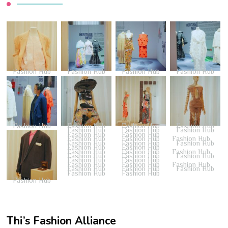
Fashion Hub
Fashion Hub
Fashion Hub
Fashion Hub
Fashion Hub
Fashion Hub
Fashion Hub
Fashion Hub
Fashion Hub
Fashion Hub
Fashion Hub
Fashion Hub
Fashion Hub
Fashion Hub
Fashion Hub
Fashion Hub
Fashion Hub
Fashion Hub
Fashion Hub
Fashion Hub
Fashion Hub
Fashion Hub
Fashion Hub
Fashion Hub
Fashion Hub
Fashion Hub
Fashion Hub
Fashion Hub
Fashion Hub
Fashion Hub
Fashion Hub
Fashion Hub
Fashion Hub
Fashion Hub
Fashion Hub
Fashion Hub
Fashion Hub
Fashion Hub
Thi’s Fashion Alliance