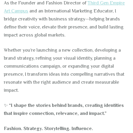
As the Founder and Fashion Director of
Third Gen Empire
Art Campus
and an International Marketing Educator, I
bridge creativity with business strategy—helping brands
define their voice, elevate their presence, and build lasting
impact across global markets.
Whether you’re launching a new collection, developing a
brand strategy, refining your visual identity, planning a
communications campaign, or expanding your digital
presence, I transform ideas into compelling narratives that
resonate with the right audience and create measurable
impact.
✨
“I shape the stories behind brands, creating identities
that inspire connection, relevance, and impact.”
Fashion. Strategy. Storytelling. Influence.