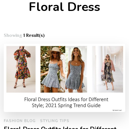
Floral Dress
Showing
1 Result(s)
FASHION BLOG
STYLING TIPS