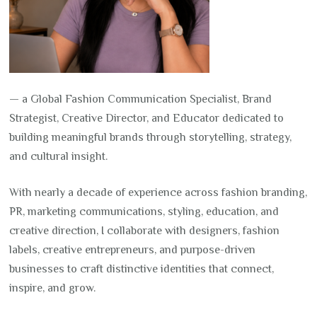
— a Global Fashion Communication Specialist, Brand
Strategist, Creative Director, and Educator dedicated to
building meaningful brands through storytelling, strategy,
and cultural insight.
With nearly a decade of experience across fashion branding,
PR, marketing communications, styling, education, and
creative direction, I collaborate with designers, fashion
labels, creative entrepreneurs, and purpose-driven
businesses to craft distinctive identities that connect,
inspire, and grow.