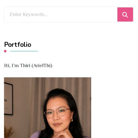
Looking
for
Something?
Portfolio
Hi, I’m Thiri (ArielThi)