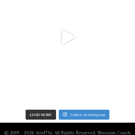
LOAD MORE
Follow on Instagram
© 2019 - 2026 ArielThi. All Rights Reserved.
Blossom Coach