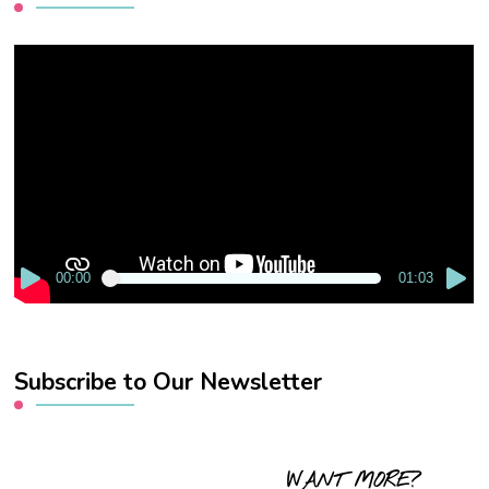
Video
Player
00:00
01:03
Subscribe to Our Newsletter
WANT MORE?