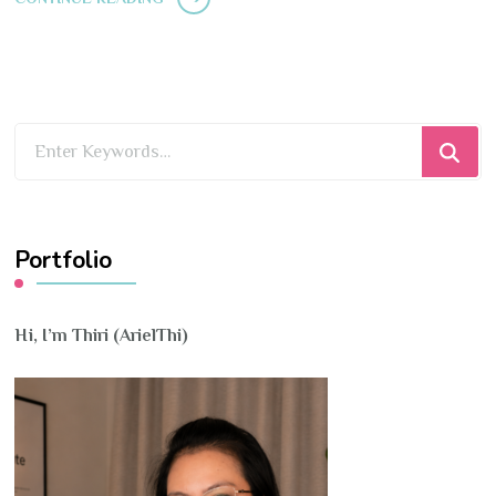
Looking
for
Something?
Portfolio
Hi, I’m Thiri (ArielThi)