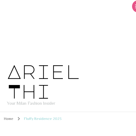
Ariel
Thi
Your Milan Fashion Insider
Home
Fluffy Residence 2023