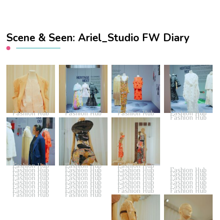
Scene & Seen: Ariel_Studio FW Diary
Fashion Hub
Fashion Hub
Fashion Hub
Fashion Hub
Fashion Hub
Fashion Hub
Fashion Hub
Fashion Hub
Fashion Hub
Fashion Hub
Fashion Hub
Fashion Hub
Fashion Hub
Fashion Hub
Fashion Hub
Fashion Hub
Fashion Hub
Fashion Hub
Fashion Hub
Fashion Hub
Fashion Hub
Fashion Hub
Fashion Hub
Fashion Hub
Fashion Hub
Fashion Hub
Fashion Hub
Fashion Hub
Fashion Hub
Fashion Hub
Fashion Hub
Fashion Hub
Fashion Hub
Fashion Hub