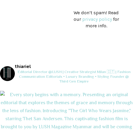
We don’t spam! Read
our
privacy policy
for
more info.
thiariel
Editorial Director @LUSH | Creative Strategist
Milan 🇮🇹 | Fashion
Communication
Editorials • Luxury Branding • Styling
Founder @
Third Gen Empire