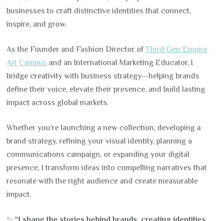
businesses to craft distinctive identities that connect,
inspire, and grow.
As the Founder and Fashion Director of
Third Gen Empire
Art Campus
and an International Marketing Educator, I
bridge creativity with business strategy—helping brands
define their voice, elevate their presence, and build lasting
impact across global markets.
Whether you’re launching a new collection, developing a
brand strategy, refining your visual identity, planning a
communications campaign, or expanding your digital
presence, I transform ideas into compelling narratives that
resonate with the right audience and create measurable
impact.
✨
“I shape the stories behind brands, creating identities