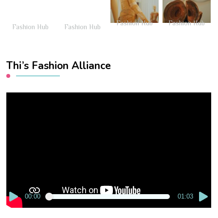
Fashion Hub
Fashion Hub
Fashion Hub
Fashion Hub
Thi’s Fashion Alliance
Video
Player
00:00
01:03