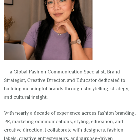
— a Global Fashion Communication Specialist, Brand
Strategist, Creative Director, and Educator dedicated to
building meaningful brands through storytelling, strategy,
and cultural insight.
With nearly a decade of experience across fashion branding,
PR, marketing communications, styling, education, and
creative direction, I collaborate with designers, fashion
labels, creative entrepreneurs, and purpose-driven