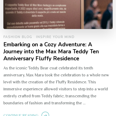
FASHION BLOG
INSPIRE YOUR MIND
Embarking on a Cozy Adventure: A
Journey into the Max Mara Teddy Ten
Anniversary Fluffy Residence
As the iconic Teddy Bear coat celebrated its tenth
anniversary, Max Mara took the celebration to a whole new
level with the creation of the Fluffy Residence. This
immersive experience allowed visitors to step into a world
entirely crafted from Teddy fabric, transcending the
boundaries of fashion and transforming the …
CONTINUE READING