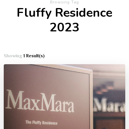
Browsing Tag
Fluffy Residence
2023
Showing
1 Result(s)