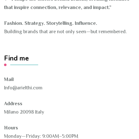
that inspire connection, relevance, and impact.”
Fashion. Strategy. Storytelling. Influence.
Building brands that are not only seen—but remembered.
Find me
Mail
Info@arielthi.com
Address
Milano 20098 Italy
Hours
Monday—Friday: 9:00AM–5:00PM