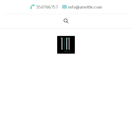
350766757
info@arielthi.com