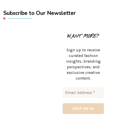
Subscribe to Our Newsletter
WANT MORE?
Sign up to receive
curated fashion
insights, branding
perspectives, and
exclusive creative
content.