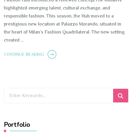
highlighted emerging talent, cultural exchange, and
responsible fashion. This season, the Hub moved to a
prestigious new location at Palazzo Morando, situated in
the heart of Milan’s Fashion Quadrilateral. The new setting
created …
CONTINUE READING
Looking
for
Something?
Portfolio