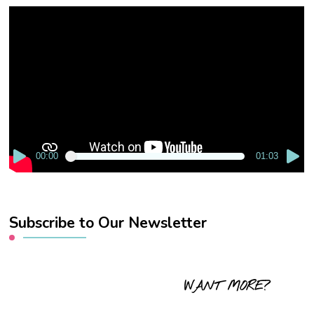
Video
Player
00:00
01:03
Subscribe to Our Newsletter
WANT MORE?