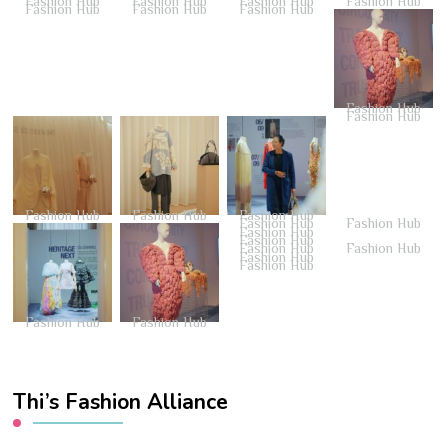
Fashion Hub
Fashion Hub
Fashion Hub
Fashion Hub
Fashion Hub
Fashion Hub
Fashion Hub
Fashion Hub
Fashion Hub
Fashion Hub
Fashion Hub
Fashion Hub
Fashion Hub
Fashion Hub
Fashion Hub
Fashion Hub
Fashion Hub
Fashion Hub
Fashion Hub
Fashion Hub
Fashion Hub
Fashion Hub
Thi’s Fashion Alliance