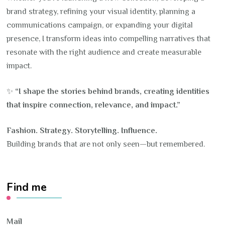
brand strategy, refining your visual identity, planning a
communications campaign, or expanding your digital
presence, I transform ideas into compelling narratives that
resonate with the right audience and create measurable
impact.
✨
“I shape the stories behind brands, creating identities
that inspire connection, relevance, and impact.”
Fashion. Strategy. Storytelling. Influence.
Building brands that are not only seen—but remembered.
Find me
Mail