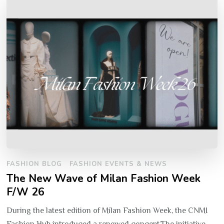
FASHION BLOG
FASHION EVENTS & NEWS
The New Wave of Milan Fashion Week
F/W 26
During the latest edition of Milan Fashion Week, the CNMI
Fashion Hub introduced a renewed concept.The initiative