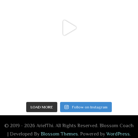
LOAD MORE
Follow on Instagram
© 2019 - 2026 ArielThi. All Rights Reserved.
Blossom Coach
| Developed By
Blossom Themes
. Powered by
WordPress
.