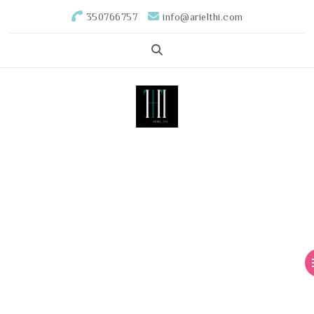
350766757
info@arielthi.com