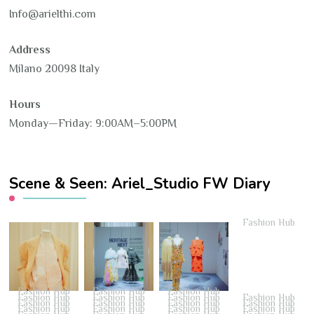
Info@arielthi.com
Address
Milano 20098 Italy
Hours
Monday—Friday: 9:00AM–5:00PM
Scene & Seen: Ariel_Studio FW Diary
Fashion Hub
Fashion Hub
Fashion Hub
Fashion Hub
Fashion Hub
Fashion Hub
Fashion Hub
Fashion Hub
Fashion Hub
Fashion Hub
Fashion Hub
Fashion Hub
Fashion Hub
Fashion Hub
Fashion Hub
Fashion Hub