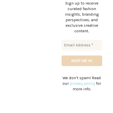
Sign up to receive
curated fashion
insights, branding
perspectives, and
exclusive creative
content.
We don’t spam! Read
our
privacy policy
for
more info.