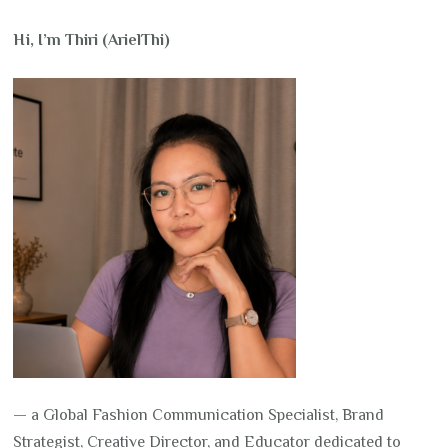
Hi, I’m Thiri (ArielThi)
— a Global Fashion Communication Specialist, Brand
Strategist, Creative Director, and Educator dedicated to