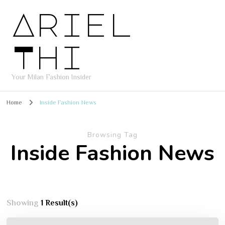
Ariel
Thi
Your Milan Fashion Insider
Home
Inside Fashion News
Browsing Tag
Inside Fashion News
Showing
1 Result(s)