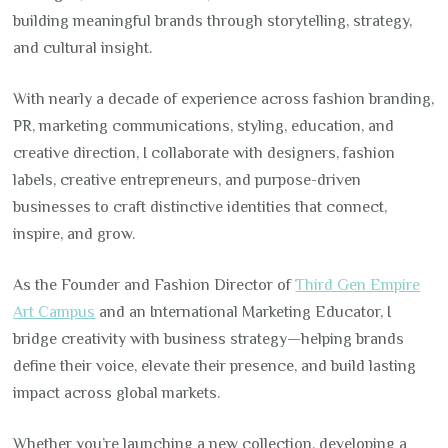
building meaningful brands through storytelling, strategy,
and cultural insight.
With nearly a decade of experience across fashion branding,
PR, marketing communications, styling, education, and
creative direction, I collaborate with designers, fashion
labels, creative entrepreneurs, and purpose-driven
businesses to craft distinctive identities that connect,
inspire, and grow.
As the Founder and Fashion Director of
Third Gen Empire
Art Campus
and an International Marketing Educator, I
bridge creativity with business strategy—helping brands
define their voice, elevate their presence, and build lasting
impact across global markets.
Whether you’re launching a new collection, developing a