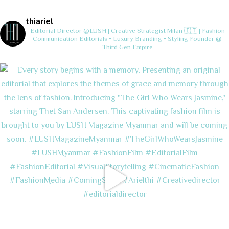
thiariel
Editorial Director @LUSH | Creative Strategist
Milan 🇮🇹 | Fashion
Communication
Editorials • Luxury Branding • Styling
Founder @
Third Gen Empire