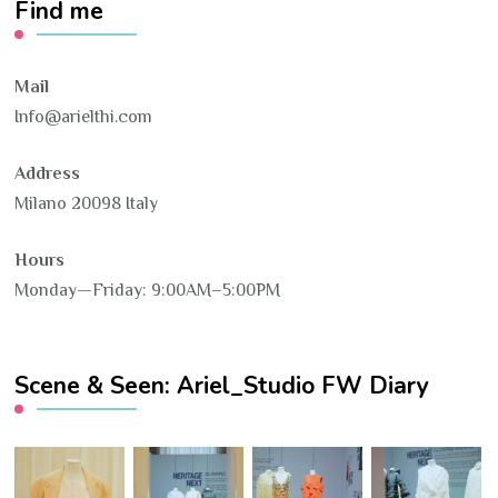
Find me
Mail
Info@arielthi.com
Address
Milano 20098 Italy
Hours
Monday—Friday: 9:00AM–5:00PM
Scene & Seen: Ariel_Studio FW Diary