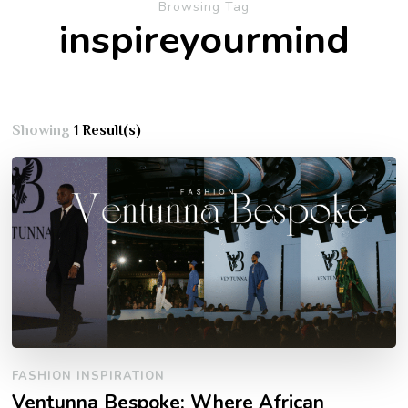
Browsing Tag
inspireyourmind
Showing
1 Result(s)
FASHION INSPIRATION
Ventunna Bespoke: Where African