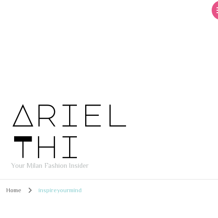
Ariel
Thi
Your Milan Fashion Insider
Home
inspireyourmind