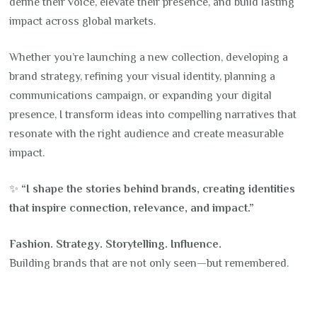
define their voice, elevate their presence, and build lasting
impact across global markets.
Whether you’re launching a new collection, developing a
brand strategy, refining your visual identity, planning a
communications campaign, or expanding your digital
presence, I transform ideas into compelling narratives that
resonate with the right audience and create measurable
impact.
✨
“I shape the stories behind brands, creating identities
that inspire connection, relevance, and impact.”
Fashion. Strategy. Storytelling. Influence.
Building brands that are not only seen—but remembered.