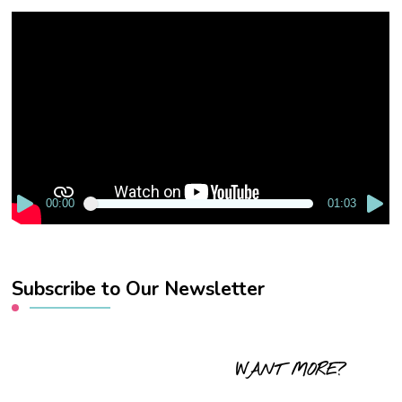
Video
Player
00:00
01:03
Subscribe to Our Newsletter
WANT MORE?