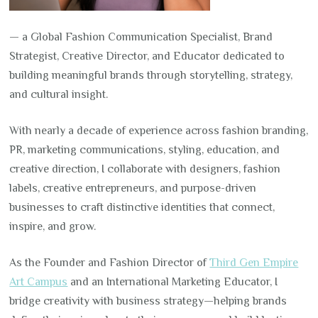
— a Global Fashion Communication Specialist, Brand
Strategist, Creative Director, and Educator dedicated to
building meaningful brands through storytelling, strategy,
and cultural insight.
With nearly a decade of experience across fashion branding,
PR, marketing communications, styling, education, and
creative direction, I collaborate with designers, fashion
labels, creative entrepreneurs, and purpose-driven
businesses to craft distinctive identities that connect,
inspire, and grow.
As the Founder and Fashion Director of
Third Gen Empire
Art Campus
and an International Marketing Educator, I
bridge creativity with business strategy—helping brands