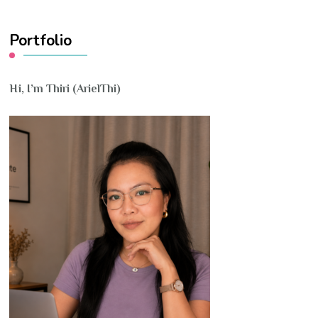
Something?
Portfolio
Hi, I’m Thiri (ArielThi)