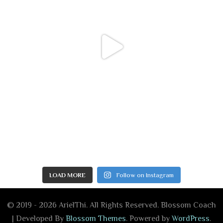
LOAD MORE
Follow on Instagram
© 2019 - 2026 ArielThi. All Rights Reserved.
Blossom Coach
| Developed By
Blossom Themes
. Powered by
WordPress
.