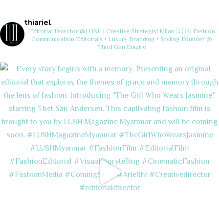
thiariel
Editorial Director @LUSH | Creative Strategist
Milan 🇮🇹 | Fashion
Communication
Editorials • Luxury Branding • Styling
Founder @
Third Gen Empire