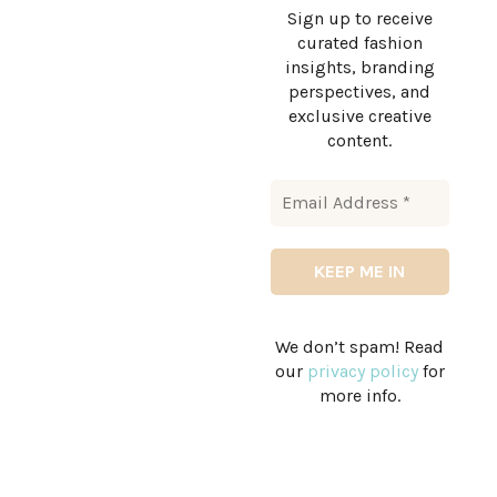
Sign up to receive
curated fashion
insights, branding
perspectives, and
exclusive creative
content.
We don’t spam! Read
our
privacy policy
for
more info.