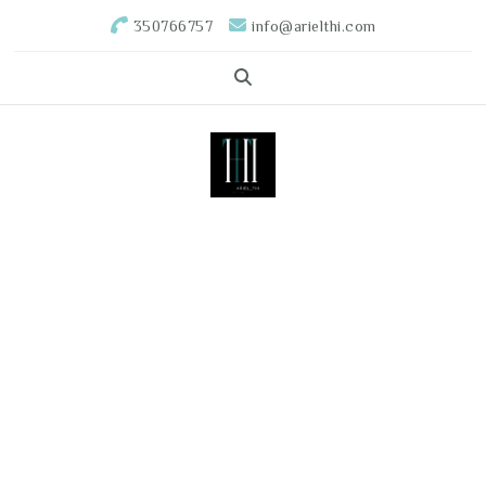
350766757
info@arielthi.com