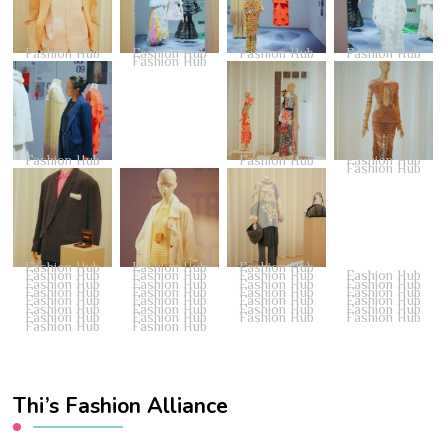
Fashion Hub
Fashion Hub
Fashion Hub
Fashion Hub
Fashion Hub
Fashion Hub
Fashion Hub
Fashion Hub
Fashion Hub
Fashion Hub
Fashion Hub
Fashion Hub
Fashion Hub
Fashion Hub
Fashion Hub
Fashion Hub
Fashion Hub
Fashion Hub
Fashion Hub
Fashion Hub
Fashion Hub
Fashion Hub
Fashion Hub
Fashion Hub
Fashion Hub
Fashion Hub
Fashion Hub
Fashion Hub
Fashion Hub
Fashion Hub
Fashion Hub
Fashion Hub
Fashion Hub
Fashion Hub
Fashion Hub
Fashion Hub
Fashion Hub
Fashion Hub
Thi’s Fashion Alliance