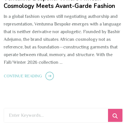
Cosmology Meets Avant-Garde Fashion
In a global fashion system still negotiating authorship and
representation, Ventunna Bespoke emerges with a language
that is neither derivative nor apologetic. Founded by Bashir
Adejumo, the brand situates African cosmology not as
reference, but as foundation—constructing garments that
operate between ritual, memory, and structure. With the
Fall/Winter 2026 collection …
CONTINUE READING
Looking
for