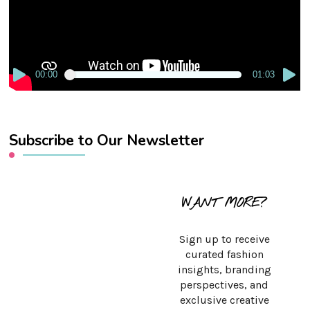
00:00
01:03
Subscribe to Our Newsletter
WANT MORE?
Sign up to receive
curated fashion
insights, branding
perspectives, and
exclusive creative