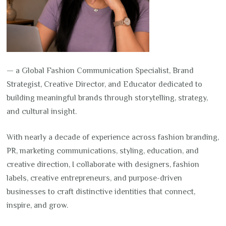
— a Global Fashion Communication Specialist, Brand
Strategist, Creative Director, and Educator dedicated to
building meaningful brands through storytelling, strategy,
and cultural insight.
With nearly a decade of experience across fashion branding,
PR, marketing communications, styling, education, and
creative direction, I collaborate with designers, fashion
labels, creative entrepreneurs, and purpose-driven
businesses to craft distinctive identities that connect,
inspire, and grow.