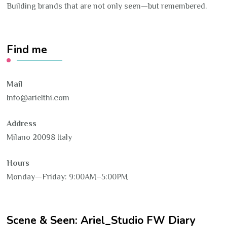
Building brands that are not only seen—but remembered.
Find me
Mail
Info@arielthi.com
Address
Milano 20098 Italy
Hours
Monday—Friday: 9:00AM–5:00PM
Scene & Seen: Ariel_Studio FW Diary