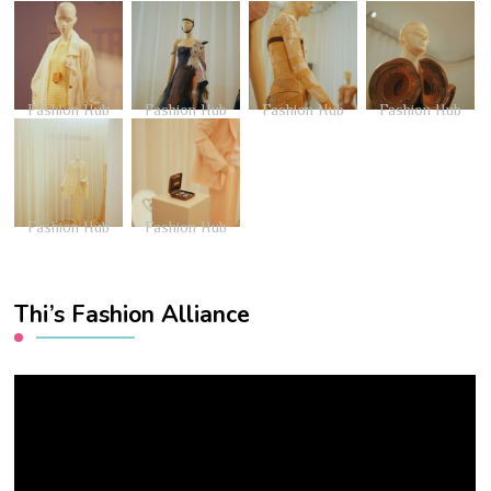
Fashion Hub
Fashion Hub
Fashion Hub
Fashion Hub
Fashion Hub
Fashion Hub
Thi’s Fashion Alliance
Video
Player