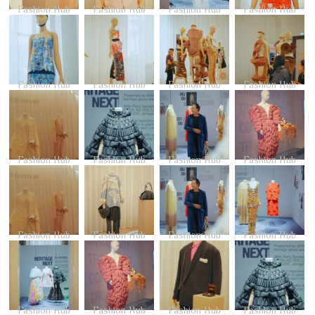
Fashion Hub
Fashion Hub
Fashion Hub
Fashion Hub
Fashion Hub
Fashion Hub
Fashion Hub
Fashion Hub
Fashion Hub
Fashion Hub
Fashion Hub
Fashion Hub
Fashion Hub
Fashion Hub
Fashion Hub
Fashion Hub
Fashion Hub
Fashion Hub
Fashion Hub
Fashion Hub