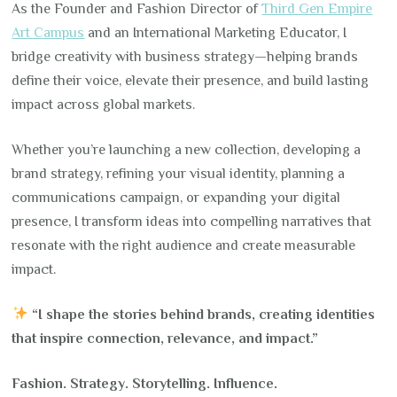
As the Founder and Fashion Director of
Third Gen Empire
Art Campus
and an International Marketing Educator, I
bridge creativity with business strategy—helping brands
define their voice, elevate their presence, and build lasting
impact across global markets.
Whether you’re launching a new collection, developing a
brand strategy, refining your visual identity, planning a
communications campaign, or expanding your digital
presence, I transform ideas into compelling narratives that
resonate with the right audience and create measurable
impact.
“I shape the stories behind brands, creating identities
that inspire connection, relevance, and impact.”
Fashion. Strategy. Storytelling. Influence.