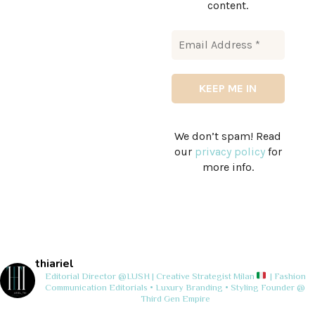
content.
We don’t spam! Read
our
privacy policy
for
more info.
thiariel
Editorial Director @LUSH | Creative Strategist
Milan
| Fashion
Communication
Editorials • Luxury Branding • Styling
Founder @
Third Gen Empire