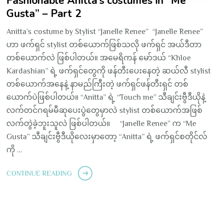
Fashionable Anitta’s costumes in “Me
Gusta” – Part 2
Anitta’s costume by Stylist “Janelle Renee” “Janelle Renee”
ဟာ ဖက်ရှင် stylist တစ်ယောက်ဖြစ်သလို ဖက်ရှင် အယ်ဒီတာ
တစ်ယောက်လဲ ဖြစ်ပါတယ်။ အမေရိကန် မော်ဒယ် “Khloe
Kardashian” ရဲ့ ဖက်ရှင်တွေကို ဖန်တီးပေးနေတဲ့ ဆယ်လီ stylist
တစ်ယောက်အနေနဲ့ နာမည်ကြီးတဲ့ ဖက်ရှင်ဖန်တီးရှင် တစ်
ယောက်ပဲဖြစ်ပါတယ်။ “Anitta” ရဲ့ “Touch me” သီချင်းဗွီဒီယိုနဲ့
လက်တင်ဂရမ်မီဆုပေးပွဲတွေမှာလဲ stylist တစ်ယောက်အဖြစ်
လက်တွဲခဲ့ဘူးသူလဲ ဖြစ်ပါတယ်။ “Janelle Renee” က “Me
Gusta” သီချင်းဗွီဒီယိုလေးမှာတော့ “Anitta” ရဲ့ ဖက်ရှင်စတိုင်လ်
ကို …
CONTINUE READING