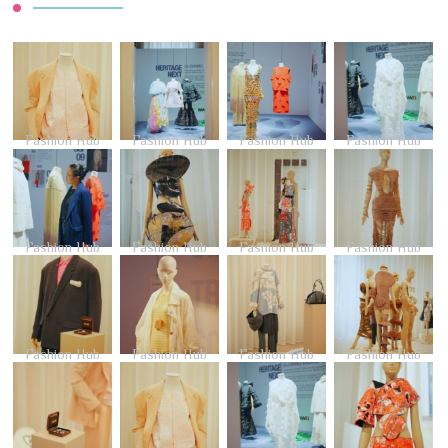
Fashion Hub
Fashion Hub
Fashion Hub
Fashion Hub
Fashion Hub
Fashion Hub
Fashion Hub
Fashion Hub
Fashion Hub
Fashion Hub
Fashion Hub
Fashion Hub