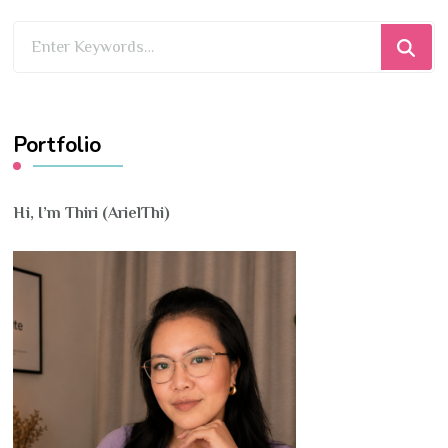
Looking
for
Something?
Portfolio
Hi, I’m Thiri (ArielThi)