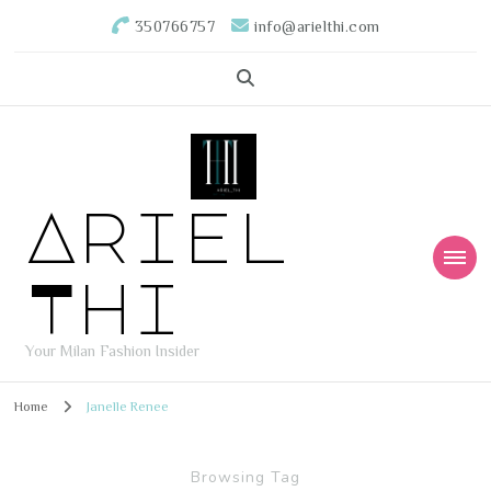
350766757
info@arielthi.com
Ariel
Thi
Your Milan Fashion Insider
Home
Janelle Renee
Browsing Tag