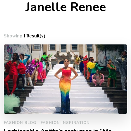
Janelle Renee
Showing
1 Result(s)
FASHION BLOG
FASHION INSPIRATION