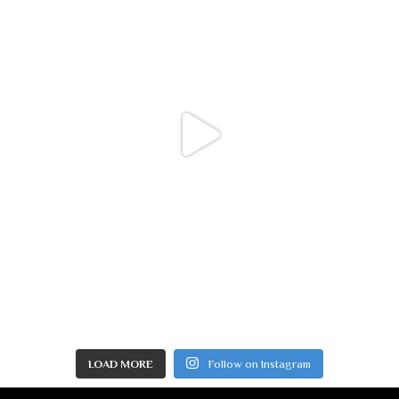
LOAD MORE
Follow on Instagram