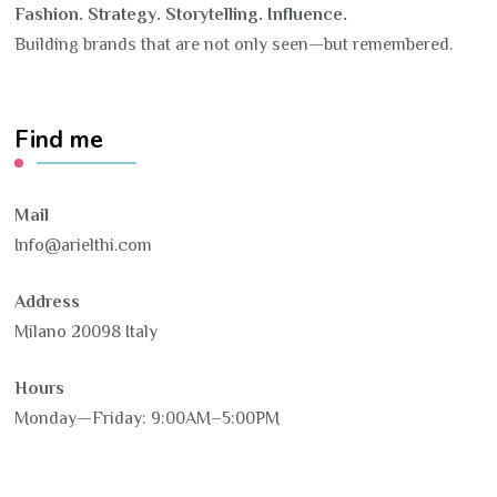
Fashion. Strategy. Storytelling. Influence.
Building brands that are not only seen—but remembered.
Find me
Mail
Info@arielthi.com
Address
Milano 20098 Italy
Hours
Monday—Friday: 9:00AM–5:00PM