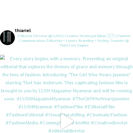
thiariel
Editorial Director @LUSH | Creative Strategist
Milan 🇮🇹 | Fashion
Communication
Editorials • Luxury Branding • Styling
Founder @
Third Gen Empire