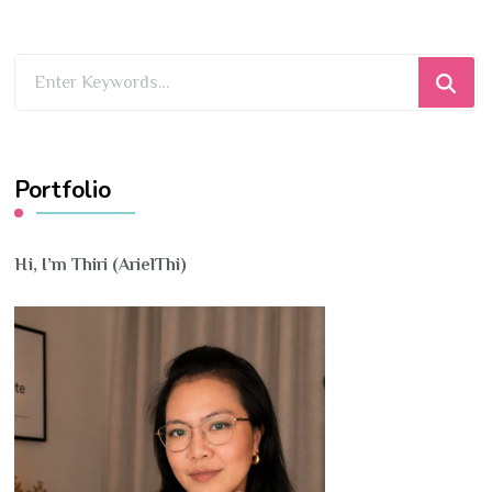
Looking
for
Something?
Portfolio
Hi, I’m Thiri (ArielThi)