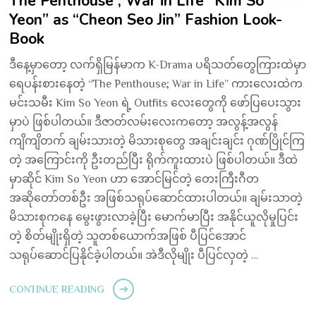
The Penthouse ; War in Life “Kim So
Yeon” as “Cheon Seo Jin” Fashion Look-
Book
ဒီနေ့မှာတော့ လက်ရှိမြန်မာက K-Drama ပရိသတ်တွေကြားထဲမှာ
ရေပန်းစားနေတဲ့ “The Penthouse; War in Life” ကားလေးထဲက
မင်းသမီး Kim So Yeon ရဲ့ Outfits လေးတွေကို ဖော်ပြပေးသွား
မှာပဲ ဖြစ်ပါတယ်။ ဒီဇာတ်လမ်းလေးကတော့ အလွန့်အလွန်
ကျိကျိတက် ချမ်းသားတဲ့ မိသားစုတွေ အချင်းချင်း ဂုဏ်ပြိုင်ကြ
တဲ့ အကြောင်းကို ဦးတည်ပြီး ရိုက်ကူးထားပဲ ဖြစ်ပါတယ်။ ဒီထဲ
မှာဆိုင် Kim So Yeon ဟာ အောင်မြင်တဲ့ တေးကြီးဂီတ
အဆိုတော်တစ်ဦး အဖြစ်သရုပ်ဆောင်ထားပါတယ်။ ချမ်းသာတဲ့
မိသားစုကနေ မွေးဖွားလာခဲ့ပြီး မောက်မာပြီး အနိုင်ယူလိုမှုပြင်း
တဲ့ စိတ်မျိုးရှိတဲ့ သူတစ်ယောက်အဖြစ် ပီပြင်အောင်
သရုပ်ဆောင်ပြနိုင်ခဲ့ပါတယ်။ အဲဒီလိုမျိုး ပီပြင်လှတဲ့ …
CONTINUE READING