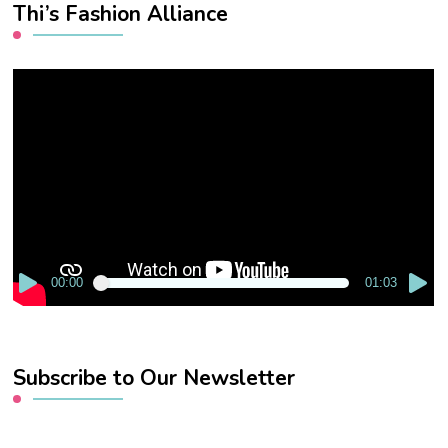
Thi’s Fashion Alliance
Video
Player
00:00
01:03
Subscribe to Our Newsletter