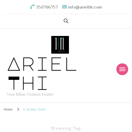
350766757
info@arielthi.com
Ariel
Thi
Your Milan Fashion Insider
Home
K drama Style
Browsing Tag