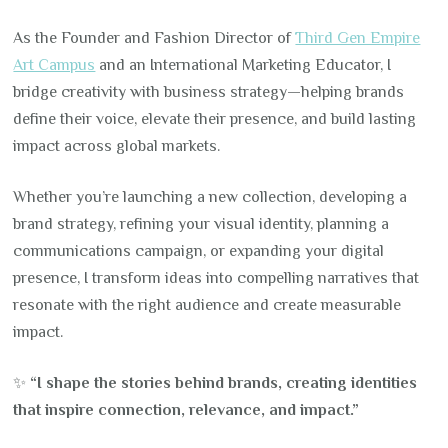
As the Founder and Fashion Director of
Third Gen Empire
Art Campus
and an International Marketing Educator, I
bridge creativity with business strategy—helping brands
define their voice, elevate their presence, and build lasting
impact across global markets.
Whether you’re launching a new collection, developing a
brand strategy, refining your visual identity, planning a
communications campaign, or expanding your digital
presence, I transform ideas into compelling narratives that
resonate with the right audience and create measurable
impact.
✨
“I shape the stories behind brands, creating identities
that inspire connection, relevance, and impact.”