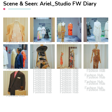
Scene & Seen: Ariel_Studio FW Diary
Fashion Hub
Fashion Hub
Fashion Hub
Fashion Hub
Fashion Hub
Fashion Hub
Fashion Hub
Fashion Hub
Fashion Hub
Fashion Hub
Fashion Hub
Fashion Hub
Fashion Hub
Fashion Hub
Fashion Hub
Fashion Hub
Fashion Hub
Fashion Hub
Fashion Hub
Fashion Hub
Fashion Hub
Fashion Hub
Fashion Hub
Fashion Hub
Fashion Hub
Fashion Hub
Fashion Hub
Fashion Hub
Fashion Hub
Fashion Hub
Fashion Hub
Fashion Hub
Fashion Hub
Fashion Hub
Fashion Hub
Fashion Hub
Fashion Hub
Fashion Hub