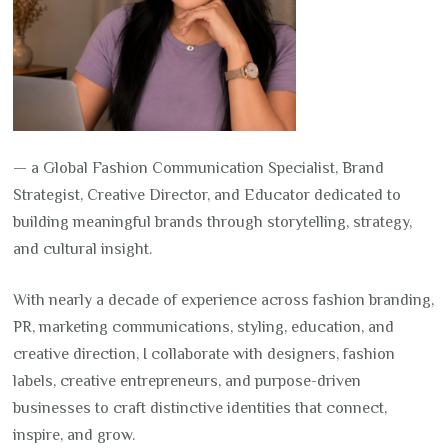
— a Global Fashion Communication Specialist, Brand
Strategist, Creative Director, and Educator dedicated to
building meaningful brands through storytelling, strategy,
and cultural insight.
With nearly a decade of experience across fashion branding,
PR, marketing communications, styling, education, and
creative direction, I collaborate with designers, fashion
labels, creative entrepreneurs, and purpose-driven
businesses to craft distinctive identities that connect,
inspire, and grow.