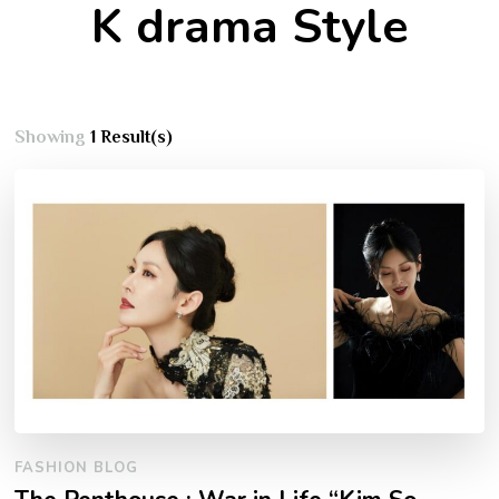
K drama Style
Showing
1 Result(s)
FASHION BLOG