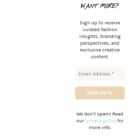
WANT MORE?
Sign up to receive
curated fashion
insights, branding
perspectives, and
exclusive creative
content.
We don’t spam! Read
our
privacy policy
for
more info.