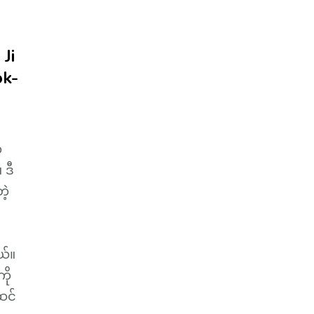
Ji
ok-
က
 ဒီ
ဲ့
ယ်။
ို
ဆင်