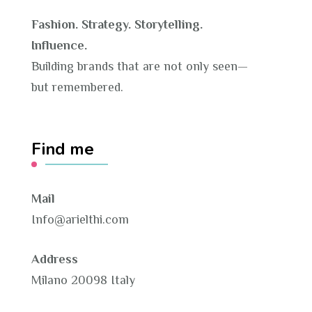
Fashion. Strategy. Storytelling.
Influence.
Building brands that are not only seen—
but remembered.
Find me
Mail
Info@arielthi.com
Address
Milano 20098 Italy