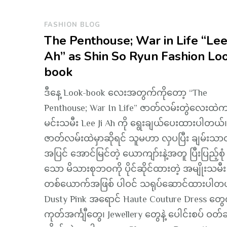
FASHION BLOG
The Penthouse; War in Life “Lee 
Ah” as Shin So Ryun Fashion Lo
book
ဒီနေ့ Look-book လေးအတွက်ကိုတော့ “The
Penthouse; War In Life” ဇာတ်လမ်းတွဲလေးထဲ
မင်းသမီး Lee Ji Ah ကို ရွေးချယ်ပေးထားပါတယ်။
ဇာတ်လမ်းထဲမှာဆိုရင် သူမဟာ လှပပြီး ချမ်းသာတ
အပြင် အောင်မြင်တဲ့ ယောကျာ်းနဲ့အတူ ပြီးပြည့်စုံ
သော မိသားစုဘဝကို ပိုင်ဆိုင်ထားတဲ့ အမျိုးသမီး
တစ်ယောက်အဖြစ် ပါဝင် သရုပ်ဆောင်ထားပါတ
Dusty Pink အရောင် Haute Couture Dress တွေက
ကုတ်အင်္ကျီတွေ၊ Jewellery တွေနဲ့ ပေါင်းစပ် ဝတ်