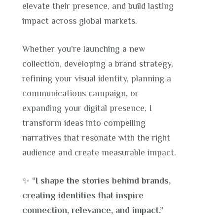
elevate their presence, and build lasting
impact across global markets.
Whether you’re launching a new
collection, developing a brand strategy,
refining your visual identity, planning a
communications campaign, or
expanding your digital presence, I
transform ideas into compelling
narratives that resonate with the right
audience and create measurable impact.
✨
“I shape the stories behind brands,
creating identities that inspire
connection, relevance, and impact.”