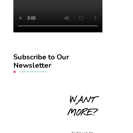
Subscribe to Our
Newsletter
WANT
MORE?