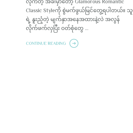
လိုက်တဲ့ အခါမှာတော့ Glamorous Romantic
Classic Styleကို စွဲမက်ဖွယ်မြင်တွေ့ရပါတယ်။ သ
ရဲ့ နူးညံ့တဲ့ မျက်နှာအနေအထားနဲ့လဲ အလွန်
လိုက်ဖက်လှပြီး ဝတ်စုံတွေ …
CONTINUE READING