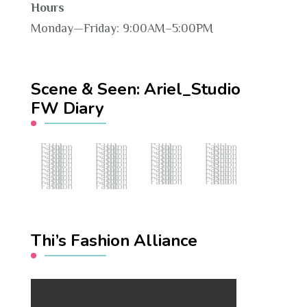
Hours
Monday—Friday: 9:00AM–5:00PM
Scene & Seen: Ariel_Studio
FW Diary
Fashion Hub
Fashion Hub
Fashion Hub
Fashion Hub
Fashion Hub
Fashion Hub
Fashion Hub
Fashion Hub
Fashion Hub
Fashion Hub
Fashion Hub
Fashion Hub
Fashion Hub
Fashion Hub
Fashion Hub
Fashion Hub
Fashion Hub
Fashion Hub
Fashion Hub
Fashion Hub
Fashion Hub
Fashion Hub
Fashion Hub
Fashion Hub
Fashion Hub
Fashion Hub
Fashion Hub
Fashion Hub
Fashion Hub
Fashion Hub
Fashion Hub
Fashion Hub
Fashion Hub
Fashion Hub
Fashion Hub
Fashion Hub
Fashion Hub
Fashion Hub
Thi’s Fashion Alliance