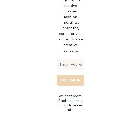
Sign up to
receive
curated
fashion
insights,
branding
perspectives,
and exclusive
creative
content.
We don’t spam!
Read our
privacy
policy
for more
info.