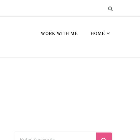
WORK WITH ME
HOME
Looking