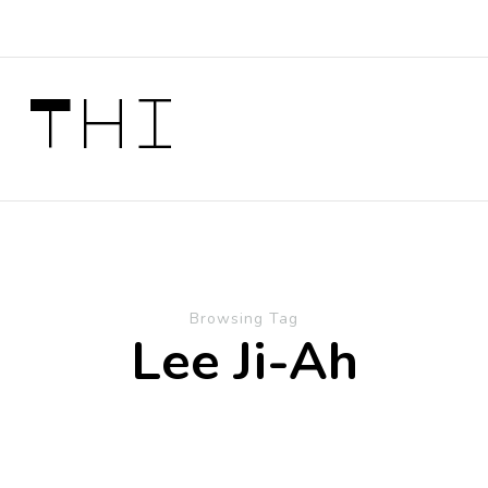
 Thi
Browsing Tag
Lee Ji-Ah