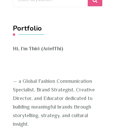
for
Something?
Portfolio
Hi, I’m Thiri (ArielThi)
— a Global Fashion Communication
Specialist, Brand Strategist, Creative
Director, and Educator dedicated to
building meaningful brands through
storytelling, strategy, and cultural
insight.