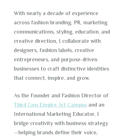
With nearly a decade of experience
across fashion branding, PR, marketing
communications, styling, education, and
creative direction, I collaborate with
designers, fashion labels, creative
entrepreneurs, and purpose-driven
businesses to craft distinctive identities
that connect, inspire, and grow.
As the Founder and Fashion Director of
Third Gen Empire Art Campus
and an
International Marketing Educator, I
bridge creativity with business strategy
—helping brands define their voice,