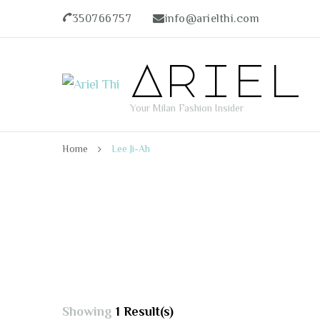
350766757
info@arielthi.com
Ariel
Your Milan Fashion Insider
Home
Lee Ji-Ah
Showing
1 Result(s)