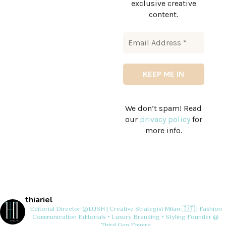
exclusive creative
content.
We don’t spam! Read
our
privacy policy
for
more info.
thiariel
Editorial Director @LUSH | Creative Strategist
Milan 🇮🇹 | Fashion
Communication
Editorials • Luxury Branding • Styling
Founder @
Third Gen Empire