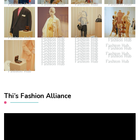
Fashion Hub
Fashion Hub
Fashion Hub
Fashion Hub
Fashion Hub
Fashion Hub
Fashion Hub
Fashion Hub
Fashion Hub
Fashion Hub
Fashion Hub
Fashion Hub
Fashion Hub
Fashion Hub
Fashion Hub
Fashion Hub
Fashion Hub
Fashion Hub
Fashion Hub
Fashion Hub
Fashion Hub
Fashion Hub
Fashion Hub
Fashion Hub
Fashion Hub
Fashion Hub
Fashion Hub
Fashion Hub
Fashion Hub
Fashion Hub
Fashion Hub
Fashion Hub
Fashion Hub
Fashion Hub
Thi’s Fashion Alliance
Video
Player