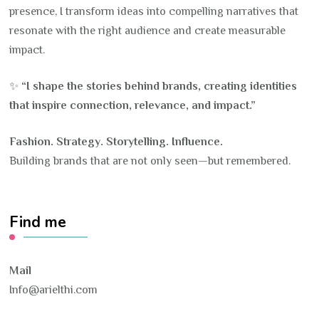
presence, I transform ideas into compelling narratives that
resonate with the right audience and create measurable
impact.
✨
“I shape the stories behind brands, creating identities
that inspire connection, relevance, and impact.”
Fashion. Strategy. Storytelling. Influence.
Building brands that are not only seen—but remembered.
Find me
Mail
Info@arielthi.com