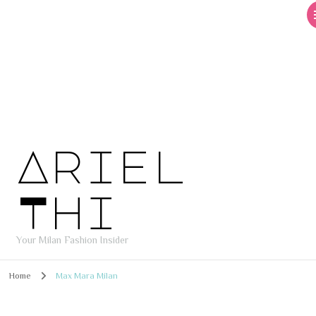
Ariel
Thi
Your Milan Fashion Insider
Home
Max Mara Milan