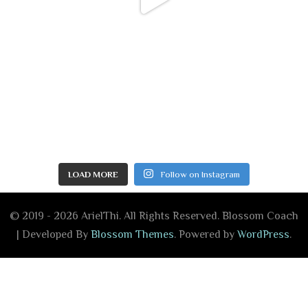
LOAD MORE
Follow on Instagram
© 2019 - 2026 ArielThi. All Rights Reserved.
Blossom Coach
| Developed By
Blossom Themes
. Powered by
WordPress
.