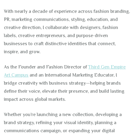
With nearly a decade of experience across fashion branding,
PR, marketing communications, styling, education, and
creative direction, I collaborate with designers, fashion
labels, creative entrepreneurs, and purpose-driven
businesses to craft distinctive identities that connect,
inspire, and grow.
As the Founder and Fashion Director of
Third Gen Empire
Art Campus
and an International Marketing Educator, I
bridge creativity with business strategy—helping brands
define their voice, elevate their presence, and build lasting
impact across global markets.
Whether you’re launching a new collection, developing a
brand strategy, refining your visual identity, planning a
communications campaign, or expanding your digital