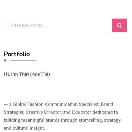
Looking
for
Something?
Portfolio
Hi, I’m Thiri (ArielThi)
— a Global Fashion Communication Specialist, Brand
Strategist, Creative Director, and Educator dedicated to
building meaningful brands through storytelling, strategy,
and cultural insight.