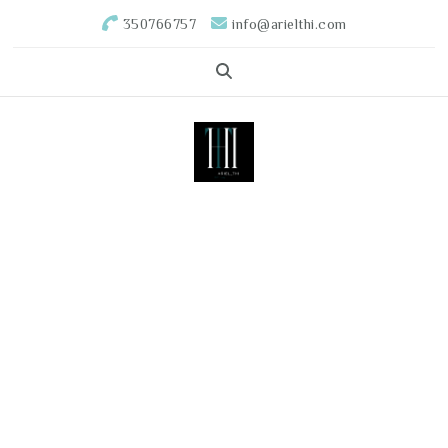
350766757
info@arielthi.com