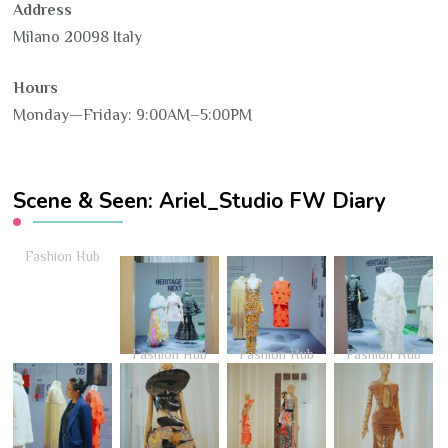
Address
Milano 20098 Italy
Hours
Monday—Friday: 9:00AM–5:00PM
Scene & Seen: Ariel_Studio FW Diary
Fashion Hub
Fashion Hub
Fashion Hub
Fashion Hub