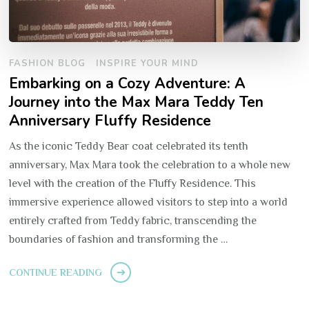
FASHION BLOG
INSPIRE YOUR MIND
Embarking on a Cozy Adventure: A
Journey into the Max Mara Teddy Ten
Anniversary Fluffy Residence
As the iconic Teddy Bear coat celebrated its tenth
anniversary, Max Mara took the celebration to a whole new
level with the creation of the Fluffy Residence. This
immersive experience allowed visitors to step into a world
entirely crafted from Teddy fabric, transcending the
boundaries of fashion and transforming the …
CONTINUE READING