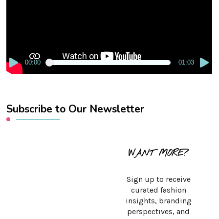
00:00
01:03
Subscribe to Our Newsletter
WANT MORE?
Sign up to receive
curated fashion
insights, branding
perspectives, and