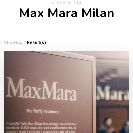
Browsing Tag
Max Mara Milan
Showing
1 Result(s)