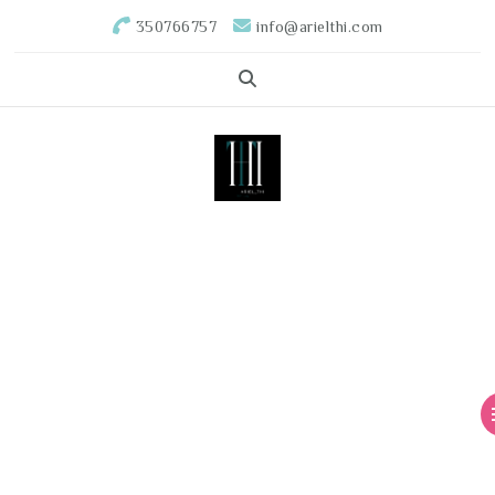
350766757
info@arielthi.com