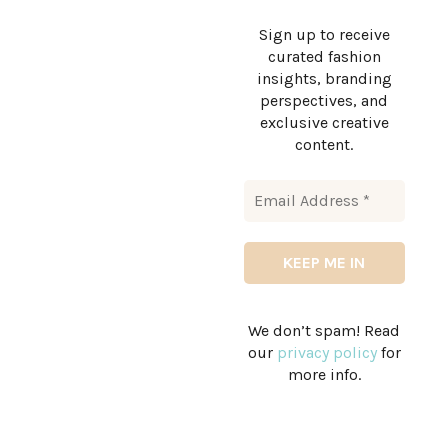
Sign up to receive
curated fashion
insights, branding
perspectives, and
exclusive creative
content.
We don’t spam! Read
our
privacy policy
for
more info.