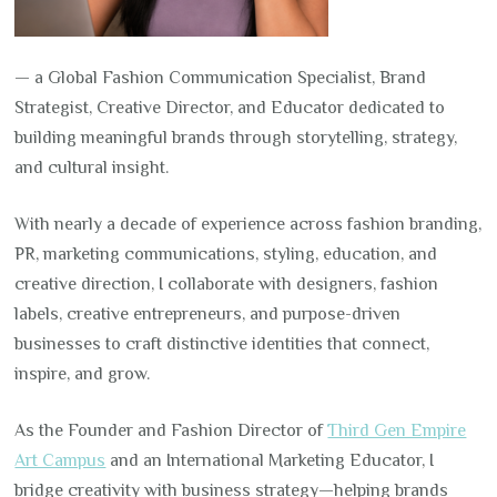
— a Global Fashion Communication Specialist, Brand
Strategist, Creative Director, and Educator dedicated to
building meaningful brands through storytelling, strategy,
and cultural insight.
With nearly a decade of experience across fashion branding,
PR, marketing communications, styling, education, and
creative direction, I collaborate with designers, fashion
labels, creative entrepreneurs, and purpose-driven
businesses to craft distinctive identities that connect,
inspire, and grow.
As the Founder and Fashion Director of
Third Gen Empire
Art Campus
and an International Marketing Educator, I
bridge creativity with business strategy—helping brands