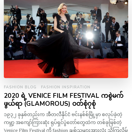
FASHION BLOG
FASHION INSPIRATION
2020 ရဲ့ VENICE FILM FESTIVAL ကစွဲမက်
ဖွယ်ရာ (GLAMOROUS) ဝတ်စုံ၇စုံ
၁၉၃၂ ခုနှစ်တည်းက အီတလီနိုင်ငံ ဗင်းနစ်စ်မြို့မှာ စလုပ်ခဲ့တဲ့
ကမ္ဘာ့ အကျော်ကြားဆုံး ရုပ်ရှင်ပွဲတော်တွေထဲက တစ်ခုဖြစ်တဲ့
Venice Film Festival ကို fashion ချစ်သူများအားလုံး သိကြလိမ့်