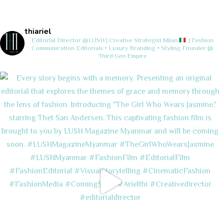
thiariel
Editorial Director @LUSH | Creative Strategist
Milan
| Fashion
Communication
Editorials • Luxury Branding • Styling
Founder @
Third Gen Empire