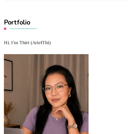
Something?
Portfolio
Hi, I’m Thiri (ArielThi)