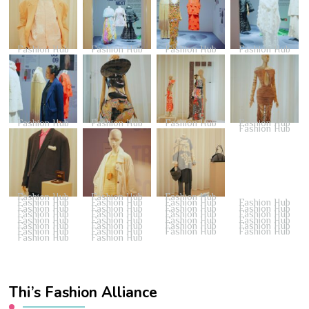
Fashion Hub
Fashion Hub
Fashion Hub
Fashion Hub
Fashion Hub
Fashion Hub
Fashion Hub
Fashion Hub
Fashion Hub
Fashion Hub
Fashion Hub
Fashion Hub
Fashion Hub
Fashion Hub
Fashion Hub
Fashion Hub
Fashion Hub
Fashion Hub
Fashion Hub
Fashion Hub
Fashion Hub
Fashion Hub
Fashion Hub
Fashion Hub
Fashion Hub
Fashion Hub
Fashion Hub
Fashion Hub
Fashion Hub
Fashion Hub
Fashion Hub
Fashion Hub
Fashion Hub
Fashion Hub
Fashion Hub
Fashion Hub
Fashion Hub
Fashion Hub
Thi’s Fashion Alliance