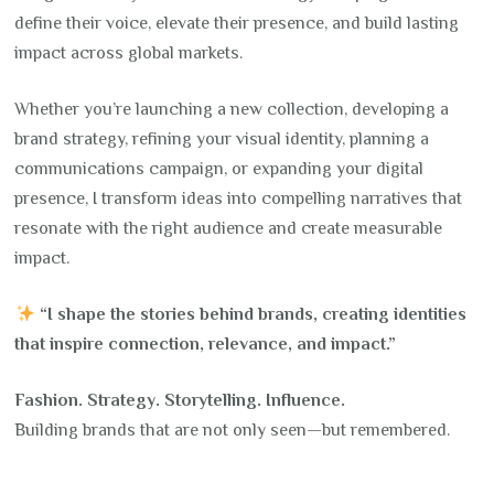
define their voice, elevate their presence, and build lasting
impact across global markets.
Whether you’re launching a new collection, developing a
brand strategy, refining your visual identity, planning a
communications campaign, or expanding your digital
presence, I transform ideas into compelling narratives that
resonate with the right audience and create measurable
impact.
“I shape the stories behind brands, creating identities
that inspire connection, relevance, and impact.”
Fashion. Strategy. Storytelling. Influence.
Building brands that are not only seen—but remembered.