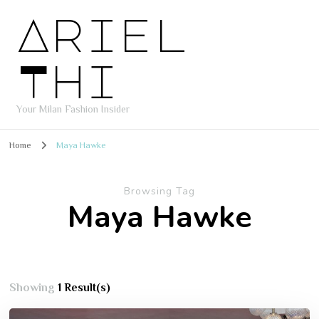
Ariel
Thi
Your Milan Fashion Insider
Home
Maya Hawke
Browsing Tag
Maya Hawke
Showing
1 Result(s)