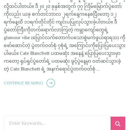
လို့ထင်ပါတယ်။ ဒီ၂၀၂၀ ခုနှစ်အတွက် ၇၇ ကြိမ်မြောက်ပွဲတော်
ကိုလည်း ယခု စက်တင်ဘာလ ၂ရက်နေ့ကနေစပြီးတော့ ၁၂
ရက်နေ့ထိ ၁၁ရက်တိုင်တိုင် ကျင်းပပြုလုပ်သွားခဲ့ပါတယ်။ ဒီ
ပွဲတော်ကြီးကိုတက်ရောက်လာကြတဲ့ ကမ္ဘာကျော်တွေရဲ့
glamour vibe (ပြောင်လက်တောက်ပသောစွဲမက်ဖွယ်ရာရသ) ကို
ဖော်ဆောင်တဲ့ ပွဲတက်ဝတ်စုံ ၇စုံရဲ့ အကြောင်းကိုပြောပြပေးသွား
ပါမယ်။ Cate Blanchett ပထမဆုံး အနေနဲ့ ပြောပြပေးသွားမှာ
ကတော့ ရုပ်ရှင်ပွဲတော်ရဲ့ ပထမဆုံး ဖွင့်ပွဲနေ့မှာ ဝတ်ဆင်သွားခဲ့
တဲ့ Cate Blanchett ရဲ့ အနက်ရောင်ပွဲတက်ဝတ်စုံ …
CONTINUE READING
Looking
for