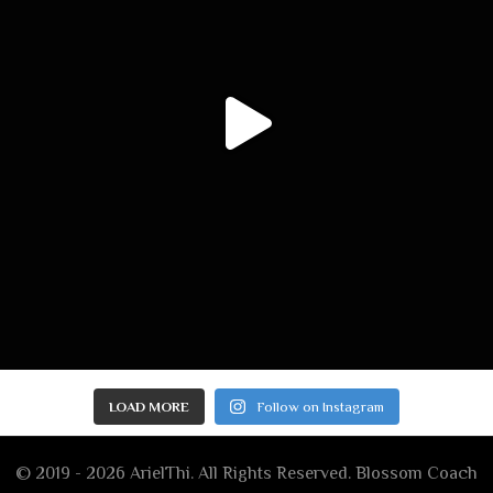
LOAD MORE
Follow on Instagram
© 2019 - 2026 ArielThi. All Rights Reserved.
Blossom Coach