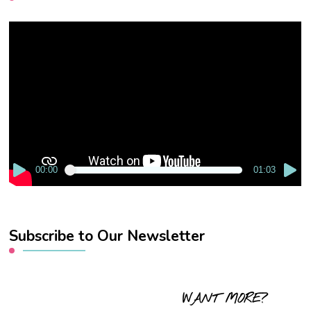
Video
Player
00:00
01:03
Subscribe to Our Newsletter
WANT MORE?