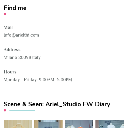
Find me
Mail
Info@arielthi.com
Address
Milano 20098 Italy
Hours
Monday—Friday: 9:00AM–5:00PM
Scene & Seen: Ariel_Studio FW Diary