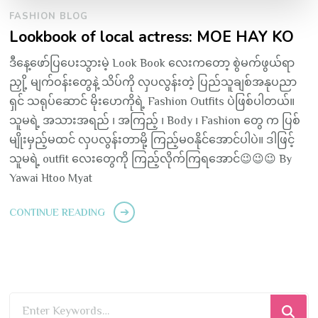
FASHION BLOG
Lookbook of local actress: MOE HAY KO
ဒီနေ့ဖော်ပြပေးသွားမဲ့ Look Book လေးကတော့ စွဲမက်ဖွယ်ရာ
ညှို့ မျက်ဝန်းတွေနဲ့ သိပ်ကို လှပလွန်းတဲ့ ပြည်သူချစ်အနုပညာ
ရှင် သရုပ်ဆောင် မိုးဟေကိုရဲ့ Fashion Outfits ပဲဖြစ်ပါတယ်။
သူမရဲ့ အသားအရည် ၊ အကြည့် ၊ Body ၊ Fashion တွေ က ပြစ်
မျိုးမှည့်မထင် လှပလွန်းတာမို့ ကြည့်မဝနိုင်အောင်ပါပဲ။ ဒါဖြင့်
သူမရဲ့ outfit လေးတွေကို ကြည့်လိုက်ကြရအောင်😉😉😉 By
Yawai Htoo Myat
CONTINUE READING
Looking