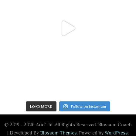
LOAD MORE
Follow on Instagram
© 2019 - 2026 ArielThi. All Rights Reserved.
Blossom Coach
| Developed By
Blossom Themes
. Powered by
WordPress
.