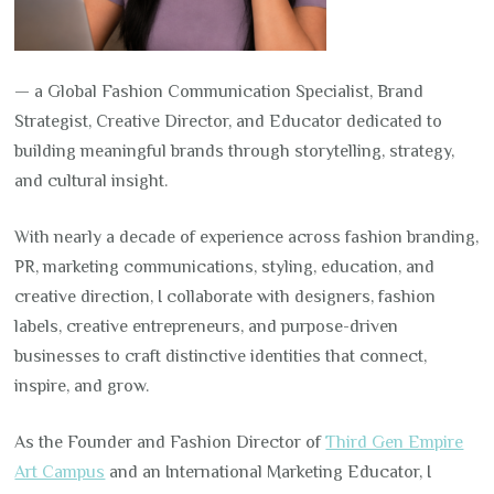
— a Global Fashion Communication Specialist, Brand
Strategist, Creative Director, and Educator dedicated to
building meaningful brands through storytelling, strategy,
and cultural insight.
With nearly a decade of experience across fashion branding,
PR, marketing communications, styling, education, and
creative direction, I collaborate with designers, fashion
labels, creative entrepreneurs, and purpose-driven
businesses to craft distinctive identities that connect,
inspire, and grow.
As the Founder and Fashion Director of
Third Gen Empire
Art Campus
and an International Marketing Educator, I