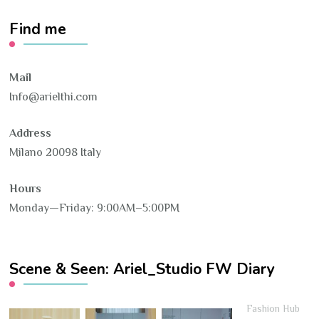
Find me
Mail
Info@arielthi.com
Address
Milano 20098 Italy
Hours
Monday—Friday: 9:00AM–5:00PM
Scene & Seen: Ariel_Studio FW Diary
Fashion Hub