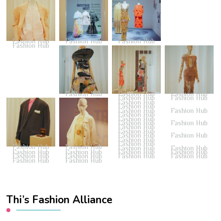
Fashion Hub
Fashion Hub
Fashion Hub
Fashion Hub
Fashion Hub
Fashion Hub
Fashion Hub
Fashion Hub
Fashion Hub
Fashion Hub
Fashion Hub
Fashion Hub
Fashion Hub
Fashion Hub
Fashion Hub
Fashion Hub
Fashion Hub
Fashion Hub
Fashion Hub
Fashion Hub
Fashion Hub
Fashion Hub
Fashion Hub
Fashion Hub
Fashion Hub
Fashion Hub
Fashion Hub
Fashion Hub
Fashion Hub
Fashion Hub
Fashion Hub
Fashion Hub
Fashion Hub
Fashion Hub
Fashion Hub
Fashion Hub
Fashion Hub
Thi’s Fashion Alliance