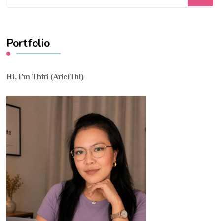
for
Something?
Portfolio
Hi, I’m Thiri (ArielThi)