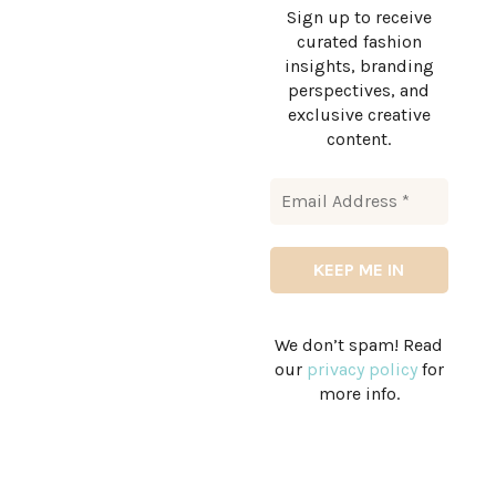
Sign up to receive
curated fashion
insights, branding
perspectives, and
exclusive creative
content.
We don’t spam! Read
our
privacy policy
for
more info.