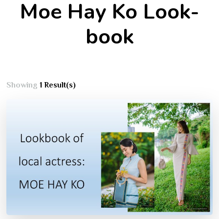
Moe Hay Ko Look-
book
Showing
1 Result(s)