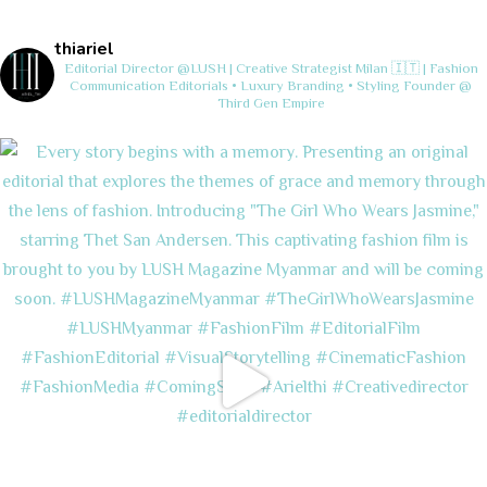
thiariel
Editorial Director @LUSH | Creative Strategist
Milan 🇮🇹 | Fashion
Communication
Editorials • Luxury Branding • Styling
Founder @
Third Gen Empire