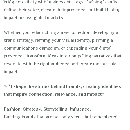
bridge creativity with business strategy—helping brands
define their voice, elevate their presence, and build lasting
impact across global markets.
Whether you’re launching a new collection, developing a
brand strategy, refining your visual identity, planning a
communications campaign, or expanding your digital
presence, I transform ideas into compelling narratives that
resonate with the right audience and create measurable
impact.
✨
“I shape the stories behind brands, creating identities
that inspire connection, relevance, and impact.”
Fashion. Strategy. Storytelling. Influence.
Building brands that are not only seen—but remembered.