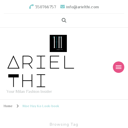
350766757
info@arielthi.com
Ariel
Thi
Your Milan Fashion Insider
Home
Moe Hay Ko Look-book
Browsing Tag