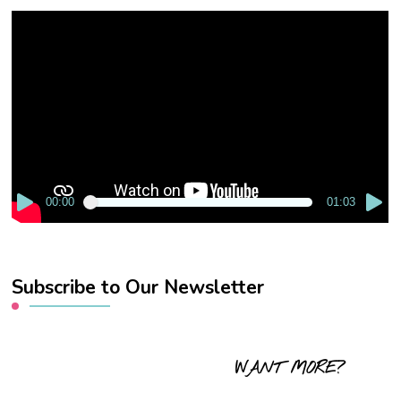
Video
Player
00:00
01:03
Subscribe to Our Newsletter
WANT MORE?