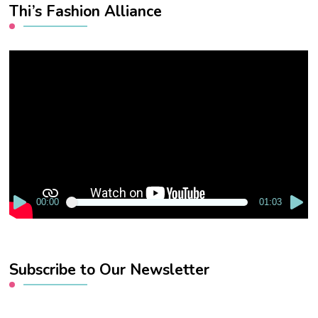
Thi’s Fashion Alliance
Video
Player
00:00
01:03
Subscribe to Our Newsletter