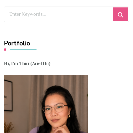
Looking
for
Something?
Portfolio
Hi, I’m Thiri (ArielThi)