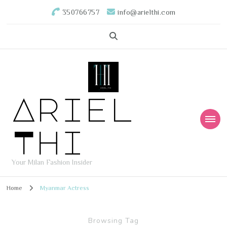
350766757
info@arielthi.com
Ariel
Thi
Your Milan Fashion Insider
Home
Myanmar Actress
Browsing Tag