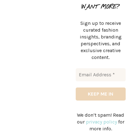
WANT MORE?
Sign up to receive
curated fashion
insights, branding
perspectives, and
exclusive creative
content.
We don’t spam! Read
our
privacy policy
for
more info.