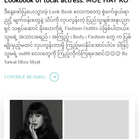
Lookbook of local actress: MOE HAY KO
ဒီနေ့ဖော်ပြပေးသွားမဲ့ Look Book လေးကတော့ စွဲမက်ဖွယ်ရာ
ညှို့ မျက်ဝန်းတွေနဲ့ သိပ်ကို လှပလွန်းတဲ့ ပြည်သူချစ်အနုပညာ
ရှင် သရုပ်ဆောင် မိုးဟေကိုရဲ့ Fashion Outfits ပဲဖြစ်ပါတယ်။
သူမရဲ့ အသားအရည် ၊ အကြည့် ၊ Body ၊ Fashion တွေ က ပြစ်
မျိုးမှည့်မထင် လှပလွန်းတာမို့ ကြည့်မဝနိုင်အောင်ပါပဲ။ ဒါဖြင့်
သူမရဲ့ outfit လေးတွေကို ကြည့်လိုက်ကြရအောင်😉😉😉 By
Yawai Htoo Myat
CONTINUE READING