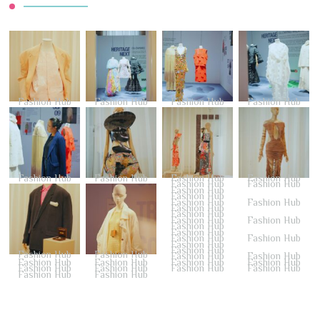
Fashion Hub
Fashion Hub
Fashion Hub
Fashion Hub
Fashion Hub
Fashion Hub
Fashion Hub
Fashion Hub
Fashion Hub
Fashion Hub
Fashion Hub
Fashion Hub
Fashion Hub
Fashion Hub
Fashion Hub
Fashion Hub
Fashion Hub
Fashion Hub
Fashion Hub
Fashion Hub
Fashion Hub
Fashion Hub
Fashion Hub
Fashion Hub
Fashion Hub
Fashion Hub
Fashion Hub
Fashion Hub
Fashion Hub
Fashion Hub
Fashion Hub
Fashion Hub
Fashion Hub
Fashion Hub
Fashion Hub
Fashion Hub
Fashion Hub
Fashion Hub