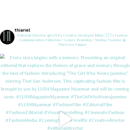
thiariel
Editorial Director @LUSH | Creative Strategist
Milan 🇮🇹 | Fashion
Communication
Editorials • Luxury Branding • Styling
Founder @
Third Gen Empire