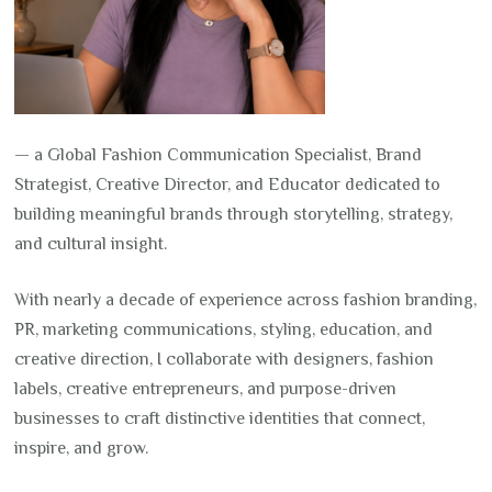
— a Global Fashion Communication Specialist, Brand
Strategist, Creative Director, and Educator dedicated to
building meaningful brands through storytelling, strategy,
and cultural insight.
With nearly a decade of experience across fashion branding,
PR, marketing communications, styling, education, and
creative direction, I collaborate with designers, fashion
labels, creative entrepreneurs, and purpose-driven
businesses to craft distinctive identities that connect,
inspire, and grow.