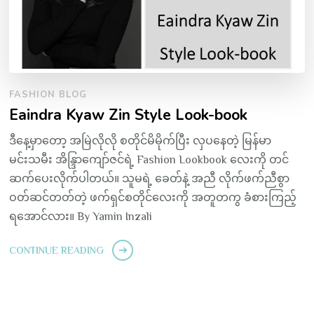
FASHION BLOG
Eaindra Kyaw Zin Style Look-book
ဒီနေ့မှာတော့ အမြဲလိုလို စတိုင်မိမိုက်ပြီး လှပနေတဲ့ မြန်မာ
မင်းသမီး အိန္ဒြာကျော်ဇင်ရဲ့ Fashion Lookbook လေးကို တင်
ဆက်ပေးလိုက်ပါတယ်။ သူမရဲ့ ခေတ်နဲ့ အညီ လိုက်ဖက်ညီစွာ
ဝတ်ဆင်တတ်တဲ့ ဖက်ရှင်စတိုင်လေးကို အတူတကွ ခံစားကြည့်
ရအောင်လား။ By Yamin Inzali
CONTINUE READING