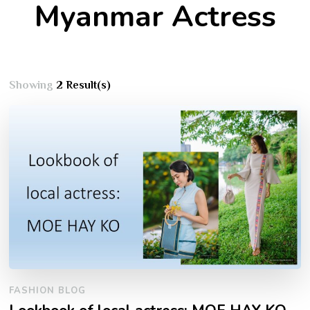
Myanmar Actress
Showing
2 Result(s)
FASHION BLOG