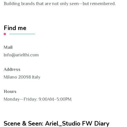
Building brands that are not only seen—but remembered.
Find me
Mail
Info@arielthi.com
Address
Milano 20098 Italy
Hours
Monday—Friday: 9:00AM–5:00PM
Scene & Seen: Ariel_Studio FW Diary