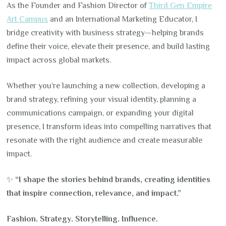
As the Founder and Fashion Director of
Third Gen Empire
Art Campus
and an International Marketing Educator, I
bridge creativity with business strategy—helping brands
define their voice, elevate their presence, and build lasting
impact across global markets.
Whether you’re launching a new collection, developing a
brand strategy, refining your visual identity, planning a
communications campaign, or expanding your digital
presence, I transform ideas into compelling narratives that
resonate with the right audience and create measurable
impact.
✨
“I shape the stories behind brands, creating identities
that inspire connection, relevance, and impact.”
Fashion. Strategy. Storytelling. Influence.