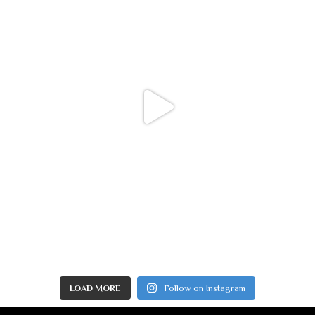
LOAD MORE
Follow on Instagram