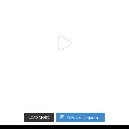
LOAD MORE
Follow on Instagram