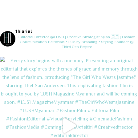
thiariel
Editorial Director @LUSH | Creative Strategist
Milan 🇮🇹 | Fashion
Communication
Editorials • Luxury Branding • Styling
Founder @
Third Gen Empire