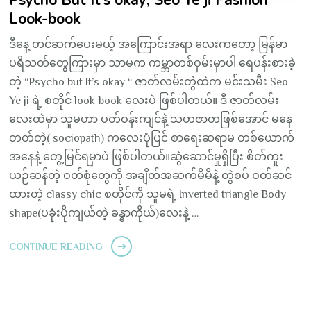
Psycho But It’s okay; Seo Ye ji Fashion
Look-book
ဒီနေ့ တင်ဆက်ပေးမယ့် အကြောင်းအရာ လေးကတော့ မြန်မာ
ပရိသတ်တွေကြားမှာ သာမက ကမ္ဘာတစ်ဝှမ်းမှာပါ ရေပန်းစားခဲ့
တဲ့ “Psycho but It’s okay “ ဇာတ်လမ်းတွဲထဲက မင်းသမီး Seo
Ye ji ရဲ့ စတိုင် look-book လေးပဲ ဖြစ်ပါတယ်။ ဒီ ဇာတ်လမ်း
လေးထဲမှာ သူမဟာ ပတ်ဝန်းကျင်နဲ့ သဟဇာတဖြစ်အောင် မနေ
တတ်တဲ့( sociopath) ကလေးပုံပြင် စာရေးဆရာမ တစ်ယောက်
အနေနဲ့ တွေ့မြင်ရမှာပဲ ဖြစ်ပါတယ်။ဆွဲဆောင်မှုရှိပြီး စိတ်ကူး
ယဉ်ဆန်တဲ့ ဝတ်စုံတွေကို အချိတ်အဆက်မိမိနဲ့ တွဲစပ် ဝတ်ဆင်
ထားတဲ့ classy chic စတိုင်ကို သူမရဲ့ Inverted triangle Body
shape(ပခုံးပိုကျယ်တဲ့ ခန္ဓာကိုယ်)လေးနဲ့ …
CONTINUE READING