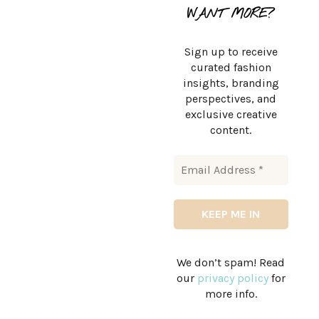
WANT MORE?
Sign up to receive
curated fashion
insights, branding
perspectives, and
exclusive creative
content.
We don’t spam! Read
our
privacy policy
for
more info.