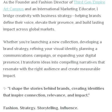
As the Founder and Fashion Director of
Third Gen Empire
Art Campus
and an International Marketing Educator, I
bridge creativity with business strategy—helping brands
define their voice, elevate their presence, and build lasting
impact across global markets.
Whether you’re launching a new collection, developing a
brand strategy, refining your visual identity, planning a
communications campaign, or expanding your digital
presence, I transform ideas into compelling narratives that
resonate with the right audience and create measurable
impact.
✨
“I shape the stories behind brands, creating identities
that inspire connection, relevance, and impact.”
Fashion. Strategy. Storytelling. Influence.