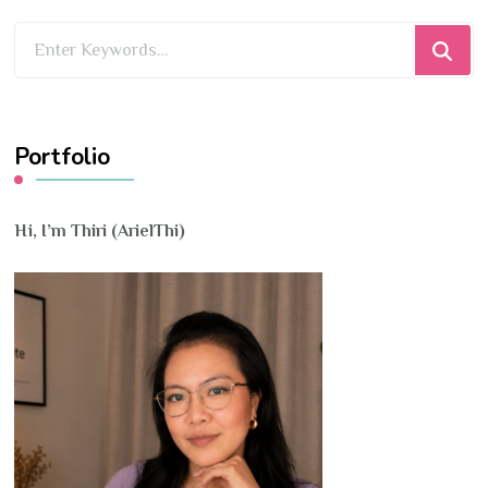
Looking
for
Something?
Portfolio
Hi, I’m Thiri (ArielThi)