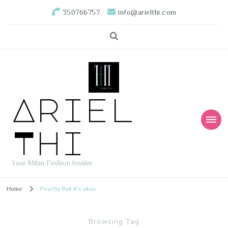
350766757
info@arielthi.com
Ariel
Thi
Your Milan Fashion Insider
Home
Psycho But It’s okay
Browsing Tag