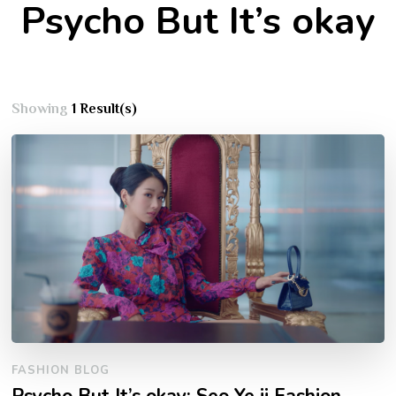
Psycho But It’s okay
Showing
1 Result(s)
FASHION BLOG