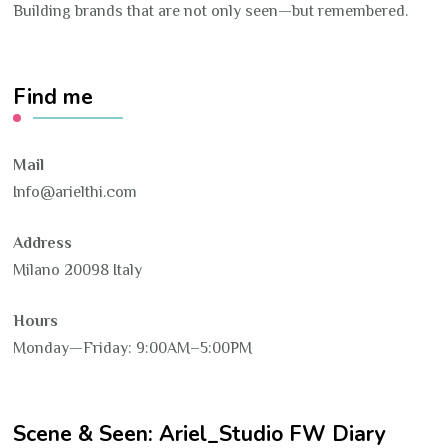
Building brands that are not only seen—but remembered.
Find me
Mail
Info@arielthi.com
Address
Milano 20098 Italy
Hours
Monday—Friday: 9:00AM–5:00PM
Scene & Seen: Ariel_Studio FW Diary