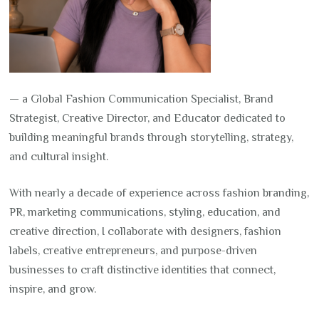
— a Global Fashion Communication Specialist, Brand
Strategist, Creative Director, and Educator dedicated to
building meaningful brands through storytelling, strategy,
and cultural insight.
With nearly a decade of experience across fashion branding,
PR, marketing communications, styling, education, and
creative direction, I collaborate with designers, fashion
labels, creative entrepreneurs, and purpose-driven
businesses to craft distinctive identities that connect,
inspire, and grow.