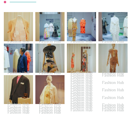
Fashion Hub
Fashion Hub
Fashion Hub
Fashion Hub
Fashion Hub
Fashion Hub
Fashion Hub
Fashion Hub
Fashion Hub
Fashion Hub
Fashion Hub
Fashion Hub
Fashion Hub
Fashion Hub
Fashion Hub
Fashion Hub
Fashion Hub
Fashion Hub
Fashion Hub
Fashion Hub
Fashion Hub
Fashion Hub
Fashion Hub
Fashion Hub
Fashion Hub
Fashion Hub
Fashion Hub
Fashion Hub
Fashion Hub
Fashion Hub
Fashion Hub
Fashion Hub
Fashion Hub
Fashion Hub
Fashion Hub
Fashion Hub
Fashion Hub
Fashion Hub