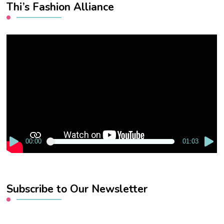
Thi’s Fashion Alliance
Video
Player
00:00
01:03
Subscribe to Our Newsletter