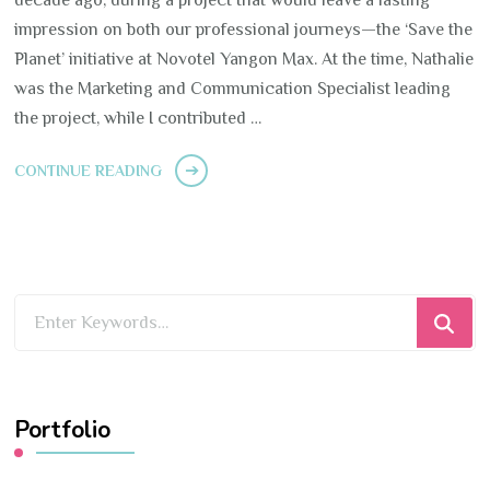
impression on both our professional journeys—the ‘Save the
Planet’ initiative at Novotel Yangon Max. At the time, Nathalie
was the Marketing and Communication Specialist leading
the project, while I contributed …
CONTINUE READING
Looking
for
Something?
Portfolio