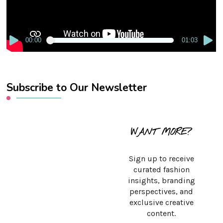
00:00
01:03
Subscribe to Our Newsletter
WANT MORE?
Sign up to receive
curated fashion
insights, branding
perspectives, and
exclusive creative
content.