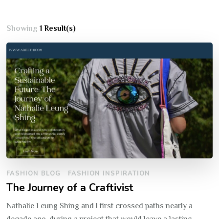
Showing
1 Result(s)
FASHION BLOG
FASHION INSPIRATION
The Journey of a Craftivist
Nathalie Leung Shing and I first crossed paths nearly a
decade ago, during a project that would leave a lasting