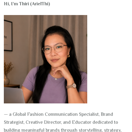
Hi, I’m Thiri (ArielThi)
— a Global Fashion Communication Specialist, Brand
Strategist, Creative Director, and Educator dedicated to
building meaningful brands through storytelling, strategy,