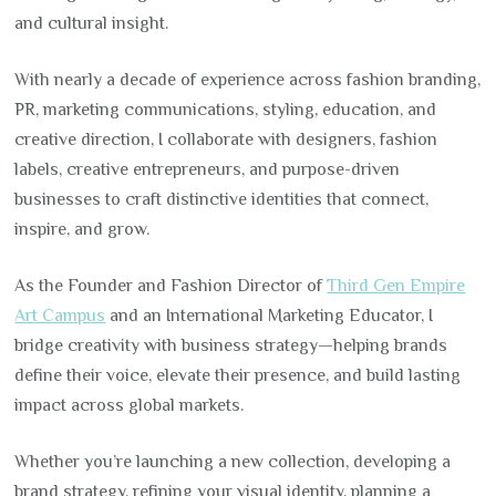
and cultural insight.
With nearly a decade of experience across fashion branding,
PR, marketing communications, styling, education, and
creative direction, I collaborate with designers, fashion
labels, creative entrepreneurs, and purpose-driven
businesses to craft distinctive identities that connect,
inspire, and grow.
As the Founder and Fashion Director of
Third Gen Empire
Art Campus
and an International Marketing Educator, I
bridge creativity with business strategy—helping brands
define their voice, elevate their presence, and build lasting
impact across global markets.
Whether you’re launching a new collection, developing a
brand strategy, refining your visual identity, planning a