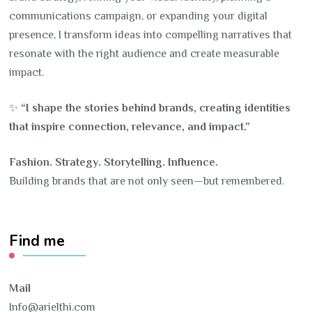
communications campaign, or expanding your digital
presence, I transform ideas into compelling narratives that
resonate with the right audience and create measurable
impact.
✨
“I shape the stories behind brands, creating identities
that inspire connection, relevance, and impact.”
Fashion. Strategy. Storytelling. Influence.
Building brands that are not only seen—but remembered.
Find me
Mail
Info@arielthi.com