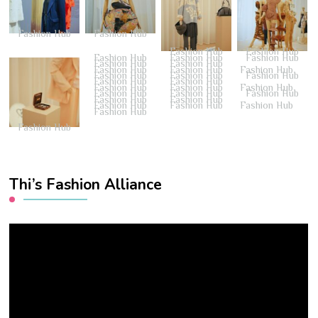
Fashion Hub
Fashion Hub
Fashion Hub
Fashion Hub
Fashion Hub
Fashion Hub
Fashion Hub
Fashion Hub
Fashion Hub
Fashion Hub
Fashion Hub
Fashion Hub
Fashion Hub
Fashion Hub
Fashion Hub
Fashion Hub
Fashion Hub
Fashion Hub
Fashion Hub
Fashion Hub
Fashion Hub
Fashion Hub
Fashion Hub
Fashion Hub
Fashion Hub
Fashion Hub
Fashion Hub
Fashion Hub
Fashion Hub
Fashion Hub
Thi’s Fashion Alliance
Video
Player