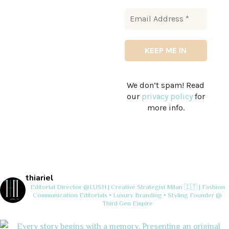
We don’t spam! Read
our
privacy policy
for
more info.
thiariel
Editorial Director @LUSH | Creative Strategist
Milan 🇮🇹 | Fashion
Communication
Editorials • Luxury Branding • Styling
Founder @
Third Gen Empire