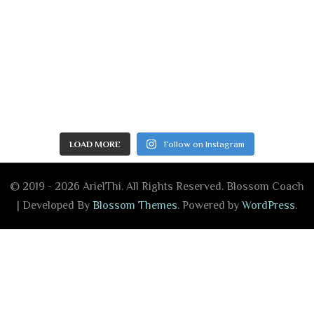
LOAD MORE
Follow on Instagram
© 2019 - 2026 ArielThi. All Rights Reserved.
Blossom Coach
| Developed By
Blossom Themes
. Powered by
WordPress
.