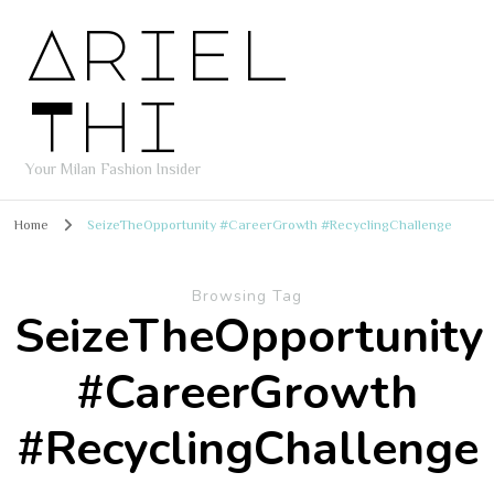
Ariel
Thi
Your Milan Fashion Insider
Home
SeizeTheOpportunity #CareerGrowth #RecyclingChallenge
Browsing Tag
SeizeTheOpportunity
#CareerGrowth
#RecyclingChallenge