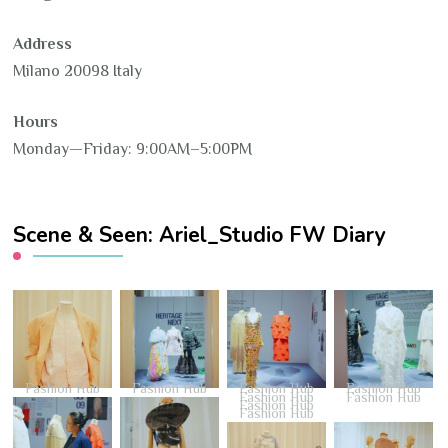
Address
Milano 20098 Italy
Hours
Monday—Friday: 9:00AM–5:00PM
Scene & Seen: Ariel_Studio FW Diary
Fashion Hub
Fashion Hub
Fashion Hub
Fashion Hub
Fashion Hub
Fashion Hub
Fashion Hub
Fashion Hub