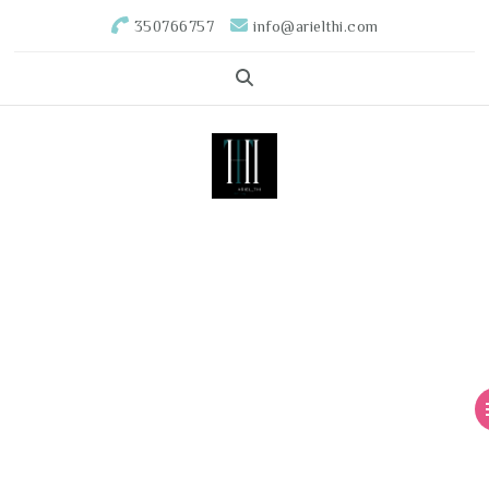
350766757
info@arielthi.com