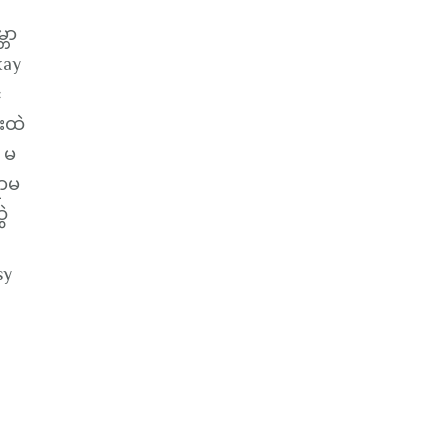
ဘာ
kay
်
းထဲ
 မ
ရာမ
ဲ
sy