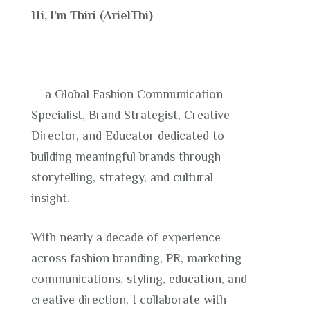
Hi, I’m Thiri (ArielThi)
— a Global Fashion Communication
Specialist, Brand Strategist, Creative
Director, and Educator dedicated to
building meaningful brands through
storytelling, strategy, and cultural
insight.
With nearly a decade of experience
across fashion branding, PR, marketing
communications, styling, education, and
creative direction, I collaborate with