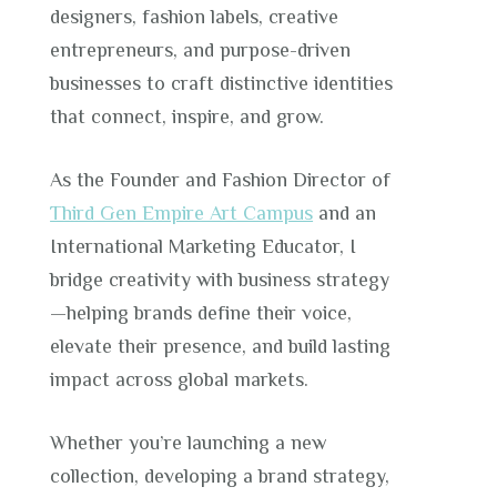
designers, fashion labels, creative
entrepreneurs, and purpose-driven
businesses to craft distinctive identities
that connect, inspire, and grow.
As the Founder and Fashion Director of
Third Gen Empire Art Campus
and an
International Marketing Educator, I
bridge creativity with business strategy
—helping brands define their voice,
elevate their presence, and build lasting
impact across global markets.
Whether you’re launching a new
collection, developing a brand strategy,