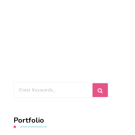
Looking
for
Something?
Portfolio