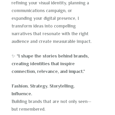
refining your visual identity, planning a
communications campaign, or
expanding your digital presence, I
transform ideas into compelling
narratives that resonate with the right
audience and create measurable impact.
✨
“I shape the stories behind brands,
creating identities that inspire
connection, relevance, and impact.”
Fashion. Strategy. Storytelling.
Influence.
Building brands that are not only seen—
but remembered.