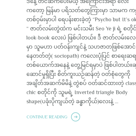
ဒီနေ့ တင်ဆက်ပေးမယ့် အကြောင်းအရာ လေး
ကတော့ မြန်မာ ပရိသတ်တွေကြားမှာ သာမက ကမ္
တစ်ဝှမ်းမှာပါ ရေပန်းစားခဲ့တဲ့ “Psycho but It’s o
“ ဇာတ်လမ်းတွဲထဲက မင်းသမီး Seo Ye ji ရဲ့ စတိုင
look-book လေးပဲ ဖြစ်ပါတယ်။ ဒီ ဇာတ်လမ်းလေ
မှာ သူမဟာ ပတ်ဝန်းကျင်နဲ့ သဟဇာတဖြစ်အောင်
နေတတ်တဲ့( sociopath) ကလေးပုံပြင် စာရေးဆ
တစ်ယောက်အနေနဲ့ တွေ့မြင်ရမှာပဲ ဖြစ်ပါတယ်။ဆွ
ဆောင်မှုရှိပြီး စိတ်ကူးယဉ်ဆန်တဲ့ ဝတ်စုံတွေကို
အချိတ်အဆက်မိမိနဲ့ တွဲစပ် ဝတ်ဆင်ထားတဲ့ clas
chic စတိုင်ကို သူမရဲ့ Inverted triangle Body
shape(ပခုံးပိုကျယ်တဲ့ ခန္ဓာကိုယ်)လေးနဲ့ …
CONTINUE READING