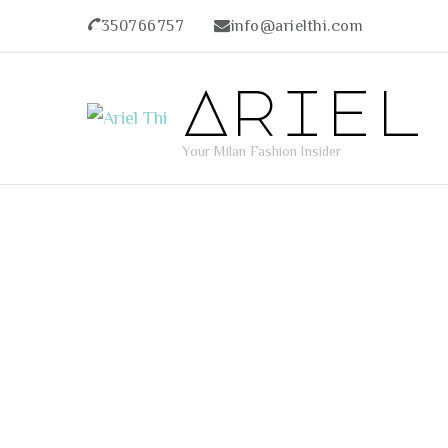
350766757
info@arielthi.com
Ariel
Your Milan Fashion Insider