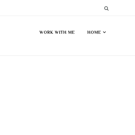
WORK WITH ME
HOME