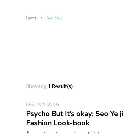
Home
Seo Ye Ji
Showing
1 Result(s)
FASHION BLOG
Psycho But It’s okay; Seo Ye ji
Fashion Look-book