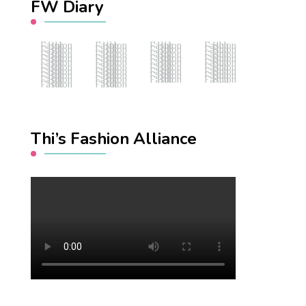
FW Diary
Fashion Hub
Fashion Hub
Fashion Hub
Fashion Hub
Fashion Hub
Fashion Hub
Fashion Hub
Fashion Hub
Fashion Hub
Fashion Hub
Fashion Hub
Fashion Hub
Fashion Hub
Fashion Hub
Fashion Hub
Fashion Hub
Fashion Hub
Fashion Hub
Fashion Hub
Fashion Hub
Fashion Hub
Fashion Hub
Fashion Hub
Fashion Hub
Fashion Hub
Fashion Hub
Fashion Hub
Fashion Hub
Fashion Hub
Fashion Hub
Fashion Hub
Fashion Hub
Fashion Hub
Fashion Hub
Fashion Hub
Fashion Hub
Fashion Hub
Fashion Hub
Thi’s Fashion Alliance