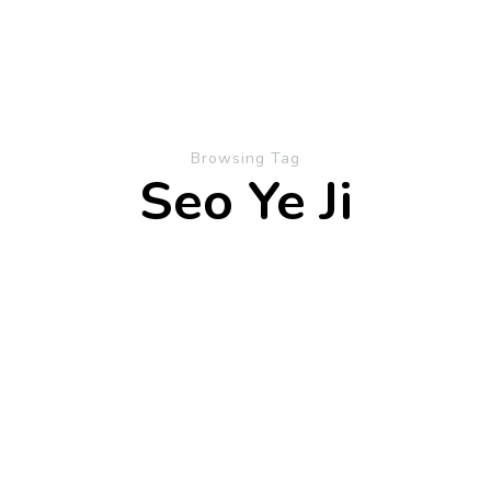
Browsing Tag
Seo Ye Ji