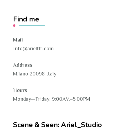
Find me
Mail
Info@arielthi.com
Address
Milano 20098 Italy
Hours
Monday—Friday: 9:00AM–5:00PM
Scene & Seen: Ariel_Studio