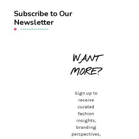
Subscribe to Our
Newsletter
WANT
MORE?
Sign up to
receive
curated
fashion
insights,
branding
perspectives,