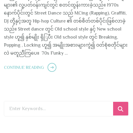
များ၏ လူ့ပတ်၀န်းကျင်တွင် စတင်ထွန်းကားခဲ့သည်။ 1970s
နောက်ပိုင်းတွင် Street Dance သည် MCing (Rapping), Graffiti,
DJ တို့နှင့်အတူ Hip-hop Culture ၏ တစ်စိတ်တစ်ပိုင်းဖြစ်လာခဲ့
သည်။ Street dance တွင် Old school style နှင့် New school
style ဟူ၍ နှစ်မျိုး ရှိြပီး Old school style တွင် Breaking,
Popping , Locking ဟူ၍ အမျိုးအစားများကွဲ၍ ၀တ်စုံစတိုင်များ
လဲ မတူညီကြပေ။ 70s Funky …
CONTINUE READING
Looking
for
Something?