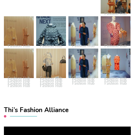
Fashion Hub
Fashion Hub
Fashion Hub
Fashion Hub
Fashion Hub
Fashion Hub
Fashion Hub
Fashion Hub
Fashion Hub
Fashion Hub
Fashion Hub
Fashion Hub
Fashion Hub
Fashion Hub
Fashion Hub
Fashion Hub
Fashion Hub
Fashion Hub
Fashion Hub
Thi’s Fashion Alliance
Video