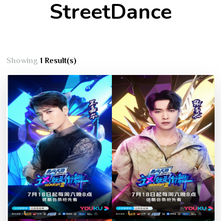
StreetDance
Showing
1 Result(s)