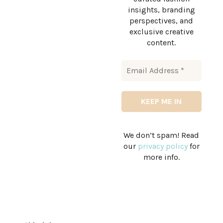
insights, branding
perspectives, and
exclusive creative
content.
We don’t spam! Read
our
privacy policy
for
more info.