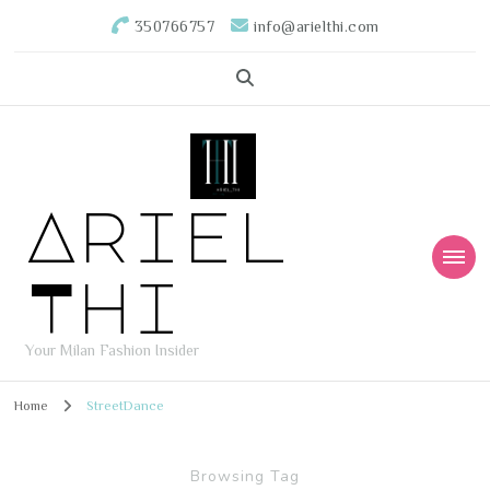
350766757
info@arielthi.com
Ariel
Thi
Your Milan Fashion Insider
Home
StreetDance
Browsing Tag