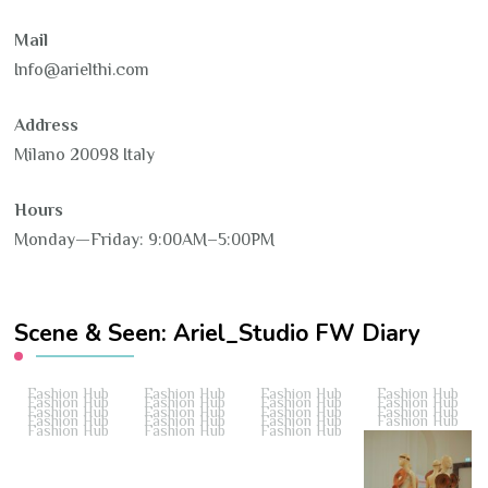
Mail
Info@arielthi.com
Address
Milano 20098 Italy
Hours
Monday—Friday: 9:00AM–5:00PM
Scene & Seen: Ariel_Studio FW Diary
Fashion Hub
Fashion Hub
Fashion Hub
Fashion Hub
Fashion Hub
Fashion Hub
Fashion Hub
Fashion Hub
Fashion Hub
Fashion Hub
Fashion Hub
Fashion Hub
Fashion Hub
Fashion Hub
Fashion Hub
Fashion Hub
Fashion Hub
Fashion Hub
Fashion Hub