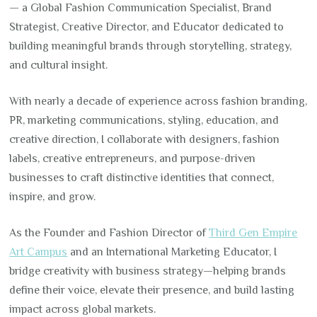
— a Global Fashion Communication Specialist, Brand
Strategist, Creative Director, and Educator dedicated to
building meaningful brands through storytelling, strategy,
and cultural insight.
With nearly a decade of experience across fashion branding,
PR, marketing communications, styling, education, and
creative direction, I collaborate with designers, fashion
labels, creative entrepreneurs, and purpose-driven
businesses to craft distinctive identities that connect,
inspire, and grow.
As the Founder and Fashion Director of
Third Gen Empire
Art Campus
and an International Marketing Educator, I
bridge creativity with business strategy—helping brands
define their voice, elevate their presence, and build lasting
impact across global markets.