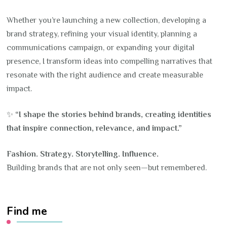
Whether you’re launching a new collection, developing a
brand strategy, refining your visual identity, planning a
communications campaign, or expanding your digital
presence, I transform ideas into compelling narratives that
resonate with the right audience and create measurable
impact.
✨
“I shape the stories behind brands, creating identities
that inspire connection, relevance, and impact.”
Fashion. Strategy. Storytelling. Influence.
Building brands that are not only seen—but remembered.
Find me