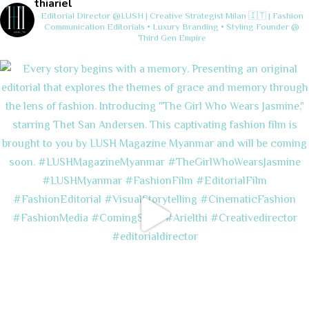
thiariel
Editorial Director @LUSH | Creative Strategist
Milan 🇮🇹 | Fashion
Communication
Editorials • Luxury Branding • Styling
Founder @
Third Gen Empire