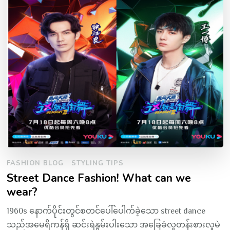
FASHION BLOG
STYLING TIPS
Street Dance Fashion! What can we
wear?
1960s နောက်ပိုင်းတွင်စတင်ပေါ်ပေါက်ခဲ့သော street dance
သည်အမေရိကန်ရှိ ဆင်းရဲနွမ်းပါးသော အခြေခံလူတန်းစားလူမဲ