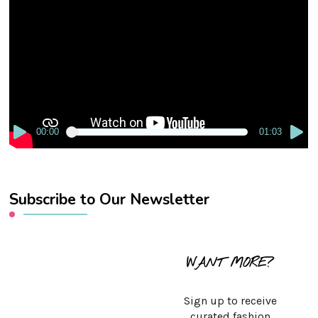
Player
00:00
01:03
Subscribe to Our Newsletter
WANT MORE?
Sign up to receive
curated fashion