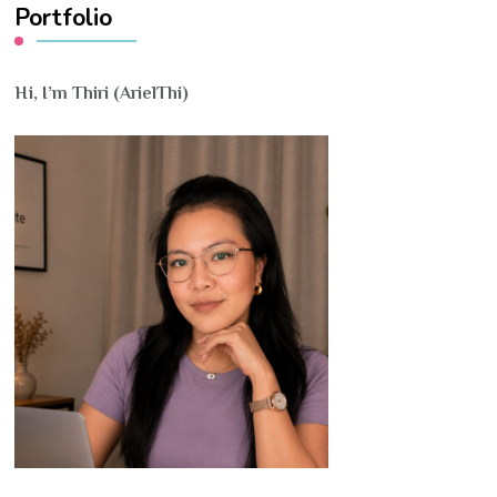
Portfolio
Hi, I’m Thiri (ArielThi)