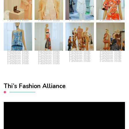
Fashion Hub
Fashion Hub
Fashion Hub
Fashion Hub
Fashion Hub
Fashion Hub
Fashion Hub
Fashion Hub
Fashion Hub
Fashion Hub
Fashion Hub
Fashion Hub
Fashion Hub
Fashion Hub
Fashion Hub
Fashion Hub
Fashion Hub
Fashion Hub
Fashion Hub
Fashion Hub
Fashion Hub
Fashion Hub
Fashion Hub
Fashion Hub
Fashion Hub
Fashion Hub
Thi’s Fashion Alliance
Video
Player