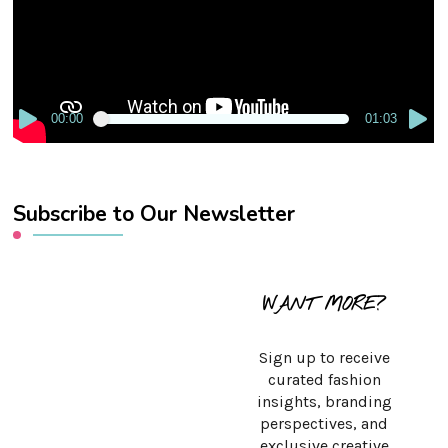
00:00
01:03
Subscribe to Our Newsletter
WANT MORE?
Sign up to receive
curated fashion
insights, branding
perspectives, and
exclusive creative