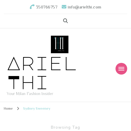
350766757
info@arielthi.com
Ariel
Thi
Your Milan Fashion Insider
Home
Sydney Sweeney
Browsing Tag