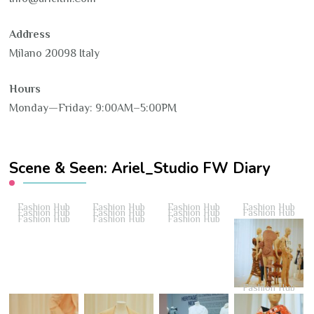
Address
Milano 20098 Italy
Hours
Monday—Friday: 9:00AM–5:00PM
Scene & Seen: Ariel_Studio FW Diary
Fashion Hub
Fashion Hub
Fashion Hub
Fashion Hub
Fashion Hub
Fashion Hub
Fashion Hub
Fashion Hub
Fashion Hub
Fashion Hub
Fashion Hub
Fashion Hub