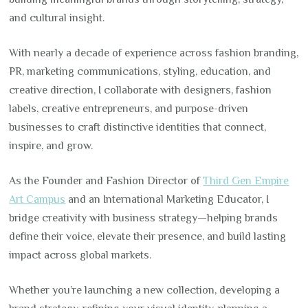
and cultural insight.
With nearly a decade of experience across fashion branding,
PR, marketing communications, styling, education, and
creative direction, I collaborate with designers, fashion
labels, creative entrepreneurs, and purpose-driven
businesses to craft distinctive identities that connect,
inspire, and grow.
As the Founder and Fashion Director of
Third Gen Empire
Art Campus
and an International Marketing Educator, I
bridge creativity with business strategy—helping brands
define their voice, elevate their presence, and build lasting
impact across global markets.
Whether you’re launching a new collection, developing a