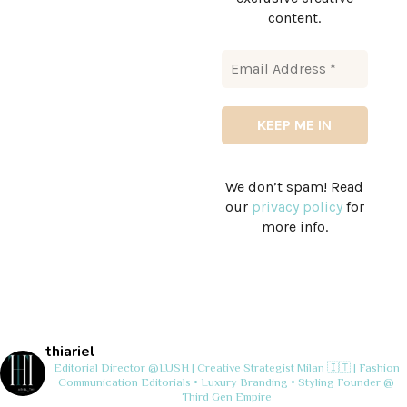
content.
We don’t spam! Read
our
privacy policy
for
more info.
thiariel
Editorial Director @LUSH | Creative Strategist
Milan 🇮🇹 | Fashion
Communication
Editorials • Luxury Branding • Styling
Founder @
Third Gen Empire