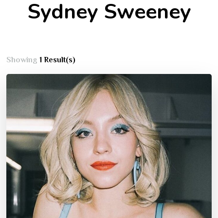
Sydney Sweeney
Showing
1 Result(s)