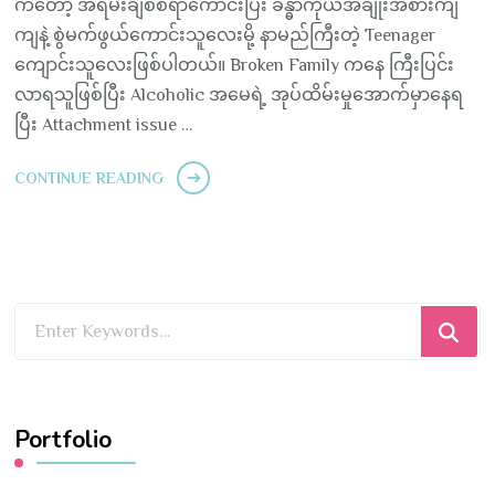
ကတော့ အရမ်းချစ်စရာကောင်းပြီး ခန္ဓာကိုယ်အချိုးအစားကျ
ကျနဲ့ စွဲမက်ဖွယ်ကောင်းသူလေးမို့ နာမည်ကြီးတဲ့ Teenager
ကျောင်းသူလေးဖြစ်ပါတယ်။ Broken Family ကနေ ကြီးပြင်း
လာရသူဖြစ်ပြီး Alcoholic အမေရဲ့ အုပ်ထိမ်းမှုအောက်မှာနေရ
ပြီး Attachment issue …
CONTINUE READING
Looking
for
Something?
Portfolio