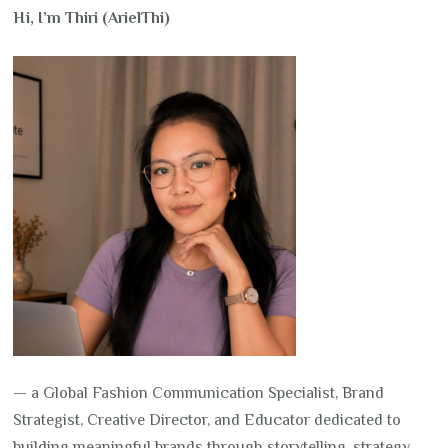
Hi, I’m Thiri (ArielThi)
— a Global Fashion Communication Specialist, Brand
Strategist, Creative Director, and Educator dedicated to
building meaningful brands through storytelling, strategy,