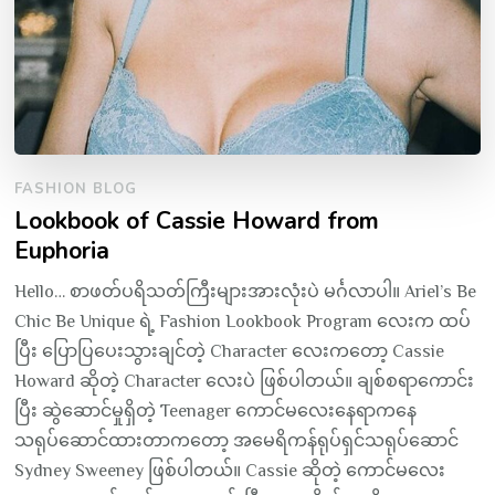
FASHION BLOG
Lookbook of Cassie Howard from
Euphoria
Hello… စာဖတ်ပရိသတ်ကြီးများအားလုံးပဲ မင်္ဂလာပါ။ Ariel’s Be
Chic Be Unique ရဲ့ Fashion Lookbook Program လေးက ထပ်
ပြီး ပြောပြပေးသွားချင်တဲ့ Character လေးကတော့ Cassie
Howard ဆိုတဲ့ Character လေးပဲ ဖြစ်ပါတယ်။ ချစ်စရာကောင်း
ပြီး ဆွဲဆောင်မှုရှိတဲ့ Teenager ကောင်မလေးနေရာကနေ
သရုပ်ဆောင်ထားတာကတော့ အမေရိကန်ရုပ်ရှင်သရုပ်ဆောင်
Sydney Sweeney ဖြစ်ပါတယ်။ Cassie ဆိုတဲ့ ကောင်မလေး