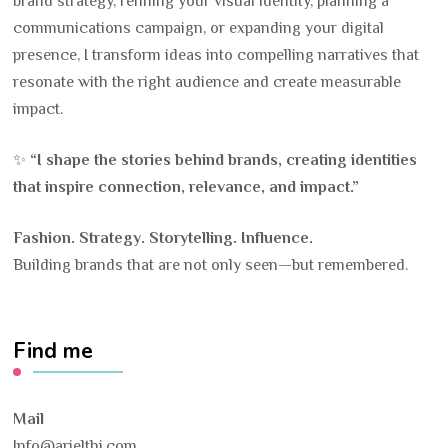
brand strategy, refining your visual identity, planning a
communications campaign, or expanding your digital
presence, I transform ideas into compelling narratives that
resonate with the right audience and create measurable
impact.
✨
“I shape the stories behind brands, creating identities
that inspire connection, relevance, and impact.”
Fashion. Strategy. Storytelling. Influence.
Building brands that are not only seen—but remembered.
Find me
Mail
Info@arielthi.com