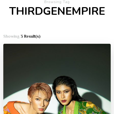
Browsing Tag
THIRDGENEMPIRE
Showing
3 Result(s)