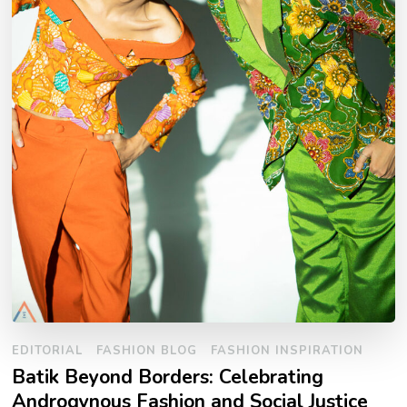
EDITORIAL
FASHION BLOG
FASHION INSPIRATION
Batik Beyond Borders: Celebrating
Androgynous Fashion and Social Justice