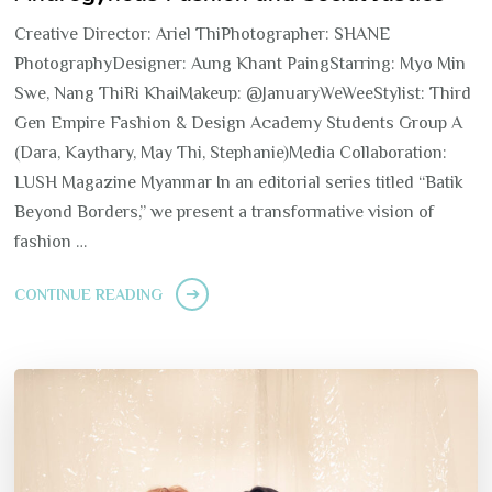
Creative Director: Ariel ThiPhotographer: SHANE
PhotographyDesigner: Aung Khant PaingStarring: Myo Min
Swe, Nang ThiRi KhaiMakeup: @JanuaryWeWeeStylist: Third
Gen Empire Fashion & Design Academy Students Group A
(Dara, Kaythary, May Thi, Stephanie)Media Collaboration:
LUSH Magazine Myanmar In an editorial series titled “Batik
Beyond Borders,” we present a transformative vision of
fashion …
CONTINUE READING