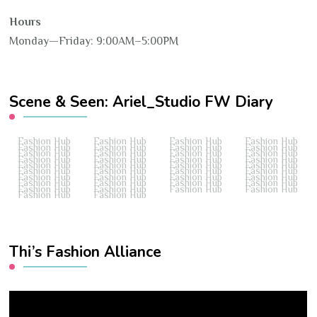
Hours
Monday—Friday: 9:00AM–5:00PM
Scene & Seen: Ariel_Studio FW Diary
Fashion Hub
Fashion Hub
Fashion Hub
Fashion Hub
Fashion Hub
Fashion Hub
Fashion Hub
Fashion Hub
Fashion Hub
Fashion Hub
Fashion Hub
Fashion Hub
Fashion Hub
Fashion Hub
Fashion Hub
Fashion Hub
Fashion Hub
Fashion Hub
Fashion Hub
Fashion Hub
Fashion Hub
Fashion Hub
Fashion Hub
Fashion Hub
Fashion Hub
Fashion Hub
Fashion Hub
Fashion Hub
Fashion Hub
Fashion Hub
Fashion Hub
Fashion Hub
Fashion Hub
Fashion Hub
Fashion Hub
Fashion Hub
Fashion Hub
Fashion Hub
Thi’s Fashion Alliance
Video