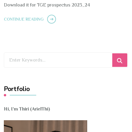
Download it for TGE prospectus 2023_24
CONTINUE READING
Looking
for
Something?
Portfolio
Hi, I’m Thiri (ArielThi)