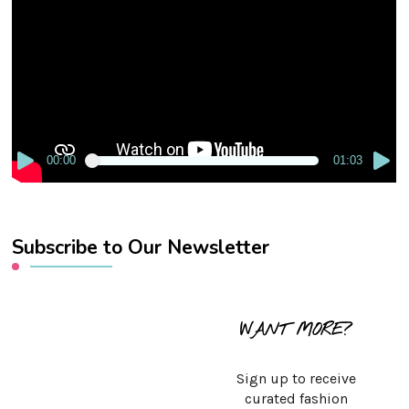
Player
00:00
01:03
Subscribe to Our Newsletter
WANT MORE?
Sign up to receive
curated fashion