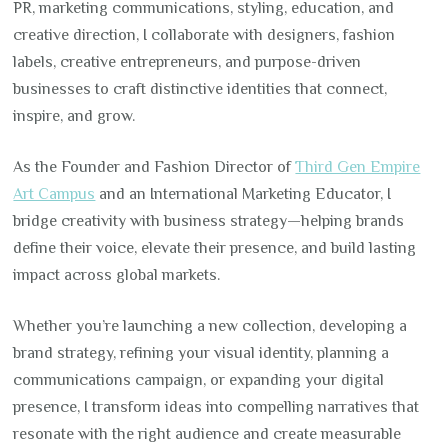
PR, marketing communications, styling, education, and
creative direction, I collaborate with designers, fashion
labels, creative entrepreneurs, and purpose-driven
businesses to craft distinctive identities that connect,
inspire, and grow.
As the Founder and Fashion Director of
Third Gen Empire
Art Campus
and an International Marketing Educator, I
bridge creativity with business strategy—helping brands
define their voice, elevate their presence, and build lasting
impact across global markets.
Whether you’re launching a new collection, developing a
brand strategy, refining your visual identity, planning a
communications campaign, or expanding your digital
presence, I transform ideas into compelling narratives that
resonate with the right audience and create measurable