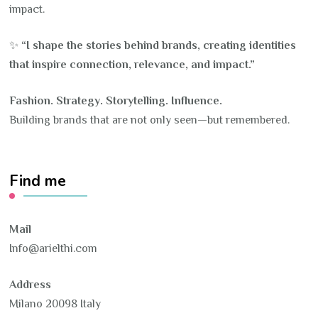
impact.
✨
“I shape the stories behind brands, creating identities
that inspire connection, relevance, and impact.”
Fashion. Strategy. Storytelling. Influence.
Building brands that are not only seen—but remembered.
Find me
Mail
Info@arielthi.com
Address
Milano 20098 Italy