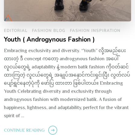
EDITORIAL
FASHION BLOG
FASHION INSPIRATION
Youth ( Androgynous Fashion )
Embracing exclusivity and diversity. “Youth” လို့အမည်ပေး
ထားတဲ့ ဒီ concept ကတော့ androgynous fashion အပေါ်
လူငယ်တွေရဲ့ adaptability နဲ့ modern batik fashion ကိုဝတ်ဆင်
ထားကြတဲ့ လူငယ်တွေရဲ့ အချုပ်အနှောင်ကင်းရှင်းပြီး လွတ်လပ်
ပျော်ရွှင်နေတဲ့ပုံကို ဖော်ပြ ထားတာ ဖြစ်ပါတယ်။ Embracing
Youth Celebrating diversity and exclusivity through
androgynous fashion with modernized batik. A fusion of
happiness, lightness, and adaptability, perfect for the vibrant
spirit of …
CONTINUE READING