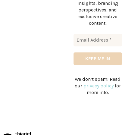
insights, branding
perspectives, and
exclusive creative
content.
We don’t spam! Read
our
privacy policy
for
more info.
thiariel