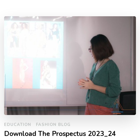
EDUCATION
FASHION BLOG
Download The Prospectus 2023_24