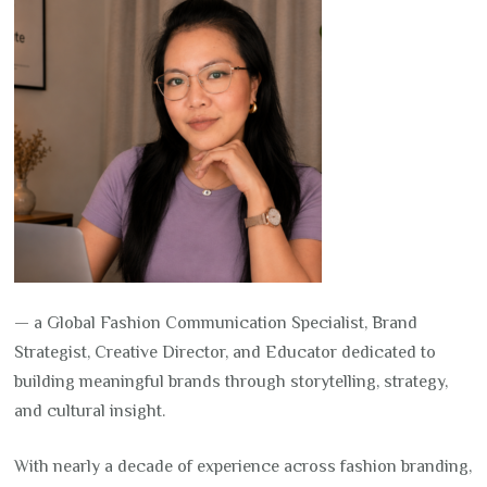
— a Global Fashion Communication Specialist, Brand
Strategist, Creative Director, and Educator dedicated to
building meaningful brands through storytelling, strategy,
and cultural insight.
With nearly a decade of experience across fashion branding,