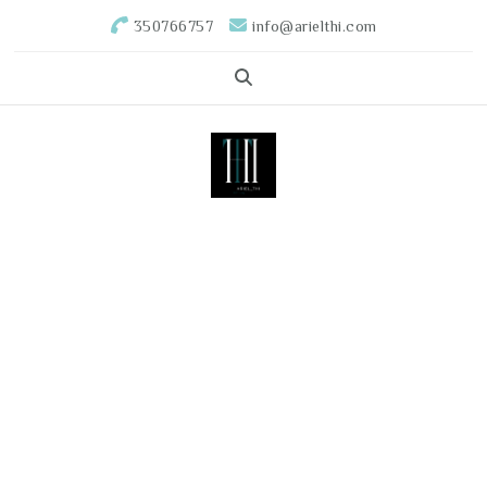
350766757
info@arielthi.com