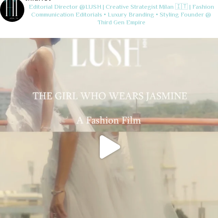
Editorial Director @LUSH | Creative Strategist
Milan 🇮🇹 | Fashion
Communication
Editorials • Luxury Branding • Styling
Founder @
Third Gen Empire