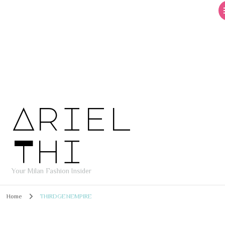
Ariel
Thi
Your Milan Fashion Insider
Home
THIRDGENEMPIRE