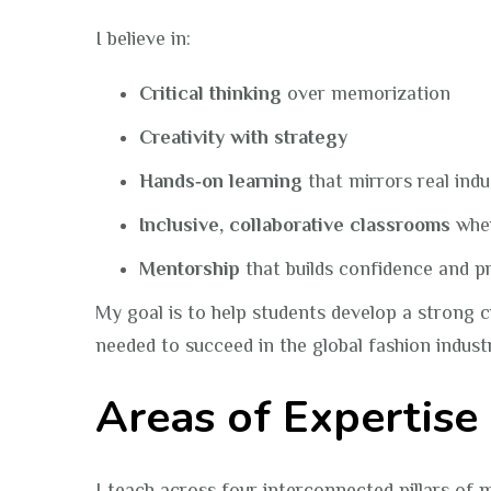
I believe in:
Critical thinking
over memorization
Creativity with strategy
Hands‑on learning
that mirrors real ind
Inclusive, collaborative classrooms
wher
Mentorship
that builds confidence and p
My goal is to help students develop a strong c
needed to succeed in the global fashion indust
Areas of Expertise
I teach across four interconnected pillars of 