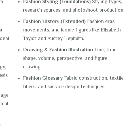
on
Fashion Styling (Foundations)
Styling types,
research sources, and photoshoot production.
Fashion History (Extended)
Fashion eras,
n
movements, and iconic figures like Elizabeth
onal
Taylor and Audrey Hepburn.
Drawing & Fashion Illustration
Line, tone,
shape, volume, perspective, and figure
gy,
drawing.
esis
Fashion Glossary
Fabric construction, textile
fibers, and surface design techniques.
age,
onal
,