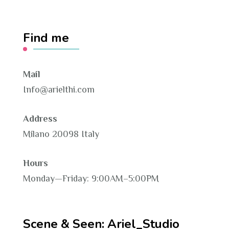
Find me
Mail
Info@arielthi.com
Address
Milano 20098 Italy
Hours
Monday—Friday: 9:00AM–5:00PM
Scene & Seen: Ariel_Studio