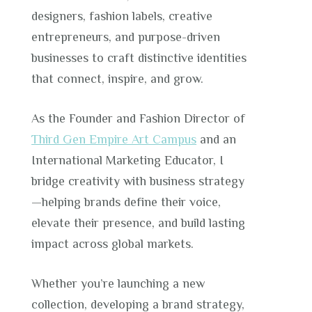
designers, fashion labels, creative
entrepreneurs, and purpose-driven
businesses to craft distinctive identities
that connect, inspire, and grow.
As the Founder and Fashion Director of
Third Gen Empire Art Campus
and an
International Marketing Educator, I
bridge creativity with business strategy
—helping brands define their voice,
elevate their presence, and build lasting
impact across global markets.
Whether you’re launching a new
collection, developing a brand strategy,