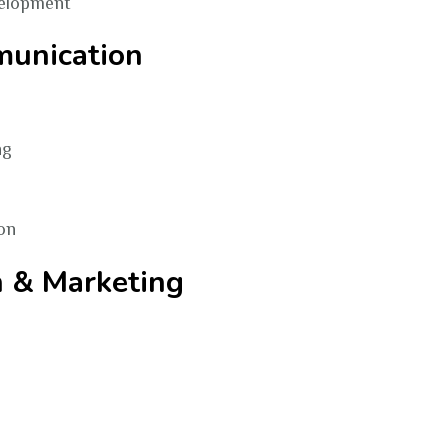
elopment
munication
ng
on
n & Marketing