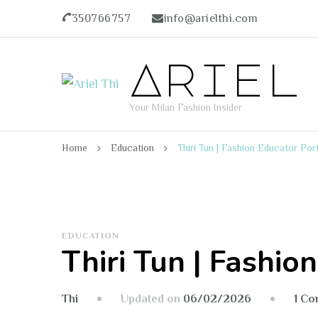
350766757
info@arielthi.com
Ariel
Your Milan Fashion Insider
Home
Education
Thiri Tun | Fashion Educator Port
EDUCATION
Thiri Tun | Fashio
Updated on
06/02/2026
1 C
Thi