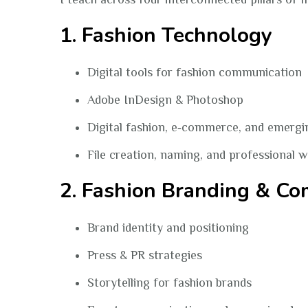
1. Fashion Technology
Digital tools for fashion communication
Adobe InDesign & Photoshop
Digital fashion, e‑commerce, and emergi
File creation, naming, and professional 
2. Fashion Branding & C
Brand identity and positioning
Press & PR strategies
Storytelling for fashion brands