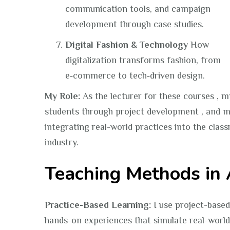
communication tools, and campaign
development through case studies.
Digital Fashion & Technology
How
digitalization transforms fashion, from
e‑commerce to tech‑driven design.
My Role:
As the lecturer for these courses , m
students through project development , and m
integrating real-world practices into the clas
industry.
Teaching Methods in 
Practice-Based Learning:
I use project-based
hands-on experiences that simulate real-world