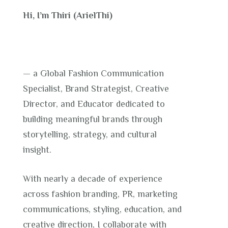
Hi, I’m Thiri (ArielThi)
— a Global Fashion Communication
Specialist, Brand Strategist, Creative
Director, and Educator dedicated to
building meaningful brands through
storytelling, strategy, and cultural
insight.
With nearly a decade of experience
across fashion branding, PR, marketing
communications, styling, education, and
creative direction, I collaborate with