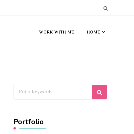
WORK WITH ME
HOME
Looking
for
Something?
Portfolio