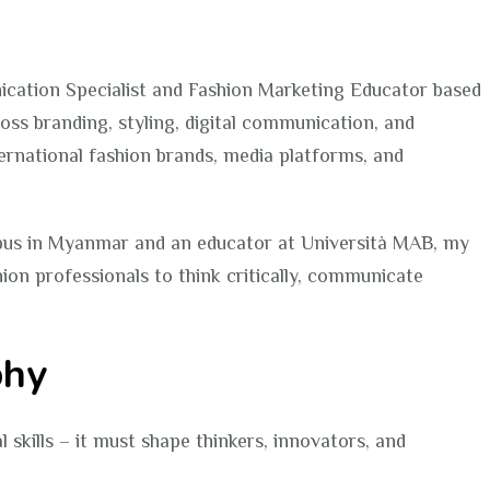
Tun
|
Fashion
ication Specialist and Fashion Marketing Educator based
Educator
oss branding, styling, digital communication, and
Portfolio
nternational fashion brands, media platforms, and
pus in Myanmar and an educator at Università MAB, my
hion professionals to think critically, communicate
phy
skills – it must shape thinkers, innovators, and