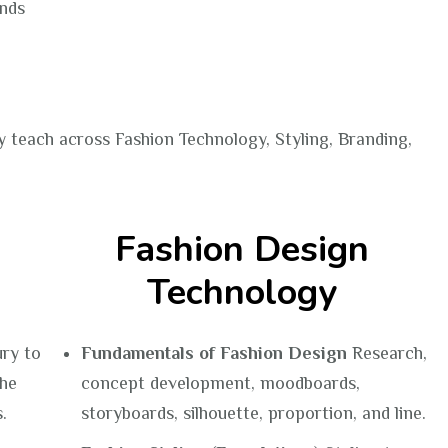
ands
y teach across Fashion Technology, Styling, Branding,
Fashion Design
Technology
ury to
Fundamentals of Fashion Design
Research,
The
concept development, moodboards,
.
storyboards, silhouette, proportion, and line.