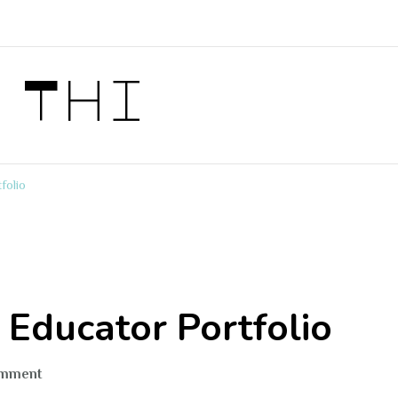
 Thi
folio
n Educator Portfolio
on
omment
Thiri