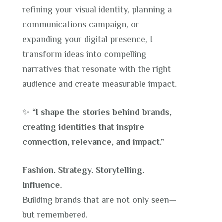
refining your visual identity, planning a
communications campaign, or
expanding your digital presence, I
transform ideas into compelling
narratives that resonate with the right
audience and create measurable impact.
✨
“I shape the stories behind brands,
creating identities that inspire
connection, relevance, and impact.”
Fashion. Strategy. Storytelling.
Influence.
Building brands that are not only seen—
but remembered.