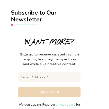
Subscribe to Our
Newsletter
WANT MORE?
Sign up to receive curated fashion
insights, branding perspectives,
and exclusive creative content.
We don’t spam! Read our
privacy policy
for