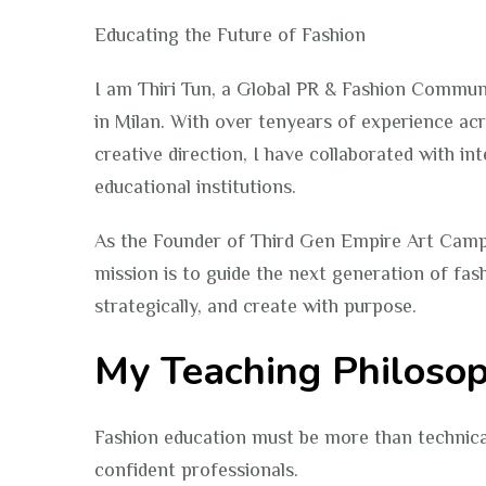
Educating the Future of Fashion
I am Thiri Tun, a Global PR & Fashion Commun
in Milan. With over tenyears of experience acr
creative direction, I have collaborated with i
educational institutions.
As the Founder of Third Gen Empire Art Cam
mission is to guide the next generation of fas
strategically, and create with purpose.
My Teaching Philoso
Fashion education must be more than technical 
confident professionals.