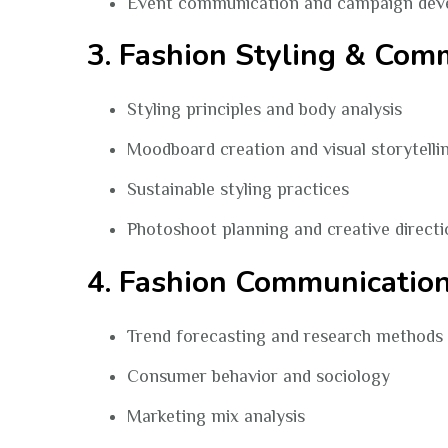
Event communication and campaign dev
3. Fashion Styling & Com
Styling principles and body analysis
Moodboard creation and visual storytelli
Sustainable styling practices
Photoshoot planning and creative directi
4. Fashion Communicatio
Trend forecasting and research methods
Consumer behavior and sociology
Marketing mix analysis