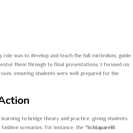
y role was to develop and teach the full curriculum, guide
entor them through to final presentations. I focused on
sroom, ensuring students were well-prepared for the
Action
 learning to bridge theory and practice, giving students
 fashion scenarios. For instance, the
“Schiaparelli