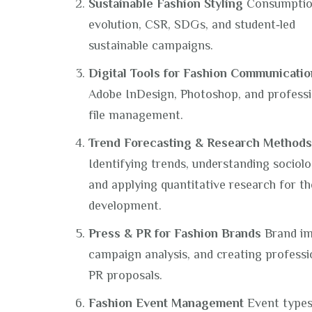
Sustainable Fashion Styling
Consumpti
evolution, CSR, SDGs, and student‑led
sustainable campaigns.
Digital Tools for Fashion Communicatio
Adobe InDesign, Photoshop, and professi
file management.
Trend Forecasting & Research Methods
Identifying trends, understanding sociolo
and applying quantitative research for th
development.
Press & PR for Fashion Brands
Brand im
campaign analysis, and creating professi
PR proposals.
Fashion Event Management
Event types