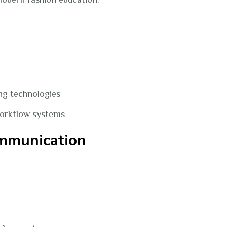
ng technologies
workflow systems
ommunication