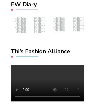
FW Diary
Fashion Hub
Fashion Hub
Fashion Hub
Fashion Hub
Fashion Hub
Fashion Hub
Fashion Hub
Fashion Hub
Fashion Hub
Fashion Hub
Fashion Hub
Fashion Hub
Fashion Hub
Fashion Hub
Fashion Hub
Fashion Hub
Fashion Hub
Fashion Hub
Fashion Hub
Fashion Hub
Fashion Hub
Fashion Hub
Fashion Hub
Fashion Hub
Fashion Hub
Fashion Hub
Fashion Hub
Fashion Hub
Fashion Hub
Fashion Hub
Fashion Hub
Fashion Hub
Fashion Hub
Fashion Hub
Fashion Hub
Fashion Hub
Fashion Hub
Fashion Hub
Thi’s Fashion Alliance