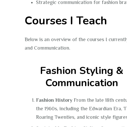
Strategic communication for fashion br
Courses I Teach
Below is an overview of the courses I currentl
and Communication.
Fashion Styling &
Communication
Fashion History
From the late 18th cent
the 1960s, including the Edwardian Era, 
Roaring Twenties, and iconic style figures