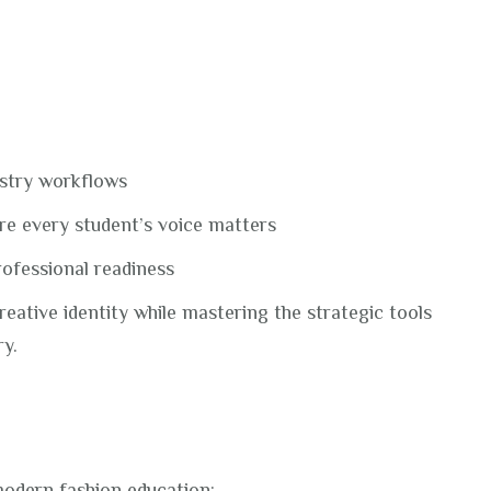
ustry workflows
e every student’s voice matters
rofessional readiness
reative identity while mastering the strategic tools
ry.
modern fashion education: