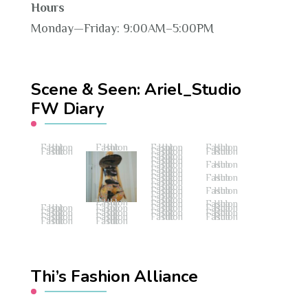
Hours
Monday—Friday: 9:00AM–5:00PM
Scene & Seen: Ariel_Studio
FW Diary
Fashion Hub
Fashion Hub
Fashion Hub
Fashion Hub
Fashion Hub
Fashion Hub
Fashion Hub
Fashion Hub
Fashion Hub
Fashion Hub
Fashion Hub
Fashion Hub
Fashion Hub
Fashion Hub
Fashion Hub
Fashion Hub
Fashion Hub
Fashion Hub
Fashion Hub
Fashion Hub
Fashion Hub
Fashion Hub
Fashion Hub
Fashion Hub
Fashion Hub
Fashion Hub
Fashion Hub
Fashion Hub
Fashion Hub
Fashion Hub
Fashion Hub
Fashion Hub
Fashion Hub
Fashion Hub
Fashion Hub
Fashion Hub
Fashion Hub
Fashion Hub
Thi’s Fashion Alliance