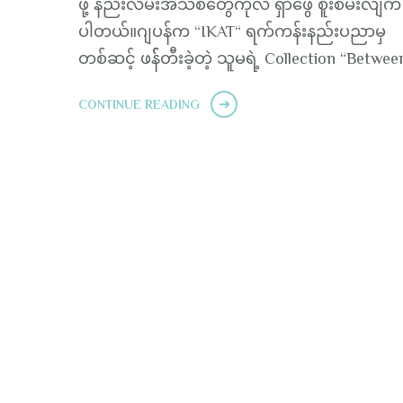
ဖို့ နည်းလမ်းအသစ်တွေကိုလဲ ရှာဖွေ စူးစမ်းလျက် ရ
ပါတယ်။ဂျပန်က “IKAT“ ရက်ကန်းနည်းပညာမှ
တစ်ဆင့် ဖန််တီးခဲ့တဲ့ သူမရဲ့ Collection “Betwee
CONTINUE READING