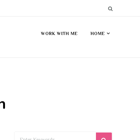
WORK WITH ME
HOME
n
Looking