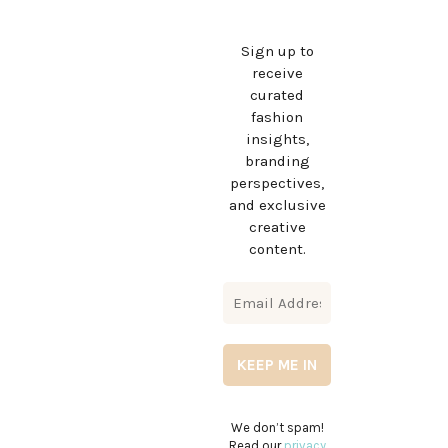
Sign up to
receive
curated
fashion
insights,
branding
perspectives,
and exclusive
creative
content.
We don’t spam!
Read our
privacy