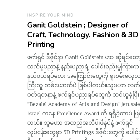
INSPIRE YOUR MIND
Ganit Goldstein ; Designer of
Craft, Technology, Fashion & 3D
Printing
ဖက်ရှင် ဒီဇိုင်နာ Ganit Goldstein ဟာ ဆိုရင်တော
လက်မှုပညာနဲ့ နည်းပညာရဲ့ ပေါင်းစည်းမှုကြားက
နယ်ပယ်ရပ်လေး အကြောင်းတွေကို စူးစမ်းလေ့လာ
ကြီးသူ တစ်ယောက်ပဲ ဖြစ်ပါတယ်။သူမဟာ လက်
ဝတ်ရတနာနဲ့ ဖက်ရှင်ပညာရပ်တွေကို သင်ယူခဲ့ပြီး
“Bezalel Academy of Arts and Design” Jerusal
Israel ကနေ Excellence Award ကို ရရှိခဲ့တာပဲ ဖြ
တယ်။ သူမဟာ အထည်အလိပ်၊ဖိနပ်နဲ့ ဖက်ရှင်
လုပ်ငန်းတွေမှာ 3D Printings ဒီဇိုင်းတွေကို ပေါင်