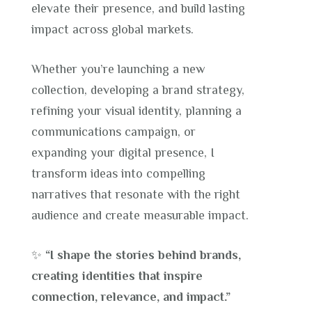
elevate their presence, and build lasting
impact across global markets.
Whether you’re launching a new
collection, developing a brand strategy,
refining your visual identity, planning a
communications campaign, or
expanding your digital presence, I
transform ideas into compelling
narratives that resonate with the right
audience and create measurable impact.
✨
“I shape the stories behind brands,
creating identities that inspire
connection, relevance, and impact.”