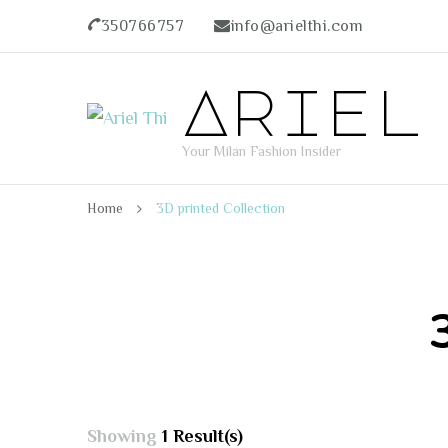
350766757
info@arielthi.com
Ariel
Your Milan Fashion Insider
Home
3D printed Collection
Showing
1 Result(s)