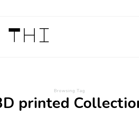
 Thi
Browsing Tag
3D printed Collectio