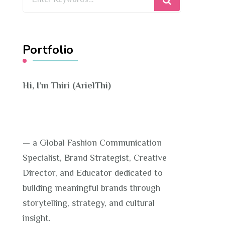
for
Something?
Portfolio
Hi, I’m Thiri (ArielThi)
— a Global Fashion Communication
Specialist, Brand Strategist, Creative
Director, and Educator dedicated to
building meaningful brands through
storytelling, strategy, and cultural
insight.