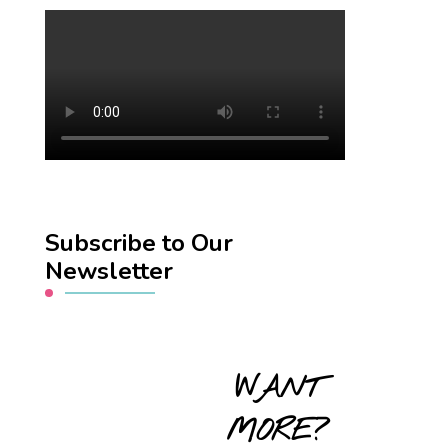
Subscribe to Our
Newsletter
WANT
MORE?