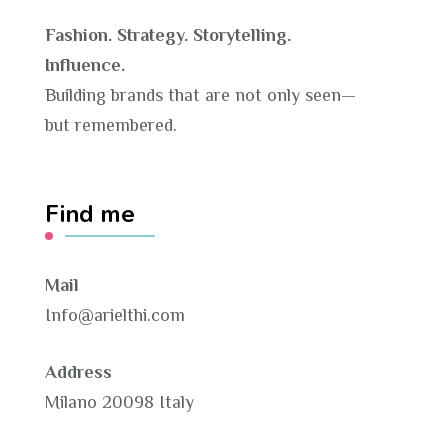
Fashion. Strategy. Storytelling.
Influence.
Building brands that are not only seen—
but remembered.
Find me
Mail
Info@arielthi.com
Address
Milano 20098 Italy