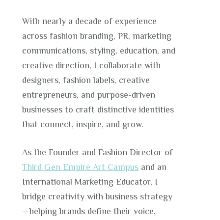
With nearly a decade of experience
across fashion branding, PR, marketing
communications, styling, education, and
creative direction, I collaborate with
designers, fashion labels, creative
entrepreneurs, and purpose-driven
businesses to craft distinctive identities
that connect, inspire, and grow.
As the Founder and Fashion Director of
Third Gen Empire Art Campus
and an
International Marketing Educator, I
bridge creativity with business strategy
—helping brands define their voice,