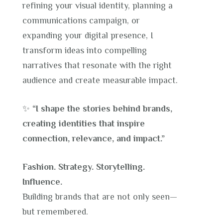
refining your visual identity, planning a
communications campaign, or
expanding your digital presence, I
transform ideas into compelling
narratives that resonate with the right
audience and create measurable impact.
✨
“I shape the stories behind brands,
creating identities that inspire
connection, relevance, and impact.”
Fashion. Strategy. Storytelling.
Influence.
Building brands that are not only seen—
but remembered.