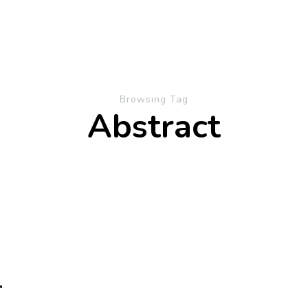
Browsing Tag
Abstract
.