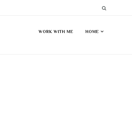
WORK WITH ME
HOME