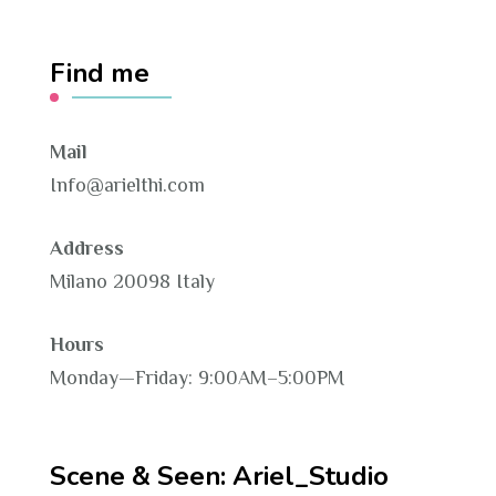
Find me
Mail
Info@arielthi.com
Address
Milano 20098 Italy
Hours
Monday—Friday: 9:00AM–5:00PM
Scene & Seen: Ariel_Studio