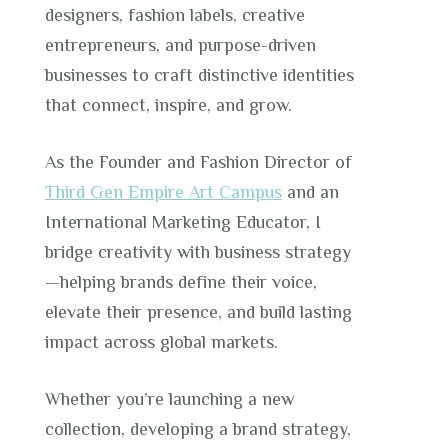
designers, fashion labels, creative
entrepreneurs, and purpose-driven
businesses to craft distinctive identities
that connect, inspire, and grow.
As the Founder and Fashion Director of
Third Gen Empire Art Campus
and an
International Marketing Educator, I
bridge creativity with business strategy
—helping brands define their voice,
elevate their presence, and build lasting
impact across global markets.
Whether you’re launching a new
collection, developing a brand strategy,