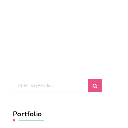
Looking
for
Something?
Portfolio