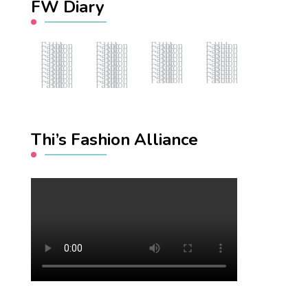
FW Diary
Fashion Hub
Fashion Hub
Fashion Hub
Fashion Hub
Fashion Hub
Fashion Hub
Fashion Hub
Fashion Hub
Fashion Hub
Fashion Hub
Fashion Hub
Fashion Hub
Fashion Hub
Fashion Hub
Fashion Hub
Fashion Hub
Fashion Hub
Fashion Hub
Fashion Hub
Fashion Hub
Fashion Hub
Fashion Hub
Fashion Hub
Fashion Hub
Fashion Hub
Fashion Hub
Fashion Hub
Fashion Hub
Fashion Hub
Fashion Hub
Fashion Hub
Fashion Hub
Fashion Hub
Fashion Hub
Fashion Hub
Fashion Hub
Fashion Hub
Fashion Hub
Thi’s Fashion Alliance