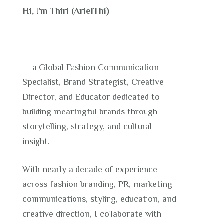
Hi, I’m Thiri (ArielThi)
— a Global Fashion Communication
Specialist, Brand Strategist, Creative
Director, and Educator dedicated to
building meaningful brands through
storytelling, strategy, and cultural
insight.
With nearly a decade of experience
across fashion branding, PR, marketing
communications, styling, education, and
creative direction, I collaborate with