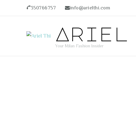
350766757
info@arielthi.com
Ariel
Your Milan Fashion Insider