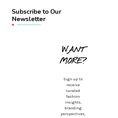
Subscribe to Our
Newsletter
WANT
MORE?
Sign up to
receive
curated
fashion
insights,
branding
perspectives,