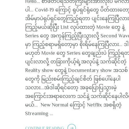
Hello… စာဖတ်ပရိသတ်ကြီးများအားလုံးပဲ မင်္ဂလ
ပါ… Covid-19 ကြောင့် ရုပ်ရှင်ရုံတွေ ပိတ်ထားတော
အိမ်မှာပဲရုပ်ရှင်တွေကြည့်ရတာ ပျင်းနေကြပြီလာ
ကြည့်မယ်ဆိုပြီး List လုပ်ထားတဲ့ Movie တွေ နဲ့
Series တွေ အကုန်ကြည့်ပြီးသွားလို့ Second Wav
မှာ ကြည့်စရာမရှိတော့မှာ စိုးရိမ်နေကြပြီလား… ဒါ
မဟုတ် Movie တွေ Series တွေချည်းပဲ ကြည့်ရ
ပျင်းလာလို့ တခြားကိုယ့်ရဲ့အလုပ်နဲ့ သက်ဆိုင်တဲ့
Reality show တွေနဲ့ Documentary show အသစ်
တွေကို မြည်းစမ်းကြည့်ချင်စိတ် ဖြစ်ပေါ်နေပါ
သလား…အဲဒါဆိုရင်တော့ အခုပြောပြသွားမဲ့
အကြောင်းအရာလေးက သင်နဲ့ သက်ဆိုင်နေပါလိမ့
မယ်… New Normal ကြောင့် Netflix အစရှိတဲ့
Streaming …
CONTINUE READING