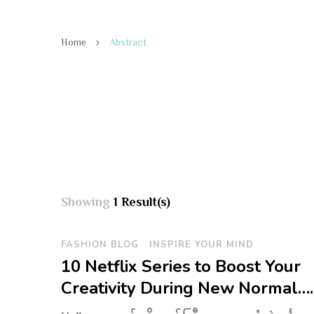
Home
Abstract
Showing
1 Result(s)
FASHION BLOG
INSPIRE YOUR MIND
10 Netflix Series to Boost Your
Creativity During New Normal….