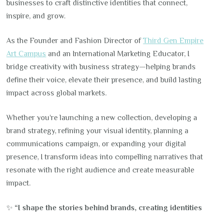
businesses to craft distinctive identities that connect,
inspire, and grow.
As the Founder and Fashion Director of
Third Gen Empire
Art Campus
and an International Marketing Educator, I
bridge creativity with business strategy—helping brands
define their voice, elevate their presence, and build lasting
impact across global markets.
Whether you’re launching a new collection, developing a
brand strategy, refining your visual identity, planning a
communications campaign, or expanding your digital
presence, I transform ideas into compelling narratives that
resonate with the right audience and create measurable
impact.
✨
“I shape the stories behind brands, creating identities