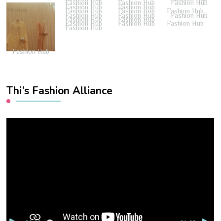
Fashion Hub
Fashion Hub
Fashion Hub
Fashion Hub
Fashion Hub
Fashion Hub
Fashion Hub
Fashion Hub
Fashion Hub
Fashion Hub
Fashion Hub
Fashion Hub
Fashion Hub
Fashion Hub
Fashion Hub
Fashion Hub
Fashion Hub
Fashion Hub
Thi’s Fashion Alliance
Video
Player