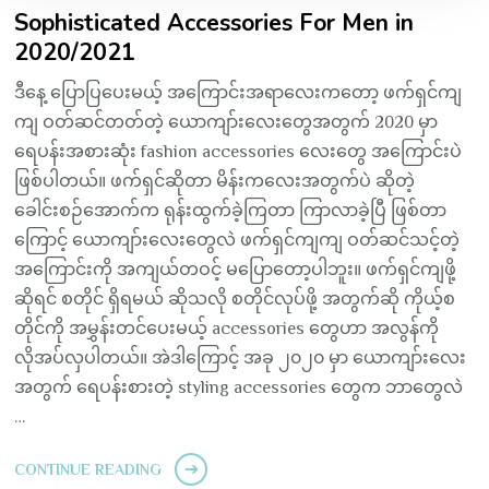
Sophisticated Accessories For Men in
2020/2021
ဒီနေ့ ပြောပြပေးမယ့် အကြောင်းအရာလေးကတော့ ဖက်ရှင်ကျ
ကျ ဝတ်ဆင်တတ်တဲ့ ယောကျာ်းလေးတွေအတွက် 2020 မှာ
ရေပန်းအစားဆုံး fashion accessories လေးတွေ အကြောင်းပဲ
ဖြစ်ပါတယ်။ ဖက်ရှင်ဆိုတာ မိန်းကလေးအတွက်ပဲ ဆိုတဲ့
ခေါင်းစဉ်အောက်က ရုန်းထွက်ခဲ့ကြတာ ကြာလာခဲ့ပြီ ဖြစ်တာ
ကြောင့် ယောကျာ်းလေးတွေလဲ ဖက်ရှင်ကျကျ ဝတ်ဆင်သင့်တဲ့
အကြောင်းကို အကျယ်တဝင့် မပြောတော့ပါဘူး။ ဖက်ရှင်ကျဖို့
ဆိုရင် စတိုင် ရှိရမယ် ဆိုသလို စတိုင်လုပ်ဖို့ အတွက်ဆို ကိုယ့်စ
တိုင်ကို အမွှန်းတင်ပေးမယ့် accessories တွေဟာ အလွန်ကို
လိုအပ်လှပါတယ်။ အဲဒါကြောင့် အခု ၂၀၂၀ မှာ ယောကျာ်းလေး
အတွက် ရေပန်းစားတဲ့ styling accessories တွေက ဘာတွေလဲ
…
CONTINUE READING