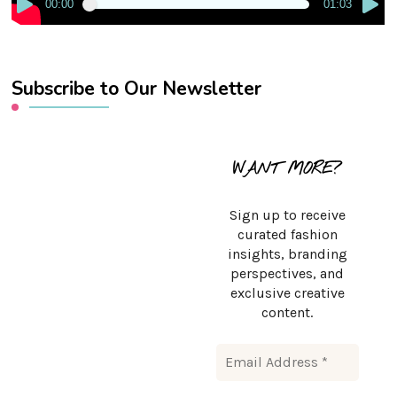
00:00
01:03
Subscribe to Our Newsletter
WANT MORE?
Sign up to receive
curated fashion
insights, branding
perspectives, and
exclusive creative
content.