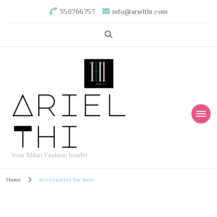
350766757
info@arielthi.com
Ariel
Thi
Your Milan Fashion Insider
Home
Accessories for men