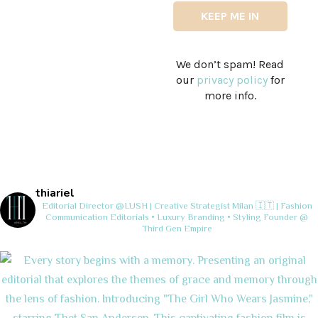
We don’t spam! Read
our
privacy policy
for
more info.
thiariel
Editorial Director @LUSH | Creative Strategist
Milan 🇮🇹 | Fashion
Communication
Editorials • Luxury Branding • Styling
Founder @
Third Gen Empire