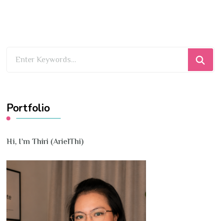
Looking
for
Something?
Portfolio
Hi, I’m Thiri (ArielThi)