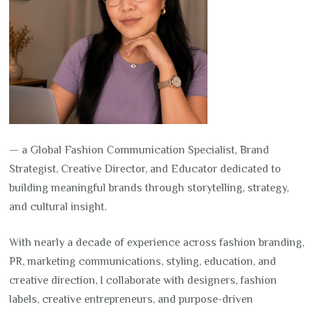
— a Global Fashion Communication Specialist, Brand
Strategist, Creative Director, and Educator dedicated to
building meaningful brands through storytelling, strategy,
and cultural insight.
With nearly a decade of experience across fashion branding,
PR, marketing communications, styling, education, and
creative direction, I collaborate with designers, fashion
labels, creative entrepreneurs, and purpose-driven