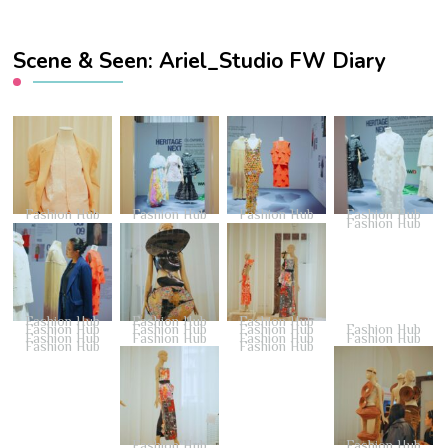
Scene & Seen: Ariel_Studio FW Diary
Fashion Hub
Fashion Hub
Fashion Hub
Fashion Hub
Fashion Hub
Fashion Hub
Fashion Hub
Fashion Hub
Fashion Hub
Fashion Hub
Fashion Hub
Fashion Hub
Fashion Hub
Fashion Hub
Fashion Hub
Fashion Hub
Fashion Hub
Fashion Hub
Fashion Hub
Fashion Hub