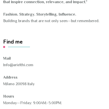
that inspire connection, relevance, and impact.”
Fashion. Strategy. Storytelling. Influence.
Building brands that are not only seen—but remembered.
Find me
Mail
Info@arielthi.com
Address
Milano 20098 Italy
Hours
Monday—Friday: 9:00AM–5:00PM