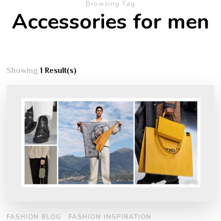
Browsing Tag
Accessories for men
Showing
1 Result(s)
FASHION BLOG
FASHION INSPIRATION