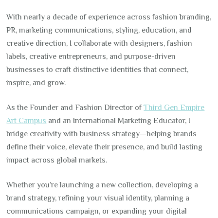
With nearly a decade of experience across fashion branding,
PR, marketing communications, styling, education, and
creative direction, I collaborate with designers, fashion
labels, creative entrepreneurs, and purpose-driven
businesses to craft distinctive identities that connect,
inspire, and grow.
As the Founder and Fashion Director of
Third Gen Empire
Art Campus
and an International Marketing Educator, I
bridge creativity with business strategy—helping brands
define their voice, elevate their presence, and build lasting
impact across global markets.
Whether you’re launching a new collection, developing a
brand strategy, refining your visual identity, planning a
communications campaign, or expanding your digital