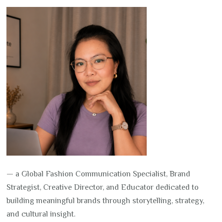
— a Global Fashion Communication Specialist, Brand
Strategist, Creative Director, and Educator dedicated to
building meaningful brands through storytelling, strategy,
and cultural insight.