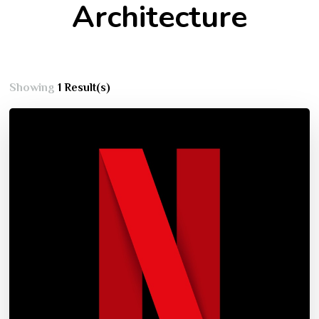
Architecture
Showing
1 Result(s)