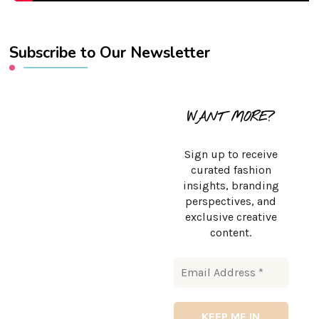
Subscribe to Our Newsletter
WANT MORE?
Sign up to receive
curated fashion
insights, branding
perspectives, and
exclusive creative
content.