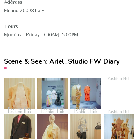
Address
Milano 20098 Italy
Hours
Monday—Friday: 9:00AM–5:00PM
Scene & Seen: Ariel_Studio FW Diary
Fashion Hub
Fashion Hub
Fashion Hub
Fashion Hub
Fashion Hub
Fashion Hub
Fashion Hub
Fashion Hub