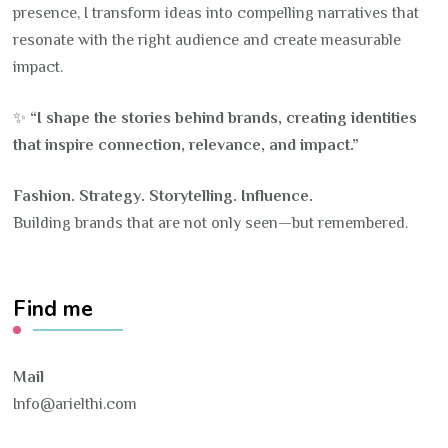
presence, I transform ideas into compelling narratives that
resonate with the right audience and create measurable
impact.
✨
“I shape the stories behind brands, creating identities
that inspire connection, relevance, and impact.”
Fashion. Strategy. Storytelling. Influence.
Building brands that are not only seen—but remembered.
Find me
Mail
Info@arielthi.com