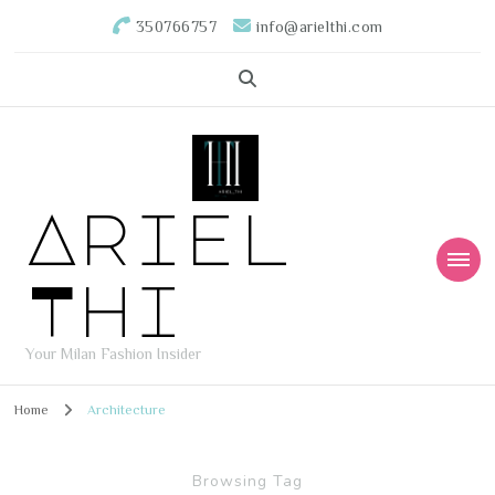
350766757
info@arielthi.com
Ariel
Thi
Your Milan Fashion Insider
Home
Architecture
Browsing Tag