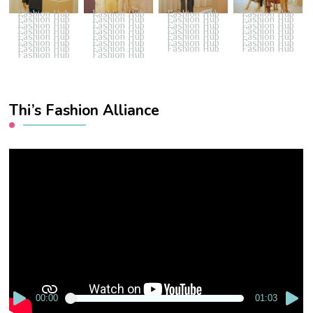
Fashion Hub
Fashion Hub
Fashion Hub
Fashion Hub
Fashion Hub
Fashion Hub
Fashion Hub
Fashion Hub
Fashion Hub
Fashion Hub
Fashion Hub
Fashion Hub
Fashion Hub
Fashion Hub
Fashion Hub
Fashion Hub
Fashion Hub
Fashion Hub
Fashion Hub
Fashion Hub
Fashion Hub
Fashion Hub
Fashion Hub
Fashion Hub
Fashion Hub
Fashion Hub
Fashion Hub
Fashion Hub
Fashion Hub
Fashion Hub
Thi’s Fashion Alliance
Video
Player
00:00
01:03