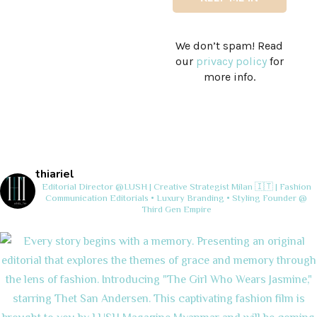
We don’t spam! Read
our
privacy policy
for
more info.
thiariel
Editorial Director @LUSH | Creative Strategist
Milan 🇮🇹 | Fashion
Communication
Editorials • Luxury Branding • Styling
Founder @
Third Gen Empire