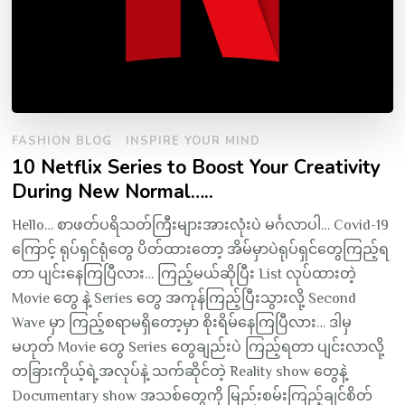
FASHION BLOG
INSPIRE YOUR MIND
10 Netflix Series to Boost Your Creativity
During New Normal…..
Hello… စာဖတ်ပရိသတ်ကြီးများအားလုံးပဲ မင်္ဂလာပါ… Covid-19
ကြောင့် ရုပ်ရှင်ရုံတွေ ပိတ်ထားတော့ အိမ်မှာပဲရုပ်ရှင်တွေကြည့်ရ
တာ ပျင်းနေကြပြီလား… ကြည့်မယ်ဆိုပြီး List လုပ်ထားတဲ့
Movie တွေ နဲ့ Series တွေ အကုန်ကြည့်ပြီးသွားလို့ Second
Wave မှာ ကြည့်စရာမရှိတော့မှာ စိုးရိမ်နေကြပြီလား… ဒါမှ
မဟုတ် Movie တွေ Series တွေချည်းပဲ ကြည့်ရတာ ပျင်းလာလို့
တခြားကိုယ့်ရဲ့အလုပ်နဲ့ သက်ဆိုင်တဲ့ Reality show တွေနဲ့
Documentary show အသစ်တွေကို မြည်းစမ်းကြည့်ချင်စိတ်