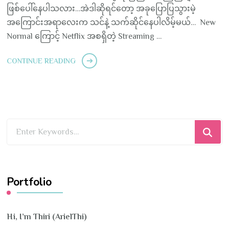
ဖြစ်ပေါ်နေပါသလား…အဲဒါဆိုရင်တော့ အခုပြောပြသွားမဲ့
အကြောင်းအရာလေးက သင်နဲ့ သက်ဆိုင်နေပါလိမ့်မယ်… New
Normal ကြောင့် Netflix အစရှိတဲ့ Streaming …
CONTINUE READING
Looking
for
Something?
Portfolio
Hi, I’m Thiri (ArielThi)