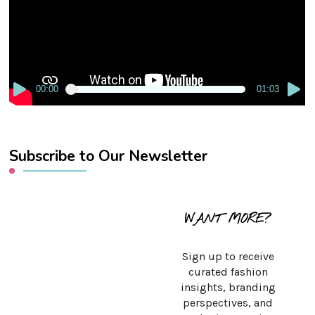
00:00
01:03
Subscribe to Our Newsletter
WANT MORE?
Sign up to receive
curated fashion
insights, branding
perspectives, and