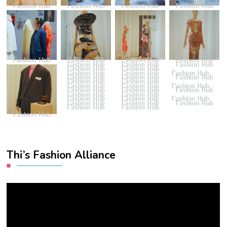
Fashion Hub
Fashion Hub
Fashion Hub
Fashion Hub
Fashion Hub
Fashion Hub
Fashion Hub
Fashion Hub
Fashion Hub
Fashion Hub
Fashion Hub
Fashion Hub
Fashion Hub
Fashion Hub
Fashion Hub
Fashion Hub
Fashion Hub
Fashion Hub
Fashion Hub
Fashion Hub
Fashion Hub
Fashion Hub
Fashion Hub
Fashion Hub
Fashion Hub
Fashion Hub
Fashion Hub
Fashion Hub
Fashion Hub
Fashion Hub
Fashion Hub
Fashion Hub
Fashion Hub
Fashion Hub
Fashion Hub
Fashion Hub
Fashion Hub
Fashion Hub
Thi’s Fashion Alliance
Video
Player