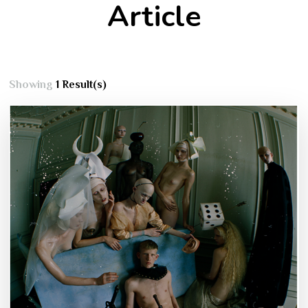
Article
Showing
1 Result(s)