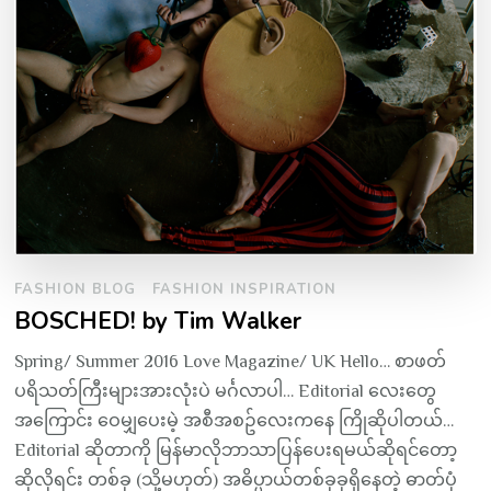
FASHION BLOG
FASHION INSPIRATION
BOSCHED! by Tim Walker
Spring/ Summer 2016 Love Magazine/ UK Hello… စာဖတ်
ပရိသတ်ကြီးများအားလုံးပဲ မင်္ဂလာပါ… Editorial လေးတွေ
အကြောင်း ဝေမျှပေးမဲ့ အစီအစဥ်လေးကနေ ကြိုဆိုပါတယ်…
Editorial ဆိုတာကို မြန်မာလိုဘာသာပြန်ပေးရမယ်ဆိုရင်တော့
ဆိုလိုရင်း တစ်ခု (သို့မဟုတ်) အဓိပ္ပာယ်တစ်ခုခုရှိနေတဲ့ ဓာတ်ပုံ