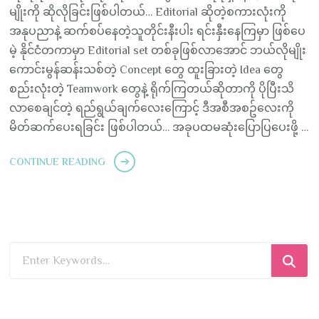
မျိုးကို ဆိုလိုခြင်းဖြစ်ပါတယ်… Editorial ဆိုတဲ့စကားလုံးကို
အနုပညာနဲ့ ဆက်စပ်နေတဲ့သူတိုင်းနီးပါး ရင်းနှီးနေကြမှာ ဖြစ်ပေ
မဲ့ နိုင်ငံတကာမှာ Editorial set တစ်ခုဖြစ်လာအောင် ဘယ်လိုမျိုး
ကောင်းမွန်ဆန်းသစ်တဲ့ Concept တွေ ထူးခြားတဲ့ Idea တွေ
စည်းလုံးတဲ့ Teamwork တွေနဲ့ ရိုက်ကြတယ်ဆိုတာကို ပိုပြီးသိ
လာစေချင်တဲ့ ရည်ရွယ်ချက်လေးကြောင့် ဒီအစီအစဥ်လေးကို
မိတ်ဆက်ပေးရခြင်း ဖြစ်ပါတယ်… အခုပထမဆုံးပြောပြပေးဖို့ …
CONTINUE READING
Looking
for
Something?