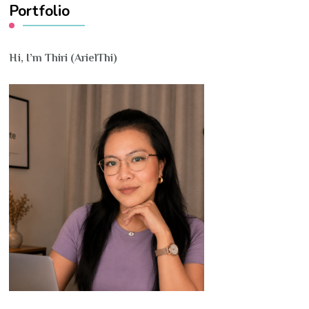
Portfolio
Hi, I’m Thiri (ArielThi)