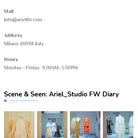
Mail
Info@arielthi.com
Address
Milano 20098 Italy
Hours
Monday—Friday: 9:00AM–5:00PM
Scene & Seen: Ariel_Studio FW Diary