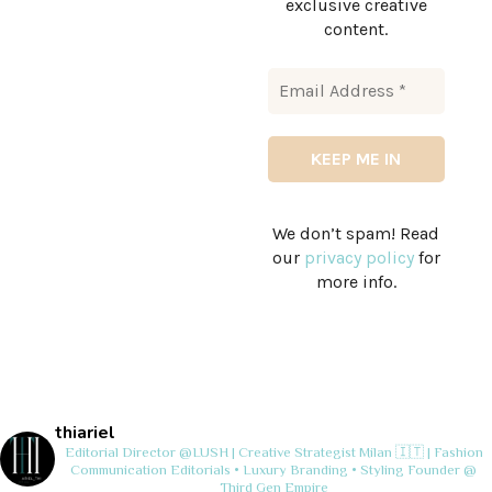
exclusive creative
content.
We don’t spam! Read
our
privacy policy
for
more info.
thiariel
Editorial Director @LUSH | Creative Strategist
Milan 🇮🇹 | Fashion
Communication
Editorials • Luxury Branding • Styling
Founder @
Third Gen Empire