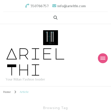
350766757
info@arielthi.com
Ariel
Thi
Your Milan Fashion Insider
Home
Article
Browsing Tag