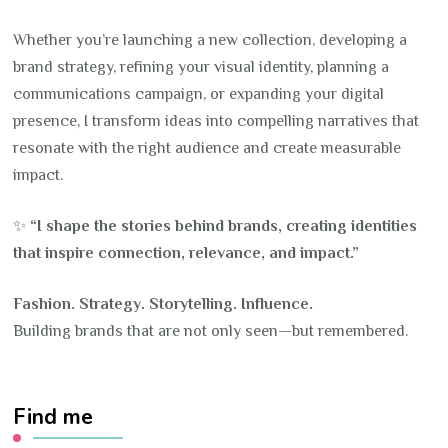
Whether you’re launching a new collection, developing a
brand strategy, refining your visual identity, planning a
communications campaign, or expanding your digital
presence, I transform ideas into compelling narratives that
resonate with the right audience and create measurable
impact.
✨
“I shape the stories behind brands, creating identities
that inspire connection, relevance, and impact.”
Fashion. Strategy. Storytelling. Influence.
Building brands that are not only seen—but remembered.
Find me