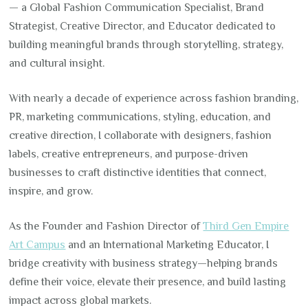
— a Global Fashion Communication Specialist, Brand
Strategist, Creative Director, and Educator dedicated to
building meaningful brands through storytelling, strategy,
and cultural insight.
With nearly a decade of experience across fashion branding,
PR, marketing communications, styling, education, and
creative direction, I collaborate with designers, fashion
labels, creative entrepreneurs, and purpose-driven
businesses to craft distinctive identities that connect,
inspire, and grow.
As the Founder and Fashion Director of
Third Gen Empire
Art Campus
and an International Marketing Educator, I
bridge creativity with business strategy—helping brands
define their voice, elevate their presence, and build lasting
impact across global markets.