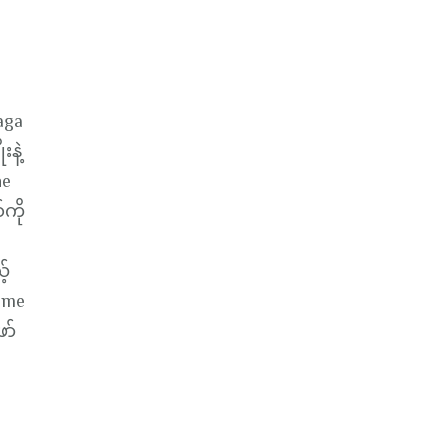
aga
းနဲ့
he
ကို
့်
Game
ော်