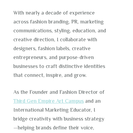
With nearly a decade of experience
across fashion branding, PR, marketing
communications, styling, education, and
creative direction, I collaborate with
designers, fashion labels, creative
entrepreneurs, and purpose-driven
businesses to craft distinctive identities
that connect, inspire, and grow.
As the Founder and Fashion Director of
Third Gen Empire Art Campus
and an
International Marketing Educator, I
bridge creativity with business strategy
—helping brands define their voice,