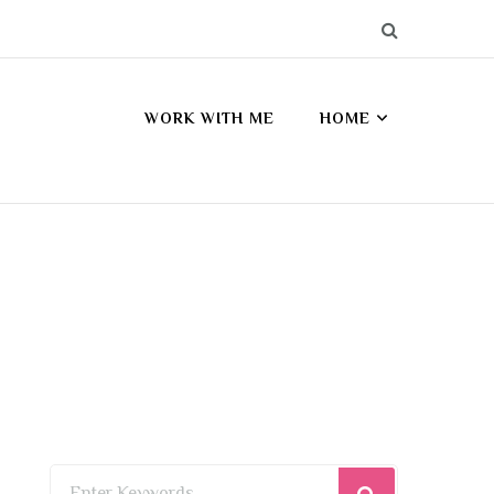
WORK WITH ME
HOME
Looking