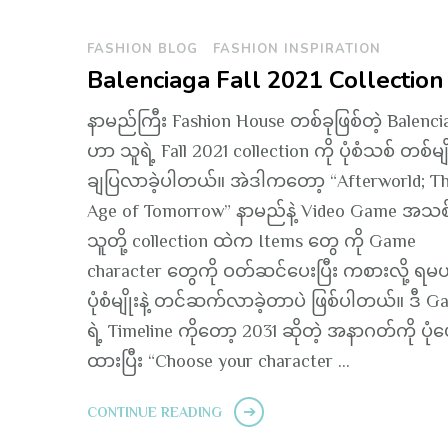
FASHION BLOG
FASHION INSPIRATION
Balenciaga Fall 2021 Collection
နာမည်ကြီး Fashion House တစ်ခုဖြစ်တဲ့ Balenci
ဟာ သူရဲ့ Fall 2021 collection ကို ပုံစံသစ် တစ်မျို
ချပြလာခဲ့ပါတယ်။ အဲဒါကတော့ “Afterworld; T
Age of Tomorrow” နာမည်နဲ့ Video Game အသစ်
သူတို့ collection ထဲက Items တွေ ကို Game
character တွေကို ဝတ်ဆင်ပေးပြီး ကစားလို့ ရမယ
ပုံစံမျိုးနဲ့ တင်ဆက်လာခဲ့တာပဲ ဖြစ်ပါတယ်။ ဒီ 
ရဲ့ Timeline ကိုတော့ 2031 ဆိုတဲ့ အနာဂတ်ကို ပုံဖ
ထားပြီး “Choose your character …
CONTINUE READING