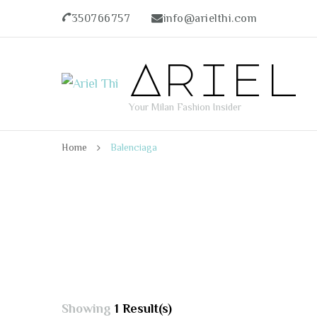
350766757
info@arielthi.com
Ariel
Your Milan Fashion Insider
Home
Balenciaga
Showing
1 Result(s)