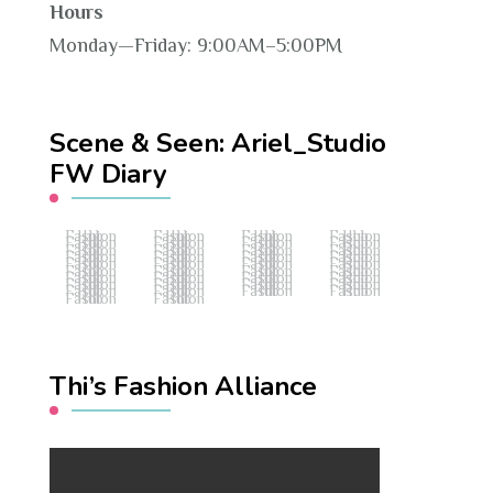
Hours
Monday—Friday: 9:00AM–5:00PM
Scene & Seen: Ariel_Studio
FW Diary
Fashion Hub
Fashion Hub
Fashion Hub
Fashion Hub
Fashion Hub
Fashion Hub
Fashion Hub
Fashion Hub
Fashion Hub
Fashion Hub
Fashion Hub
Fashion Hub
Fashion Hub
Fashion Hub
Fashion Hub
Fashion Hub
Fashion Hub
Fashion Hub
Fashion Hub
Fashion Hub
Fashion Hub
Fashion Hub
Fashion Hub
Fashion Hub
Fashion Hub
Fashion Hub
Fashion Hub
Fashion Hub
Fashion Hub
Fashion Hub
Fashion Hub
Fashion Hub
Fashion Hub
Fashion Hub
Fashion Hub
Fashion Hub
Fashion Hub
Fashion Hub
Thi’s Fashion Alliance