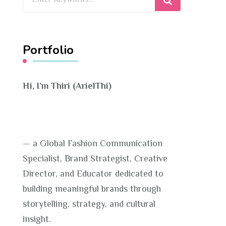
for
Something?
Portfolio
Hi, I’m Thiri (ArielThi)
— a Global Fashion Communication
Specialist, Brand Strategist, Creative
Director, and Educator dedicated to
building meaningful brands through
storytelling, strategy, and cultural
insight.