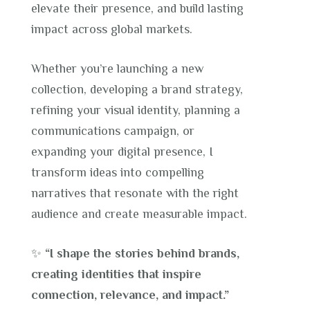
elevate their presence, and build lasting
impact across global markets.
Whether you’re launching a new
collection, developing a brand strategy,
refining your visual identity, planning a
communications campaign, or
expanding your digital presence, I
transform ideas into compelling
narratives that resonate with the right
audience and create measurable impact.
✨
“I shape the stories behind brands,
creating identities that inspire
connection, relevance, and impact.”