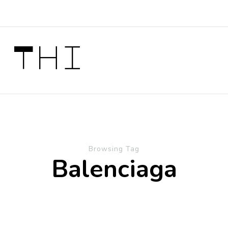
 Thi
Browsing Tag
Balenciaga