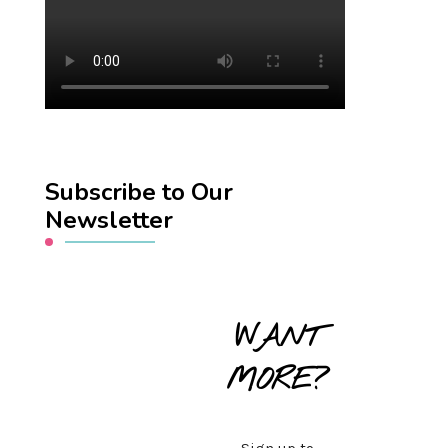
Subscribe to Our
Newsletter
WANT
MORE?