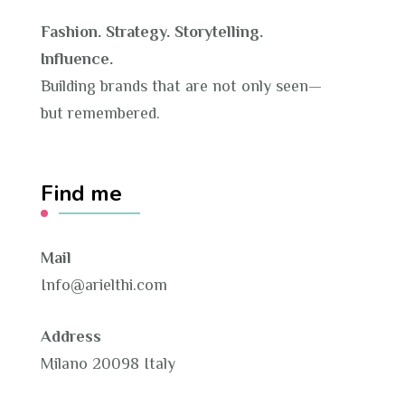
Fashion. Strategy. Storytelling.
Influence.
Building brands that are not only seen—
but remembered.
Find me
Mail
Info@arielthi.com
Address
Milano 20098 Italy