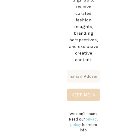
Sign up to
receive
curated
fashion
insights,
branding
perspectives,
and exclusive
creative
content.
We don’t spam!
Read our
privacy
policy
for more
info.